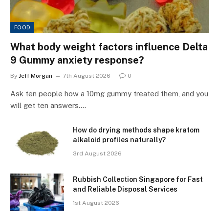
FOOD
What body weight factors influence Delta
9 Gummy anxiety response?
By
Jeff Morgan
7th August 2026
0
Ask ten people how a 10mg gummy treated them, and you
will get ten answers.…
How do drying methods shape kratom
alkaloid profiles naturally?
3rd August 2026
Rubbish Collection Singapore for Fast
and Reliable Disposal Services
1st August 2026