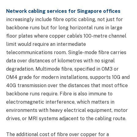
Network cabling services for Singapore offices
increasingly include fibre optic cabling, not just for
backbone runs but for long horizontal runs in large
floor plates where copper cable’s 100-metre channel
limit would require an intermediate
telecommunications room. Single-mode fibre carries
data over distances of kilometres with no signal
degradation. Multimode fibre, specified in OM3 or
OM4 grade for modern installations, supports 10G and
40G transmission over the distances that most office
backbone runs require. Fibre is also immune to
electromagnetic interference, which matters in
environments with heavy electrical equipment, motor
drives, or MRI systems adjacent to the cabling route.
The additional cost of fibre over copper for a