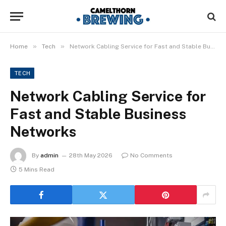
»
»
Home
Tech
Network Cabling Service for Fast and Stable Business Networks
TECH
Network Cabling Service for
Fast and Stable Business
Networks
By
admin
28th May 2026
No Comments
5 Mins Read