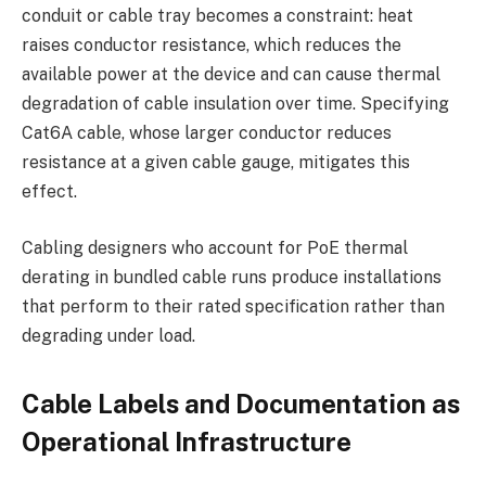
conduit or cable tray becomes a constraint: heat
raises conductor resistance, which reduces the
available power at the device and can cause thermal
degradation of cable insulation over time. Specifying
Cat6A cable, whose larger conductor reduces
resistance at a given cable gauge, mitigates this
effect.
Cabling designers who account for PoE thermal
derating in bundled cable runs produce installations
that perform to their rated specification rather than
degrading under load.
Cable Labels and Documentation as
Operational Infrastructure