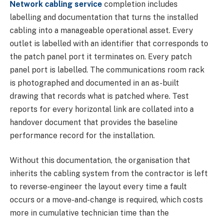
Network cabling service
completion includes
labelling and documentation that turns the installed
cabling into a manageable operational asset. Every
outlet is labelled with an identifier that corresponds to
the patch panel port it terminates on. Every patch
panel port is labelled. The communications room rack
is photographed and documented in an as-built
drawing that records what is patched where. Test
reports for every horizontal link are collated into a
handover document that provides the baseline
performance record for the installation.
Without this documentation, the organisation that
inherits the cabling system from the contractor is left
to reverse-engineer the layout every time a fault
occurs or a move-and-change is required, which costs
more in cumulative technician time than the