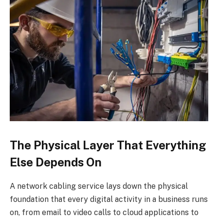
The Physical Layer That Everything
Else Depends On
A network cabling service lays down the physical
foundation that every digital activity in a business runs
on, from email to video calls to cloud applications to