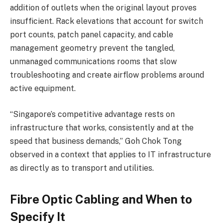
addition of outlets when the original layout proves
insufficient. Rack elevations that account for switch
port counts, patch panel capacity, and cable
management geometry prevent the tangled,
unmanaged communications rooms that slow
troubleshooting and create airflow problems around
active equipment.
“Singapore’s competitive advantage rests on
infrastructure that works, consistently and at the
speed that business demands,” Goh Chok Tong
observed in a context that applies to IT infrastructure
as directly as to transport and utilities.
Fibre Optic Cabling and When to
Specify It