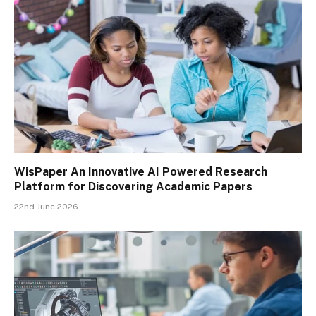
WisPaper An Innovative AI Powered Research
Platform for Discovering Academic Papers
22nd June 2026