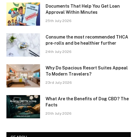
Documents That Help You Get Loan
Approval Within Minutes
25th July 2026
Consume the most recommended THCA
pre-rolls and be healthier further
24th July 2026
Why Do Spacious Resort Suites Appeal
To Modern Travelers?
23rd July 2026
What Are the Benefits of Dog CBD? The
Facts
20th July 2026