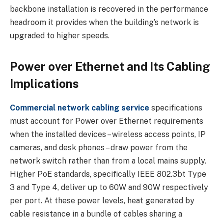
backbone installation is recovered in the performance
headroom it provides when the building’s network is
upgraded to higher speeds.
Power over Ethernet and Its Cabling
Implications
Commercial network cabling service
specifications
must account for Power over Ethernet requirements
when the installed devices – wireless access points, IP
cameras, and desk phones – draw power from the
network switch rather than from a local mains supply.
Higher PoE standards, specifically IEEE 802.3bt Type
3 and Type 4, deliver up to 60W and 90W respectively
per port. At these power levels, heat generated by
cable resistance in a bundle of cables sharing a