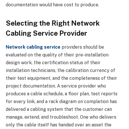
documentation would have cost to produce.
Selecting the Right Network
Cabling Service Provider
Network cabling service
providers should be
evaluated on the quality of their pre-installation
design work, the certification status of their
installation technicians, the calibration currency of
their test equipment, and the completeness of their
project documentation. A service provider who
produces a cable schedule, a floor plan, test reports
for every link, and a rack diagram on completion has
delivered a cabling system that the customer can
manage, extend, and troubleshoot. One who delivers
only the cable itself has handed over an asset the