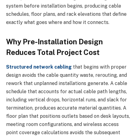
system before installation begins, producing cable
schedules, floor plans, and rack elevations that define
exactly what goes where and how it connects.
Why Pre-Installation Design
Reduces Total Project Cost
Structured network cabling
that begins with proper
design avoids the cable quantity waste, rerouting, and
rework that unplanned installations generate. A cable
schedule that accounts for actual cable path lengths,
including vertical drops, horizontal runs, and slack for
termination, produces accurate material quantities. A
floor plan that positions outlets based on desk layouts,
meeting room configurations, and wireless access
point coverage calculations avoids the subsequent