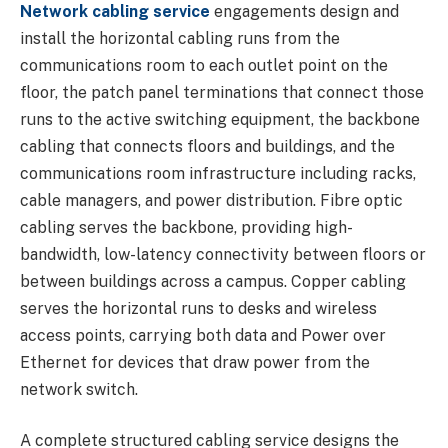
Network cabling service
engagements design and
install the horizontal cabling runs from the
communications room to each outlet point on the
floor, the patch panel terminations that connect those
runs to the active switching equipment, the backbone
cabling that connects floors and buildings, and the
communications room infrastructure including racks,
cable managers, and power distribution. Fibre optic
cabling serves the backbone, providing high-
bandwidth, low-latency connectivity between floors or
between buildings across a campus. Copper cabling
serves the horizontal runs to desks and wireless
access points, carrying both data and Power over
Ethernet for devices that draw power from the
network switch.
A complete structured cabling service designs the