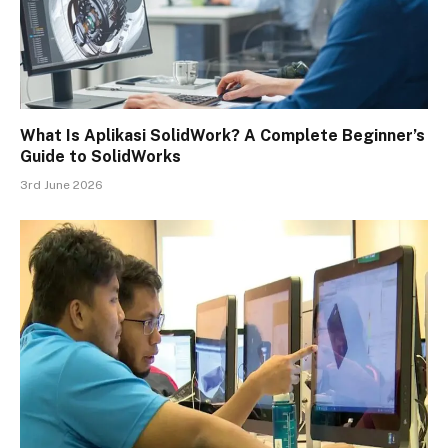
What Is Aplikasi SolidWork? A Complete Beginner’s
Guide to SolidWorks
3rd June 2026