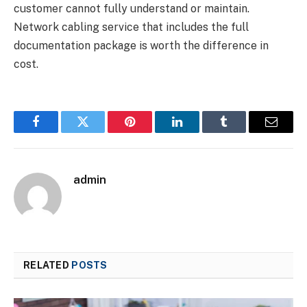
customer cannot fully understand or maintain.
Network cabling service that includes the full
documentation package is worth the difference in
cost.
Facebook
Twitter
Pinterest
LinkedIn
Tumblr
Email
admin
RELATED
POSTS