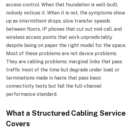
access control. When that foundation is well-built,
nobody notices it. When it is not, the symptoms show
up as intermittent drops, slow transfer speeds
between floors, IP phones that cut out mid-call, and
wireless access points that work unpredictably
despite being on paper the right model for the space.
Most of these problems are not device problems.
They are cabling problems: marginal links that pass
traffic most of the time but degrade under load, or
terminations made in haste that pass basic
connectivity tests but fail the full-channel
performance standard.
What a Structured Cabling Service
Covers