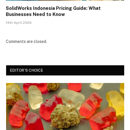
SolidWorks Indonesia Pricing Guide: What
Businesses Need to Know
14th April 2026
Comments are closed.
EDITOR'S CHOICE