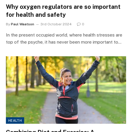
Why oxygen regulators are so important
for health and safety
By
Paul Waatson
3rd October 2024
0
In the present occupied world, where health stresses are
top of the psyche, it has never been more important to…
HEALTH