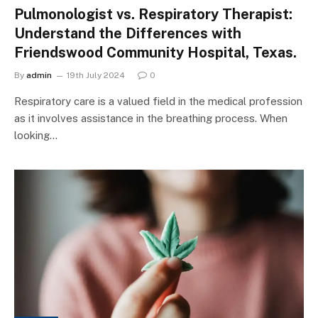
Pulmonologist vs. Respiratory Therapist:
Understand the Differences with
Friendswood Community Hospital, Texas.
By
admin
19th July 2024
0
Respiratory care is a valued field in the medical profession
as it involves assistance in the breathing process. When
looking…