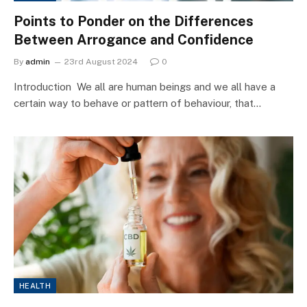
Points to Ponder on the Differences
Between Arrogance and Confidence
By
admin
23rd August 2024
0
Introduction We all are human beings and we all have a
certain way to behave or pattern of behaviour, that…
HEALTH