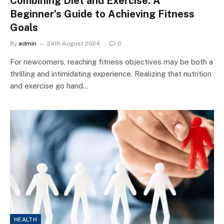
Combining Diet and Exercise: A
Beginner’s Guide to Achieving Fitness
Goals
By
admin
24th August 2024
0
For newcomers, reaching fitness objectives may be both a
thrilling and intimidating experience. Realizing that nutrition
and exercise go hand…
HEALTH