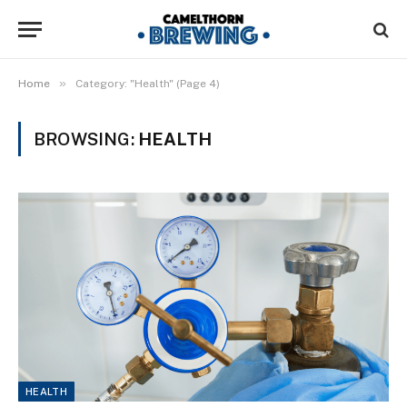
»
Home
Category: "Health" (Page 4)
BROWSING:
HEALTH
HEALTH