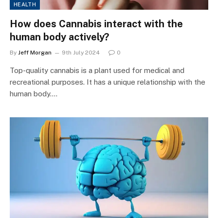
HEALTH
How does Cannabis interact with the
human body actively?
By
Jeff Morgan
9th July 2024
0
Top-quality cannabis is a plant used for medical and
recreational purposes. It has a unique relationship with the
human body.…