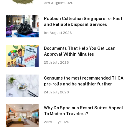
3rd August 2026
Rubbish Collection Singapore for Fast
and Reliable Disposal Services
1st August 2026
Documents That Help You Get Loan
Approval Within Minutes
25th July 2026
Consume the most recommended THCA
pre-rolls and be healthier further
24th July 2026
Why Do Spacious Resort Suites Appeal
To Modern Travelers?
23rd July 2026