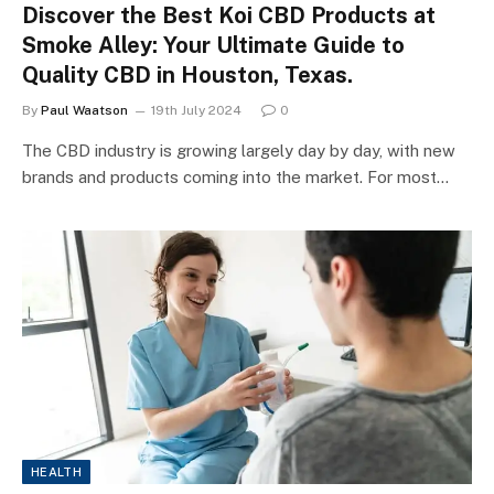
Discover the Best Koi CBD Products at
Smoke Alley: Your Ultimate Guide to
Quality CBD in Houston, Texas.
By
Paul Waatson
19th July 2024
0
The CBD industry is growing largely day by day, with new
brands and products coming into the market. For most…
HEALTH