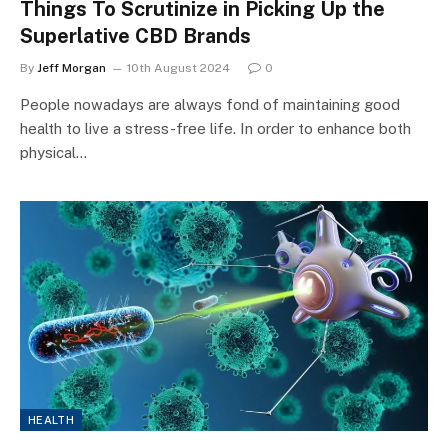
Things To Scrutinize in Picking Up the
Superlative CBD Brands
By
Jeff Morgan
10th August 2024
0
People nowadays are always fond of maintaining good
health to live a stress-free life. In order to enhance both
physical…
HEALTH