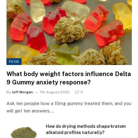
FOOD
What body weight factors influence Delta
9 Gummy anxiety response?
By
Jeff Morgan
7th August 2026
0
Ask ten people how a 10mg gummy treated them, and you
will get ten answers.…
How do drying methods shape kratom
alkaloid profiles naturally?