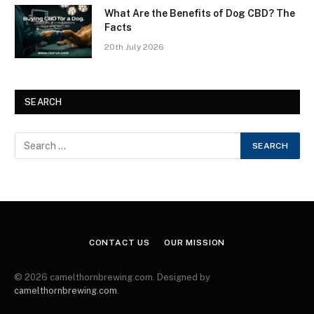
What Are the Benefits of Dog CBD? The
Facts
20th July 2026
SEARCH
CONTACT US
OUR MISSION
© 2026 camelthornbrewing.com. Designed by
camelthornbrewing.com
.