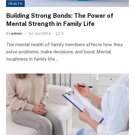
HEALTH
Building Strong Bonds: The Power of
Mental Strength in Family Life
By
admin
1st July 2024
0
The mental health of family members affects how they
solve problems, make decisions, and bond. Mental
toughness in family life…