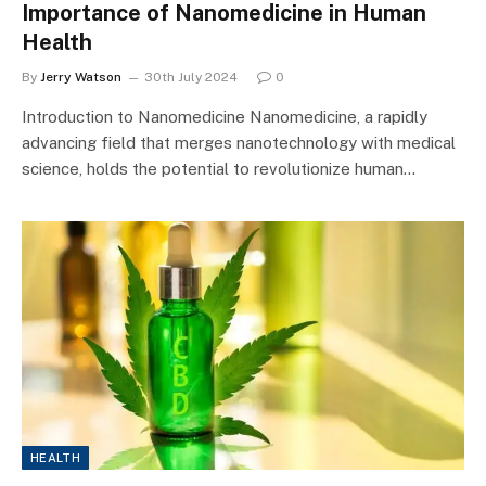
Importance of Nanomedicine in Human
Health
By
Jerry Watson
30th July 2024
0
Introduction to Nanomedicine Nanomedicine, a rapidly
advancing field that merges nanotechnology with medical
science, holds the potential to revolutionize human…
HEALTH