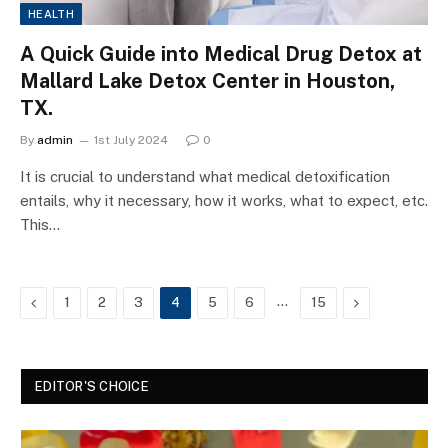
HEALTH
A Quick Guide into Medical Drug Detox at
Mallard Lake Detox Center in Houston,
TX.
By
admin
1st July 2024
0
It is crucial to understand what medical detoxification
entails, why it necessary, how it works, what to expect, etc.
This…
Previous
…
Next
1
2
3
4
5
6
15
EDITOR'S CHOICE