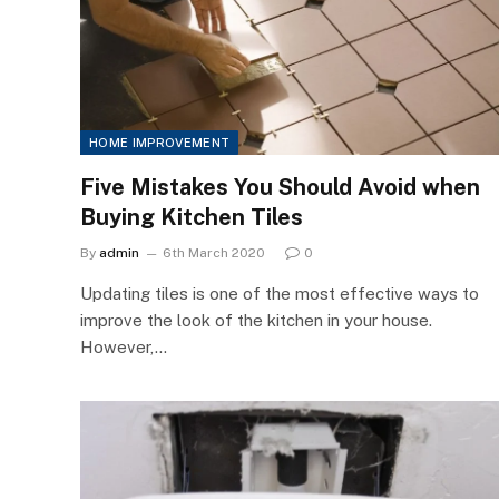
HOME IMPROVEMENT
Five Mistakes You Should Avoid when
Buying Kitchen Tiles
By
admin
6th March 2020
0
Updating tiles is one of the most effective ways to
improve the look of the kitchen in your house.
However,…