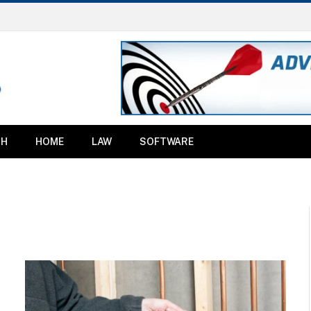
TH
HOME
LAW
SOFTWARE