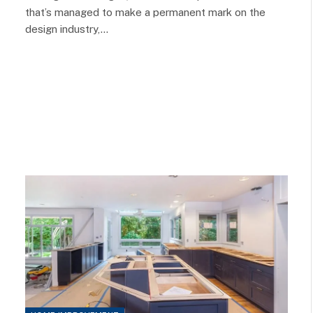
that’s managed to make a permanent mark on the
design industry,…