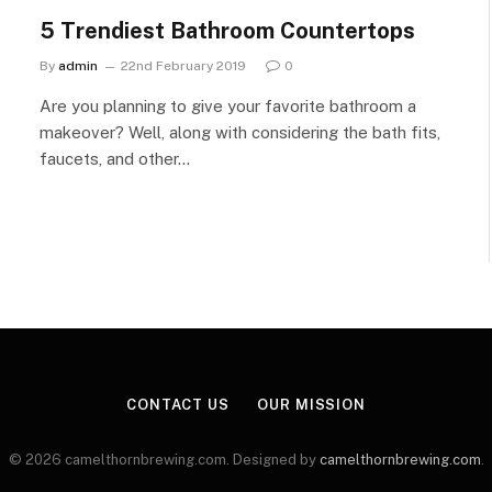
5 Trendiest Bathroom Countertops
By
admin
22nd February 2019
0
Are you planning to give your favorite bathroom a
makeover? Well, along with considering the bath fits,
faucets, and other…
CONTACT US
OUR MISSION
© 2026 camelthornbrewing.com. Designed by
camelthornbrewing.com
.