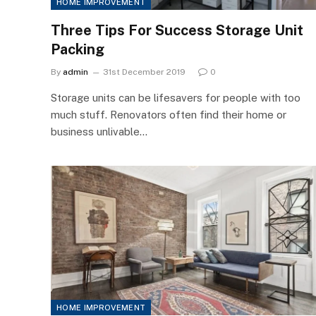
HOME IMPROVEMENT
Three Tips For Success Storage Unit
Packing
By
admin
31st December 2019
0
Storage units can be lifesavers for people with too
much stuff. Renovators often find their home or
business unlivable…
HOME IMPROVEMENT