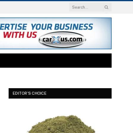
EDITOR'S CHOICE