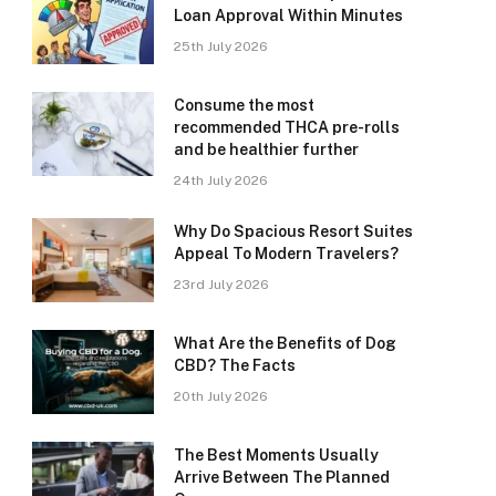
Loan Approval Within Minutes
25th July 2026
Consume the most
recommended THCA pre-rolls
and be healthier further
24th July 2026
Why Do Spacious Resort Suites
Appeal To Modern Travelers?
23rd July 2026
What Are the Benefits of Dog
CBD? The Facts
20th July 2026
The Best Moments Usually
Arrive Between The Planned