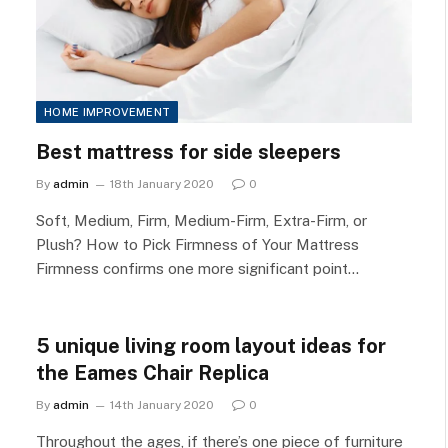
HOME IMPROVEMENT
Best mattress for side sleepers
By
admin
18th January 2020
0
Soft, Medium, Firm, Medium-Firm, Extra-Firm, or
Plush? How to Pick Firmness of Your Mattress
Firmness confirms one more significant point…
5 unique living room layout ideas for
the Eames Chair Replica
By
admin
14th January 2020
0
Throughout the ages, if there’s one piece of furniture