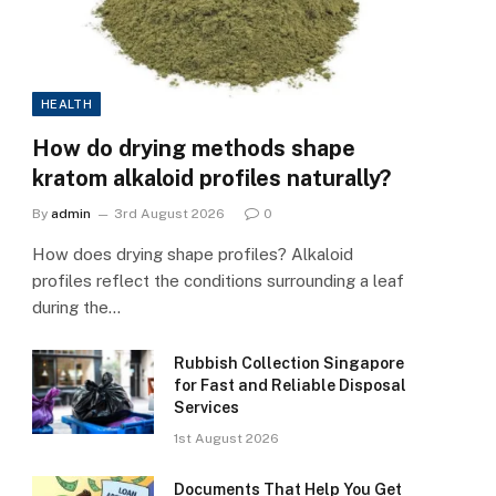
HEALTH
How do drying methods shape
kratom alkaloid profiles naturally?
By
admin
3rd August 2026
0
How does drying shape profiles? Alkaloid
profiles reflect the conditions surrounding a leaf
during the…
Rubbish Collection Singapore
for Fast and Reliable Disposal
Services
1st August 2026
Documents That Help You Get