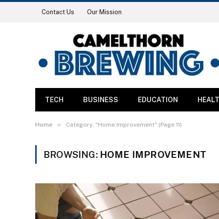
Contact Us
Our Mission
TECH
BUSINESS
EDUCATION
HEAL
»
Home
Category: "Home Improvement" (Page 11)
BROWSING:
HOME IMPROVEMENT