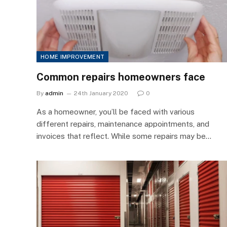
HOME IMPROVEMENT
Common repairs homeowners face
By
admin
24th January 2020
0
As a homeowner, you’ll be faced with various
different repairs, maintenance appointments, and
invoices that reflect. While some repairs may be…