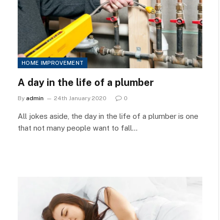
HOME IMPROVEMENT
A day in the life of a plumber
By
admin
24th January 2020
0
All jokes aside, the day in the life of a plumber is one
that not many people want to fall…