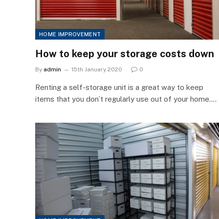
HOME IMPROVEMENT
How to keep your storage costs down
By
admin
15th January 2020
0
Renting a self-storage unit is a great way to keep
items that you don’t regularly use out of your home.…