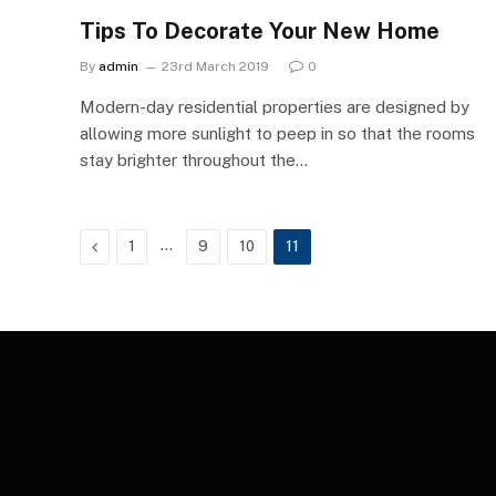
Tips To Decorate Your New Home
By
admin
23rd March 2019
0
Modern-day residential properties are designed by
allowing more sunlight to peep in so that the rooms
stay brighter throughout the…
Previous
…
1
9
10
11