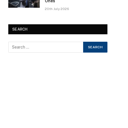
Ones
20th July 2026
SEARCH