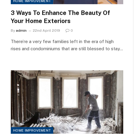
HOME IMPROVEMENT
3 Ways To Enhance The Beauty Of
Your Home Exteriors
By
admin
22nd April 2019
0
There’re a very few families left in the era of high
rises and condominiums that are still blessed to stay…
HOME IMPROVEMENT