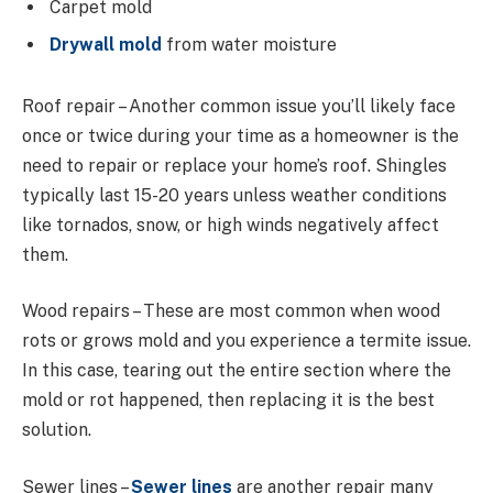
Carpet mold
Drywall mold
from water moisture
Roof repair – Another common issue you’ll likely face
once or twice during your time as a homeowner is the
need to repair or replace your home’s roof. Shingles
typically last 15-20 years unless weather conditions
like tornados, snow, or high winds negatively affect
them.
Wood repairs – These are most common when wood
rots or grows mold and you experience a termite issue.
In this case, tearing out the entire section where the
mold or rot happened, then replacing it is the best
solution.
Sewer lines –
Sewer lines
are another repair many