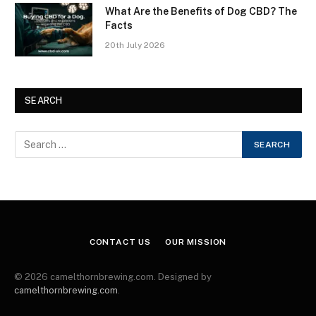
What Are the Benefits of Dog CBD? The
Facts
20th July 2026
SEARCH
CONTACT US
OUR MISSION
© 2026 camelthornbrewing.com. Designed by
camelthornbrewing.com
.