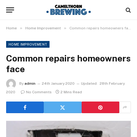
»
»
Home
Home Improvement
Common repairs homeowners face
HOME IMPROVEMENT
Common repairs homeowners
face
By
admin
24th January 2020
Updated:
28th February
2020
No Comments
2 Mins Read