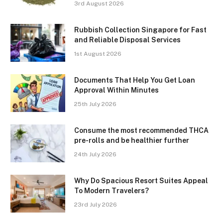
3rd August 2026
Rubbish Collection Singapore for Fast
and Reliable Disposal Services
1st August 2026
Documents That Help You Get Loan
Approval Within Minutes
25th July 2026
Consume the most recommended THCA
pre-rolls and be healthier further
24th July 2026
Why Do Spacious Resort Suites Appeal
To Modern Travelers?
23rd July 2026