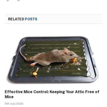
RELATED
POSTS
Effective Mice Control: Keeping Your Attic Free of
Mice
9th July 2026