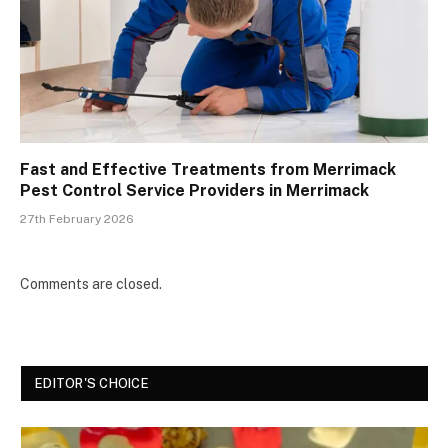
Fast and Effective Treatments from Merrimack
Pest Control Service Providers in Merrimack
27th February 2026
Comments are closed.
EDITOR'S CHOICE