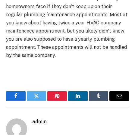
homeowners face if they don’t keep up on their
regular plumbing maintenance appointments. Most of
you know about having twice a year HVAC company
maintenance appointment, but you likely didn’t know
you are also supposed to have a yearly plumbing
appointment. These appointments will not be handled
by the same company.
Facebook
Twitter
Pinterest
LinkedIn
Tumblr
Email
admin