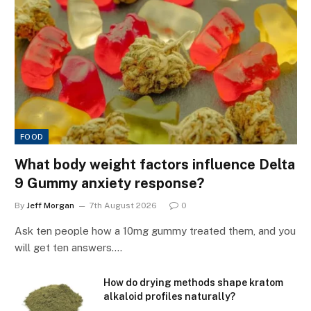
FOOD
What body weight factors influence Delta
9 Gummy anxiety response?
By
Jeff Morgan
7th August 2026
0
Ask ten people how a 10mg gummy treated them, and you
will get ten answers.…
How do drying methods shape kratom
alkaloid profiles naturally?