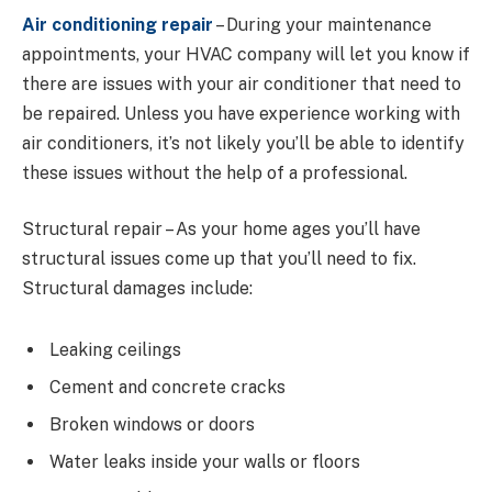
Air conditioning repair
– During your maintenance
appointments, your HVAC company will let you know if
there are issues with your air conditioner that need to
be repaired. Unless you have experience working with
air conditioners, it’s not likely you’ll be able to identify
these issues without the help of a professional.
Structural repair – As your home ages you’ll have
structural issues come up that you’ll need to fix.
Structural damages include:
Leaking ceilings
Cement and concrete cracks
Broken windows or doors
Water leaks inside your walls or floors