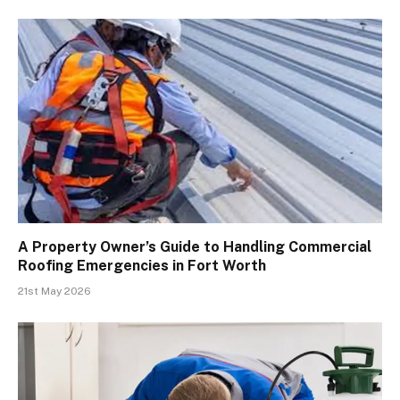
A Property Owner’s Guide to Handling Commercial
Roofing Emergencies in Fort Worth
21st May 2026