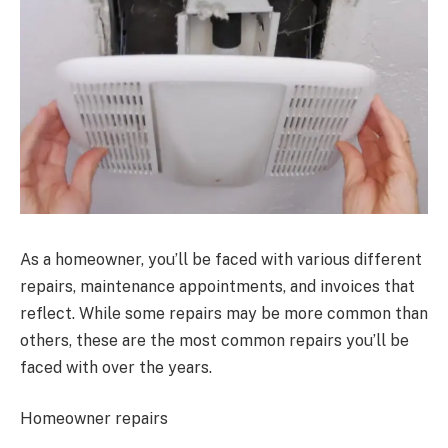
As a homeowner, you’ll be faced with various different
repairs, maintenance appointments, and invoices that
reflect. While some repairs may be more common than
others, these are the most common repairs you’ll be
faced with over the years.
Homeowner repairs