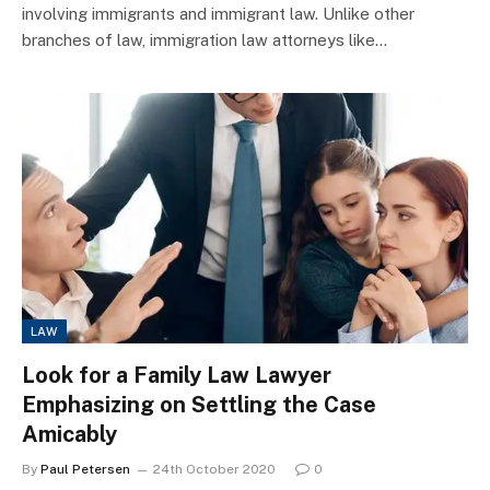
involving immigrants and immigrant law. Unlike other
branches of law, immigration law attorneys like…
LAW
Look for a Family Law Lawyer
Emphasizing on Settling the Case
Amicably
By
Paul Petersen
24th October 2020
0