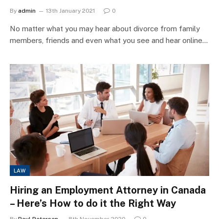
By
admin
13th January 2021
0
No matter what you may hear about divorce from family
members, friends and even what you see and hear online…
LAW
Hiring an Employment Attorney in Canada
– Here’s How to do it the Right Way