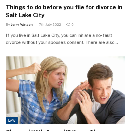
Things to do before you file for divorce in
Salt Lake City
By
Jerry Watson
7th July 2022
0
If you live in Salt Lake City, you can initiate a no-fault
divorce without your spouse’s consent. There are also…
LAW