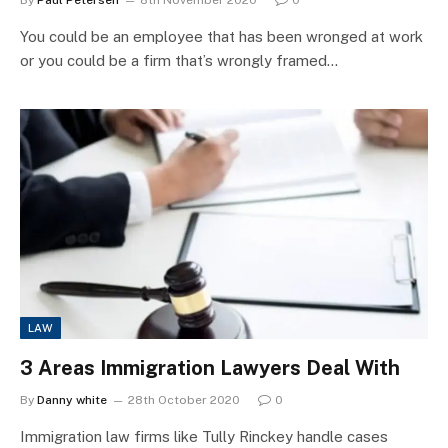
By
Paul Petersen
8th November 2020
0
You could be an employee that has been wronged at work
or you could be a firm that’s wrongly framed…
LAW
3 Areas Immigration Lawyers Deal With
By
Danny white
28th October 2020
0
Immigration law firms like Tully Rinckey handle cases