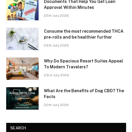
Documents That Help You Get Loan
Approval Within Minutes
25th July 2026
Consume the most recommended THCA
pre-rolls and be healthier further
24th July 2026
Why Do Spacious Resort Suites Appeal
To Modern Travelers?
23rd July 2026
What Are the Benefits of Dog CBD? The
Facts
20th July 2026
SEARCH