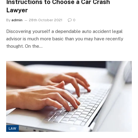
Instructions to Choose a Car Crash
Lawyer
By
admin
28th October 2021
0
Discovering yourself a dependable auto accident legal
advisor is much more basic than you may have recently
thought. On the…
LAW