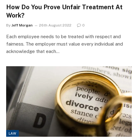
How Do You Prove Unfair Treatment At
Work?
By
Jeff Morgan
26th August 2022
0
Each employee needs to be treated with respect and
fairness. The employer must value every individual and
acknowledge that each…
LAW