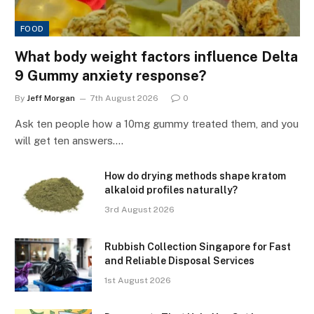
FOOD
What body weight factors influence Delta
9 Gummy anxiety response?
By
Jeff Morgan
7th August 2026
0
Ask ten people how a 10mg gummy treated them, and you
will get ten answers.…
How do drying methods shape kratom
alkaloid profiles naturally?
3rd August 2026
Rubbish Collection Singapore for Fast
and Reliable Disposal Services
1st August 2026