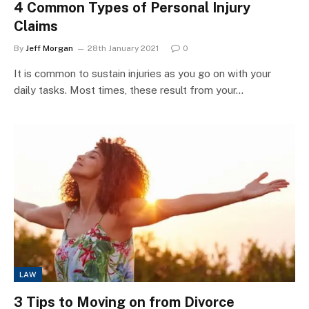
4 Common Types of Personal Injury
Claims
By
Jeff Morgan
28th January 2021
0
It is common to sustain injuries as you go on with your
daily tasks. Most times, these result from your…
LAW
3 Tips to Moving on from Divorce