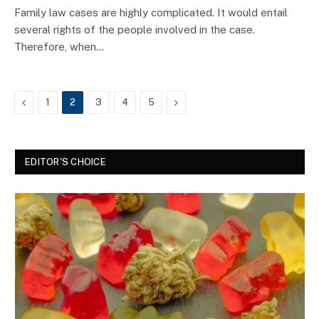
Family law cases are highly complicated. It would entail
several rights of the people involved in the case.
Therefore, when…
Previous
Next
1
2
3
4
5
EDITOR'S CHOICE