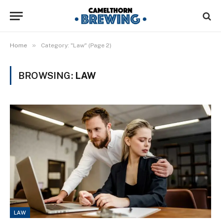
»
Home
Category: "Law" (Page 2)
BROWSING:
LAW
LAW