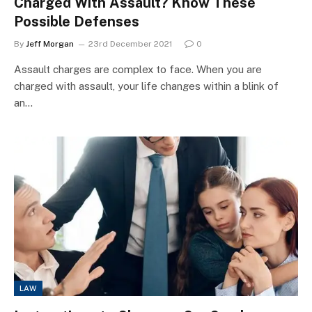
Charged With Assault? Know These
Possible Defenses
By
Jeff Morgan
23rd December 2021
0
Assault charges are complex to face. When you are
charged with assault, your life changes within a blink of
an…
LAW