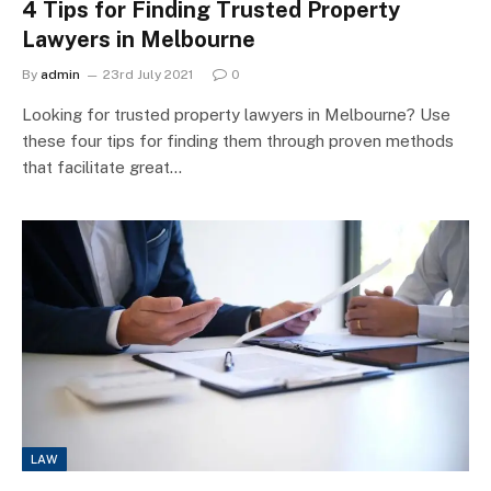
4 Tips for Finding Trusted Property
Lawyers in Melbourne
By
admin
23rd July 2021
0
Looking for trusted property lawyers in Melbourne? Use
these four tips for finding them through proven methods
that facilitate great…
LAW