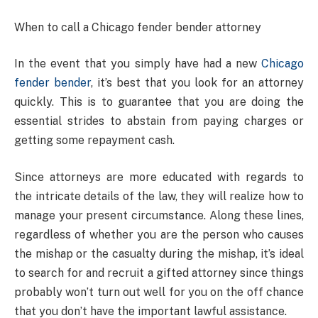
When to call a Chicago fender bender attorney
In the event that you simply have had a new
Chicago
fender bender
, it’s best that you look for an attorney
quickly. This is to guarantee that you are doing the
essential strides to abstain from paying charges or
getting some repayment cash.
Since attorneys are more educated with regards to
the intricate details of the law, they will realize how to
manage your present circumstance. Along these lines,
regardless of whether you are the person who causes
the mishap or the casualty during the mishap, it’s ideal
to search for and recruit a gifted attorney since things
probably won’t turn out well for you on the off chance
that you don’t have the important lawful assistance.