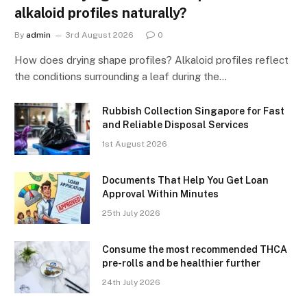
alkaloid profiles naturally?
By
admin
3rd August 2026
0
How does drying shape profiles? Alkaloid profiles reflect
the conditions surrounding a leaf during the…
Rubbish Collection Singapore for Fast
and Reliable Disposal Services
1st August 2026
Documents That Help You Get Loan
Approval Within Minutes
25th July 2026
Consume the most recommended THCA
pre-rolls and be healthier further
24th July 2026