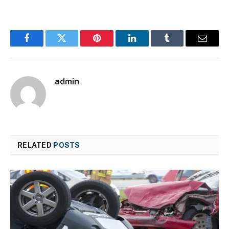
Facebook
Twitter
Pinterest
LinkedIn
Tumblr
Email
admin
RELATED
POSTS