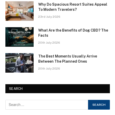
Why Do Spacious Resort Suites Appeal
To Modern Travelers?
23rd July 2026
What Are the Benefits of Dog CBD? The
Facts
20th July 2026
The Best Moments Usually Arrive
Between The Planned Ones
20th July 2026
SEARCH