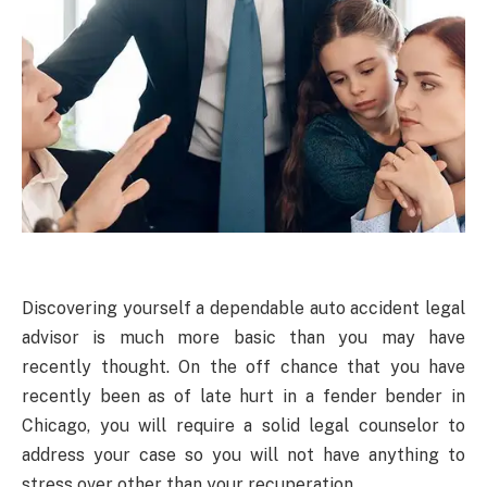
Discovering yourself a dependable auto accident legal
advisor is much more basic than you may have
recently thought. On the off chance that you have
recently been as of late hurt in a fender bender in
Chicago, you will require a solid legal counselor to
address your case so you will not have anything to
stress over other than your recuperation.