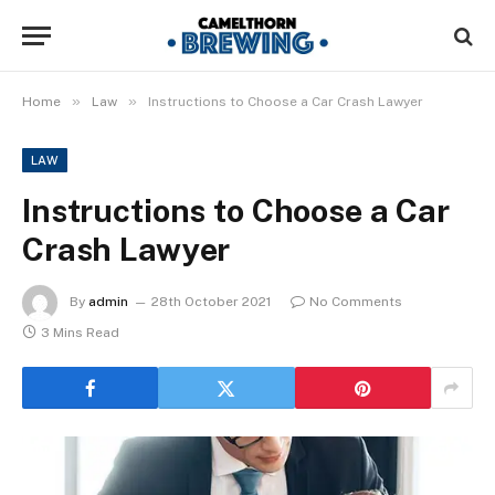
»
»
Home
Law
Instructions to Choose a Car Crash Lawyer
LAW
Instructions to Choose a Car
Crash Lawyer
By
admin
28th October 2021
No Comments
3 Mins Read