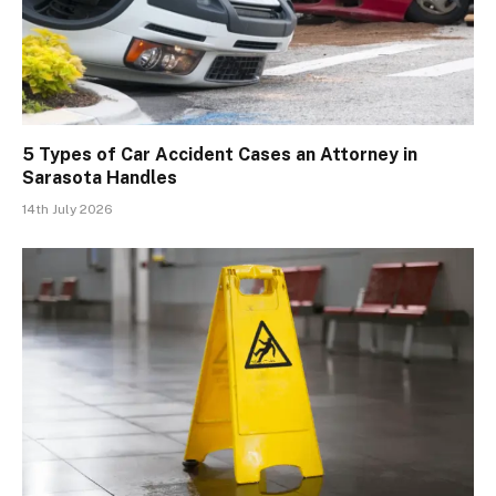
5 Types of Car Accident Cases an Attorney in
Sarasota Handles
14th July 2026