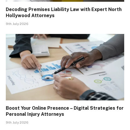
Decoding Premises Liability Law with Expert North
Hollywood Attorneys
9th July 2026
Boost Your Online Presence – Digital Strategies for
Personal Injury Attorneys
9th July 2026