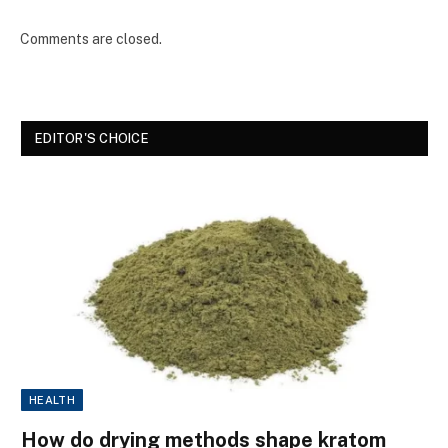
Comments are closed.
EDITOR'S CHOICE
HEALTH
How do drying methods shape kratom