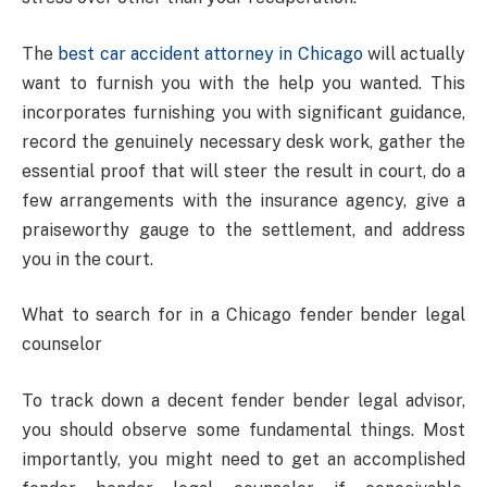
The
best car accident attorney in Chicago
will actually
want to furnish you with the help you wanted. This
incorporates furnishing you with significant guidance,
record the genuinely necessary desk work, gather the
essential proof that will steer the result in court, do a
few arrangements with the insurance agency, give a
praiseworthy gauge to the settlement, and address
you in the court.
What to search for in a Chicago fender bender legal
counselor
To track down a decent fender bender legal advisor,
you should observe some fundamental things. Most
importantly, you might need to get an accomplished