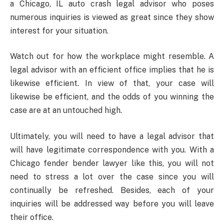
a Chicago, IL auto crash legal advisor who poses
numerous inquiries is viewed as great since they show
interest for your situation.
Watch out for how the workplace might resemble. A
legal advisor with an efficient office implies that he is
likewise efficient. In view of that, your case will
likewise be efficient, and the odds of you winning the
case are at an untouched high.
Ultimately, you will need to have a legal advisor that
will have legitimate correspondence with you. With a
Chicago fender bender lawyer like this, you will not
need to stress a lot over the case since you will
continually be refreshed. Besides, each of your
inquiries will be addressed way before you will leave
their office.