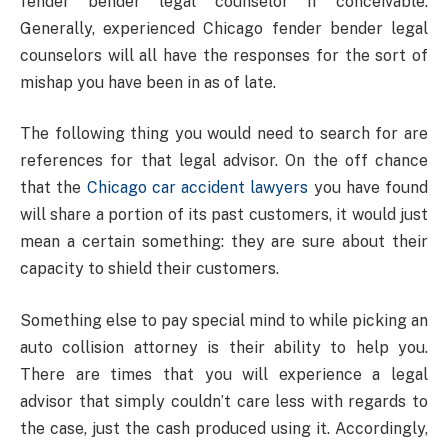
fender bender legal counselor if conceivable.
Generally, experienced Chicago fender bender legal
counselors will all have the responses for the sort of
mishap you have been in as of late.
The following thing you would need to search for are
references for that legal advisor. On the off chance
that the
Chicago car accident lawyers
you have found
will share a portion of its past customers, it would just
mean a certain something: they are sure about their
capacity to shield their customers.
Something else to pay special mind to while picking an
auto collision attorney is their ability to help you.
There are times that you will experience a legal
advisor that simply couldn’t care less with regards to
the case, just the cash produced using it. Accordingly,