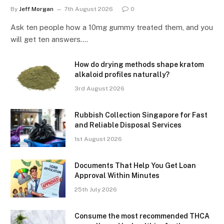
By
Jeff Morgan
7th August 2026
0
Ask ten people how a 10mg gummy treated them, and you
will get ten answers.…
How do drying methods shape kratom
alkaloid profiles naturally?
3rd August 2026
Rubbish Collection Singapore for Fast
and Reliable Disposal Services
1st August 2026
Documents That Help You Get Loan
Approval Within Minutes
25th July 2026
Consume the most recommended THCA