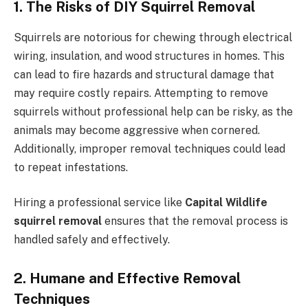
1. The Risks of DIY Squirrel Removal
Squirrels are notorious for chewing through electrical
wiring, insulation, and wood structures in homes. This
can lead to fire hazards and structural damage that
may require costly repairs. Attempting to remove
squirrels without professional help can be risky, as the
animals may become aggressive when cornered.
Additionally, improper removal techniques could lead
to repeat infestations.
Hiring a professional service like
Capital Wildlife
squirrel removal
ensures that the removal process is
handled safely and effectively.
2. Humane and Effective Removal
Techniques