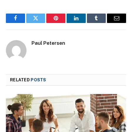
Facebook
Twitter
Pinterest
LinkedIn
Tumblr
Email
Paul Petersen
RELATED
POSTS