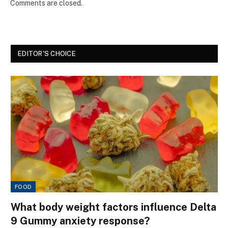
Comments are closed.
EDITOR'S CHOICE
FOOD
What body weight factors influence Delta
9 Gummy anxiety response?