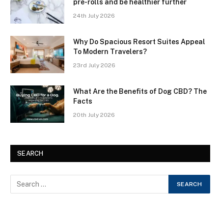
pre-rolls and be healthier further
24th July 2026
Why Do Spacious Resort Suites Appeal
To Modern Travelers?
23rd July 2026
What Are the Benefits of Dog CBD? The
Facts
20th July 2026
SEARCH