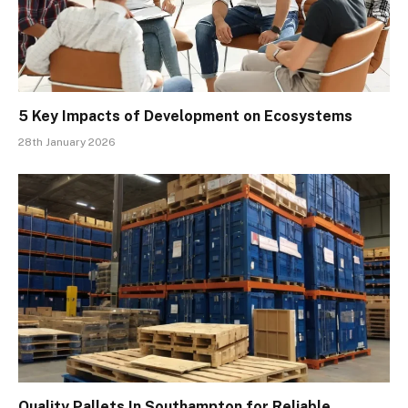
5 Key Impacts of Development on Ecosystems
28th January 2026
Quality Pallets In Southampton for Reliable