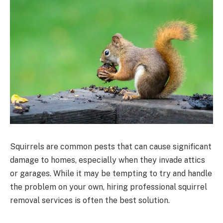
Squirrels are common pests that can cause significant
damage to homes, especially when they invade attics
or garages. While it may be tempting to try and handle
the problem on your own, hiring professional squirrel
removal services is often the best solution.