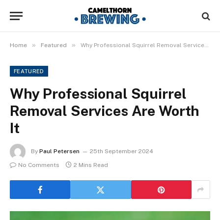
»
»
Home
Featured
Why Professional Squirrel Removal Services Are Worth It
FEATURED
Why Professional Squirrel
Removal Services Are Worth
It
By
Paul Petersen
25th September 2024
No Comments
2 Mins Read