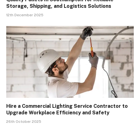
Storage, Shipping, and Logistics Solutions
12th December 2025
Hire a Commercial Lighting Service Contractor to
Upgrade Workplace Efficiency and Safety
26th October 2025