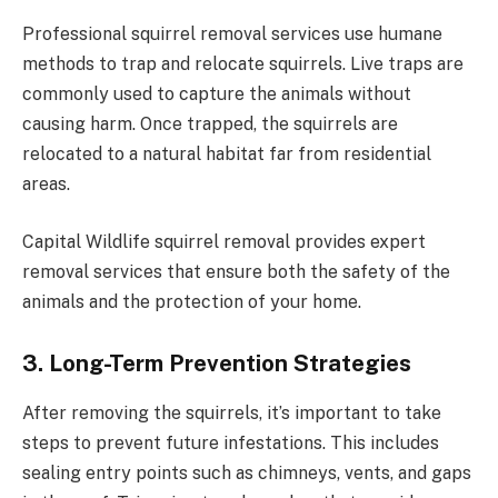
Professional squirrel removal services use humane
methods to trap and relocate squirrels. Live traps are
commonly used to capture the animals without
causing harm. Once trapped, the squirrels are
relocated to a natural habitat far from residential
areas.
Capital Wildlife squirrel removal
provides expert
removal services that ensure both the safety of the
animals and the protection of your home.
3. Long-Term Prevention Strategies
After removing the squirrels, it’s important to take
steps to prevent future infestations. This includes
sealing entry points such as chimneys, vents, and gaps