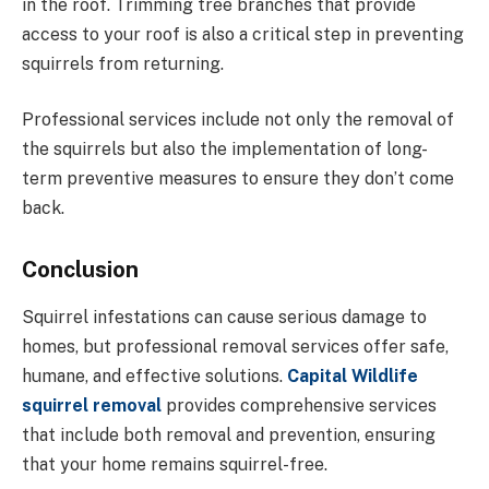
in the roof. Trimming tree branches that provide
access to your roof is also a critical step in preventing
squirrels from returning.
Professional services include not only the removal of
the squirrels but also the implementation of long-
term preventive measures to ensure they don’t come
back.
Conclusion
Squirrel infestations can cause serious damage to
homes, but professional removal services offer safe,
humane, and effective solutions.
Capital Wildlife
squirrel removal
provides comprehensive services
that include both removal and prevention, ensuring
that your home remains squirrel-free.