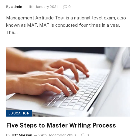
By
admin
11th January 2021
0
Management Aptitude Test is a national-level exam, also
known as MAT. MAT is conducted four times in a year.
The…
EDUCATION
Five Steps to Master Writing Process
By
Jeff Morgan
24th December 2020
0