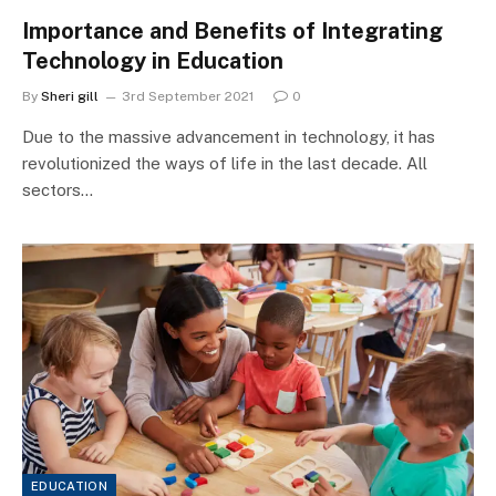
Importance and Benefits of Integrating
Technology in Education
By
Sheri gill
3rd September 2021
0
Due to the massive advancement in technology, it has
revolutionized the ways of life in the last decade. All
sectors…
EDUCATION