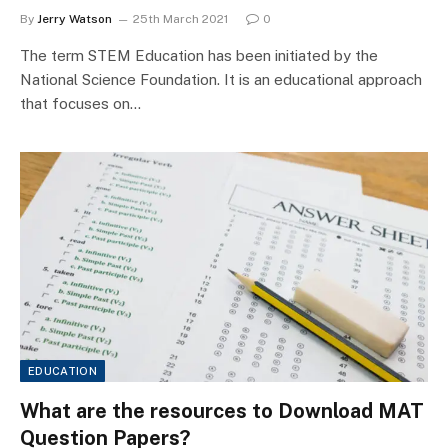
By
Jerry Watson
25th March 2021
0
The term STEM Education has been initiated by the
National Science Foundation. It is an educational approach
that focuses on…
EDUCATION
What are the resources to Download MAT
Question Papers?