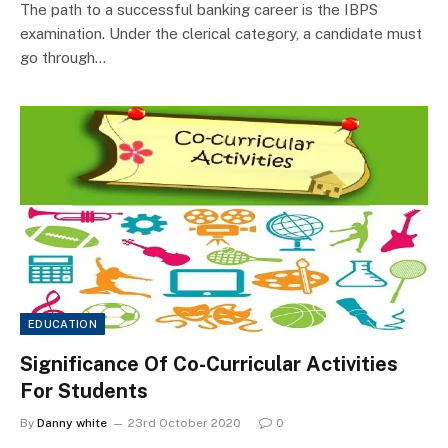
The path to a successful banking career is the IBPS
examination. Under the clerical category, a candidate must
go through…
EDUCATION
Significance Of Co-Curricular Activities
For Students
By
Danny white
23rd October 2020
0