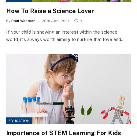
How To Raise a Science Lover
By
Paul Waatson
29th April 2021
0
If your child is showing an interest within the science
world, it’s always worth aiming to nurture that love and…
EDUCATION
Importance of STEM Learning For Kids