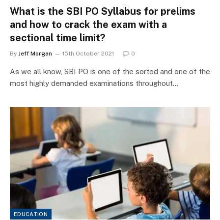
What is the SBI PO Syllabus for prelims
and how to crack the exam with a
sectional time limit?
By
Jeff Morgan
15th October 2021
0
As we all know, SBI PO is one of the sorted and one of the
most highly demanded examinations throughout…
EDUCATION