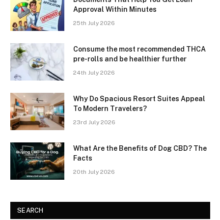
Approval Within Minutes
25th July 2026
Consume the most recommended THCA
pre-rolls and be healthier further
24th July 2026
Why Do Spacious Resort Suites Appeal
To Modern Travelers?
23rd July 2026
What Are the Benefits of Dog CBD? The
Facts
20th July 2026
SEARCH