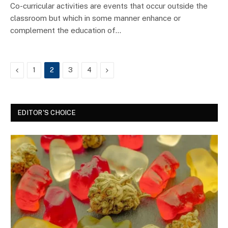
Co-curricular activities are events that occur outside the
classroom but which in some manner enhance or
complement the education of…
Previous
Next
1
2
3
4
EDITOR'S CHOICE