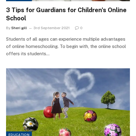
3 Tips for Guardians for Children’s Online
School
By
Sheri gill
3rd September 2021
0
Students of all ages can experience multiple advantages
of online homeschooling. To begin with, the online school
offers its students…
EDUCATION