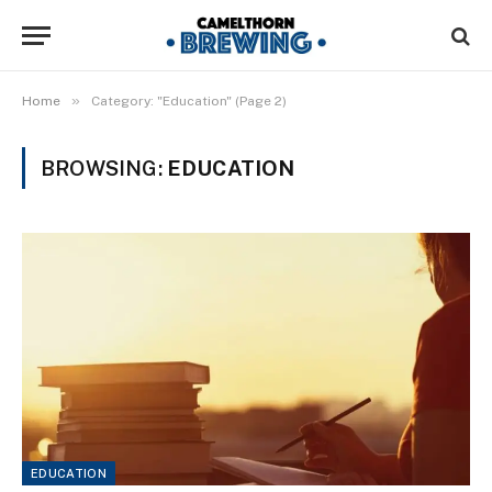
»
Home
Category: "Education" (Page 2)
BROWSING:
EDUCATION
EDUCATION