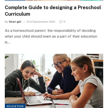
Complete Guide to designing a Preschool
Curriculum
By
Sheri gill
3rd September 2021
0
As a homeschool parent, the responsibility of deciding
what your child should learn as a part of their education
is…
EDUCATION