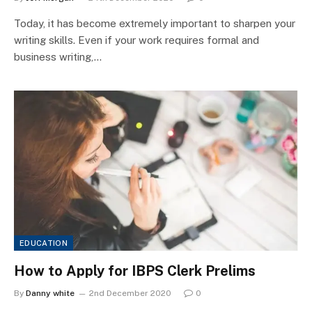
Today, it has become extremely important to sharpen your
writing skills. Even if your work requires formal and
business writing,…
EDUCATION
How to Apply for IBPS Clerk Prelims
By
Danny white
2nd December 2020
0