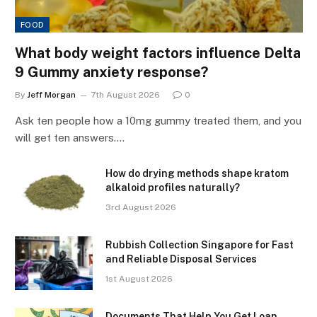
FOOD
What body weight factors influence Delta
9 Gummy anxiety response?
By
Jeff Morgan
7th August 2026
0
Ask ten people how a 10mg gummy treated them, and you
will get ten answers.…
How do drying methods shape kratom
alkaloid profiles naturally?
3rd August 2026
Rubbish Collection Singapore for Fast
and Reliable Disposal Services
1st August 2026
Documents That Help You Get Loan