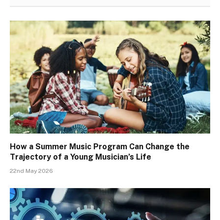
How a Summer Music Program Can Change the
Trajectory of a Young Musician’s Life
22nd May 2026