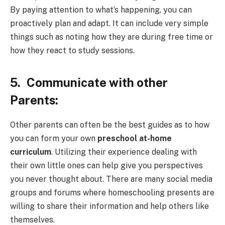
By paying attention to what’s happening, you can
proactively plan and adapt. It can include very simple
things such as noting how they are during free time or
how they react to study sessions.
5.
Communicate with other
Parents:
Other parents can often be the best guides as to how
you can form your own
preschool at-home
curriculum
. Utilizing their experience dealing with
their own little ones can help give you perspectives
you never thought about. There are many social media
groups and forums where homeschooling presents are
willing to share their information and help others like
themselves.