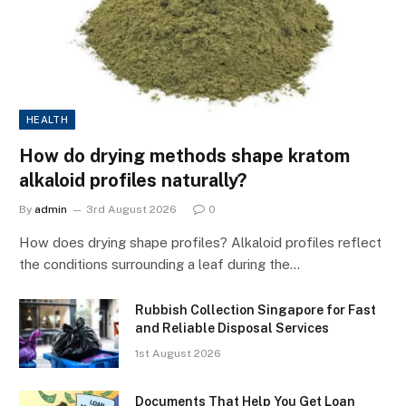
HEALTH
How do drying methods shape kratom
alkaloid profiles naturally?
By
admin
3rd August 2026
0
How does drying shape profiles? Alkaloid profiles reflect
the conditions surrounding a leaf during the…
Rubbish Collection Singapore for Fast
and Reliable Disposal Services
1st August 2026
Documents That Help You Get Loan