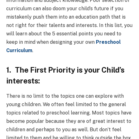
information and subject knowledge. Poor selection of
curriculum can also doom your child’s future if you
mistakenly push them into an education path that is
not right for their talents and interests. In this list, you
will learn about the 5 essential points you need to
keep in mind when designing your own
Preschool
Curriculum
.
1.
The First Priority is your Child’s
interests:
There is no limit to the topics one can explore with
young children. We often feel limited to the general
topics related to preschool learning. Most topics have
become popular because they are of great interest to
children and perhaps to you as well. But don’t feel
limited to them and be willing to think outside the box.