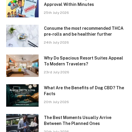
Approval Within Minutes
25th July 2026
Consume the most recommended THCA
pre-rolls and be healthier further
24th July 2026
Why Do Spacious Resort Suites Appeal
To Modern Travelers?
23rd July 2026
What Are the Benefits of Dog CBD? The
Facts
20th July 2026
The Best Moments Usually Arrive
Between The Planned Ones
20th July 2026