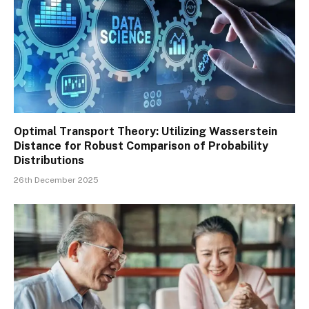
Optimal Transport Theory: Utilizing Wasserstein
Distance for Robust Comparison of Probability
Distributions
26th December 2025