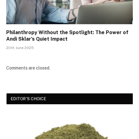
Philanthropy Without the Spotlight: The Power of
Andi Sklar’s Quiet Impact
20th June 2025
Comments are closed.
EDITOR'S CHOICE