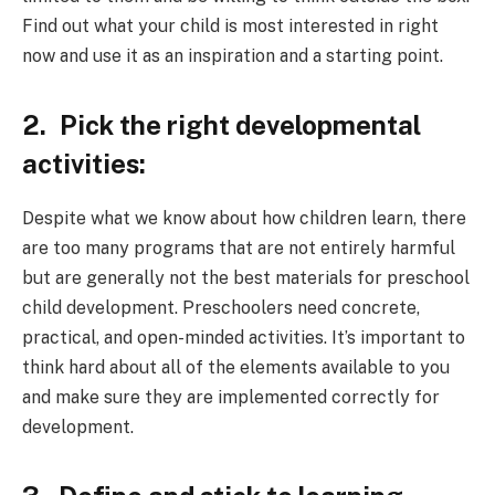
Find out what your child is most interested in right
now and use it as an inspiration and a starting point.
2.
Pick the right developmental
activities:
Despite what we know about how children learn, there
are too many programs that are not entirely harmful
but are generally not the best materials for preschool
child development. Preschoolers need concrete,
practical, and open-minded activities. It’s important to
think hard about all of the elements available to you
and make sure they are implemented correctly for
development.