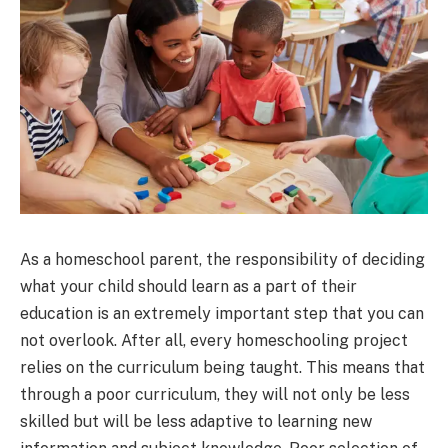
As a homeschool parent, the responsibility of deciding
what your child should learn as a part of their
education is an extremely important step that you can
not overlook. After all, every homeschooling project
relies on the curriculum being taught. This means that
through a poor curriculum, they will not only be less
skilled but will be less adaptive to learning new