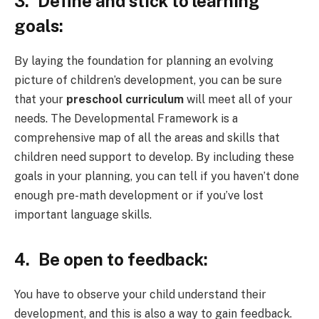
3.
Define and stick to learning
goals:
By laying the foundation for planning an evolving
picture of children’s development, you can be sure
that your
preschool curriculum
will meet all of your
needs. The Developmental Framework is a
comprehensive map of all the areas and skills that
children need support to develop. By including these
goals in your planning, you can tell if you haven’t done
enough pre-math development or if you’ve lost
important language skills.
4.
Be open to feedback:
You have to observe your child understand their
development, and this is also a way to gain feedback.