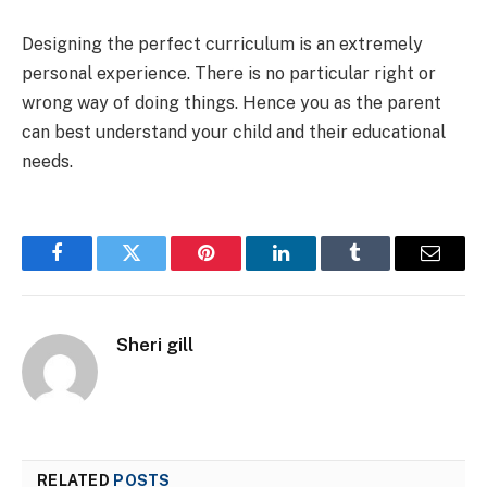
Designing the perfect curriculum is an extremely
personal experience. There is no particular right or
wrong way of doing things. Hence you as the parent
can best understand your child and their educational
needs.
Facebook
Twitter
Pinterest
LinkedIn
Tumblr
Email
Sheri gill
RELATED
POSTS