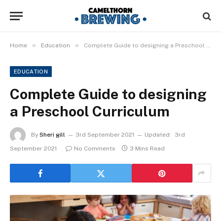
»
»
Home
Education
Complete Guide to designing a Preschool Curriculum
EDUCATION
Complete Guide to designing
a Preschool Curriculum
By
Sheri gill
3rd September 2021
Updated:
3rd
September 2021
No Comments
3 Mins Read