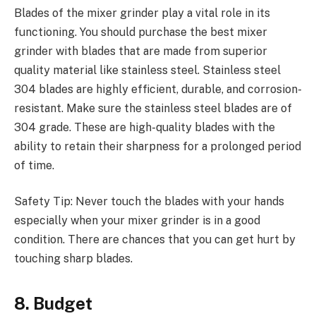
Blades of the mixer grinder play a vital role in its
functioning. You should purchase the best mixer
grinder with blades that are made from superior
quality material like stainless steel. Stainless steel
304 blades are highly efficient, durable, and corrosion-
resistant. Make sure the stainless steel blades are of
304 grade. These are high-quality blades with the
ability to retain their sharpness for a prolonged period
of time.
Safety Tip: Never touch the blades with your hands
especially when your mixer grinder is in a good
condition. There are chances that you can get hurt by
touching sharp blades.
8. Budget