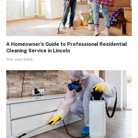
A Homeowner’s Guide to Professional Residential
Cleaning Service in Lincoln
10th June 2026