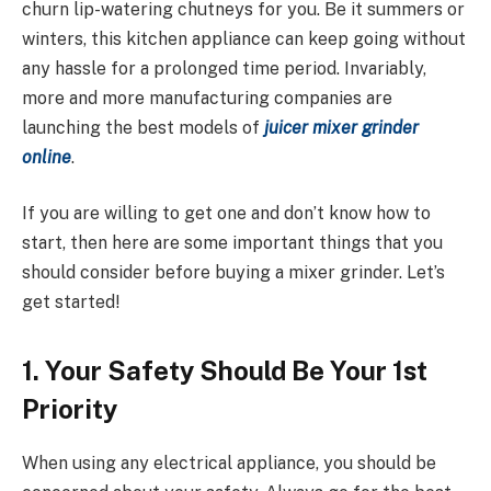
churn lip-watering chutneys for you. Be it summers or
winters, this kitchen appliance can keep going without
any hassle for a prolonged time period. Invariably,
more and more manufacturing companies are
launching the best models of
juicer mixer grinder
online
.
If you are willing to get one and don’t know how to
start, then here are some important things that you
should consider before buying a mixer grinder. Let’s
get started!
1. Your Safety Should Be Your 1st
Priority
When using any electrical appliance, you should be