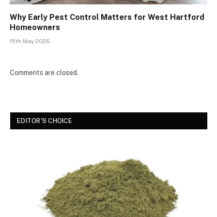
Why Early Pest Control Matters for West Hartford
Homeowners
15th May 2026
Comments are closed.
EDITOR'S CHOICE