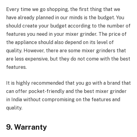
Every time we go shopping, the first thing that we
have already planned in our minds is the budget. You
should create your budget according to the number of
features you need in your mixer grinder. The price of
the appliance should also depend on its level of
quality. However, there are some mixer grinders that
are less expensive, but they do not come with the best
features.
It is highly recommended that you go with a brand that
can offer pocket-friendly and the best mixer grinder
in India without compromising on the features and
quality.
9. Warranty