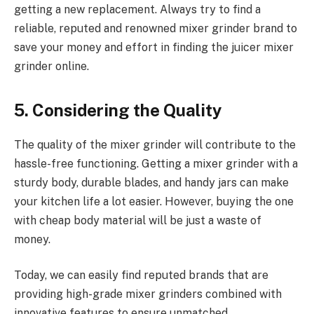
getting a new replacement. Always try to find a
reliable, reputed and renowned mixer grinder brand to
save your money and effort in finding the juicer mixer
grinder online.
5. Considering the Quality
The quality of the mixer grinder will contribute to the
hassle-free functioning. Getting a mixer grinder with a
sturdy body, durable blades, and handy jars can make
your kitchen life a lot easier. However, buying the one
with cheap body material will be just a waste of
money.
Today, we can easily find reputed brands that are
providing high-grade mixer grinders combined with
innovative features to ensure unmatched