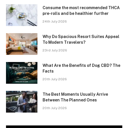
Consume the most recommended THCA
pre-rolls and be healthier further
24th July 2026
Why Do Spacious Resort Suites Appeal
To Modern Travelers?
23rd July 2026
What Are the Benefits of Dog CBD? The
Facts
20th July 2026
The Best Moments Usually Arrive
Between The Planned Ones
20th July 2026