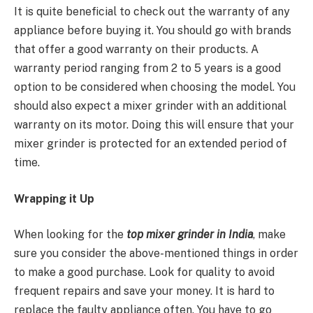
It is quite beneficial to check out the warranty of any
appliance before buying it. You should go with brands
that offer a good warranty on their products. A
warranty period ranging from 2 to 5 years is a good
option to be considered when choosing the model. You
should also expect a mixer grinder with an additional
warranty on its motor. Doing this will ensure that your
mixer grinder is protected for an extended period of
time.
Wrapping it Up
When looking for the
top mixer grinder in India
, make
sure you consider the above-mentioned things in order
to make a good purchase. Look for quality to avoid
frequent repairs and save your money. It is hard to
replace the faulty appliance often. You have to go