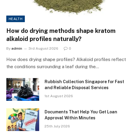
HEALTH
How do drying methods shape kratom
alkaloid profiles naturally?
By
admin
3rd August 2026
0
How does drying shape profiles? Alkaloid profiles reflect
the conditions surrounding a leaf during the…
Rubbish Collection Singapore for Fast
and Reliable Disposal Services
1st August 2026
Documents That Help You Get Loan
Approval Within Minutes
25th July 2026