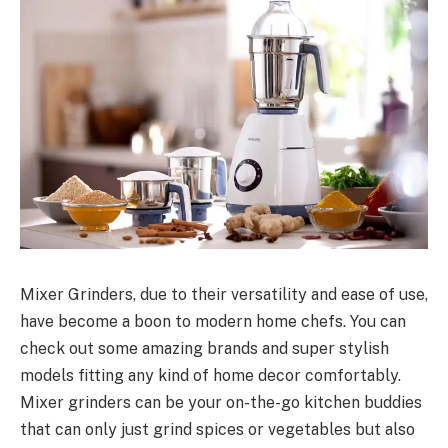
Mixer Grinders, due to their versatility and ease of use,
have become a boon to modern home chefs. You can
check out some amazing brands and super stylish
models fitting any kind of home decor comfortably.
Mixer grinders can be your on-the-go kitchen buddies
that can only just grind spices or vegetables but also