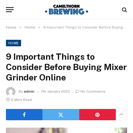
»
»
Home
Home
9 Important Things to Consider Before Buying Mixer Grinder Online
HOME
9 Important Things to
Consider Before Buying Mixer
Grinder Online
By
admin
7th January 2020
No Comments
6 Mins Read