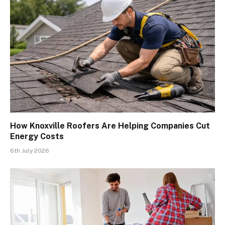
How Knoxville Roofers Are Helping Companies Cut
Energy Costs
6th July 2026