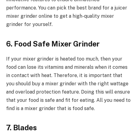
performance. You can pick the best brand for a juicer
mixer grinder online to get a high-quality mixer
grinder for yourself.
6. Food Safe Mixer Grinder
If your mixer grinder is heated too much, then your
food can lose its vitamins and minerals when it comes
in contact with heat. Therefore, it is important that
you should buy a mixer grinder with the right wattage
and overload protection feature. Doing this will ensure
that your food is safe and fit for eating. All you need to
find is a mixer grinder that is food safe.
7. Blades