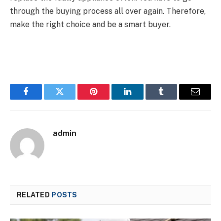
through the buying process all over again. Therefore,
make the right choice and be a smart buyer.
Facebook
Twitter
Pinterest
LinkedIn
Tumblr
Email
admin
RELATED
POSTS