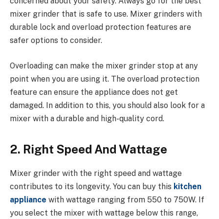
concerned about your safety. Always go for the best
mixer grinder that is safe to use. Mixer grinders with
durable lock and overload protection features are
safer options to consider.
Overloading can make the mixer grinder stop at any
point when you are using it. The overload protection
feature can ensure the appliance does not get
damaged. In addition to this, you should also look for a
mixer with a durable and high-quality cord.
2. Right Speed And Wattage
Mixer grinder with the right speed and wattage
contributes to its longevity. You can buy this
kitchen
appliance
with wattage ranging from 550 to 750W. If
you select the mixer with wattage below this range,