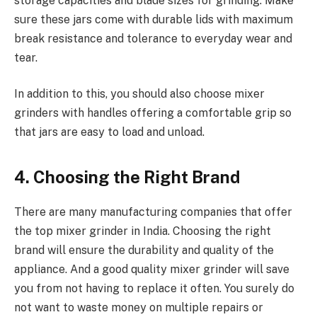
storage capacities and blade sizes for grinding. Make
sure these jars come with durable lids with maximum
break resistance and tolerance to everyday wear and
tear.
In addition to this, you should also choose mixer
grinders with handles offering a comfortable grip so
that jars are easy to load and unload.
4. Choosing the Right Brand
There are many manufacturing companies that offer
the top mixer grinder in India. Choosing the right
brand will ensure the durability and quality of the
appliance. And a good quality mixer grinder will save
you from not having to replace it often. You surely do
not want to waste money on multiple repairs or