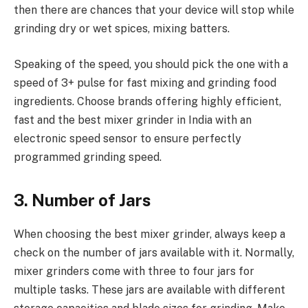
then there are chances that your device will stop while
grinding dry or wet spices, mixing batters.
Speaking of the speed, you should pick the one with a
speed of 3+ pulse for fast mixing and grinding food
ingredients. Choose brands offering highly efficient,
fast and the best mixer grinder in India with an
electronic speed sensor to ensure perfectly
programmed grinding speed.
3. Number of Jars
When choosing the best mixer grinder, always keep a
check on the number of jars available with it. Normally,
mixer grinders come with three to four jars for
multiple tasks. These jars are available with different