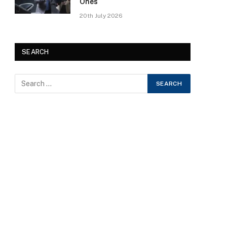
Ones
20th July 2026
SEARCH