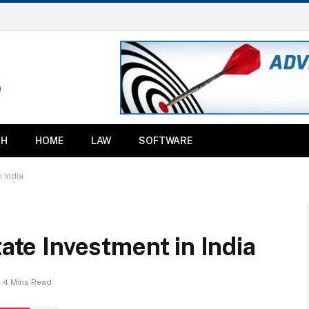
TH
HOME
LAW
SOFTWARE
n India
tate Investment in India
4 Mins Read