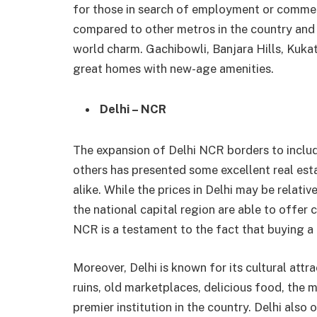
for those in search of employment or commerc
compared to other metros in the country and
world charm. Gachibowli, Banjara Hills, Kukatp
great homes with new-age amenities.
Delhi – NCR
The expansion of Delhi NCR borders to inclu
others has presented some excellent real est
alike. While the prices in Delhi may be relativ
the national capital region are able to offer 
NCR is a testament to the fact that buying a 
Moreover, Delhi is known for its cultural att
ruins, old marketplaces, delicious food, the m
premier institution in the country. Delhi also 