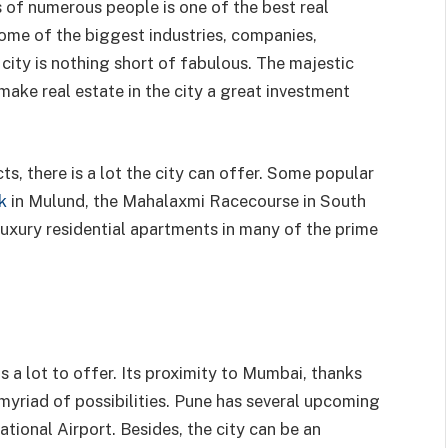
 of numerous people is one of the best real
some of the biggest industries, companies,
e city is nothing short of fabulous. The majestic
make real estate in the city a great investment
s, there is a lot the city can offer. Some popular
k
in Mulund, the Mahalaxmi Racecourse in South
luxury residential apartments in many of the prime
s a lot to offer. Its proximity to Mumbai, thanks
yriad of possibilities. Pune has several upcoming
ational Airport. Besides, the city can be an