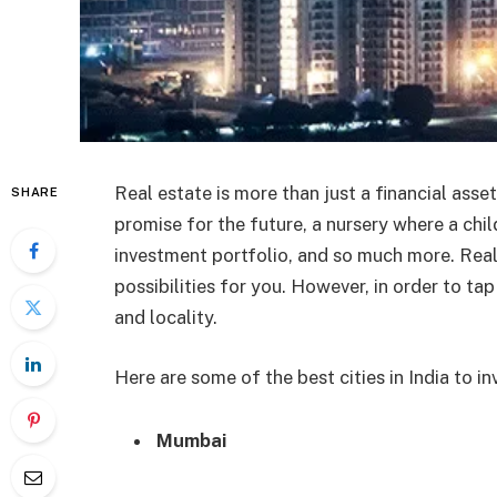
Real estate is more than just a financial asset
SHARE
promise for the future, a nursery where a chil
investment portfolio, and so much more. Real
possibilities for you. However, in order to tap
and locality.
Here are some of the best cities in India to inv
Mumbai