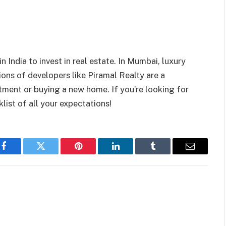
 India to invest in real estate.
In Mumbai, luxury
ons of developers like Piramal Realty are a
stment or buying a new home. If you’re looking for
klist of all your expectations!
Facebook
Twitter
Pinterest
LinkedIn
Tumblr
Email