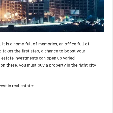
. It is a home full of memories, an office full of
d takes the first step, a chance to boost your
 estate investments can open up varied
 on these, you must buy a property in the right city
est in real estate: