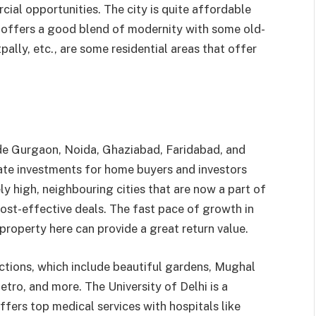
ial opportunities. The city is quite affordable
 offers a good blend of modernity with some old-
ally, etc., are some residential areas that offer
de Gurgaon, Noida, Ghaziabad, Faridabad, and
ate investments for home buyers and investors
ely high, neighbouring cities that are now a part of
cost-effective deals. The fast pace of growth in
property here can provide a great return value.
ractions, which include beautiful gardens, Mughal
etro, and more. The University of Delhi is a
offers top medical services with hospitals like