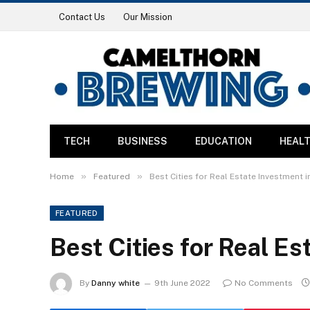
Contact Us
Our Mission
TECH
BUSINESS
EDUCATION
HEAL
»
»
Home
Featured
Best Cities for Real Estate Investment i
FEATURED
Best Cities for Real Es
By
Danny white
9th June 2022
No Comments