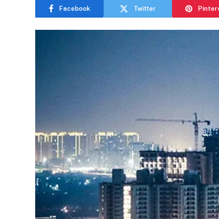
Facebook
Twitter
Pinter