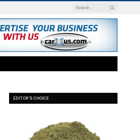
EDITOR'S CHOICE