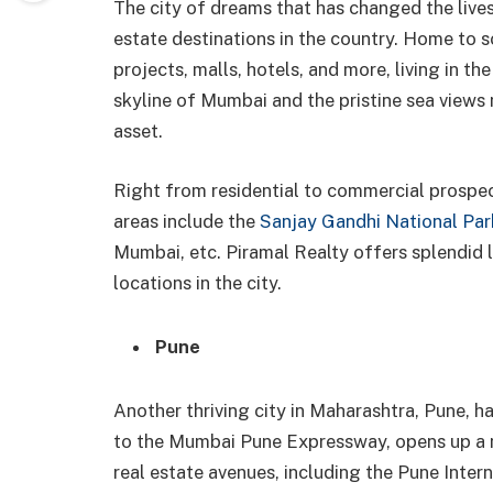
The city of dreams that has changed the lives
estate destinations in the country. Home to 
projects, malls, hotels, and more, living in th
skyline of Mumbai and the pristine sea views 
asset.
Right from residential to commercial prospect
areas include the
Sanjay Gandhi National Par
Mumbai, etc. Piramal Realty offers splendid 
locations in the city.
Pune
Another thriving city in Maharashtra, Pune, ha
to the Mumbai Pune Expressway, opens up a m
real estate avenues, including the Pune Intern