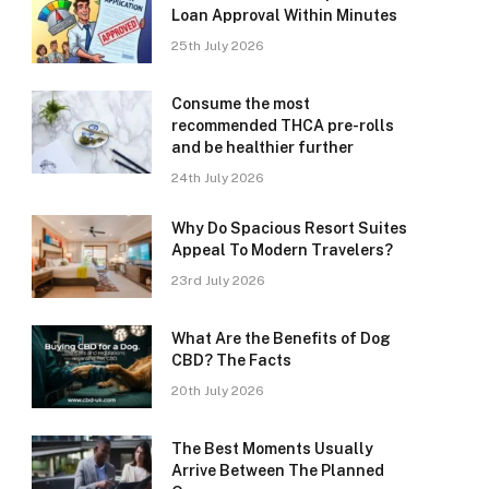
Loan Approval Within Minutes
25th July 2026
Consume the most
recommended THCA pre-rolls
and be healthier further
24th July 2026
Why Do Spacious Resort Suites
Appeal To Modern Travelers?
23rd July 2026
What Are the Benefits of Dog
CBD? The Facts
20th July 2026
The Best Moments Usually
Arrive Between The Planned