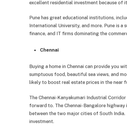
excellent residential investment because of it
Pune has great educational institutions, incl
International University, and more. Pune is a
finance, and IT firms dominating the commerc
Chennai
Buying a home in Chennai can provide you with
sumptuous food, beautiful sea views, and mo
likely to boost real estate prices in the near f
The Chennai-Kanyakumari Industrial Corridor 
forward to. The Chennai- Bangalore highway i
between the two major cities of South India. 
investment.