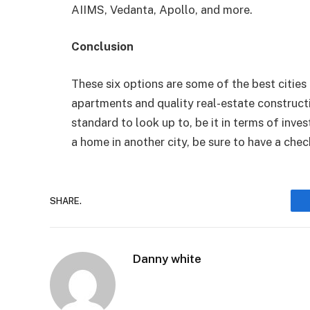
AIIMS, Vedanta, Apollo, and more.
Conclusion
These six options are some of the best cities in
apartments and quality real-estate constructi
standard to look up to, be it in terms of inve
a home in another city, be sure to have a chec
SHARE.
Danny white