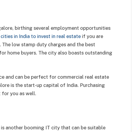
galore, birthing several employment opportunities
cities in India to invest in real estate
if you are
ry. The low stamp duty charges and the best
l for home buyers. The city also boasts outstanding
.
ce and can be perfect for commercial real estate
ore is the start-up capital of India. Purchasing
 for you as well.
s another booming IT city that can be suitable