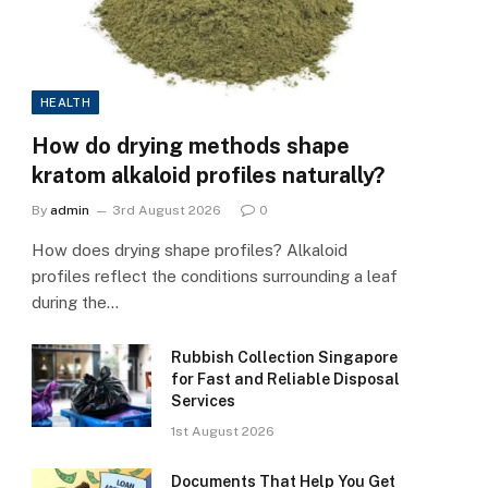
HEALTH
How do drying methods shape
kratom alkaloid profiles naturally?
By
admin
3rd August 2026
0
How does drying shape profiles? Alkaloid
profiles reflect the conditions surrounding a leaf
during the…
Rubbish Collection Singapore
for Fast and Reliable Disposal
Services
1st August 2026
Documents That Help You Get