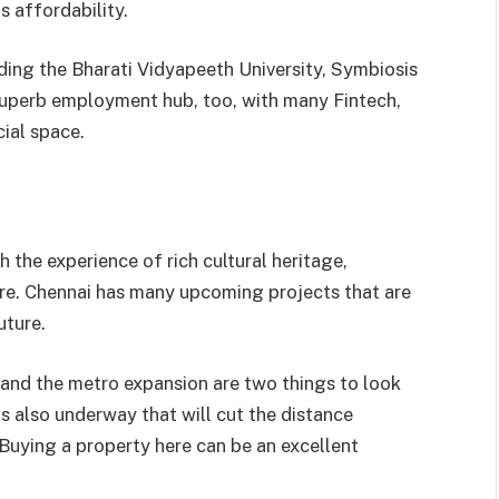
s affordability.
uding the Bharati Vidyapeeth University, Symbiosis
 superb employment hub, too, with many Fintech,
ial space.
 the experience of rich cultural heritage,
re. Chennai has many upcoming projects that are
uture.
and the metro expansion are two things to look
s also underway that will cut the distance
Buying a property here can be an excellent