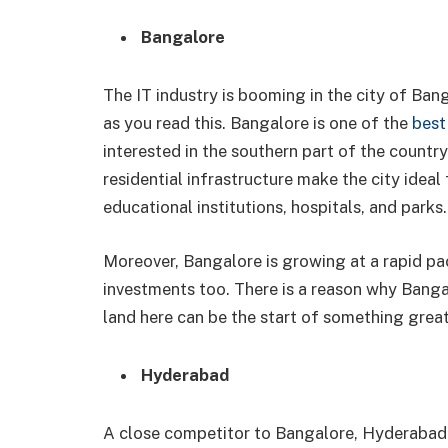
Bangalore
The IT industry is booming in the city of Ban
as you read this. Bangalore is one of the
best 
interested in the southern part of the count
residential infrastructure make the city idea
educational institutions, hospitals, and parks
Moreover, Bangalore is growing at a rapid pa
investments too. There is a reason why Bangal
land here can be the start of something great
Hyderabad
A close competitor to Bangalore, Hyderabad i