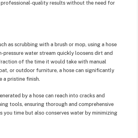
professional-quality results without the need for
ch as scrubbing with a brush or mop, using a hose
gh-pressure water stream quickly loosens dirt and
fraction of the time it would take with manual
at, or outdoor furniture, a hose can significantly
a pristine finish.
enerated by a hose can reach into cracks and
aning tools, ensuring thorough and comprehensive
ves you time but also conserves water by minimizing