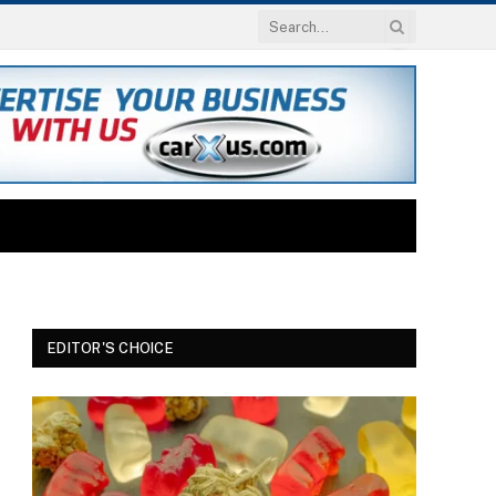
EDITOR'S CHOICE