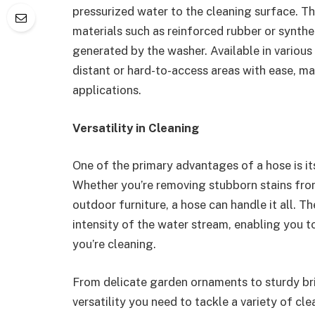
pressurized water to the cleaning surface. T
materials such as reinforced rubber or synthe
generated by the washer. Available in various
distant or hard-to-access areas with ease, ma
applications.
Versatility in Cleaning
One of the primary advantages of a hose is its
Whether you’re removing stubborn stains fro
outdoor furniture, a hose can handle it all. T
intensity of the water stream, enabling you to
you’re cleaning.
From delicate garden ornaments to sturdy bri
versatility you need to tackle a variety of cl