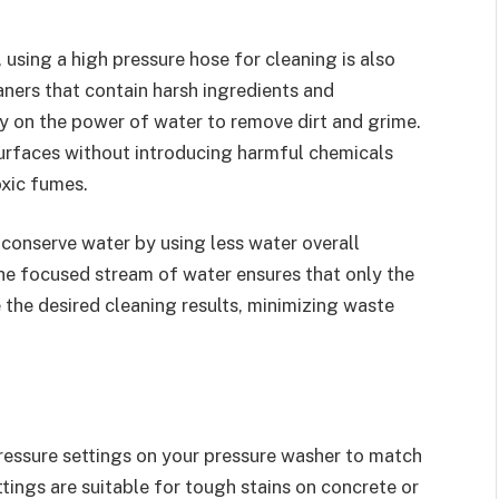
, using a high pressure hose for cleaning is also
aners that contain harsh ingredients and
ely on the power of water to remove dirt and grime.
surfaces without introducing harmful chemicals
oxic fumes.
 conserve water by using less water overall
he focused stream of water ensures that only the
 the desired cleaning results, minimizing waste
ressure settings on your pressure washer to match
ttings are suitable for tough stains on concrete or