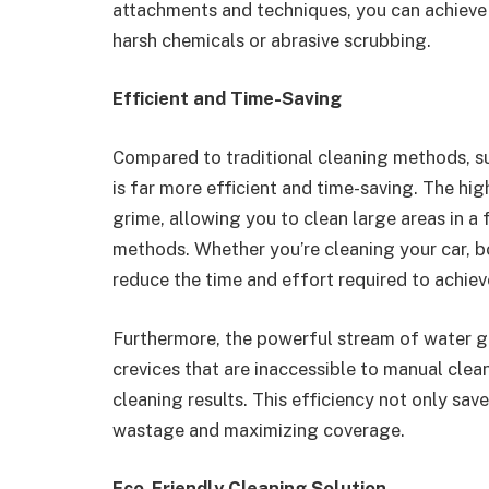
attachments and techniques, you can achieve 
harsh chemicals or abrasive scrubbing.
Efficient and Time-Saving
Compared to traditional cleaning methods, su
is far more efficient and time-saving. The hi
grime, allowing you to clean large areas in a 
methods. Whether you’re cleaning your car, bo
reduce the time and effort required to achieve 
Furthermore, the powerful stream of water g
crevices that are inaccessible to manual cle
cleaning results. This efficiency not only sa
wastage and maximizing coverage.
Eco-Friendly Cleaning Solution