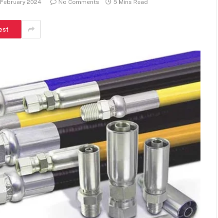
 February 2024
No Comments
5 Mins Read
est