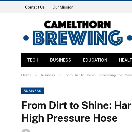
Contact Us
Our Mission
TECH
BUSINESS
EDUCATION
HEAL
»
»
Home
Business
From Dirt to Shine: Harnessing the Pow
BUSINESS
From Dirt to Shine: Ha
High Pressure Hose