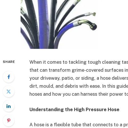
When it comes to tackling tough cleaning ta
SHARE
that can transform grime-covered surfaces in
your driveway, patio, or siding, a hose deliv
dirt, mould, and debris with ease. In this guid
hoses and how you can harness their power to
Understanding the High Pressure Hose
A hose is a flexible tube that connects to a 