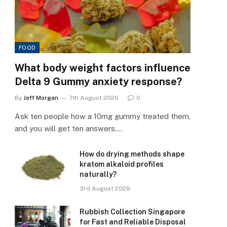
FOOD
What body weight factors influence
Delta 9 Gummy anxiety response?
By
Jeff Morgan
7th August 2026
0
Ask ten people how a 10mg gummy treated them,
and you will get ten answers.…
How do drying methods shape
kratom alkaloid profiles
naturally?
3rd August 2026
Rubbish Collection Singapore
for Fast and Reliable Disposal