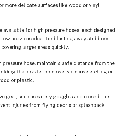
for more delicate surfaces like wood or vinyl
e available for high pressure hoses, each designed
arrow nozzle is ideal for blasting away stubborn
 covering larger areas quickly.
 pressure hose, maintain a safe distance from the
olding the nozzle too close can cause etching or
ood or plastic.
ve gear, such as safety goggles and closed-toe
vent injuries from flying debris or splashback.