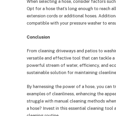
When selecting a hose, consider factors such 
Opt for a hose that’s long enough to reach al
extension cords or additional hoses. Addition
compatible with your pressure washer to ens
Conclusion
From cleaning driveways and patios to washin
versatile and effective tool that can tackle a
powerful stream of water, efficiency, and eco
sustainable solution for maintaining cleanli
By harnessing the power of a hose, you can t
examples of cleanliness, enhancing the appe
struggle with manual cleaning methods when y
a hose? Invest in this essential cleaning tool
cleaning routine.