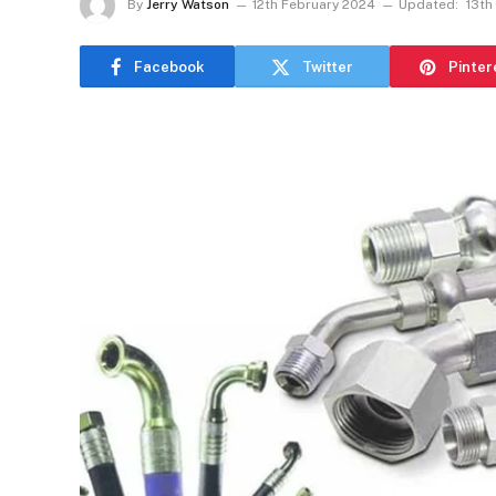
By
Jerry Watson
12th February 2024
Updated:
13th
Facebook
Twitter
Pinter