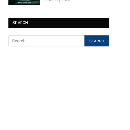
20th July 2026
SEARCH