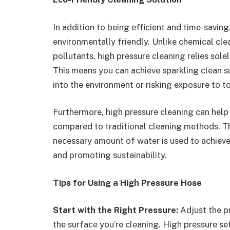
In addition to being efficient and time-saving
environmentally friendly. Unlike chemical cle
pollutants, high pressure cleaning relies sol
This means you can achieve sparkling clean 
into the environment or risking exposure to t
Furthermore, high pressure cleaning can help
compared to traditional cleaning methods. T
necessary amount of water is used to achieve
and promoting sustainability.
Tips for Using a High Pressure Hose
Start with the Right Pressure:
Adjust the p
the surface you’re cleaning. High pressure se