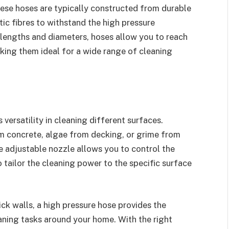
hese hoses are typically constructed from durable
tic fibres to withstand the high pressure
 lengths and diameters, hoses allow you to reach
king them ideal for a wide range of cleaning
 versatility in cleaning different surfaces.
m concrete, algae from decking, or grime from
he adjustable nozzle allows you to control the
 tailor the cleaning power to the specific surface
ck walls, a high pressure hose provides the
eaning tasks around your home. With the right