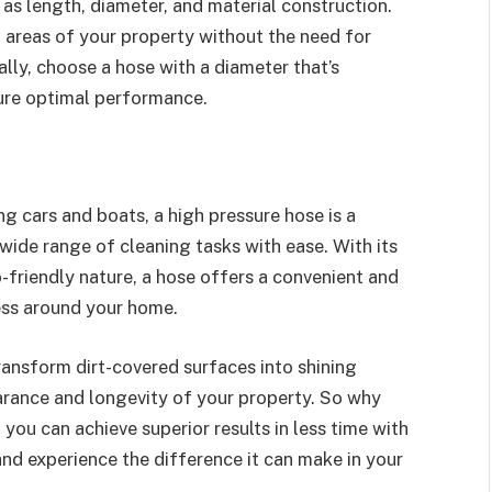
as length, diameter, and material construction.
l areas of your property without the need for
ally, choose a hose with a diameter that’s
ure optimal performance.
g cars and boats, a high pressure hose is a
 wide range of cleaning tasks with ease. With its
-friendly nature, a hose offers a convenient and
ness around your home.
ransform dirt-covered surfaces into shining
arance and longevity of your property. So why
ou can achieve superior results in less time with
 and experience the difference it can make in your