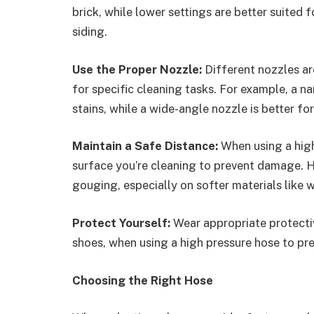
brick, while lower settings are better suited 
siding.
Use the Proper Nozzle:
Different nozzles ar
for specific cleaning tasks. For example, a n
stains, while a wide-angle nozzle is better for
Maintain a Safe Distance:
When using a high
surface you’re cleaning to prevent damage. H
gouging, especially on softer materials like w
Protect Yourself:
Wear appropriate protecti
shoes, when using a high pressure hose to pre
Choosing the Right Hose