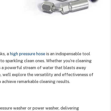
sks, a
high pressure hose
is an indispensable tool
to sparkling clean ones. Whether you’re cleaning
ers a powerful stream of water that blasts away
e, we’ll explore the versatility and effectiveness of
 achieve remarkable cleaning results.
pressure washer or power washer, delivering