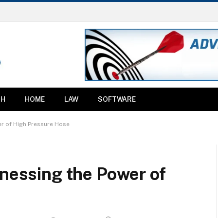
TH
HOME
LAW
SOFTWARE
er of High Pressure Hose
rnessing the Power of