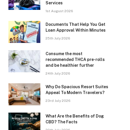
Services
1st August 2026
Documents That Help You Get
Loan Approval Within Minutes
25th July 2026
Consume the most
recommended THCA pre-rolls
and be healthier further
24th July 2026
Why Do Spacious Resort Suites
Appeal To Modern Travelers?
23rd July 2026
What Are the Benefits of Dog
CBD? The Facts