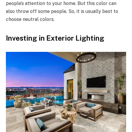
people’s attention to your home. But this color can
also throw off some people. So, it is usually best to
choose neutral colors.
Investing in Exterior Lighting