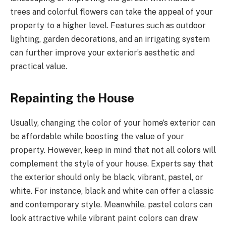
trees and colorful flowers can take the appeal of your
property to a higher level. Features such as outdoor
lighting, garden decorations, and an irrigating system
can further improve your exterior’s aesthetic and
practical value.
Repainting the House
Usually, changing the color of your home’s exterior can
be affordable while boosting the value of your
property. However, keep in mind that not all colors will
complement the style of your house. Experts say that
the exterior should only be black, vibrant, pastel, or
white. For instance, black and white can offer a classic
and contemporary style. Meanwhile, pastel colors can
look attractive while vibrant paint colors can draw