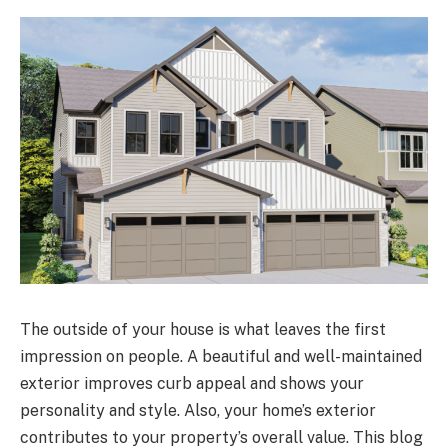
The outside of your house is what leaves the first
impression on people. A beautiful and well-maintained
exterior improves curb appeal and shows your
personality and style. Also, your home’s exterior
contributes to your property’s overall value. This blog