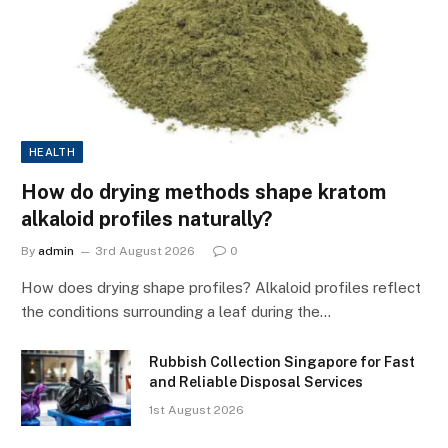
HEALTH
How do drying methods shape kratom
alkaloid profiles naturally?
By
admin
3rd August 2026
0
How does drying shape profiles? Alkaloid profiles reflect
the conditions surrounding a leaf during the…
Rubbish Collection Singapore for Fast
and Reliable Disposal Services
1st August 2026