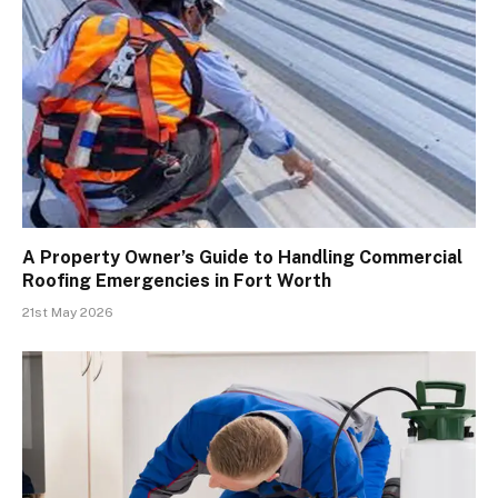
A Property Owner’s Guide to Handling Commercial
Roofing Emergencies in Fort Worth
21st May 2026