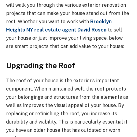
will walk you through the various exterior renovation
projects that can make your house stand out from the
rest. Whether you want to work with
Brooklyn
Heights NY real estate agent David Rosen
to sell
your house or just improve your living space, below
are smart projects that can add value to your house:
Upgrading the Roof
The roof of your house is the exterior’s important
component. When maintained well, the roof protects
your belongings and structures from the elements as
well as improves the visual appeal of your house. By
replacing or refinishing the roof, you increase its
durability and viability. This is particularly essential if
you have an older house that has outdated or worn