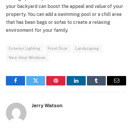
your backyard can boost the appeal and value of your
property. You can add a swimming pool or a chill area
that has bean bags or sofas to create a relaxing
environment for your family.
Exterior Lighting
Front Door
Landscaping
New Vinyl Windows
Facebook
Twitter
Pinterest
LinkedIn
Tumblr
Email
Jerry Watson