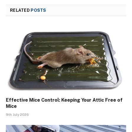
RELATED
POSTS
Effective Mice Control: Keeping Your Attic Free of
Mice
9th July 2026