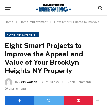
»
»
Home
Home Improvement
Eight Smart Projects to Improve the Appeal and Value of Your Brooklyn Heights NY Property
HOME IMPROVEMENT
Eight Smart Projects to
Improve the Appeal and
Value of Your Brooklyn
Heights NY Property
By
Jerry Watson
26th June 2024
No Comments
3 Mins Read