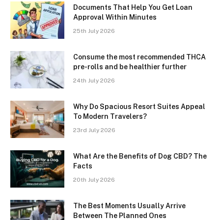
Documents That Help You Get Loan
Approval Within Minutes
25th July 2026
Consume the most recommended THCA
pre-rolls and be healthier further
24th July 2026
Why Do Spacious Resort Suites Appeal
To Modern Travelers?
23rd July 2026
What Are the Benefits of Dog CBD? The
Facts
20th July 2026
The Best Moments Usually Arrive
Between The Planned Ones