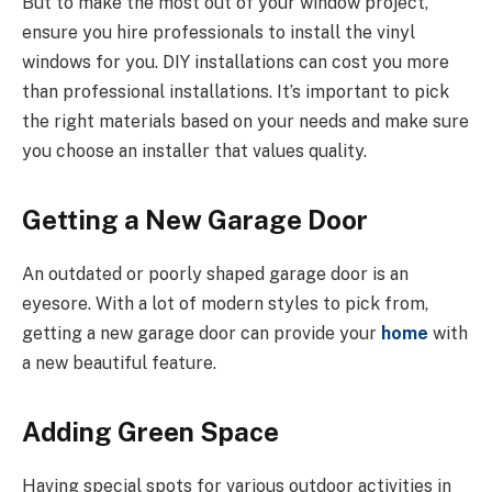
But to make the most out of your window project,
ensure you hire professionals to install the vinyl
windows for you. DIY installations can cost you more
than professional installations. It’s important to pick
the right materials based on your needs and make sure
you choose an installer that values quality.
Getting a New Garage Door
An outdated or poorly shaped garage door is an
eyesore. With a lot of modern styles to pick from,
getting a new garage door can provide your
home
with
a new beautiful feature.
Adding Green Space
Having special spots for various outdoor activities in