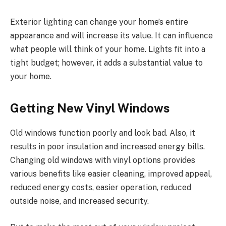
Exterior lighting can change your home’s entire
appearance and will increase its value. It can influence
what people will think of your home. Lights fit into a
tight budget; however, it adds a substantial value to
your home.
Getting New Vinyl Windows
Old windows function poorly and look bad. Also, it
results in poor insulation and increased energy bills.
Changing old windows with vinyl options provides
various benefits like easier cleaning, improved appeal,
reduced energy costs, easier operation, reduced
outside noise, and increased security.