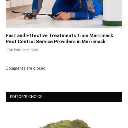
Fast and Effective Treatments from Merrimack
Pest Control Service Providers in Merrimack
27th February 2026
Comments are closed.
EDITOR'S CHOICE