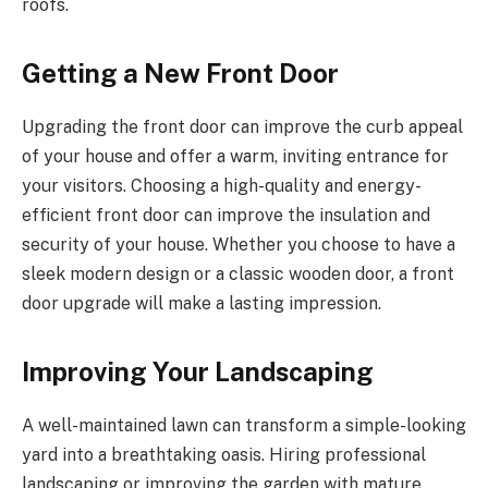
roofs.
Getting a New Front Door
Upgrading the front door can improve the curb appeal
of your house and offer a warm, inviting entrance for
your visitors. Choosing a high-quality and energy-
efficient front door can improve the insulation and
security of your house. Whether you choose to have a
sleek modern design or a classic wooden door, a front
door upgrade will make a lasting impression.
Improving Your Landscaping
A well-maintained lawn can transform a simple-looking
yard into a breathtaking oasis. Hiring professional
landscaping or improving the garden with mature