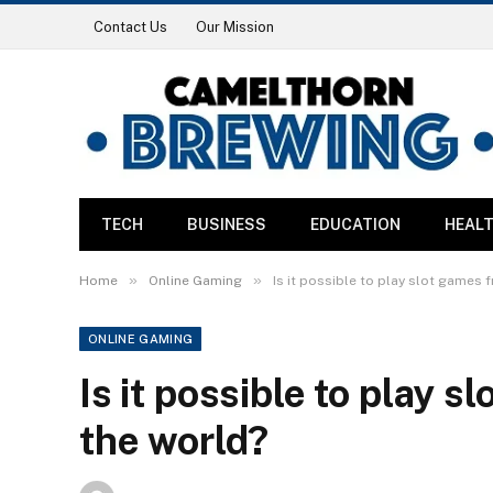
Contact Us
Our Mission
TECH
BUSINESS
EDUCATION
HEAL
»
»
Home
Online Gaming
Is it possible to play slot games 
ONLINE GAMING
Is it possible to play s
the world?