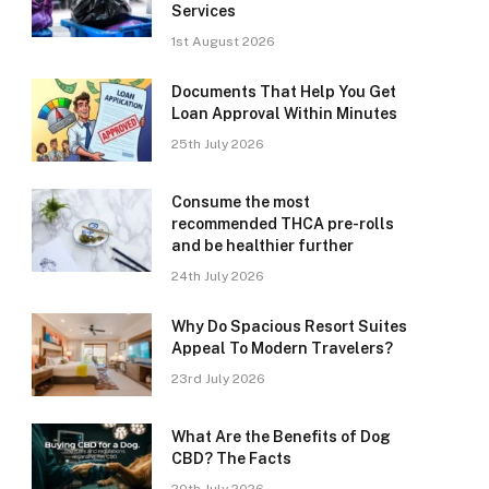
Services
1st August 2026
Documents That Help You Get
Loan Approval Within Minutes
25th July 2026
Consume the most
recommended THCA pre-rolls
and be healthier further
24th July 2026
Why Do Spacious Resort Suites
Appeal To Modern Travelers?
23rd July 2026
What Are the Benefits of Dog
CBD? The Facts