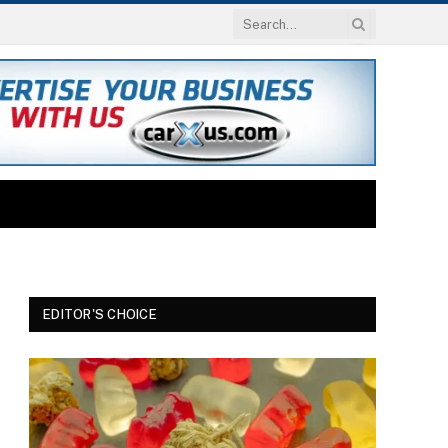
EDITOR'S CHOICE