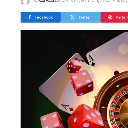
By
Paul Waatson
12th May 2024
Updated:
16th May
Facebook
Twitter
Pinter