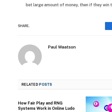
bet large amount of money, then if they win 
SHARE.
Paul Waatson
RELATED
POSTS
How Fair Play and RNG
Systems Work in Online Ludo