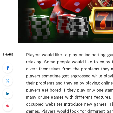
Players would like to play online betting g
SHARE
relaxing. Some people would like to enjoy t
divert themselves from the problems they 
players sometime get engrossed while playi
their problems and they enjoy playing onlin
players get bored if they play only one gam
many online games with different features.
occupied websites introduce new games. T
games. Players would look for different ga