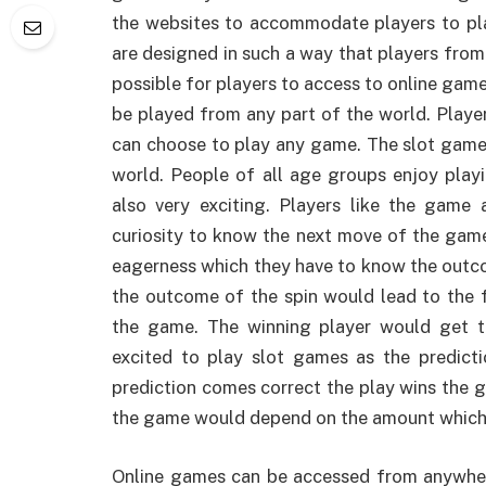
the websites to accommodate players to pl
are designed in such a way that players from 
possible for players to access to online gam
be played from any part of the world. Playe
can choose to play any game. The slot games
world. People of all age groups enjoy play
also very exciting. Players like the gam
curiosity to know the next move of the game
eagerness which they have to know the outc
the outcome of the spin would lead to the f
the game. The winning player would get 
excited to play slot games as the predict
prediction comes correct the play wins the 
the game would depend on the amount which 
Online games can be accessed from anywhere