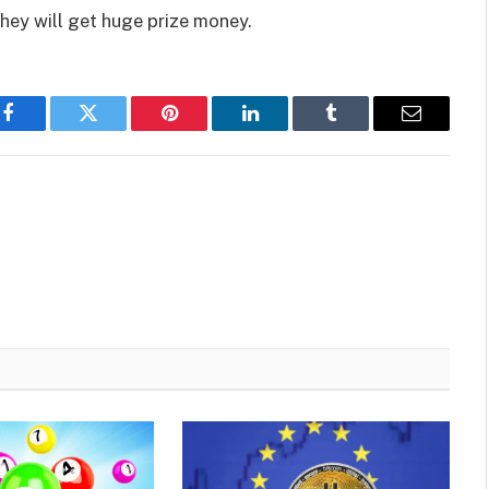
they will get huge prize money.
Facebook
Twitter
Pinterest
LinkedIn
Tumblr
Email