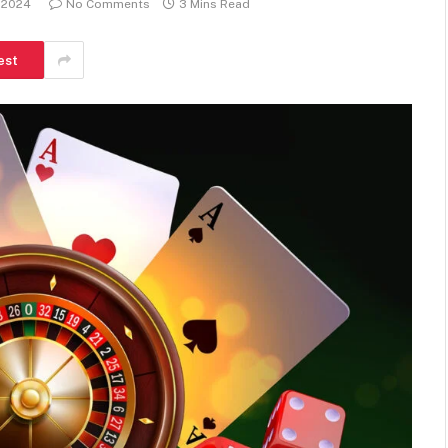
 2024
No Comments
3 Mins Read
est