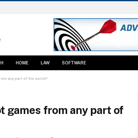
TH
HOME
LAW
SOFTWARE
from any part of the world?
lot games from any part of