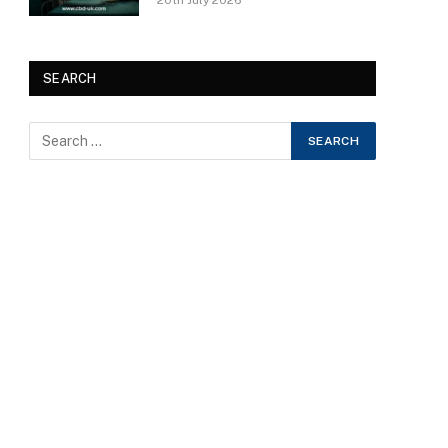
20th July 2026
SEARCH