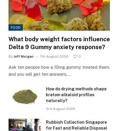
FOOD
What body weight factors influence
Delta 9 Gummy anxiety response?
By
Jeff Morgan
7th August 2026
0
Ask ten people how a 10mg gummy treated them,
and you will get ten answers.…
How do drying methods shape
kratom alkaloid profiles
naturally?
3rd August 2026
Rubbish Collection Singapore
for Fast and Reliable Disposal