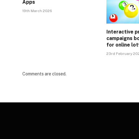
Apps
19th March 2026
Interactive 
campaigns boo
for online lo
23rd February 20
Comments are closed.