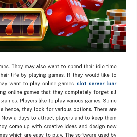
ames. They may also want to spend their idle time
heir life by playing games. If they would like to
may want to play online games.
slot server luar
ng online games that they completely forget all
e games. Players like to play various games. Some
e hence, they look for various options. There are
 Now a days to attract players and to keep them
hey come up with creative ideas and design new
mes which are easy to play. The software used by