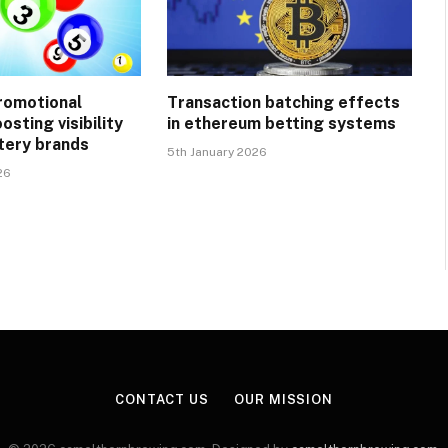
promotional
Transaction batching effects
sting visibility
in ethereum betting systems
ttery brands
5th January 2026
26
CONTACT US
OUR MISSION