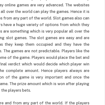
ay online games are very advanced. The websites
all over the world can play the games. Hence it is
es from any part of the world. Slot games also can
rs have a huge variety of options from which they
 are something which is very popular all over the
ing slot games. The slot games are easy and are
e as they keep them occupied and they have the
. The games are not predictable. Players like the
ome of the game. Players would place the bet and
inal verdict which would decide which player win
the complete amount. Hence players always are
ion of the game is very important and once the
game. The prize amount which is won after playing
the players bets.
 and from any part of the world. If the players