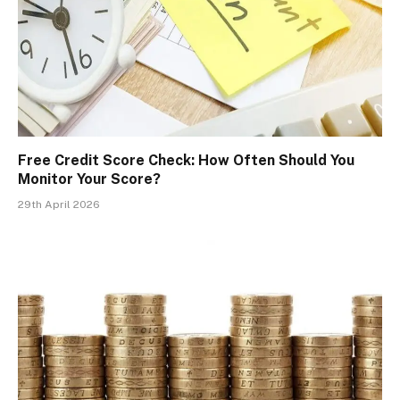
Free Credit Score Check: How Often Should You
Monitor Your Score?
29th April 2026