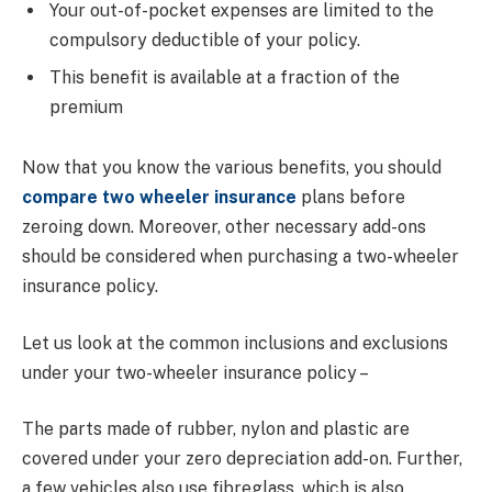
Your out-of-pocket expenses are limited to the
compulsory deductible of your policy.
This benefit is available at a fraction of the
premium
Now that you know the various benefits, you should
compare two wheeler insurance
plans before
zeroing down. Moreover, other necessary add-ons
should be considered when purchasing a two-wheeler
insurance policy.
Let us look at the common inclusions and exclusions
under your two-wheeler insurance policy –
The parts made of rubber, nylon and plastic are
covered under your zero depreciation add-on. Further,
a few vehicles also use fibreglass, which is also