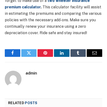
forget to make use of a
two wheeler insurance
premium calculator
.
This calculator facility will assist
in estimating the premiums and comparing the various
policies with the necessary add-ons. Make sure you
continually renew your insurance using a zero
depreciation cover. Ride safe and stay insured!
Facebook
Twitter
Pinterest
LinkedIn
Tumblr
Email
admin
RELATED
POSTS