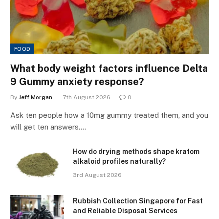
FOOD
What body weight factors influence Delta
9 Gummy anxiety response?
By
Jeff Morgan
7th August 2026
0
Ask ten people how a 10mg gummy treated them, and you
will get ten answers.…
How do drying methods shape kratom
alkaloid profiles naturally?
3rd August 2026
Rubbish Collection Singapore for Fast
and Reliable Disposal Services