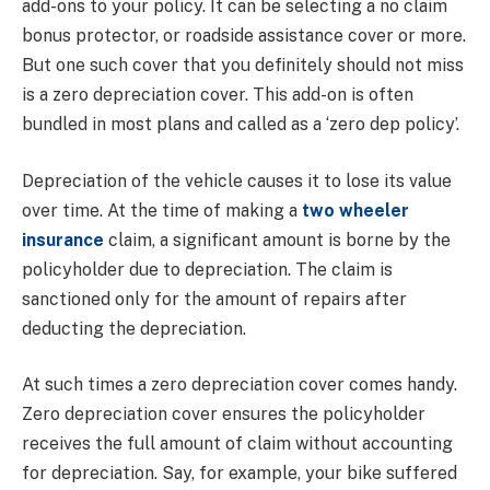
add-ons to your policy. It can be selecting a no claim
bonus protector, or roadside assistance cover or more.
But one such cover that you definitely should not miss
is a zero depreciation cover. This add-on is often
bundled in most plans and called as a ‘zero dep policy’.
Depreciation of the vehicle causes it to lose its value
over time. At the time of making a
two wheeler
insurance
claim, a significant amount is borne by the
policyholder due to depreciation. The claim is
sanctioned only for the amount of repairs after
deducting the depreciation.
At such times a zero depreciation cover comes handy.
Zero depreciation cover ensures the policyholder
receives the full amount of claim without accounting
for depreciation. Say, for example, your bike suffered