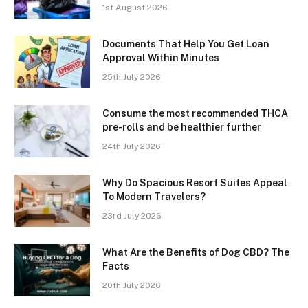
1st August 2026
Documents That Help You Get Loan
Approval Within Minutes
25th July 2026
Consume the most recommended THCA
pre-rolls and be healthier further
24th July 2026
Why Do Spacious Resort Suites Appeal
To Modern Travelers?
23rd July 2026
What Are the Benefits of Dog CBD? The
Facts
20th July 2026