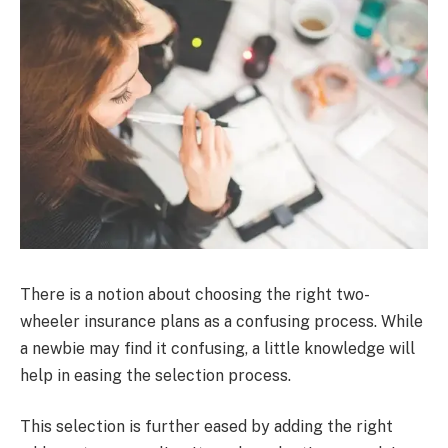
There is a notion about choosing the right two-
wheeler insurance plans as a confusing process. While
a newbie may find it confusing, a little knowledge will
help in easing the selection process.
This selection is further eased by adding the right