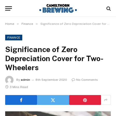
»
»
Home
Finance
Significance of Zero Depreciation Cover for Two-Wheelers
FINANCE
Significance of Zero
Depreciation Cover for Two-
Wheelers
By
admin
8th September 2020
No Comments
3 Mins Read