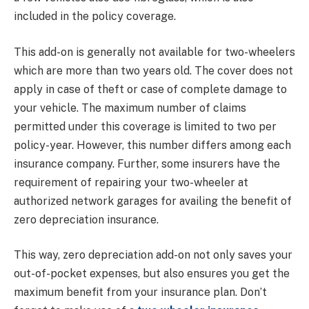
included in the policy coverage.
This add-on is generally not available for two-wheelers
which are more than two years old. The cover does not
apply in case of theft or case of complete damage to
your vehicle. The maximum number of claims
permitted under this coverage is limited to two per
policy-year. However, this number differs among each
insurance company. Further, some insurers have the
requirement of repairing your two-wheeler at
authorized network garages for availing the benefit of
zero depreciation insurance.
This way, zero depreciation add-on not only saves your
out-of-pocket expenses, but also ensures you get the
maximum benefit from your insurance plan. Don’t