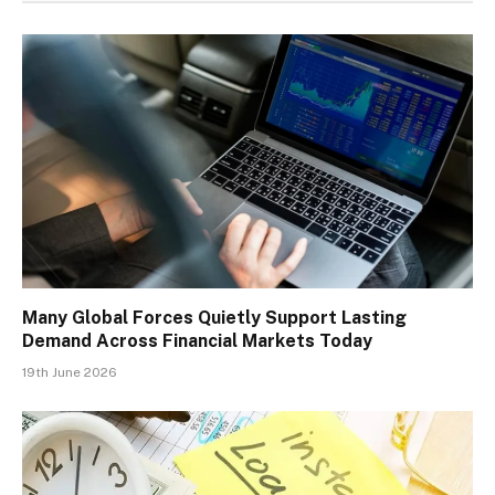
Many Global Forces Quietly Support Lasting
Demand Across Financial Markets Today
19th June 2026