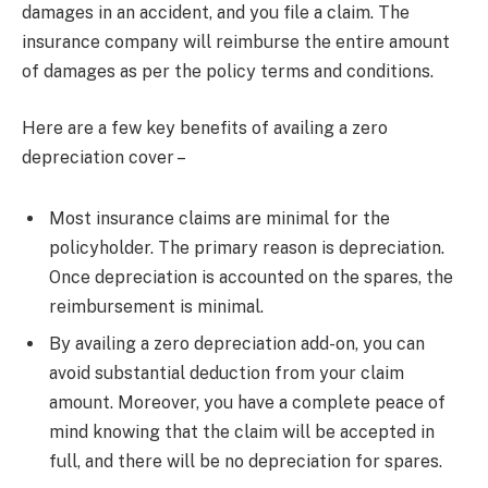
damages in an accident, and you file a claim. The
insurance company will reimburse the entire amount
of damages as per the policy terms and conditions.
Here are a few key benefits of availing a zero
depreciation cover –
Most insurance claims are minimal for the
policyholder. The primary reason is depreciation.
Once depreciation is accounted on the spares, the
reimbursement is minimal.
By availing a zero depreciation add-on, you can
avoid substantial deduction from your claim
amount. Moreover, you have a complete peace of
mind knowing that the claim will be accepted in
full, and there will be no depreciation for spares.