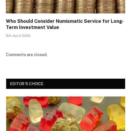
Who Should Consider Numismatic Service for Long-
Term Investment Value
9th April 2026
Comments are closed.
EDITOR'S CHOICE