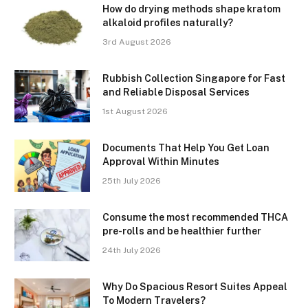
How do drying methods shape kratom
alkaloid profiles naturally?
3rd August 2026
Rubbish Collection Singapore for Fast
and Reliable Disposal Services
1st August 2026
Documents That Help You Get Loan
Approval Within Minutes
25th July 2026
Consume the most recommended THCA
pre-rolls and be healthier further
24th July 2026
Why Do Spacious Resort Suites Appeal
To Modern Travelers?