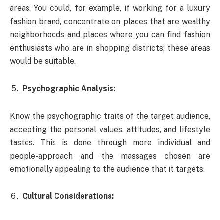
areas. You could, for example, if working for a luxury
fashion brand, concentrate on places that are wealthy
neighborhoods and places where you can find fashion
enthusiasts who are in shopping districts; these areas
would be suitable.
Psychographic Analysis:
Know the psychographic traits of the target audience,
accepting the personal values, attitudes, and lifestyle
tastes. This is done through more individual and
people-approach and the massages chosen are
emotionally appealing to the audience that it targets.
Cultural Considerations: