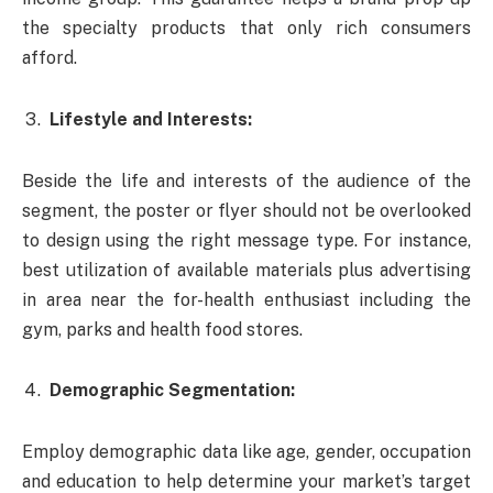
the specialty products that only rich consumers
afford.
Lifestyle and Interests:
Beside the life and interests of the audience of the
segment, the poster or flyer should not be overlooked
to design using the right message type. For instance,
best utilization of available materials plus advertising
in area near the for-health enthusiast including the
gym, parks and health food stores.
Demographic Segmentation:
Employ demographic data like age, gender, occupation
and education to help determine your market’s target