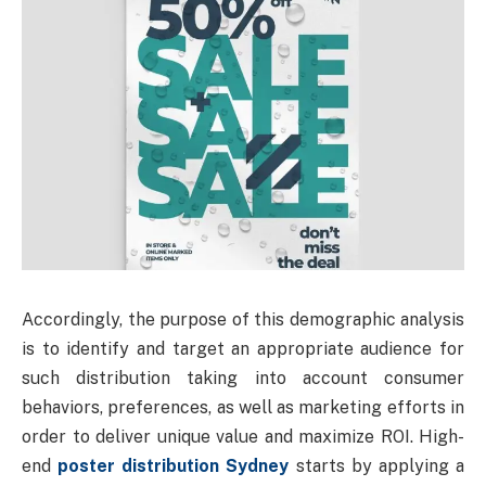
Accordingly, the purpose of this demographic analysis
is to identify and target an appropriate audience for
such distribution taking into account consumer
behaviors, preferences, as well as marketing efforts in
order to deliver unique value and maximize ROI. High-
end
poster distribution Sydney
starts by applying a