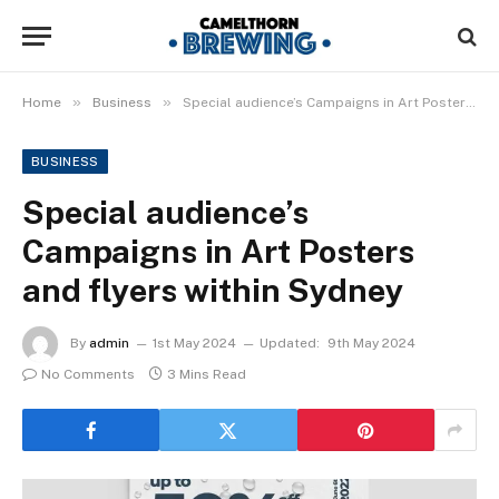
»
»
Home
Business
Special audience’s Campaigns in Art Posters and flyers within Sydney
BUSINESS
Special audience’s
Campaigns in Art Posters
and flyers within Sydney
By
admin
1st May 2024
Updated:
9th May 2024
No Comments
3 Mins Read