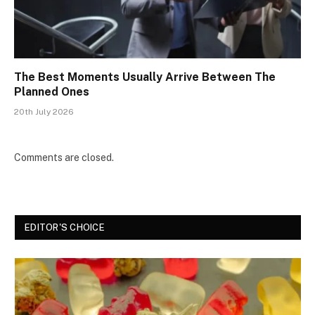
The Best Moments Usually Arrive Between The
Planned Ones
20th July 2026
Comments are closed.
EDITOR'S CHOICE