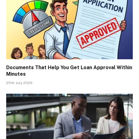
Documents That Help You Get Loan Approval Within
Minutes
25th July 2026