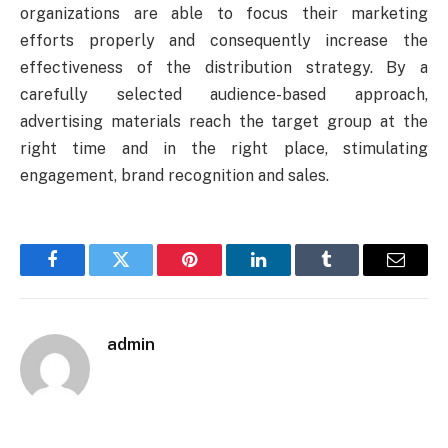
organizations are able to focus their marketing
efforts properly and consequently increase the
effectiveness of the distribution strategy. By a
carefully selected audience-based approach,
advertising materials reach the target group at the
right time and in the right place, stimulating
engagement, brand recognition and sales.
Facebook
Twitter
Pinterest
LinkedIn
Tumblr
Email
admin