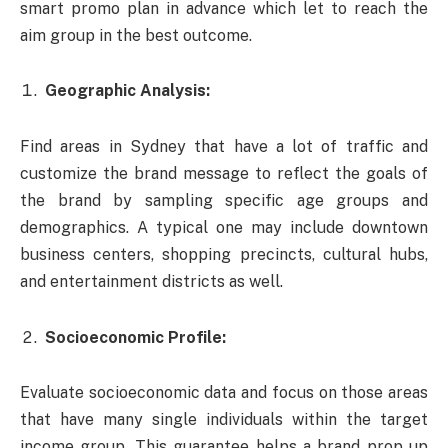
smart promo plan in advance which let to reach the
aim group in the best outcome.
Geographic Analysis:
Find areas in Sydney that have a lot of traffic and
customize the brand message to reflect the goals of
the brand by sampling specific age groups and
demographics. A typical one may include downtown
business centers, shopping precincts, cultural hubs,
and entertainment districts as well.
Socioeconomic Profile:
Evaluate socioeconomic data and focus on those areas
that have many single individuals within the target
income group. This guarantee helps a brand prop up