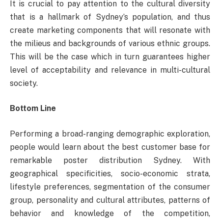
It is crucial to pay attention to the cultural diversity
that is a hallmark of Sydney’s population, and thus
create marketing components that will resonate with
the milieus and backgrounds of various ethnic groups.
This will be the case which in turn guarantees higher
level of acceptability and relevance in multi-cultural
society.
Bottom Line
Performing a broad-ranging demographic exploration,
people would learn about the best customer base for
remarkable poster distribution Sydney. With
geographical specificities, socio-economic strata,
lifestyle preferences, segmentation of the consumer
group, personality and cultural attributes, patterns of
behavior and knowledge of the competition,