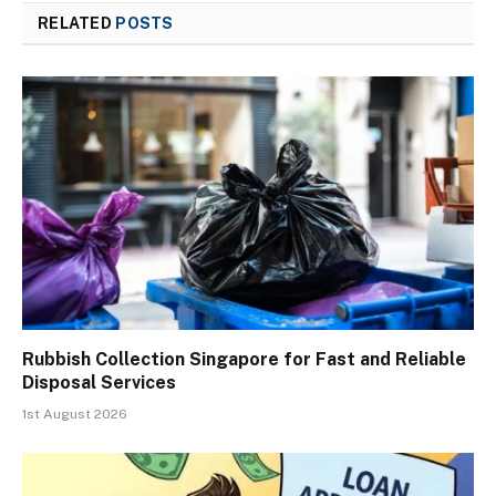
RELATED
POSTS
Rubbish Collection Singapore for Fast and Reliable
Disposal Services
1st August 2026