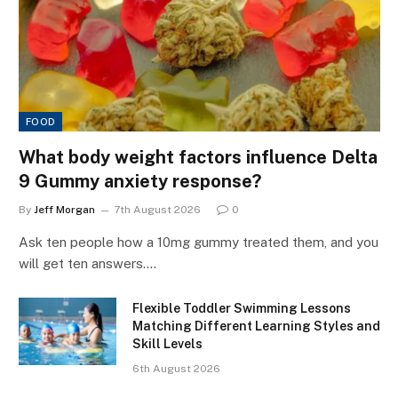
FOOD
What body weight factors influence Delta
9 Gummy anxiety response?
By
Jeff Morgan
7th August 2026
0
Ask ten people how a 10mg gummy treated them, and you
will get ten answers.…
Flexible Toddler Swimming Lessons
Matching Different Learning Styles and
Skill Levels
6th August 2026