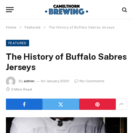
»
»
Home
Featured
The History of Buffalo Sabres Jerseys
FEATURED
The History of Buffalo Sabres
Jerseys
By
admin
1st January 2020
No Comments
3 Mins Read