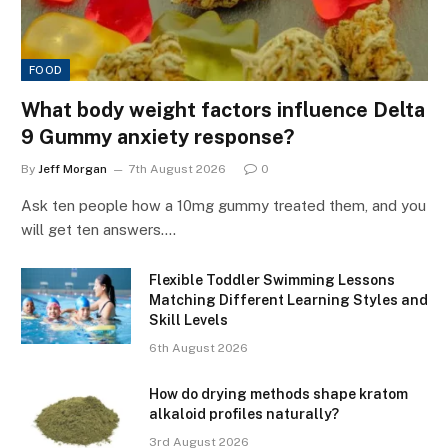
FOOD
What body weight factors influence Delta
9 Gummy anxiety response?
By
Jeff Morgan
7th August 2026
0
Ask ten people how a 10mg gummy treated them, and you
will get ten answers.…
Flexible Toddler Swimming Lessons
Matching Different Learning Styles and
Skill Levels
6th August 2026
How do drying methods shape kratom
alkaloid profiles naturally?
3rd August 2026