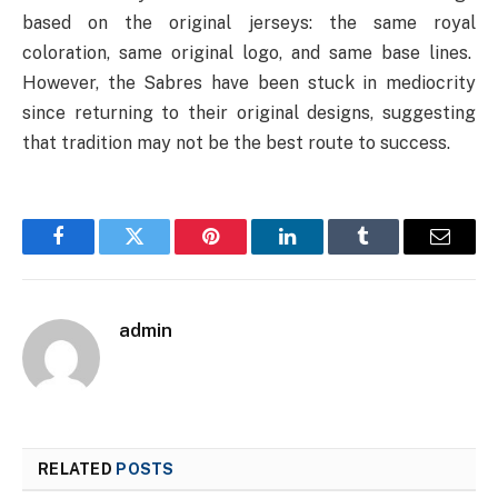
based on the original jerseys: the same royal
coloration, same original logo, and same base lines.
However, the Sabres have been stuck in mediocrity
since returning to their original designs, suggesting
that tradition may not be the best route to success.
Facebook
Twitter
Pinterest
LinkedIn
Tumblr
Email
admin
RELATED
POSTS