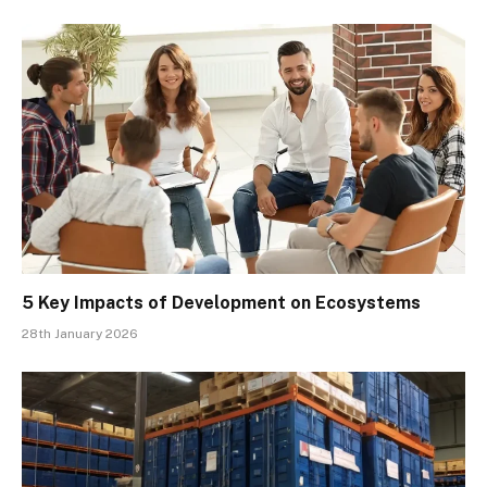
5 Key Impacts of Development on Ecosystems
28th January 2026