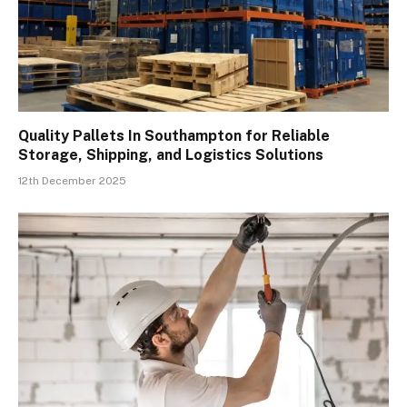
Quality Pallets In Southampton for Reliable
Storage, Shipping, and Logistics Solutions
12th December 2025