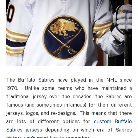
The Buffalo Sabres have played in the NHL since
1970. Unlike some teams who have maintained a
traditional jersey over the decades, the Sabres are
famous (and sometimes infamous) for their different
jerseys, logos, and re-designs. This means that there
are lots of different options for
custom Buffalo
Sabres jerseys
depending on which era of Sabres