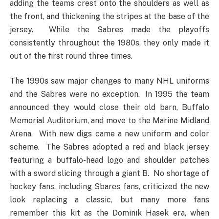
adding the teams crest onto the shoulders as well as
the front, and thickening the stripes at the base of the
jersey. While the Sabres made the playoffs
consistently throughout the 1980s, they only made it
out of the first round three times.
The 1990s saw major changes to many NHL uniforms
and the Sabres were no exception. In 1995 the team
announced they would close their old barn, Buffalo
Memorial Auditorium, and move to the Marine Midland
Arena. With new digs came a new uniform and color
scheme. The Sabres adopted a red and black jersey
featuring a buffalo-head logo and shoulder patches
with a sword slicing through a giant B. No shortage of
hockey fans, including Sbares fans, criticized the new
look replacing a classic, but many more fans
remember this kit as the Dominik Hasek era, when