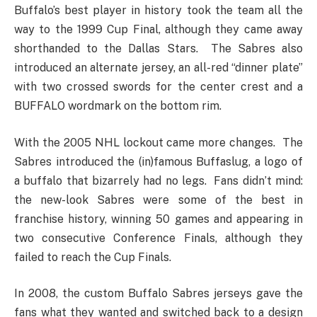
Buffalo’s best player in history took the team all the
way to the 1999 Cup Final, although they came away
shorthanded to the Dallas Stars. The Sabres also
introduced an alternate jersey, an all-red “dinner plate”
with two crossed swords for the center crest and a
BUFFALO wordmark on the bottom rim.
With the 2005 NHL lockout came more changes. The
Sabres introduced the (in)famous Buffaslug, a logo of
a buffalo that bizarrely had no legs. Fans didn’t mind:
the new-look Sabres were some of the best in
franchise history, winning 50 games and appearing in
two consecutive Conference Finals, although they
failed to reach the Cup Finals.
In 2008, the custom Buffalo Sabres jerseys gave the
fans what they wanted and switched back to a design