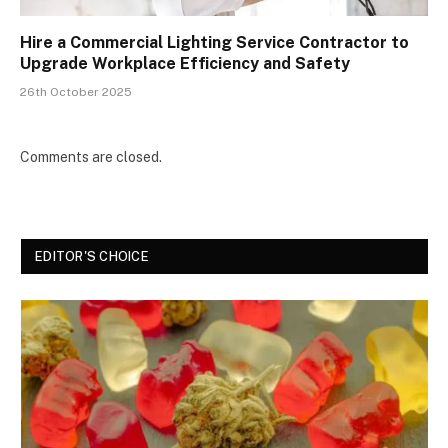
Hire a Commercial Lighting Service Contractor to
Upgrade Workplace Efficiency and Safety
26th October 2025
Comments are closed.
EDITOR'S CHOICE