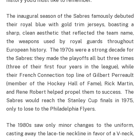
history you’d most like to remember.
The inaugural season of the Sabres famously debuted
their royal blue with gold trim jerseys, boasting a
sharp, clean aesthetic that reflected the team name,
the weapons used by royal guards throughout
European history. The 1970s were a strong decade for
the Sabres: they made the playoffs all but three times
(three of their first four years in the league), while
their French Connection top line of Gilbert Perreault
(member of the Hockey Hall of Fame), Rick Martin,
and Rene Robert helped propel them to success. The
Sabres would reach the Stanley Cup finals in 1975,
only to lose to the Philadelphia Flyers.
The 1980s saw only minor changes to the uniform,
casting away the lace-tie neckline in favor of a V-neck,