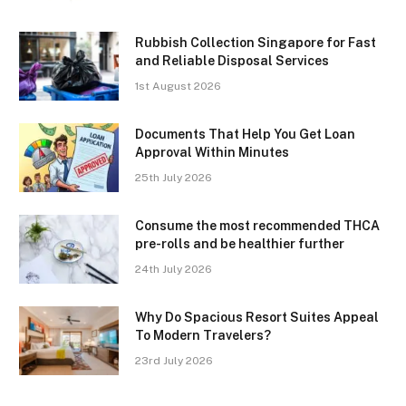
Rubbish Collection Singapore for Fast
and Reliable Disposal Services
1st August 2026
Documents That Help You Get Loan
Approval Within Minutes
25th July 2026
Consume the most recommended THCA
pre-rolls and be healthier further
24th July 2026
Why Do Spacious Resort Suites Appeal
To Modern Travelers?
23rd July 2026