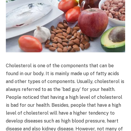
Cholesterol is one of the components that can be
found in our body. It is mainly made up of fatty acids
and other types of components. Usually, cholesterol is
always referred to as the ‘bad guy’ for your health.
People noticed that having a high level of cholesterol
is bad for our health. Besides, people that have a high
level of cholesterol will have a higher tendency to
develop diseases such as high blood pressure, heart
disease and also kidney disease. However, not many of