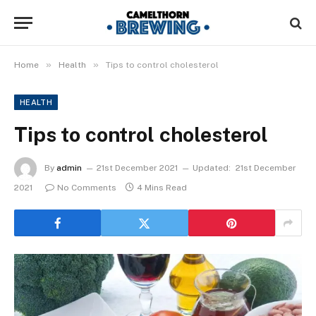
»
»
Home
Health
Tips to control cholesterol
HEALTH
Tips to control cholesterol
By
admin
21st December 2021
Updated:
21st December
2021
No Comments
4 Mins Read