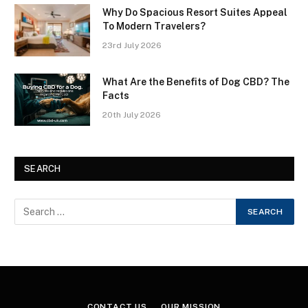
Why Do Spacious Resort Suites Appeal
To Modern Travelers?
23rd July 2026
What Are the Benefits of Dog CBD? The
Facts
20th July 2026
SEARCH
CONTACT US
OUR MISSION