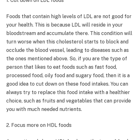
1. Cut down on LDL foods
Foods that contain high levels of LDL are not good for
your health. This is because LDL will reside in your
bloodstream and accumulate there. This condition will
turn worse when this cholesterol starts to block and
occlude the blood vessel, leading to diseases such as
the ones mentioned above. So, if you are the type of
person that likes to eat foods such as fast food,
processed food, oily food and sugary food, then it is a
good idea to cut down on these food intakes. You can
always try to replace this food intake with a healthier
choice, such as fruits and vegetables that can provide
you with much needed nutrients.
2. Focus more on HDL foods