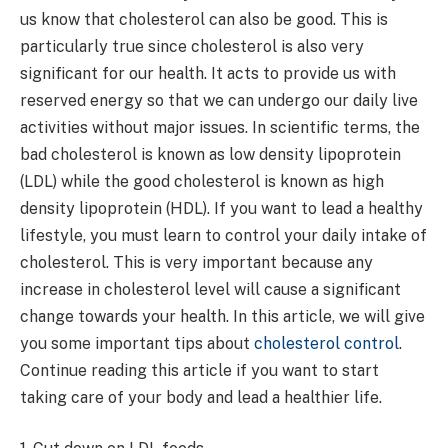
us know that cholesterol can also be good. This is
particularly true since cholesterol is also very
significant for our health. It acts to provide us with
reserved energy so that we can undergo our daily live
activities without major issues. In scientific terms, the
bad cholesterol is known as low density lipoprotein
(LDL) while the good cholesterol is known as high
density lipoprotein (HDL). If you want to lead a healthy
lifestyle, you must learn to control your daily intake of
cholesterol. This is very important because any
increase in cholesterol level will cause a significant
change towards your health. In this article, we will give
you some important tips about
cholesterol control
.
Continue reading this article if you want to start
taking care of your body and lead a healthier life.