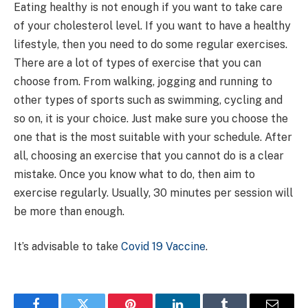
Eating healthy is not enough if you want to take care
of your cholesterol level. If you want to have a healthy
lifestyle, then you need to do some regular exercises.
There are a lot of types of exercise that you can
choose from. From walking, jogging and running to
other types of sports such as swimming, cycling and
so on, it is your choice. Just make sure you choose the
one that is the most suitable with your schedule. After
all, choosing an exercise that you cannot do is a clear
mistake. Once you know what to do, then aim to
exercise regularly. Usually, 30 minutes per session will
be more than enough.
It’s advisable to take
Covid 19 Vaccine
.