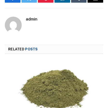
Facebook
Twitter
Pinterest
LinkedIn
Tumblr
Email
admin
RELATED
POSTS