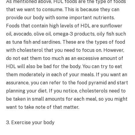
As mentioned above, HDL foods are the type of foods
that we want to consume. This is because they can
provide our body with some important nutrients.
Foods that contain high levels of HDL are sunflower
oil, avocado, olive oil, omega-3 products, oily fish such
as tuna fish and sardines. These are the types of food
with cholesterol that you need to focus on. However,
do not eat them too much as an excessive amount of
HDL will also be bad for the body. You can try to eat
them moderately in each of your meals. If you want an
assurance, you can refer to the food pyramid and start
planning your diet. If you notice, cholesterols need to
be taken in small amounts for each meal, so you might
want to take note of that matter.
3. Exercise your body