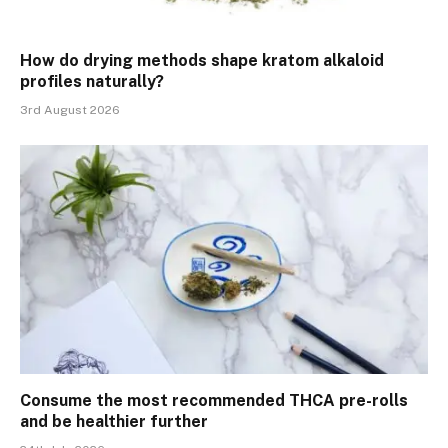
How do drying methods shape kratom alkaloid
profiles naturally?
3rd August 2026
Consume the most recommended THCA pre-rolls
and be healthier further