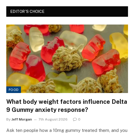
EDITOR'S CHOICE
FOOD
What body weight factors influence Delta
9 Gummy anxiety response?
By
Jeff Morgan
7th August 2026
0
Ask ten people how a 10mg gummy treated them, and you