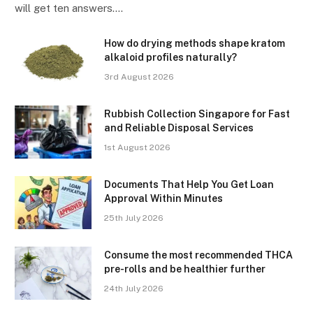
will get ten answers.…
How do drying methods shape kratom
alkaloid profiles naturally?
3rd August 2026
Rubbish Collection Singapore for Fast
and Reliable Disposal Services
1st August 2026
Documents That Help You Get Loan
Approval Within Minutes
25th July 2026
Consume the most recommended THCA
pre-rolls and be healthier further
24th July 2026