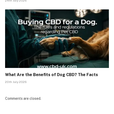
24th July 2026
What Are the Benefits of Dog CBD? The Facts
20th July 2026
Comments are closed.