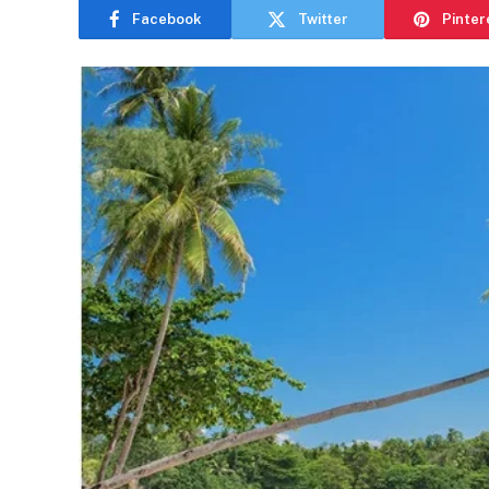
Facebook
Twitter
Pinter