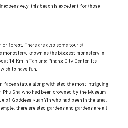
nexpensively, this beach is excellent for those
h or forest. There are also some tourist
he monastery, known as the biggest monastery in
about 14 Km in Tanjung Pinang City Center. Its
 wish to have fun.
on faces statue along with also the most intriguing
 Yin Phu Sha who had been crowned by the Museum
ue of Goddess Kuan Yin who had been in the area.
temple, there are also gardens and gardens are all