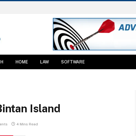
TH
HOME
LAW
SOFTWARE
Bintan Island
ents
4 Mins Read