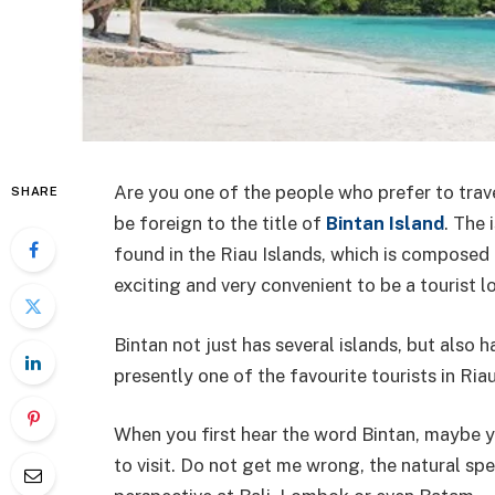
Are you one of the people who prefer to trave
SHARE
be foreign to the title of
Bintan Island
. The 
found in the Riau Islands, which is composed 
exciting and very convenient to be a tourist l
Bintan not just has several islands, but also h
presently one of the favourite tourists in Ria
When you first hear the word Bintan, maybe yo
to visit. Do not get me wrong, the natural spe