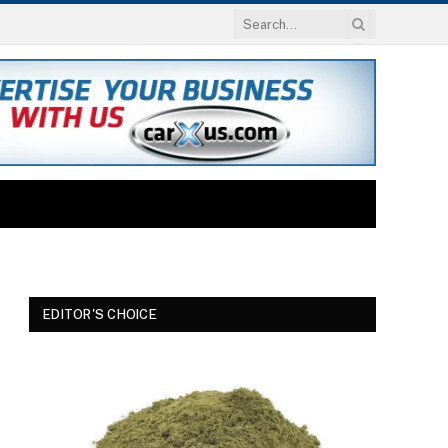
EDITOR'S CHOICE