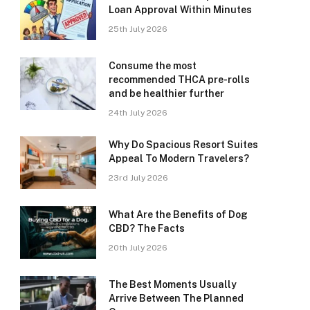
Loan Approval Within Minutes
25th July 2026
Consume the most
recommended THCA pre-rolls
and be healthier further
24th July 2026
Why Do Spacious Resort Suites
Appeal To Modern Travelers?
23rd July 2026
What Are the Benefits of Dog
CBD? The Facts
20th July 2026
The Best Moments Usually
Arrive Between The Planned