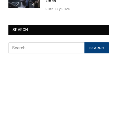
Ones
20th July 2026
SEARCH