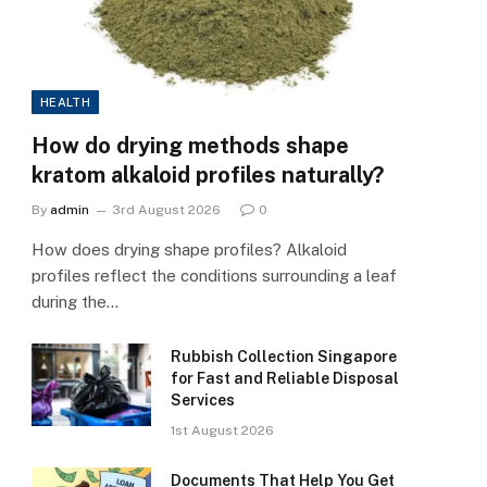
HEALTH
How do drying methods shape
kratom alkaloid profiles naturally?
By
admin
3rd August 2026
0
How does drying shape profiles? Alkaloid
profiles reflect the conditions surrounding a leaf
during the…
Rubbish Collection Singapore
for Fast and Reliable Disposal
Services
1st August 2026
Documents That Help You Get