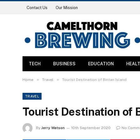
Contact Us
Our Mission
TECH
BUSINESS
EDUCATION
HEAL
»
»
Home
Travel
Tourist Destination of Bintan Island
TRAVEL
Tourist Destination of 
By
Jerry Watson
10th September 2020
No Comm