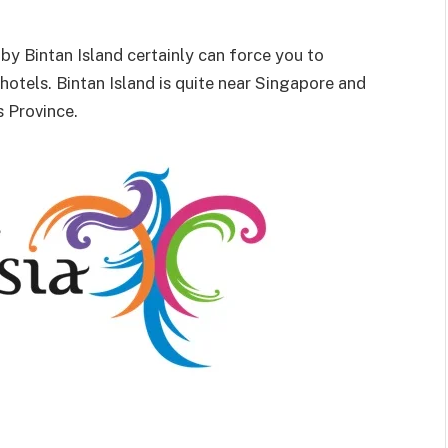
by Bintan Island certainly can force you to
hotels. Bintan Island is quite near Singapore and
s Province.