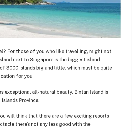
l? For those of you who like travelling, might not
island next to Singapore is the biggest island
of 3000 islands big and little, which must be quite
ocation for you.
as exceptional all-natural beauty. Bintan Island is
u Islands Province.
u will think that there are a few exciting resorts
ctacle there’s not any less good with the