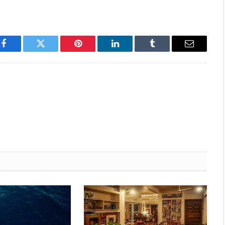
Facebook
Twitter
Pinterest
LinkedIn
Tumblr
Email