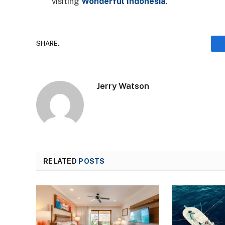
visiting
Wonderful Indonesia
.
SHARE.
Jerry Watson
RELATED
POSTS