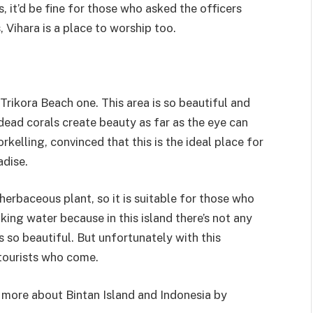
, it’d be fine for those who asked the officers
 Vihara is a place to worship too.
Trikora Beach one. This area is so beautiful and
 dead corals create beauty as far as the eye can
rkelling, convinced that this is the ideal place for
adise.
herbaceous plant, so it is suitable for those who
king water because in this island there’s not any
 so beautiful. But unfortunately with this
e tourists who come.
t more about Bintan Island and Indonesia by