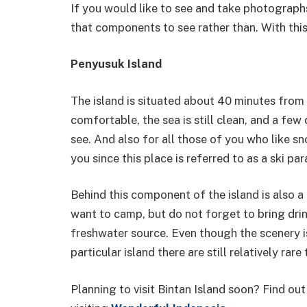
If you would like to see and take photographs
that components to see rather than. With this,
Penyusuk Island
The island is situated about 40 minutes from 
comfortable, the sea is still clean, and a few
see. And also for all those of you who like sno
you since this place is referred to as a ski par
Behind this component of the island is also a 
want to camp, but do not forget to bring drin
freshwater source. Even though the scenery is
particular island there are still relatively rar
Planning to visit Bintan Island soon? Find ou