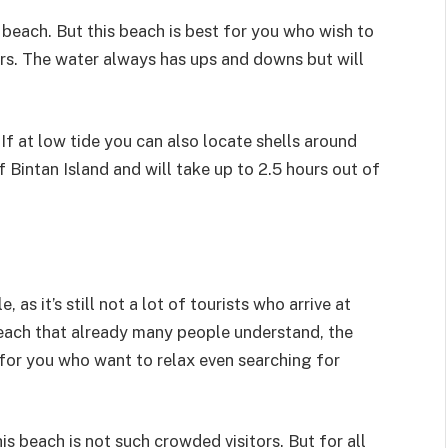
 beach. But this beach is best for you who wish to
ours. The water always has ups and downs but will
f at low tide you can also locate shells around
 Bintan Island and will take up to 2.5 hours out of
 it’s still not a lot of tourists who arrive at
Beach that already many people understand, the
 for you who want to relax even searching for
is beach is not such crowded visitors. But for all