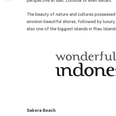
perspective at Bali, Lombok or even Batam.
The beauty of nature and cultures possessed 
envision beautiful shores, followed by luxury 
also one of the biggest islands in Riau Island
Sakera Beach