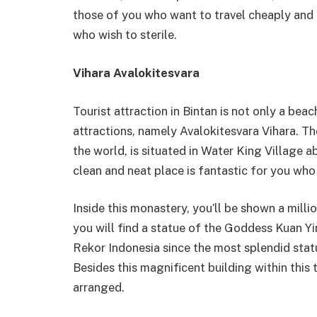
those of you who want to travel cheaply and i
who wish to sterile.
Vihara Avalokitesvara
Tourist attraction in Bintan is not only a beac
attractions, namely Avalokitesvara Vihara. T
the world, is situated in Water King Village 
clean and neat place is fantastic for you who
Inside this monastery, you’ll be shown a milli
you will find a statue of the Goddess Kuan
Rekor Indonesia since the most splendid stat
Besides this magnificent building within this 
arranged.