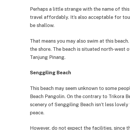
Perhaps a little strange with the name of this
travel affordably. It’s also acceptable for t
be shallow.
That means you may also swim at this beach. I
the shore. The beach is situated north-west of
Tanjung Pinang.
Senggiling Beach
This beach may seem unknown to some people, as
Beach Pangolin. On the contrary to Trikora 
scenery of Senggiling Beach isn’t less lovely
peace.
However, do not expect the facilities, since th