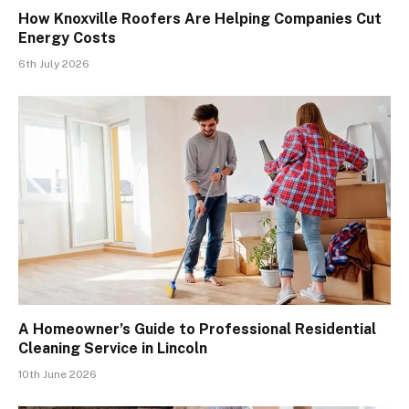
How Knoxville Roofers Are Helping Companies Cut
Energy Costs
6th July 2026
A Homeowner’s Guide to Professional Residential
Cleaning Service in Lincoln
10th June 2026