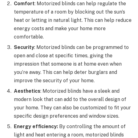
Comfort
: Motorized blinds can help regulate the
temperature of a room by blocking out the sun’s
heat or letting in natural light. This can help reduce
energy costs and make your home more
comfortable.
Security
: Motorized blinds can be programmed to
open and close at specific times, giving the
impression that someone is at home even when
you’re away. This can help deter burglars and
improve the security of your home.
Aesthetics
: Motorized blinds have a sleek and
modern look that can add to the overall design of
your home. They can also be customized to fit your
specific design preferences and window sizes.
Energy efficiency:
By controlling the amount of
light and heat entering a room, motorized blinds