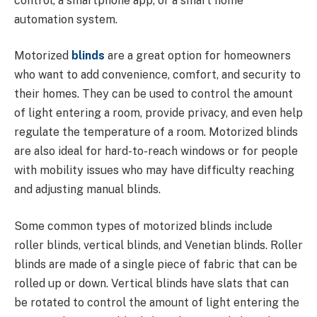
control, a smartphone app, or a smart home
automation system.
Motorized
blinds
are a great option for homeowners
who want to add convenience, comfort, and security to
their homes. They can be used to control the amount
of light entering a room, provide privacy, and even help
regulate the temperature of a room. Motorized blinds
are also ideal for hard-to-reach windows or for people
with mobility issues who may have difficulty reaching
and adjusting manual blinds.
Some common types of motorized blinds include
roller blinds, vertical blinds, and Venetian blinds. Roller
blinds are made of a single piece of fabric that can be
rolled up or down. Vertical blinds have slats that can
be rotated to control the amount of light entering the