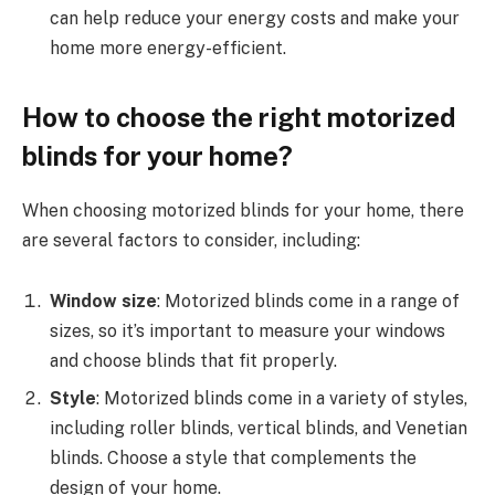
can help reduce your energy costs and make your
home more energy-efficient.
How to choose the right motorized
blinds for your home?
When choosing motorized blinds for your home, there
are several factors to consider, including:
Window size
: Motorized blinds come in a range of
sizes, so it’s important to measure your windows
and choose blinds that fit properly.
Style
: Motorized blinds come in a variety of styles,
including roller blinds, vertical blinds, and Venetian
blinds. Choose a style that complements the
design of your home.