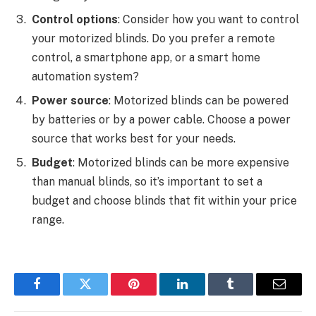
Control options
: Consider how you want to control
your motorized blinds. Do you prefer a remote
control, a smartphone app, or a smart home
automation system?
Power source
: Motorized blinds can be powered
by batteries or by a power cable. Choose a power
source that works best for your needs.
Budget
: Motorized blinds can be more expensive
than manual blinds, so it’s important to set a
budget and choose blinds that fit within your price
range.
Facebook
Twitter
Pinterest
LinkedIn
Tumblr
Email