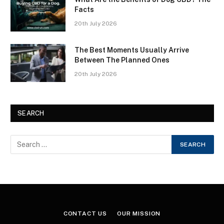
Facts
20th July 2026
The Best Moments Usually Arrive
Between The Planned Ones
20th July 2026
SEARCH
CONTACT US
OUR MISSION