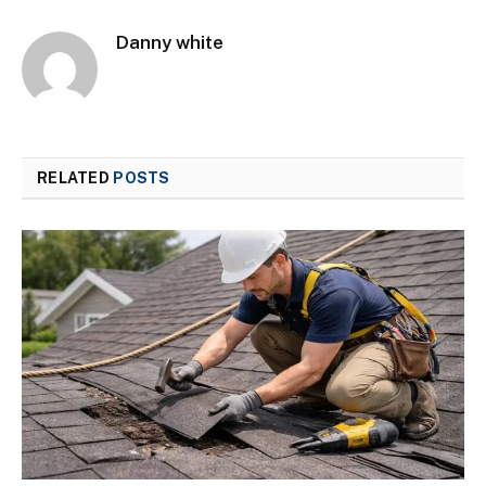
Danny white
RELATED
POSTS