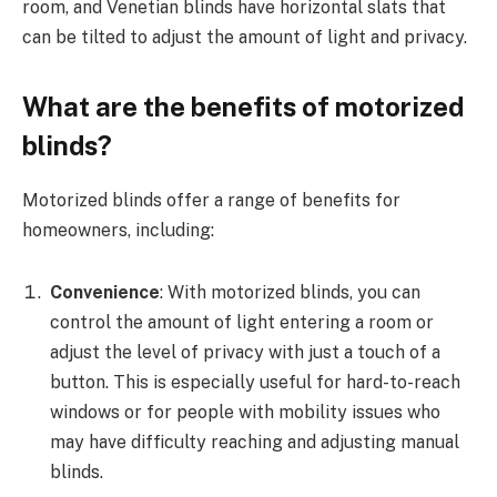
room, and Venetian blinds have horizontal slats that
can be tilted to adjust the amount of light and privacy.
What are the benefits of motorized
blinds?
Motorized blinds offer a range of benefits for
homeowners, including:
Convenience
: With motorized blinds, you can
control the amount of light entering a room or
adjust the level of privacy with just a touch of a
button. This is especially useful for hard-to-reach
windows or for people with mobility issues who
may have difficulty reaching and adjusting manual
blinds.