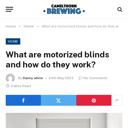
»
»
Home
Home
What are motorized blinds and how do they work?
HOME
What are motorized blinds
and how do they work?
By
Danny white
24th May 2023
No Comments
3 Mins Read