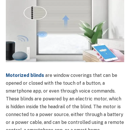
Motorized blinds
are window coverings that can be
opened or closed with the touch of a button, a
smartphone app, or even through voice commands.
These blinds are powered by an electric motor, which
is hidden inside the headrail of the blind. The motor is
connected to a power source, either through a battery
or a power cable, and can be controlled using a remote