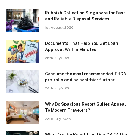
Rubbish Collection Singapore for Fast
and Reliable Disposal Services
1st August 2026
Documents That Help You Get Loan
Approval Within Minutes
25th July 2026
Consume the most recommended THCA
pre-rolls and be healthier further
24th July 2026
Why Do Spacious Resort Suites Appeal
To Modern Travelers?
23rd July 2026
What Are the Benefits of Dog CBD? The