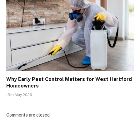
Why Early Pest Control Matters for West Hartford
Homeowners
15th May 2026
Comments are closed.