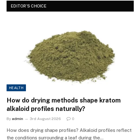
EDITOR'S CHOICE
HEALTH
How do drying methods shape kratom
alkaloid profiles naturally?
By
admin
3rd August 2026
0
How does drying shape profiles? Alkaloid profiles reflect
the conditions surrounding a leaf during the…