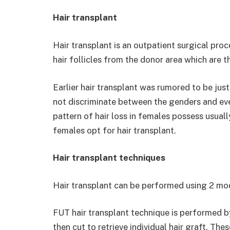
Hair transplant
Hair transplant is an outpatient surgical pro
hair follicles from the donor area which are t
Earlier hair transplant was rumored to be just
not discriminate between the genders and eve
pattern of hair loss in females possess usual
females opt for hair transplant.
Hair transplant techniques
Hair transplant can be performed using 2 m
FUT hair transplant technique is performed b
then cut to retrieve individual hair graft. The