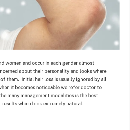
and women and occur in each gender almost
ncerned about their personality and looks where
f them. Initial hair loss is usually ignored by all
t when it becomes noticeable we refer doctor to
 the many management modalities is the best
t results which look extremely natural.