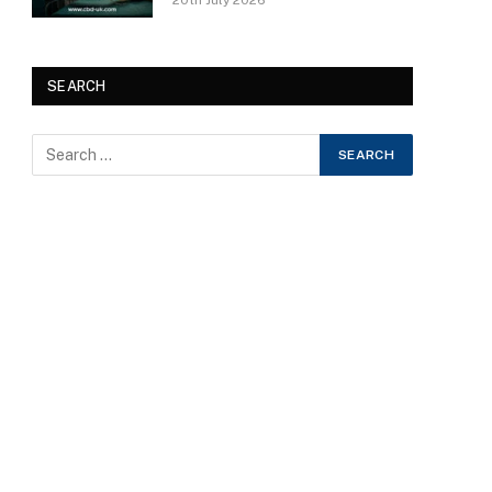
20th July 2026
SEARCH