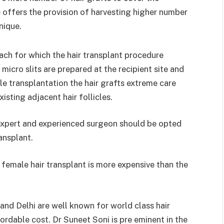
 offers the provision of harvesting higher number
nique.
ach for which the hair transplant procedure
micro slits are prepared at the recipient site and
ile transplantation the hair grafts extreme care
isting adjacent hair follicles.
 expert and experienced surgeon should be opted
ransplant.
 female hair transplant is more expensive than the
and Delhi are well known for world class hair
rdable cost. Dr Suneet Soni is pre eminent in the