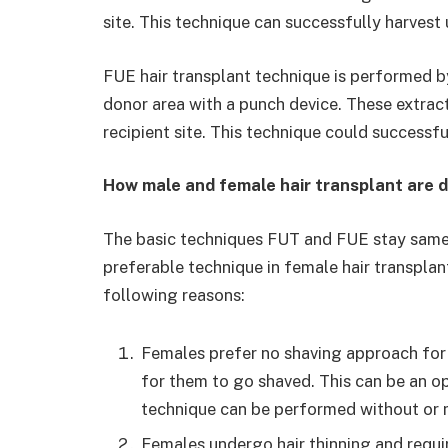
site. This technique can successfully harvest
FUE hair transplant technique is performed by
donor area with a punch device. These extract
recipient site. This technique could successfu
How male and female hair transplant are d
The basic techniques FUT and FUE stay same 
preferable technique in female hair transplan
following reasons:
Females prefer no shaving approach for 
for them to go shaved. This can be an op
technique can be performed without or 
Females undergo hair thinning and requi