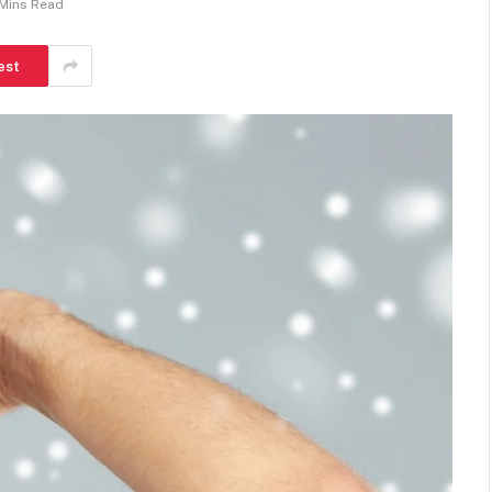
Mins Read
est