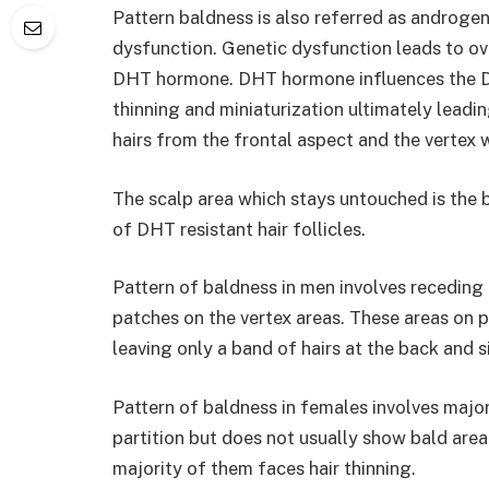
Pattern baldness is also referred as androge
dysfunction. Genetic dysfunction leads to ove
DHT hormone. DHT hormone influences the DHT
thinning and miniaturization ultimately leadin
hairs from the frontal aspect and the vertex 
The scalp area which stays untouched is the 
of DHT resistant hair follicles.
Pattern of baldness in men involves receding 
patches on the vertex areas. These areas on p
leaving only a band of hairs at the back and 
Pattern of baldness in females involves major
partition but does not usually show bald are
majority of them faces hair thinning.