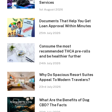
Services
1st August 2026
Documents That Help You Get
Loan Approval Within Minutes
25th July 2026
Consume the most
recommended THCA pre-rolls
and be healthier further
24th July 2026
Why Do Spacious Resort Suites
Appeal To Modern Travelers?
23rd July 2026
What Are the Benefits of Dog
CBD? The Facts