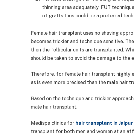
thinning area adequately. FUT technique
of grafts thus could be a preferred tech
Female hair transplant uses no shaving appro
becomes trickier and technique sensitive. The 
then the follicular units are transplanted. Wh
should be taken to avoid the damage to the ex
Therefore, for female hair transplant highly
as is even more précised than the male hair t
Based on the technique and trickier approach
male hair transplant.
Medispa clinics for
hair transplant in Jaipur
transplant for both men and women at an affo