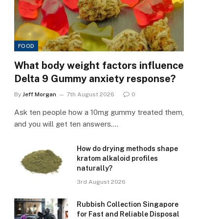
FOOD
What body weight factors influence
Delta 9 Gummy anxiety response?
By
Jeff Morgan
7th August 2026
0
Ask ten people how a 10mg gummy treated them,
and you will get ten answers.…
How do drying methods shape
kratom alkaloid profiles
naturally?
3rd August 2026
Rubbish Collection Singapore
for Fast and Reliable Disposal