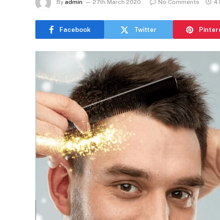
By
admin
27th March 2020
No Comments
4 
Facebook
Twitter
Pinter