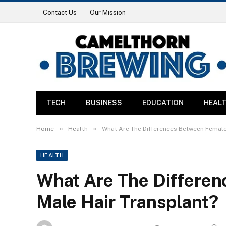
Contact Us
Our Mission
TECH
BUSINESS
EDUCATION
HEAL
»
»
Home
Health
What Are The Differences Between Female
HEALTH
What Are The Differe
Male Hair Transplant?