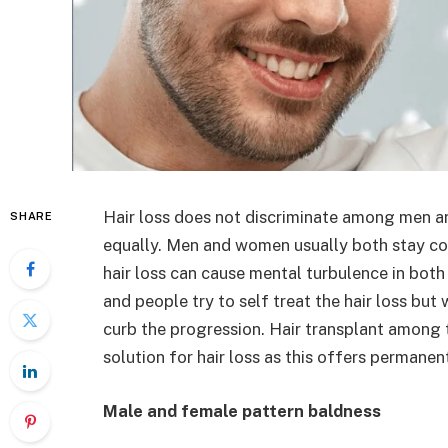
Hair loss does not discriminate among men 
SHARE
equally. Men and women usually both stay co
hair loss can cause mental turbulence in both o
and people try to self treat the hair loss bu
curb the progression. Hair transplant among
solution for hair loss as this offers permanen
Male and female pattern baldness