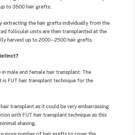
 up to 3500 hair grafts.
 extracting the hair grafts individually from the
ed follicular units are then transplanted at the
lly harvest up to 2000 – 2500 hair grafts.
istinct?
in male and female hair transplant. The
t is FUT hair transplant technique for the
hair transplant as it could be very embarrassing
tion with FUT hair transplant technique as this
minimal shaving.
re more number of hair grafts to cover the