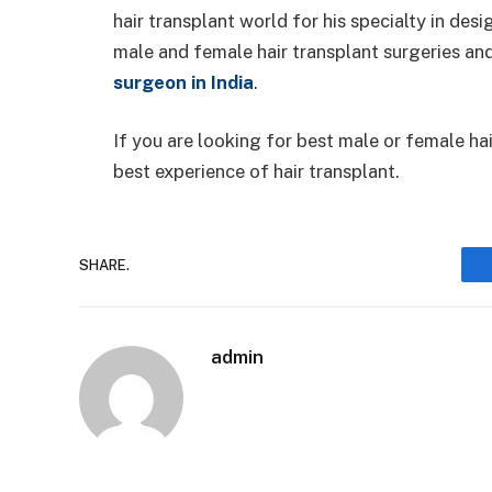
hair transplant world for his specialty in de
male and female hair transplant surgeries a
surgeon in India
.
If you are looking for best male or female hai
best experience of hair transplant.
SHARE.
admin