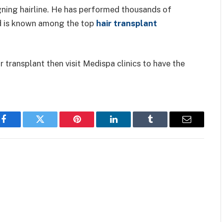
signing hairline. He has performed thousands of
nd is known among the top
hair transplant
r transplant then visit Medispa clinics to have the
Facebook
Twitter
Pinterest
LinkedIn
Tumblr
Email