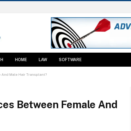
TH
HOME
LAW
SOFTWARE
 And Male Hair Transplant?
nces Between Female And