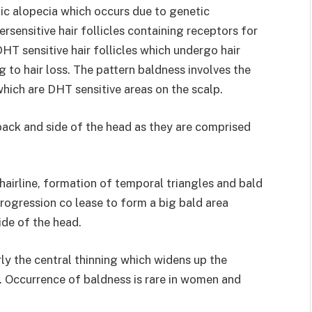
nic alopecia which occurs due to genetic
rsensitive hair follicles containing receptors for
 sensitive hair follicles which undergo hair
g to hair loss. The pattern baldness involves the
which are DHT sensitive areas on the scalp.
back and side of the head as they are comprised
hairline, formation of temporal triangles and bald
rogression co lease to form a big bald area
side of the head.
ly the central thinning which widens up the
a. Occurrence of baldness is rare in women and