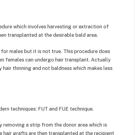
cedure which involves harvesting or extraction of
hen transplanted at the desirable bald area.
 for males but it is not true. This procedure does
n females can undergo hair transplant. Actually
ly hair thinning and not baldness which makes less
odern techniques: FUT and FUE technique.
y removing a strip from the donor area which is
se hair grafts are then transplanted at the recipient