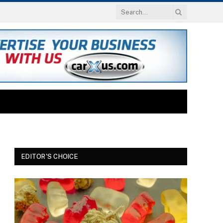
EDITOR'S CHOICE