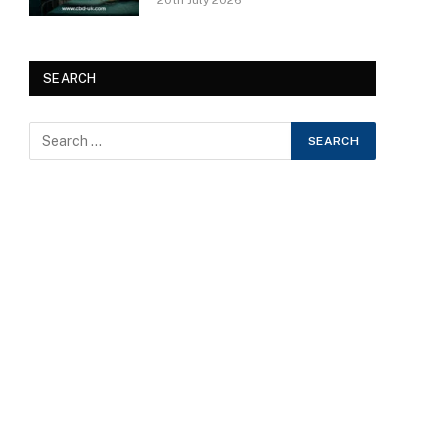
20th July 2026
SEARCH