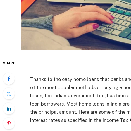
SHARE
Thanks to the easy home loans that banks and
of the most popular methods of buying a hous
loans, the Indian government, too, has time a
loan borrowers. Most home loans in India are e
the principal amount. Here are some of the m
interest rates as specified in the Income Tax 