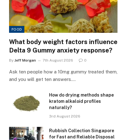
FOOD
What body weight factors influence
Delta 9 Gummy anxiety response?
By
Jeff Morgan
7th August 2026
0
Ask ten people how a 10mg gummy treated them,
and you will get ten answers.…
How do drying methods shape
kratom alkaloid profiles
naturally?
3rd August 2026
Rubbish Collection Singapore
for Fast and Reliable Disposal