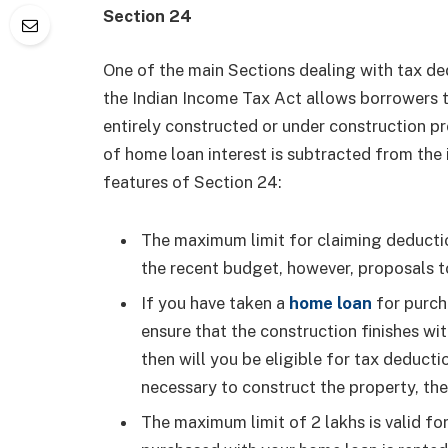
Section 24
One of the main Sections dealing with tax de
the Indian Income Tax Act allows borrowers t
entirely constructed or under construction pr
of home loan interest is subtracted from the
features of Section 24:
The maximum limit for claiming deduction
the recent budget, however, proposals to
If you have taken a
home loan
for purch
ensure that the construction finishes wit
then will you be eligible for tax deducti
necessary to construct the property, th
The maximum limit of 2 lakhs is valid fo