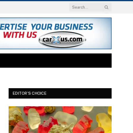
EDITOR'S CHOICE