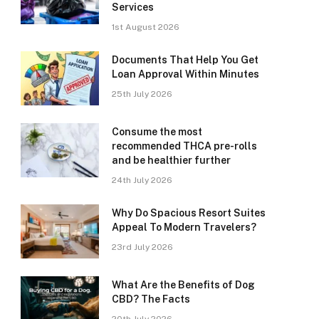
Services
1st August 2026
Documents That Help You Get
Loan Approval Within Minutes
25th July 2026
Consume the most
recommended THCA pre-rolls
and be healthier further
24th July 2026
Why Do Spacious Resort Suites
Appeal To Modern Travelers?
23rd July 2026
What Are the Benefits of Dog
CBD? The Facts