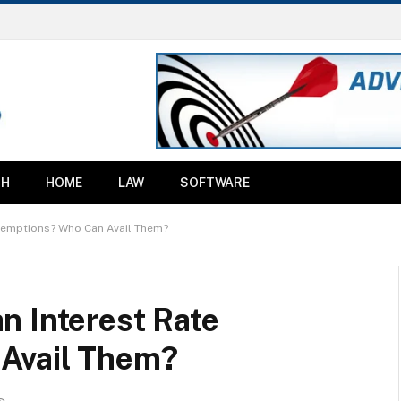
TH
HOME
LAW
SOFTWARE
xemptions? Who Can Avail Them?
n Interest Rate
Avail Them?