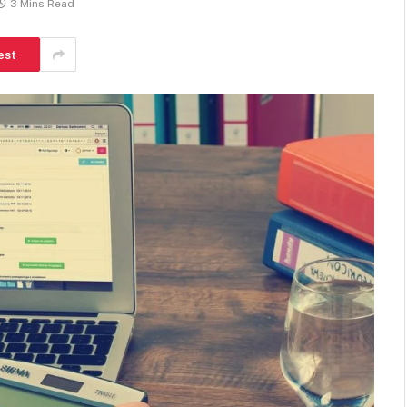
3 Mins Read
est