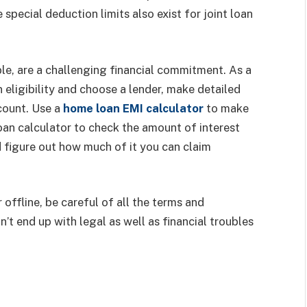
pecial deduction limits also exist for joint loan
e, are a challenging financial commitment. As a
eligibility and choose a lender, make detailed
ccount. Use a
home loan EMI calculator
to make
oan calculator to check the amount of interest
nd figure out how much of it you can claim
offline, be careful of all the terms and
’t end up with legal as well as financial troubles