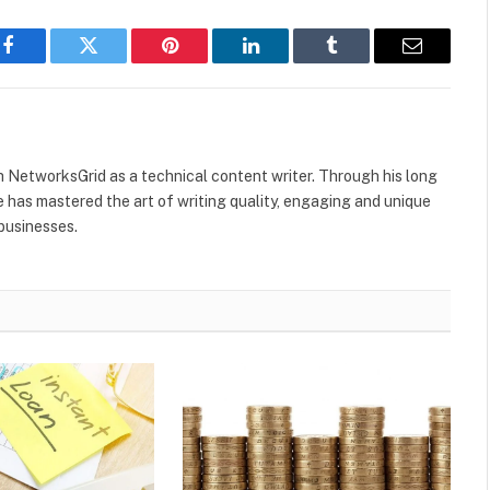
Facebook
Twitter
Pinterest
LinkedIn
Tumblr
Email
h NetworksGrid as a technical content writer. Through his long
he has mastered the art of writing quality, engaging and unique
 businesses.