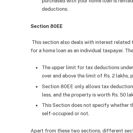
purchased with your home loan is rented 
deductions.
Section 80EE
This section also deals with interest related t
for a home loan as an individual taxpayer. The
The upper limit for tax deductions under 
over and above the limit of Rs. 2 lakhs,
Section 80EE only allows tax deductions 
less, and the property is worth Rs. 50 lak
This Section does not specify whether t
self-occupied or not.
Apart from these two sections, different se