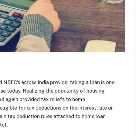
 NBFC’s across India provide, taking a loan is one
e today. Realizing the popularity of housing
nd again provided tax reliefs to home
ligible for tax deductions on the interest rate or
ain tax deduction rules attached to home loan
Act.