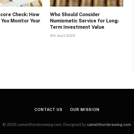
Score Check: How
Who Should Consider
 You Monitor Your
Numismatic Service for Long-
Term Investment Value
9th April 2026
CONTACT US
OUR MISSION
© 2026 camelthornbrewing.com. Designed by
camelthornbrewing.com
.