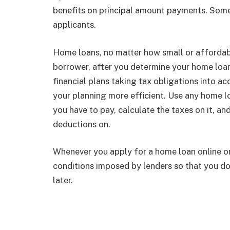
benefits on principal amount payments. Some s
applicants.
Home loans, no matter how small or affordabl
borrower, after you determine your home loan 
financial plans taking tax obligations into a
your planning more efficient. Use any home l
you have to pay, calculate the taxes on it, a
deductions on.
Whenever you apply for a home loan online or 
conditions imposed by lenders so that you don
later.