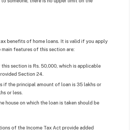
to someone, there is no upper limit on the
ax benefits of home loans. It is valid if you apply
 main features of this section are:
this section is Rs. 50,000, which is applicable
 provided Section 24.
if the principal amount of loan is 35 lakhs or
hs or less.
he house on which the loan is taken should be
ctions of the Income Tax Act provide added