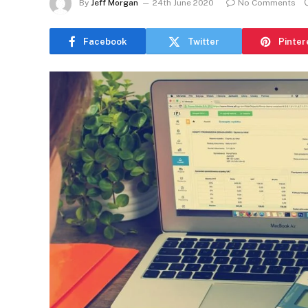
By
Jeff Morgan
24th June 2020
No Comments
Facebook
Twitter
Pinter