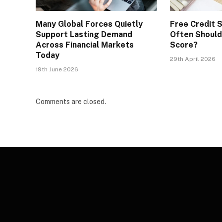
Many Global Forces Quietly
Free Credit 
Support Lasting Demand
Often Should
Across Financial Markets
Score?
Today
29th April 2026
19th June 2026
Comments are closed.