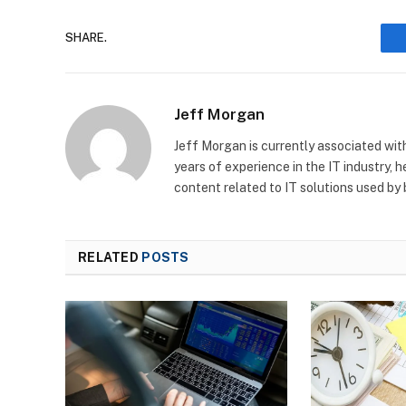
SHARE.
Jeff Morgan
Jeff Morgan is currently associated wit
years of experience in the IT industry, 
content related to IT solutions used by
RELATED
POSTS