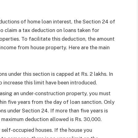
ductions of home loan interest, the Section 24 of
o claim a tax deduction on loans taken for
operties. To facilitate this deduction, the amount
 income from house property. Here are the main
s under this section is capped at Rs. 2 lakhs. In
 increase this limit have been introduced.
asing an under-construction property, you must
hin five years from the day of loan sanction. Only
ons under Section 24. If more than five years is
e maximum deduction allowed is Rs. 30,000.
r self-occupied houses. If the house you