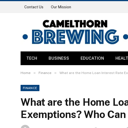
Contact Us
Our Mission
TECH
BUSINESS
EDUCATION
HEAL
»
»
Home
Finance
What are the Home Loan Interest Rate E
FINANCE
What are the Home Loa
Exemptions? Who Can 