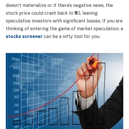
doesn’t materialize or if there’s negative news, the
stock price could crash back to ₹80, leaving
speculative investors with significant losses. If you are
thinking of entering the game of market speculation, a
stocks screener
can be a nifty tool for you.