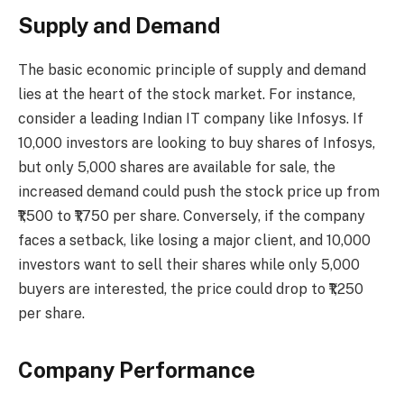
Supply and Demand
The basic economic principle of supply and demand
lies at the heart of the stock market. For instance,
consider a leading Indian IT company like Infosys. If
10,000 investors are looking to buy shares of Infosys,
but only 5,000 shares are available for sale, the
increased demand could push the stock price up from
₹1,500 to ₹1,750 per share. Conversely, if the company
faces a setback, like losing a major client, and 10,000
investors want to sell their shares while only 5,000
buyers are interested, the price could drop to ₹1,250
per share.
Company Performance