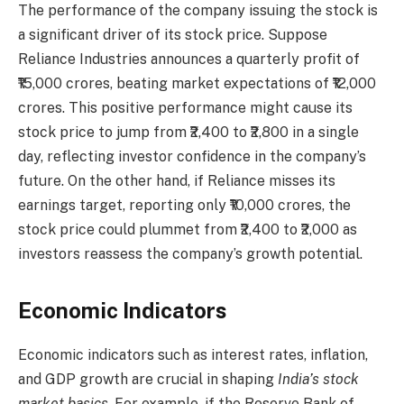
The performance of the company issuing the stock is
a significant driver of its stock price. Suppose
Reliance Industries announces a quarterly profit of
₹15,000 crores, beating market expectations of ₹12,000
crores. This positive performance might cause its
stock price to jump from ₹2,400 to ₹2,800 in a single
day, reflecting investor confidence in the company’s
future. On the other hand, if Reliance misses its
earnings target, reporting only ₹10,000 crores, the
stock price could plummet from ₹2,400 to ₹2,000 as
investors reassess the company’s growth potential.
Economic Indicators
Economic indicators such as interest rates, inflation,
and GDP growth are crucial in shaping
India’s stock
market basics
. For example, if the Reserve Bank of