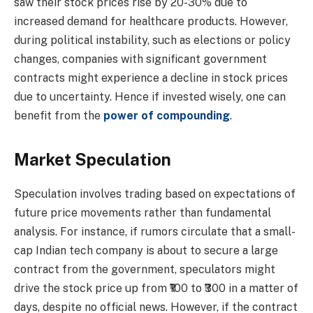
saw their stock prices rise by 20-30% due to
increased demand for healthcare products. However,
during political instability, such as elections or policy
changes, companies with significant government
contracts might experience a decline in stock prices
due to uncertainty. Hence if invested wisely, one can
benefit from the
power of compounding
.
Market Speculation
Speculation involves trading based on expectations of
future price movements rather than fundamental
analysis. For instance, if rumors circulate that a small-
cap Indian tech company is about to secure a large
contract from the government, speculators might
drive the stock price up from ₹100 to ₹300 in a matter of
days, despite no official news. However, if the contract