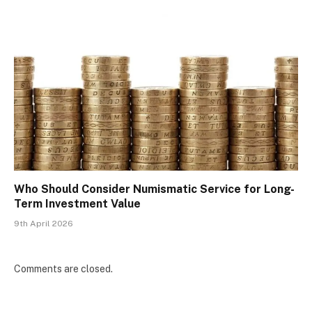
Who Should Consider Numismatic Service for Long-
Term Investment Value
9th April 2026
Comments are closed.