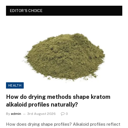
EDITOR'S CHOICE
HEALTH
How do drying methods shape kratom
alkaloid profiles naturally?
By
admin
3rd August 2026
0
How does drying shape profiles? Alkaloid profiles reflect