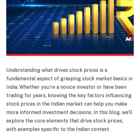
Understanding what drives stock prices is a
fundamental aspect of grasping
stock market basics
in
India. Whether you’re a novice investor or have been
trading for years, knowing the key factors influencing
stock prices in the Indian market can help you make
more informed investment decisions. In this blog, we’ll
explore the core elements that drive stock prices,
with examples specific to the Indian context.