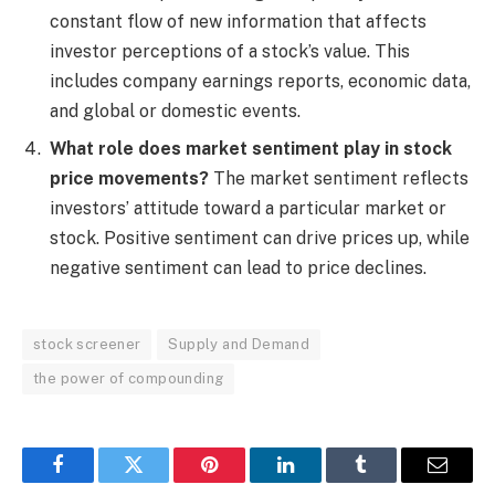
constant flow of new information that affects
investor perceptions of a stock’s value. This
includes company earnings reports, economic data,
and global or domestic events.
What role does market sentiment play in stock
price movements?
The market sentiment reflects
investors’ attitude toward a particular market or
stock. Positive sentiment can drive prices up, while
negative sentiment can lead to price declines.
stock screener
Supply and Demand
the power of compounding
Facebook
Twitter
Pinterest
LinkedIn
Tumblr
Email