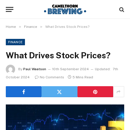
»
»
Home
Finance
What Drives Stock Prices?
FINANCE
What Drives Stock Prices?
By
Paul Waatson
10th September 2024
Updated:
7th
October 2024
No Comments
5 Mins Read