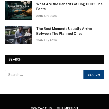
What Are the Benefits of Dog CBD? The
Facts
20th July 2026
The Best Moments Usually Arrive
Between The Planned Ones
20th July 2026
SEARCH
CONTACT US
OUR MISSION