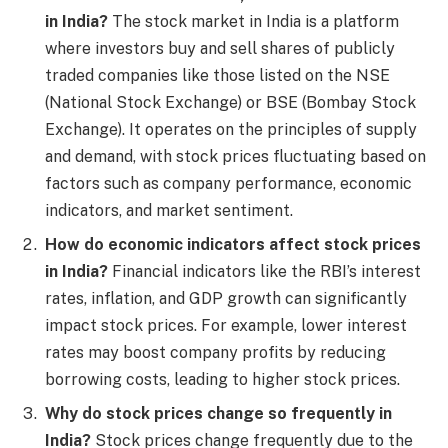
in India?
The stock market in India is a platform
where investors buy and sell shares of publicly
traded companies like those listed on the NSE
(National Stock Exchange) or BSE (Bombay Stock
Exchange). It operates on the principles of supply
and demand, with stock prices fluctuating based on
factors such as company performance, economic
indicators, and market sentiment.
How do economic indicators affect stock prices
in India?
Financial indicators like the RBI’s interest
rates, inflation, and GDP growth can significantly
impact stock prices. For example, lower interest
rates may boost company profits by reducing
borrowing costs, leading to higher stock prices.
Why do stock prices change so frequently in
India?
Stock prices change frequently due to the