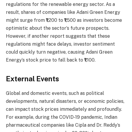
regulations for the renewable energy sector. As a
result, shares of companies like Adani Green Energy
might surge from ₹1,200 to ₹1,500 as investors become
optimistic about the sector’s future prospects.
However, if another report suggests that these
regulations might face delays, investor sentiment
could quickly turn negative, causing Adani Green
Energy’s stock price to fall back to ₹1,100.
External Events
Global and domestic events, such as political
developments, natural disasters, or economic policies,
can impact stock prices immediately and profoundly.
For example, during the COVID-19 pandemic, Indian
pharmaceutical companies like Cipla and Dr. Reddy’s