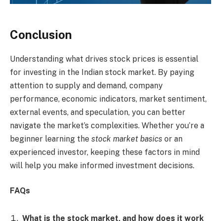
Conclusion
Understanding what drives stock prices is essential
for investing in the Indian stock market. By paying
attention to supply and demand, company
performance, economic indicators, market sentiment,
external events, and speculation, you can better
navigate the market’s complexities. Whether you’re a
beginner learning the
stock market basics
or an
experienced investor, keeping these factors in mind
will help you make informed investment decisions.
FAQs
What is the stock market, and how does it work