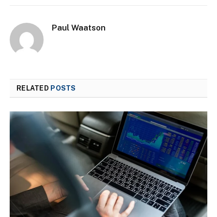
Paul Waatson
RELATED
POSTS