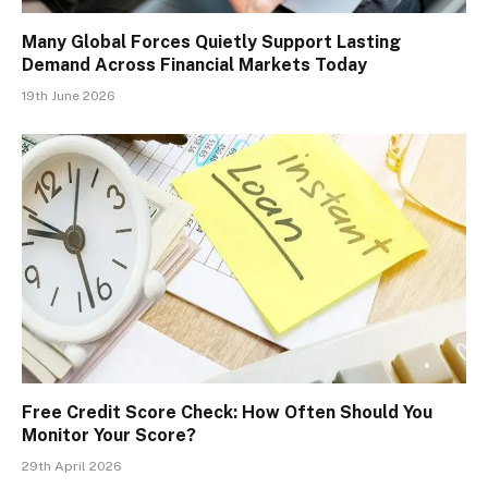
Many Global Forces Quietly Support Lasting
Demand Across Financial Markets Today
19th June 2026
Free Credit Score Check: How Often Should You
Monitor Your Score?
29th April 2026