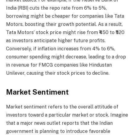
India (RBI) cuts the repo rate from 6% to 5%,
borrowing might be cheaper for companies like Tata
Motors, boosting their growth potential. As a result,
Tata Motors’ stock price might rise from ₹450 to ₹520
as investors anticipate higher future profits.
Conversely, if inflation increases from 4% to 6%,
consumer spending might decrease, leading to a drop
in revenue for FMCG companies like Hindustan
Unilever, causing their stock prices to decline.
Market Sentiment
Market sentiment refers to the overall attitude of
investors toward a particular market or stock. Imagine
that a major news outlet reports that the Indian
government is planning to introduce favorable