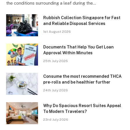
the conditions surrounding a leaf during the…
Rubbish Collection Singapore for Fast
and Reliable Disposal Services
1st August 2026
Documents That Help You Get Loan
Approval Within Minutes
25th July 2026
Consume the most recommended THCA
pre-rolls and be healthier further
24th July 2026
Why Do Spacious Resort Suites Appeal
To Modern Travelers?
23rd July 2026