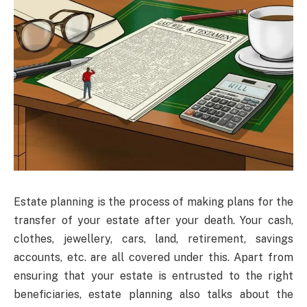
Estate planning is the process of making plans for the
transfer of your estate after your death. Your cash,
clothes, jewellery, cars, land, retirement, savings
accounts, etc. are all covered under this. Apart from
ensuring that your estate is entrusted to the right
beneficiaries, estate planning also talks about the