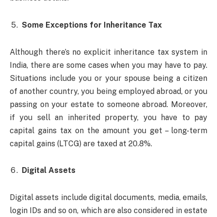
Some Exceptions for Inheritance Tax
Although there’s no explicit inheritance tax system in
India, there are some cases when you may have to pay.
Situations include you or your spouse being a citizen
of another country, you being employed abroad, or you
passing on your estate to someone abroad. Moreover,
if you sell an inherited property, you have to pay
capital gains tax on the amount you get – long-term
capital gains (LTCG) are taxed at 20.8%.
Digital Assets
Digital assets include digital documents, media, emails,
login IDs and so on, which are also considered in estate