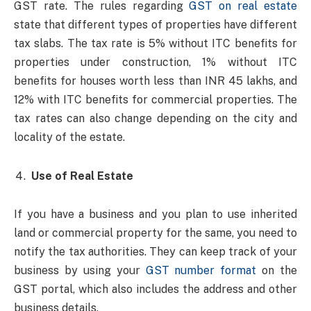
GST rate. The rules regarding
GST on real estate
state that different types of properties have different
tax slabs. The tax rate is 5% without ITC benefits for
properties under construction, 1% without ITC
benefits for houses worth less than INR 45 lakhs, and
12% with ITC benefits for commercial properties. The
tax rates can also change depending on the city and
locality of the estate.
Use of Real Estate
If you have a business and you plan to use inherited
land or commercial property for the same, you need to
notify the tax authorities. They can keep track of your
business by using your
GST number format
on the
GST portal, which also includes the address and other
business details.