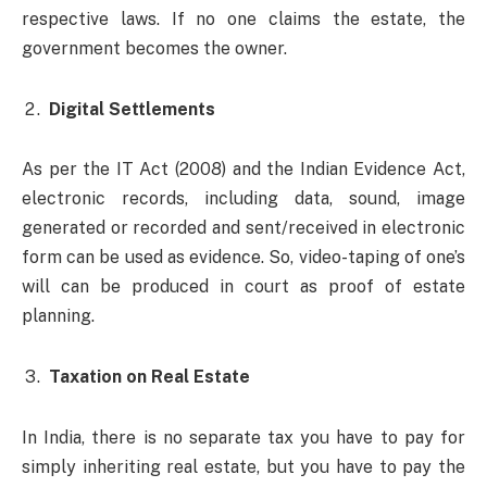
respective laws. If no one claims the estate, the
government becomes the owner.
Digital Settlements
As per the IT Act (2008) and the Indian Evidence Act,
electronic records, including data, sound, image
generated or recorded and sent/received in electronic
form can be used as evidence. So, video-taping of one’s
will can be produced in court as proof of estate
planning.
Taxation on Real Estate
In India, there is no separate tax you have to pay for
simply inheriting real estate, but you have to pay the