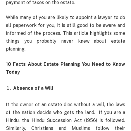
payment of taxes on the estate.
While many of you are likely to appoint a lawyer to do
all paperwork for you, it is still good to be aware and
informed of the process. This article highlights some
things you probably never knew about estate
planning.
10 Facts About Estate Planning You Need to Know
Today
Absence of a Will
If the owner of an estate dies without a will, the laws
of the nation decide who gets the land. If you are a
Hindu, the Hindu Succession Act (1956) is followed.
Similarly, Christians and Muslims follow their