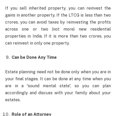
If you sell inherited property, you can reinvest the
gains in another property. If the LTCG is less than two
crores, you can avoid taxes by reinvesting the profits
across one or two (not more) new residential
properties in India. If it is more than two crores, you
can reinvest in only one property.
Can be Done Any Time
Estate planning need not be done only when you are in
your final stages. It can be done at any time when you
are in a “sound mental state”, so you can plan
accordingly and discuss with your family about your
estates.
Role of an Attorney