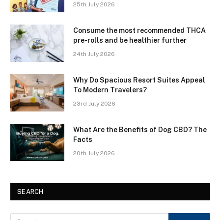
25th July 2026
Consume the most recommended THCA
pre-rolls and be healthier further
24th July 2026
Why Do Spacious Resort Suites Appeal
To Modern Travelers?
23rd July 2026
What Are the Benefits of Dog CBD? The
Facts
20th July 2026
SEARCH