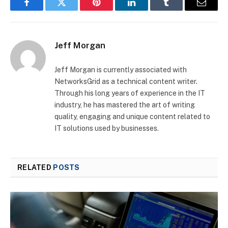
Facebook
Twitter
Pinterest
LinkedIn
Tumblr
Email
Jeff Morgan
Jeff Morgan is currently associated with
NetworksGrid as a technical content writer.
Through his long years of experience in the IT
industry, he has mastered the art of writing
quality, engaging and unique content related to
IT solutions used by businesses.
RELATED
POSTS