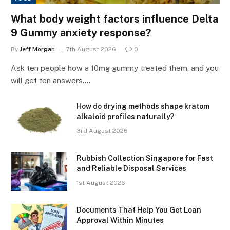
What body weight factors influence Delta
9 Gummy anxiety response?
By
Jeff Morgan
7th August 2026
0
Ask ten people how a 10mg gummy treated them, and you
will get ten answers.…
How do drying methods shape kratom
alkaloid profiles naturally?
3rd August 2026
Rubbish Collection Singapore for Fast
and Reliable Disposal Services
1st August 2026
Documents That Help You Get Loan
Approval Within Minutes