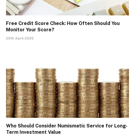
Free Credit Score Check: How Often Should You
Monitor Your Score?
29th April 2026
Who Should Consider Numismatic Service for Long-
Term Investment Value