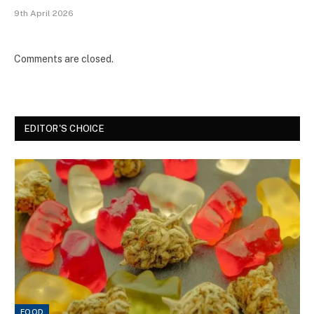
9th April 2026
Comments are closed.
EDITOR'S CHOICE
FOOD