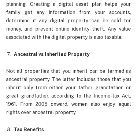
planning. Creating a digital asset plan helps your
family get any information from your accounts,
determine if any digital property can be sold for
money, and prevent online identity theft. Any value
associated with the digital property is also taxable.
Ancestral vs Inherited Property
Not all properties that you inherit can be termed as
ancestral property. The latter includes those that you
inherit only from either your father, grandfather, or
great grandfather, according to the Income-tax Act,
1961. From 2005 onward, women also enjoy equal
rights over ancestral property.
Tax Benefits