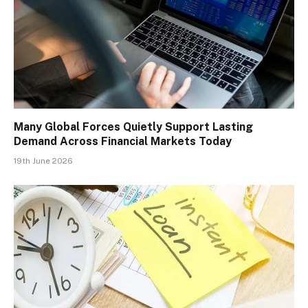
Many Global Forces Quietly Support Lasting
Demand Across Financial Markets Today
19th June 2026