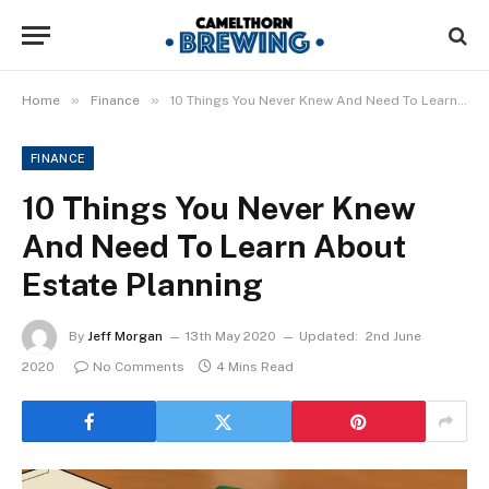
»
»
Home
Finance
10 Things You Never Knew And Need To Learn About Estate Planning
FINANCE
10 Things You Never Knew
And Need To Learn About
Estate Planning
By
Jeff Morgan
13th May 2020
Updated:
2nd June
2020
No Comments
4 Mins Read