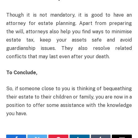
Though it is not mandatory, it is good to have an
attorney for estate planning. Apart from preparing
the will, attorneys also help you find ways to minimise
estate tax, keep your assets safe and avoid
guardianship issues. They also resolve related
conflicts that may last even after your death.
To Conclude,
So, if someone close to you is thinking of bequeathing
their estate to their children or family, you are now in a
position to offer some assistance with the knowledge
you have.