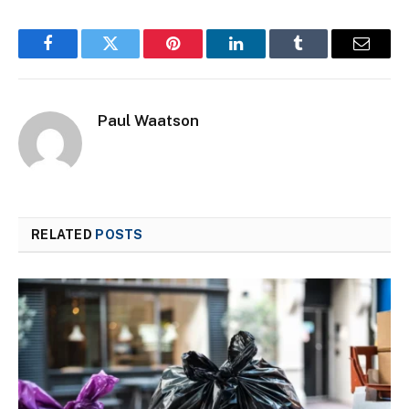
Facebook
Twitter
Pinterest
LinkedIn
Tumblr
Email
Paul Waatson
RELATED
POSTS