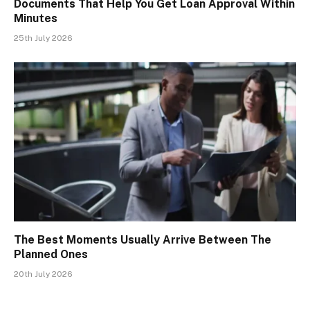
Documents That Help You Get Loan Approval Within
Minutes
25th July 2026
The Best Moments Usually Arrive Between The
Planned Ones
20th July 2026