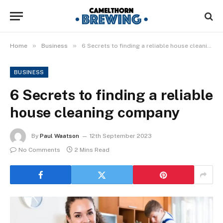
»
»
Home
Business
6 Secrets to finding a reliable house cleaning company
BUSINESS
6 Secrets to finding a reliable
house cleaning company
By
Paul Waatson
12th September 2023
No Comments
2 Mins Read