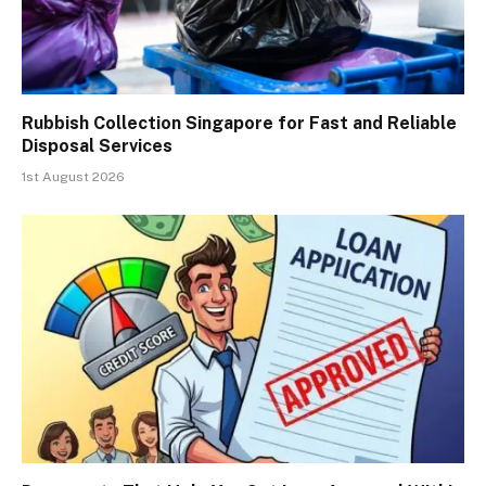
Rubbish Collection Singapore for Fast and Reliable
Disposal Services
1st August 2026