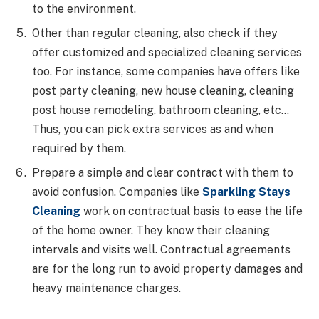
to the environment.
Other than regular cleaning, also check if they
offer customized and specialized cleaning services
too. For instance, some companies have offers like
post party cleaning, new house cleaning, cleaning
post house remodeling, bathroom cleaning, etc…
Thus, you can pick extra services as and when
required by them.
Prepare a simple and clear contract with them to
avoid confusion. Companies like
Sparkling Stays
Cleaning
work on contractual basis to ease the life
of the home owner. They know their cleaning
intervals and visits well. Contractual agreements
are for the long run to avoid property damages and
heavy maintenance charges.