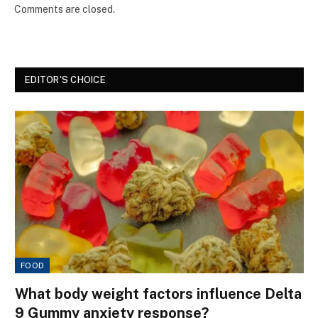
Comments are closed.
EDITOR'S CHOICE
FOOD
What body weight factors influence Delta
9 Gummy anxiety response?