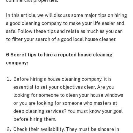
commercial properties.
In this article, we will discuss some major tips on hiring
a good cleaning company to make your life easier and
safe. Follow these tips and relate as much as you can
to filter your search of a good local house cleaner.
6 Secret tips to hire a reputed house cleaning
company:
Before hiring a house cleaning company, it is
essential to set your objectives clear. Are you
looking for someone to clean your house windows
or you are looking for someone who masters at
deep cleaning services? You must know your goal
before hiring them.
Check their availability. They must be sincere in