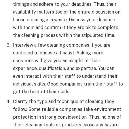
timings and adhere to your deadlines. Thus, their
availability matters too or the entire discussion on
house cleaning is a waste. Discuss your deadline
with them and confirm if they are ok to complete
the cleaning process within the stipulated time.
Interview a few cleaning companies if you are
confused to choose a finalist. Asking more
questions will give you an insight of their
experience, qualification, and expertise. You can
even interact with their staff to understand their
individual skills. Good companies train their staff to
get the best of their skills.
Clarify the type and technique of cleaning they
follow. Some reliable companies take environment
protection in strong consideration. Thus, no one of
their cleaning tools or products cause any hazard