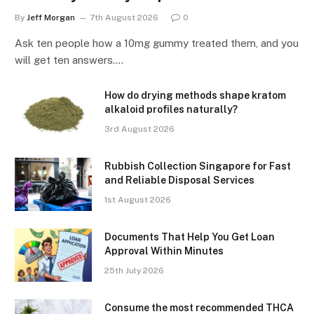
By
Jeff Morgan
7th August 2026
0
Ask ten people how a 10mg gummy treated them, and you
will get ten answers.…
How do drying methods shape kratom
alkaloid profiles naturally?
3rd August 2026
Rubbish Collection Singapore for Fast
and Reliable Disposal Services
1st August 2026
Documents That Help You Get Loan
Approval Within Minutes
25th July 2026
Consume the most recommended THCA