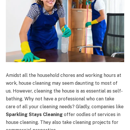
Amidst all the household chores and working hours at
work, house cleaning may seem daunting to most of
us. However, cleaning the house is as essential as self-
bathing. Why not have a professional who can take
care of all your cleaning needs? Gladly, companies like
Sparkling Stays Cleaning
offer oodles of services in
house cleaning. They also take cleaning projects for