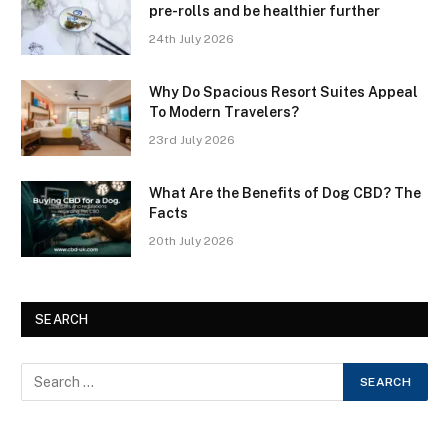
pre-rolls and be healthier further
24th July 2026
Why Do Spacious Resort Suites Appeal
To Modern Travelers?
23rd July 2026
What Are the Benefits of Dog CBD? The
Facts
20th July 2026
SEARCH