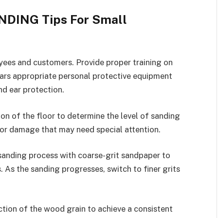
NDING Tips For Small
oyees and customers. Provide proper training on
ars appropriate personal protective equipment
nd ear protection.
on of the floor to determine the level of sanding
, or damage that may need special attention.
sanding process with coarse-grit sandpaper to
. As the sanding progresses, switch to finer grits
ction of the wood grain to achieve a consistent