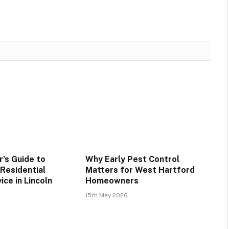
’s Guide to
Why Early Pest Control
 Residential
Matters for West Hartford
ice in Lincoln
Homeowners
15th May 2026