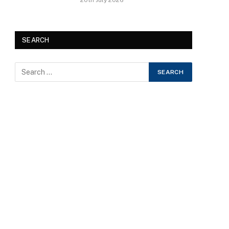
20th July 2026
SEARCH