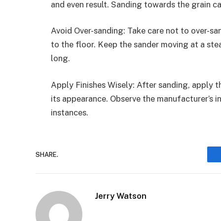
and even result. Sanding towards the grain c
Avoid Over-sanding: Take care not to over-sa
to the floor. Keep the sander moving at a ste
long.
Apply Finishes Wisely: After sanding, apply t
its appearance. Observe the manufacturer’s in
instances.
SHARE.
Jerry Watson