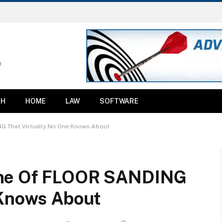
TH
HOME
LAW
SOFTWARE
G That Virtually No One Knows About
ine Of FLOOR SANDING
 Knows About