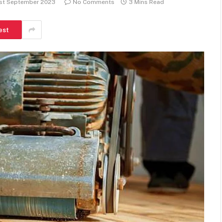
1st September 2023
No Comments
3 Mins Read
est