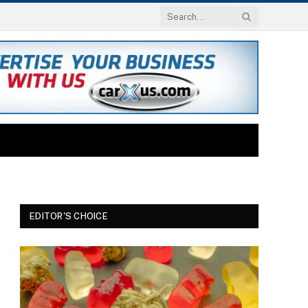
EDITOR'S CHOICE