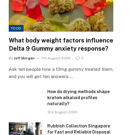
FOOD
What body weight factors influence
Delta 9 Gummy anxiety response?
By
Jeff Morgan
7th August 2026
0
Ask ten people how a 10mg gummy treated them,
and you will get ten answers.…
How do drying methods shape
kratom alkaloid profiles
naturally?
3rd August 2026
Rubbish Collection Singapore
for Fast and Reliable Disposal