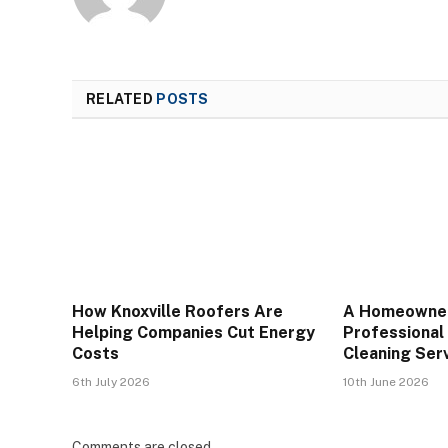
RELATED
POSTS
How Knoxville Roofers Are
A Homeowner
Helping Companies Cut Energy
Professional
Costs
Cleaning Serv
6th July 2026
10th June 2026
Comments are closed.