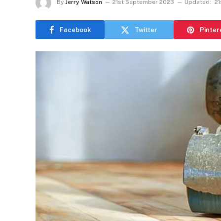
By
Jerry Watson
21st September 2023
Updated:
2
Facebook
Twitter
Pinter