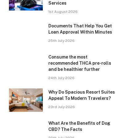
Services
1st August 2026
Documents That Help You Get
Loan Approval Within Minutes
25th July 2026
Consume the most
recommended THCA pre-rolls
and be healthier further
24th July 2026
Why Do Spacious Resort Suites
Appeal To Modern Travelers?
23rd July 2026
What Are the Benefits of Dog
CBD? The Facts