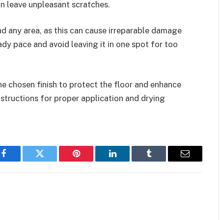
an leave unpleasant scratches.
nd any area, as this can cause irreparable damage
ady pace and avoid leaving it in one spot for too
he chosen finish to protect the floor and enhance
structions for proper application and drying
Facebook
Twitter
Pinterest
LinkedIn
Tumblr
Email