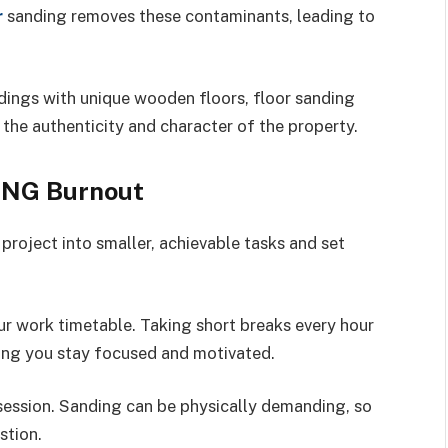
r
sanding removes these contaminants, leading to
ildings with unique wooden floors, floor sanding
 the authenticity and character of the property.
ING Burnout
project into smaller, achievable tasks and set
r work timetable. Taking short breaks every hour
ping you stay focused and motivated.
 session. Sanding can be physically demanding, so
stion.