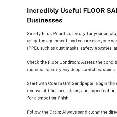
Incredibly Useful FLOOR SA
Businesses
Safety First: Prioritize safety for your empl
using the equipment, and ensure everyone we
(PPE), such as dust masks, safety goggles, a
Check the Floor Condition: Assess the conditi
required. Identify any deep scratches, stains
Start with Coarse Grit Sandpaper: Begin the 
remove old finishes, stains, and imperfections
for a smoother finish.
Follow the Grain: Always sand along the dire