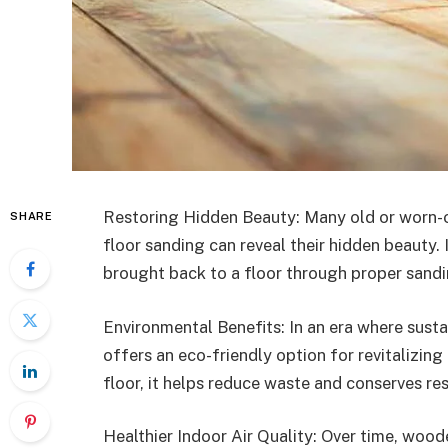
Restoring Hidden Beauty: Many old or worn-
SHARE
floor sanding can reveal their hidden beauty. 
brought back to a floor through proper sandi
Environmental Benefits: In an era where susta
offers an eco-friendly option for revitalizing
floor, it helps reduce waste and conserves re
Healthier Indoor Air Quality: Over time, wood