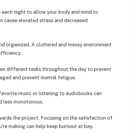
p each night to allow your body and mind to
an cause elevated stress and decreased
nd organized. A cluttered and messy environment
fficiency.
een different tasks throughout the day to prevent
aged and prevent mental fatigue.
favorite music or listening to audiobooks can
d less monotonous.
owards the project. Focusing on the satisfaction of
’re making can help keep burnout at bay.