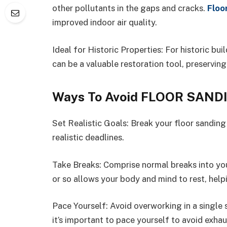
other pollutants in the gaps and cracks.
Floo
improved indoor air quality.
Ideal for Historic Properties: For historic bu
can be a valuable restoration tool, preserving
Ways To Avoid FLOOR SAND
Set Realistic Goals: Break your floor sanding 
realistic deadlines.
Take Breaks: Comprise normal breaks into you
or so allows your body and mind to rest, hel
Pace Yourself: Avoid overworking in a single
it’s important to pace yourself to avoid exhau