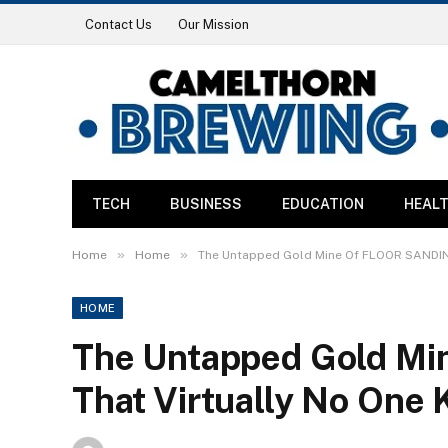
Contact Us
Our Mission
TECH
BUSINESS
EDUCATION
HEAL
»
»
Home
Home
The Untapped Gold Mine Of FLOOR SANDIN
HOME
The Untapped Gold M
That Virtually No One