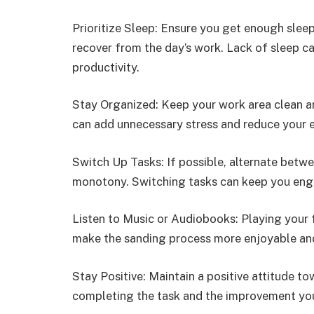
Prioritize Sleep: Ensure you get enough slee
recover from the day’s work. Lack of sleep c
productivity.
Stay Organized: Keep your work area clean a
can add unnecessary stress and reduce your e
Switch Up Tasks: If possible, alternate betw
monotony. Switching tasks can keep you eng
Listen to Music or Audiobooks: Playing your 
make the sanding process more enjoyable an
Stay Positive: Maintain a positive attitude t
completing the task and the improvement you