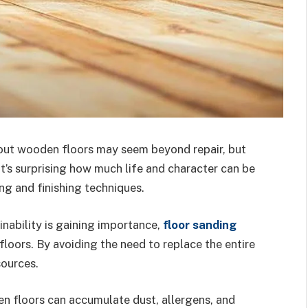
out wooden floors may seem beyond repair, but
It’s surprising how much life and character can be
ng and finishing techniques.
inability is gaining importance,
floor sanding
 floors. By avoiding the need to replace the entire
sources.
en floors can accumulate dust, allergens, and