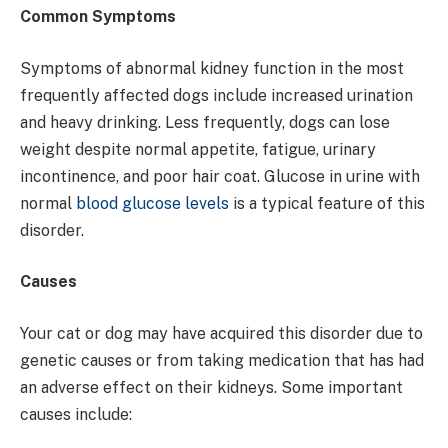
Common Symptoms
Symptoms of abnormal kidney function in the most
frequently affected dogs include increased urination
and heavy drinking. Less frequently, dogs can lose
weight despite normal appetite, fatigue, urinary
incontinence, and poor hair coat. Glucose in urine with
normal
blood glucose levels
is a typical feature of this
disorder.
Causes
Your cat or dog may have acquired this disorder due to
genetic causes or from taking medication that has had
an adverse effect on their kidneys. Some important
causes include: