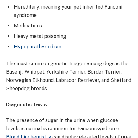
Hereditary, meaning your pet inherited Fanconi
syndrome
Medications
Heavy metal poisoning
Hypoparathyroidism
The most common genetic trigger among dogs is the
Basenji, Whippet, Yorkshire Terrier, Border Terrier,
Norwegian Elkhound, Labrador Retriever, and Shetland
Sheepdog breeds.
Diagnostic Tests
The presence of sugar in the urine when glucose
levels is normal is common for Fanconi syndrome.
Blood biochemistry
can display elevated levels of urea