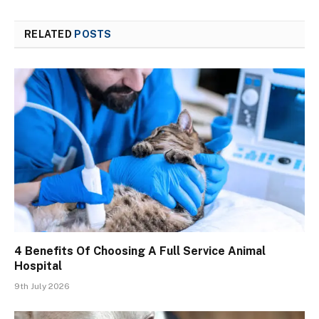
RELATED
POSTS
4 Benefits Of Choosing A Full Service Animal
Hospital
9th July 2026