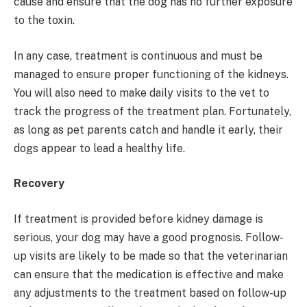
cause and ensure that the dog has no further exposure
to the toxin.
In any case, treatment is continuous and must be
managed to ensure proper functioning of the kidneys.
You will also need to make daily visits to the vet to
track the progress of the treatment plan. Fortunately,
as long as pet parents catch and handle it early, their
dogs appear to lead a healthy life.
Recovery
If treatment is provided before kidney damage is
serious, your dog may have a good prognosis. Follow-
up visits are likely to be made so that the veterinarian
can ensure that the medication is effective and make
any adjustments to the treatment based on follow-up