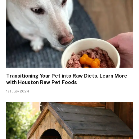
Transitioning Your Pet into Raw Diets. Learn More
with Houston Raw Pet Foods
1st July 2024