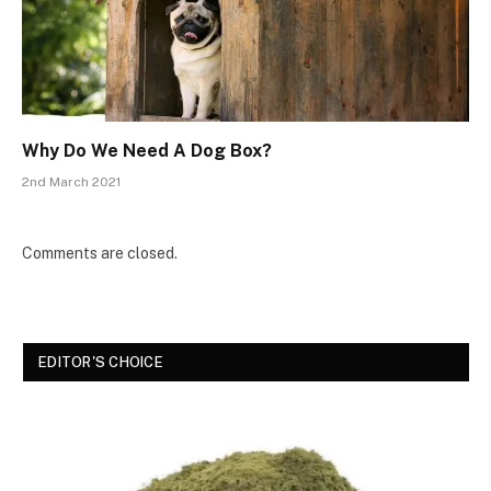
Why Do We Need A Dog Box?
2nd March 2021
Comments are closed.
EDITOR'S CHOICE