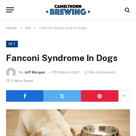
»
»
Home
Pet
Fanconi Syndrome In Dogs
PET
Fanconi Syndrome In Dogs
By
Jeff Morgan
17th March 2021
No Comments
3 Mins Read