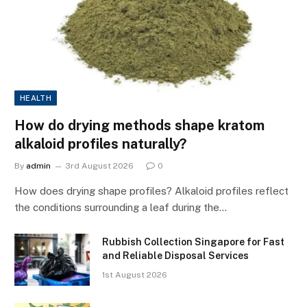
HEALTH
How do drying methods shape kratom
alkaloid profiles naturally?
By
admin
3rd August 2026
0
How does drying shape profiles? Alkaloid profiles reflect
the conditions surrounding a leaf during the…
Rubbish Collection Singapore for Fast
and Reliable Disposal Services
1st August 2026