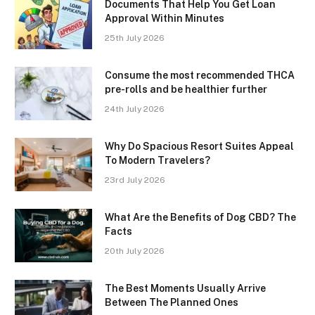
Documents That Help You Get Loan
Approval Within Minutes
25th July 2026
Consume the most recommended THCA
pre-rolls and be healthier further
24th July 2026
Why Do Spacious Resort Suites Appeal
To Modern Travelers?
23rd July 2026
What Are the Benefits of Dog CBD? The
Facts
20th July 2026
The Best Moments Usually Arrive
Between The Planned Ones