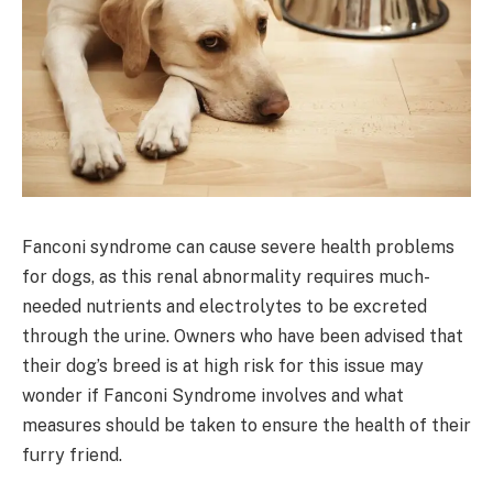
Fanconi syndrome can cause severe health problems
for dogs, as this renal abnormality requires much-
needed nutrients and electrolytes to be excreted
through the urine. Owners who have been advised that
their dog’s breed is at high risk for this issue may
wonder if Fanconi Syndrome involves and what
measures should be taken to ensure the health of their
furry friend.