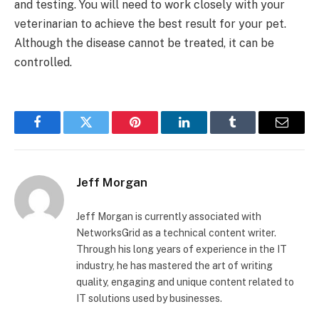
and testing. You will need to work closely with your
veterinarian to achieve the best result for your pet.
Although the disease cannot be treated, it can be
controlled.
Facebook
Twitter
Pinterest
LinkedIn
Tumblr
Email
Jeff Morgan
Jeff Morgan is currently associated with
NetworksGrid as a technical content writer.
Through his long years of experience in the IT
industry, he has mastered the art of writing
quality, engaging and unique content related to
IT solutions used by businesses.