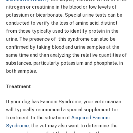
nitrogen or creatinine in the blood or low levels of
potassium or bicarbonate. Special urine tests can be
conducted to verify the loss of amino acid, distinct
from those typically used to identify protein in the
urine. The presence of this syndrome can also be
confirmed by taking blood and urine samples at the
same time and then analyzing the relative quantities of
substances, particularly potassium and phosphate, in
both samples.
Treatment
If your dog has Fanconi Syndrome, your veterinarian
will typically recommend a special supplement for
treatment. In the situation of
Acquired Fanconi
Syndrome
, the vet may also want to determine the