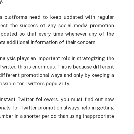
y.
ia platforms need to keep updated with regular
xpect the success of any social media promotion
 updated so that every time whenever any of the
gets additional information of their concern.
alysis plays an important role in strategizing the
witter, this is enormous. This is because different
ifferent promotional ways and only by keeping a
ossible for Twitter’s popularity.
instant Twitter followers, you must find out new
onals for Twitter promotion always help in getting
umber in a shorter period than using inappropriate