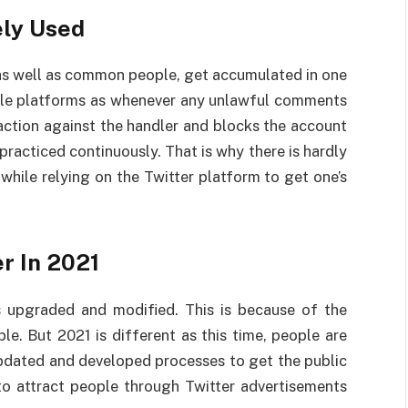
ely Used
, as well as common people, get accumulated in one
iable platforms as whenever any unlawful comments
action against the handler and blocks the account
practiced continuously. That is why there is hardly
while relying on the Twitter platform to get one’s
r In 2021
s upgraded and modified. This is because of the
e. But 2021 is different as this time, people are
updated and developed processes to get the public
to attract people through Twitter advertisements