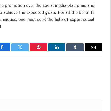
he promotion over the social media platforms and
o achieve the expected goals. For all the benefits
echniques, one must seek the help of expert social
!
Facebook
Twitter
Pinterest
LinkedIn
Tumblr
Email