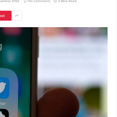
ovember 2022
No Comments
3 Mins Read
est