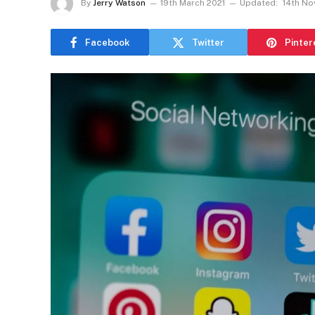
By
Jerry Watson
19th March 2021
Updated:
14th N
Facebook
Twitter
Pinter