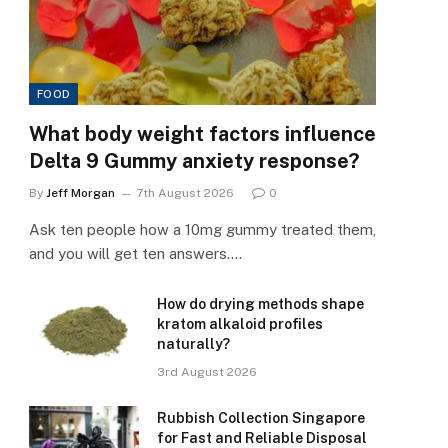
FOOD
What body weight factors influence
Delta 9 Gummy anxiety response?
By
Jeff Morgan
7th August 2026
0
Ask ten people how a 10mg gummy treated them,
and you will get ten answers.…
How do drying methods shape
kratom alkaloid profiles
naturally?
3rd August 2026
Rubbish Collection Singapore
for Fast and Reliable Disposal