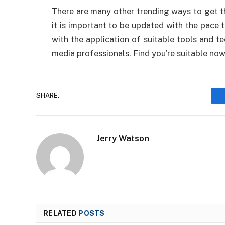
There are many other trending ways to get t
it is important to be updated with the pace t
with the application of suitable tools and t
media professionals. Find you’re suitable now
SHARE.
Jerry Watson
RELATED
POSTS