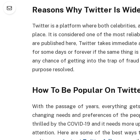
Reasons Why Twitter Is Wid
Twitter is a platform where both celebrities
place. It is considered one of the most rel
are published here, Twitter takes immediate 
for some days or forever if the same thing is 
any chance of getting into the trap of fraud 
purpose resolved.
How To Be Popular On Twitte
With the passage of years, everything get
changing needs and preferences of the peopl
thrilled by the COVID-19 and it needs more 
attention. Here are some of the best ways 