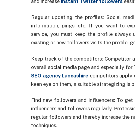
and increase
instant Twitter followers
easil
Regular updating the profiles: Social med
information, pings, etc. If you want to e
service, you must keep the profile always
existing or new followers visits the profile, 
Keep track of the competitors: Competitor an
overall social media page and especially for T
SEO agency Lancashire
competitors apply d
keen eye on them, a suitable strategizing is p
Find new followers and influencers: To get 
influencers and followers regularly. Professi
regular followers and thereby increase the n
techniques.