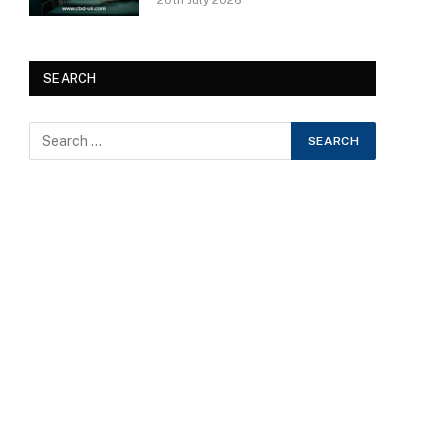
20th July 2026
SEARCH