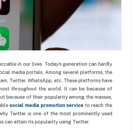
ccable in our lives. Today’s generation can hardly
social media portals. Among several platforms, the
am, Twitter, WhatsApp, etc. These platforms have
lmost throughout the world. It can be because of
but because of their popularity among the masses,
table
social media promotion service
to reach the
 why Twitter is one of the most prominently used
 can attain its popularity using Twitter.