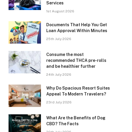
Services
1st August 2026
Documents That Help You Get
Loan Approval Within Minutes
25th July 2026
Consume the most
recommended THCA pre-rolls
and be healthier further
24th July 2026
Why Do Spacious Resort Suites
Appeal To Modern Travelers?
23rd July 2026
What Are the Benefits of Dog
CBD? The Facts