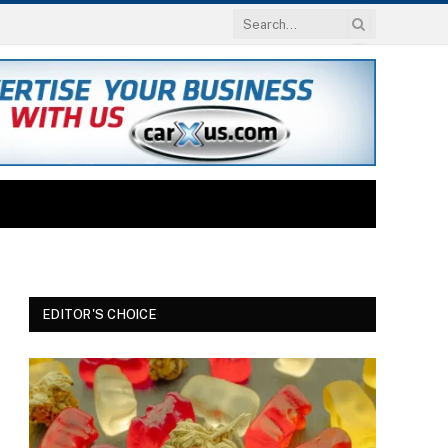
EDITOR'S CHOICE