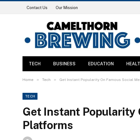
Contact Us
Our Mission
TECH
BUSINESS
EDUCATION
HEAL
»
»
Home
Tech
Get Instant Popularity On Famous Social Me
TECH
Get Instant Popularit
Platforms