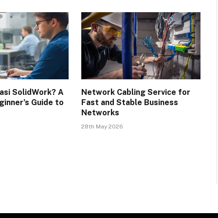
kasi SolidWork? A
Network Cabling Service for
inner’s Guide to
Fast and Stable Business
Networks
28th May 2026