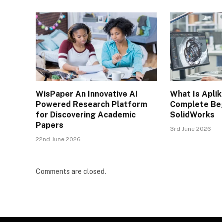
WisPaper An Innovative AI
What Is Apli
Powered Research Platform
Complete Beg
for Discovering Academic
SolidWorks
Papers
3rd June 2026
22nd June 2026
Comments are closed.