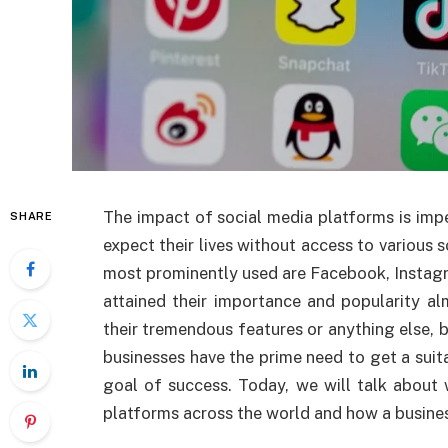
The impact of social media platforms is impe
SHARE
expect their lives without access to various 
most prominently used are Facebook, Instagr
attained their importance and popularity a
their tremendous features or anything else, 
businesses have the prime need to get a sui
goal of success. Today, we will talk about
platforms across the world and how a business