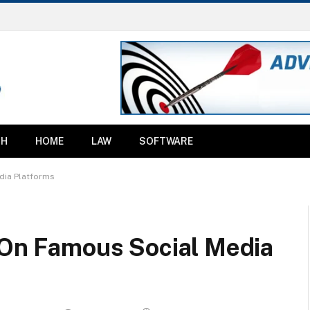
TH
HOME
LAW
SOFTWARE
dia Platforms
y On Famous Social Media