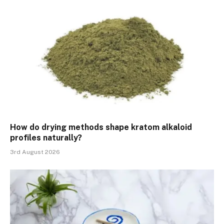
How do drying methods shape kratom alkaloid
profiles naturally?
3rd August 2026