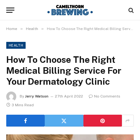
»
»
Home
Health
How To Choose The Right Medical Billing Service For Your Dermatology Clinic
HEALTH
How To Choose The Right
Medical Billing Service For
Your Dermatology Clinic
By
Jerry Watson
27th April 2022
No Comments
3 Mins Read