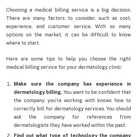
Choosing a medical billing service is a big decision.
There are many factors to consider, such as cost,
experience, and customer service. With so many
options on the market, it can be difficult to know
where to start.
Here are some tips to help you choose the right
medical billing service for your dermatology clinic:
Make sure the company has experience in
dermatology billing.
You want to be confident that
the company you’re working with knows how to
correctly bill for dermatology services. You should
ask the company for references from
dermatologists they have worked within the past.
Find out what type of technology the company