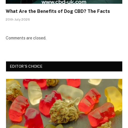
What Are the Benefits of Dog CBD? The Facts
20th July 2026
Comments are closed.
EDITOR'S CHOICE