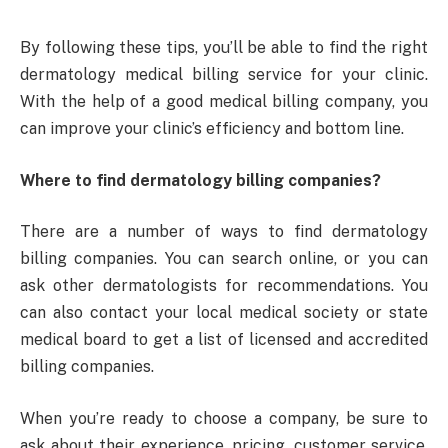
By following these tips, you’ll be able to find the right
dermatology medical billing service for your clinic.
With the help of a good medical billing company, you
can improve your clinic’s efficiency and bottom line.
Where to find dermatology billing companies?
There are a number of ways to find dermatology
billing companies. You can search online, or you can
ask other dermatologists for recommendations. You
can also contact your local medical society or state
medical board to get a list of licensed and accredited
billing companies.
When you’re ready to choose a company, be sure to
ask about their experience, pricing, customer service,