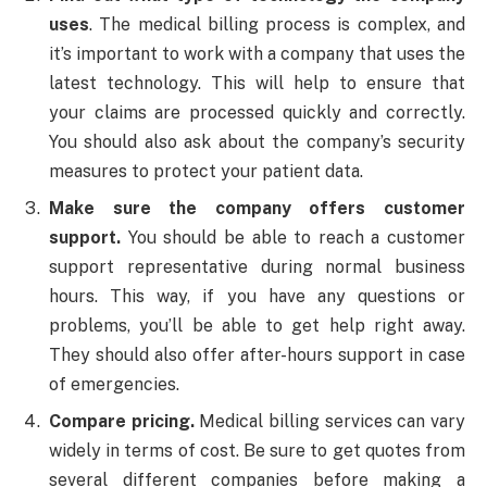
uses
. The medical billing process is complex, and
it’s important to work with a company that uses the
latest technology. This will help to ensure that
your claims are processed quickly and correctly.
You should also ask about the company’s security
measures to protect your patient data.
Make sure the company offers customer
support.
You should be able to reach a customer
support representative during normal business
hours. This way, if you have any questions or
problems, you’ll be able to get help right away.
They should also offer after-hours support in case
of emergencies.
Compare pricing.
Medical billing services can vary
widely in terms of cost. Be sure to get quotes from
several different companies before making a