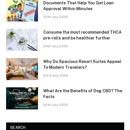
Documents That Help You Get Loan
Approval Within Minutes
25th July 2026
Consume the most recommended THCA
pre-rolls and be healthier further
24th July 2026
Why Do Spacious Resort Suites Appeal
To Modern Travelers?
23rd July 2026
What Are the Benefits of Dog CBD? The
Facts
20th July 2026
SEARCH