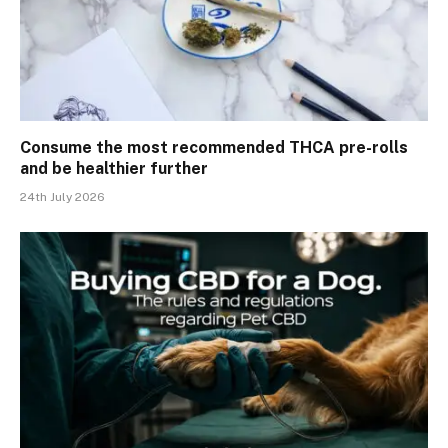
Consume the most recommended THCA pre-rolls
and be healthier further
24th July 2026