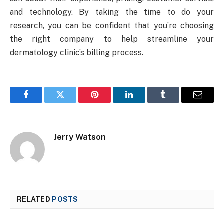
and technology. By taking the time to do your
research, you can be confident that you’re choosing
the right company to help streamline your
dermatology clinic’s billing process.
Facebook
Twitter
Pinterest
LinkedIn
Tumblr
Email
Jerry Watson
RELATED
POSTS