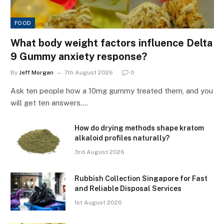
FOOD
What body weight factors influence Delta
9 Gummy anxiety response?
By
Jeff Morgan
7th August 2026
0
Ask ten people how a 10mg gummy treated them, and you
will get ten answers.…
How do drying methods shape kratom
alkaloid profiles naturally?
3rd August 2026
Rubbish Collection Singapore for Fast
and Reliable Disposal Services
1st August 2026