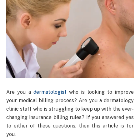
Are you a
dermatologist
who is looking to improve
your medical billing process? Are you a dermatology
clinic staff who is struggling to keep up with the ever-
changing insurance billing rules? If you answered yes
to either of these questions, then this article is for
you.