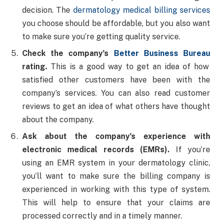
decision. The
dermatology medical billing services
you choose should be affordable, but you also want
to make sure you’re getting quality service.
Check the company’s
Better Business Bureau
rating.
This is a good way to get an idea of how
satisfied other customers have been with the
company’s services. You can also read customer
reviews to get an idea of what others have thought
about the company.
Ask about the company’s experience with
electronic medical records (EMRs).
If you’re
using an EMR system in your dermatology clinic,
you’ll want to make sure the billing company is
experienced in working with this type of system.
This will help to ensure that your claims are
processed correctly and in a timely manner.