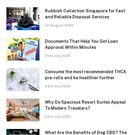
Rubbish Collection Singapore for Fast
and Reliable Disposal Services
1st August 2026
Documents That Help You Get Loan
Approval Within Minutes
25th July 2026
Consume the most recommended THCA
pre-rolls and be healthier further
24th July 2026
Why Do Spacious Resort Suites Appeal
To Modern Travelers?
23rd July 2026
What Are the Benefits of Dog CBD? The