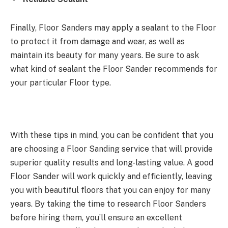
Finally, Floor Sanders may apply a sealant to the Floor
to protect it from damage and wear, as well as
maintain its beauty for many years. Be sure to ask
what kind of sealant the Floor Sander recommends for
your particular Floor type.
With these tips in mind, you can be confident that you
are choosing a Floor Sanding service that will provide
superior quality results and long-lasting value. A good
Floor Sander will work quickly and efficiently, leaving
you with beautiful floors that you can enjoy for many
years. By taking the time to research Floor Sanders
before hiring them, you’ll ensure an excellent