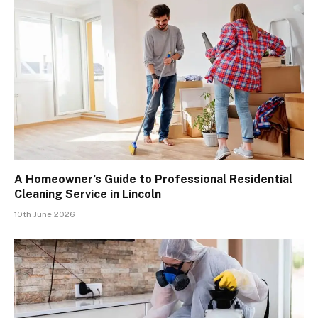
A Homeowner’s Guide to Professional Residential
Cleaning Service in Lincoln
10th June 2026