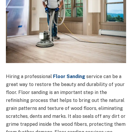
Hiring a professional
Floor Sanding
service can be a
great way to restore the beauty and durability of your
floor. Floor sanding is an important step in the
refinishing process that helps to bring out the natural
grain patterns and texture of wood floors, eliminating
scratches, dents and marks. It also seals off any dirt or
grime trapped inside the wood fibers, protecting them