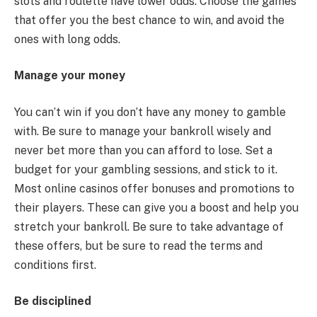
slots and roulette have lower odds. Choose the games
that offer you the best chance to win, and avoid the
ones with long odds.
Manage your money
You can’t win if you don’t have any money to gamble
with. Be sure to manage your bankroll wisely and
never bet more than you can afford to lose. Set a
budget for your gambling sessions, and stick to it.
Most online casinos offer bonuses and promotions to
their players. These can give you a boost and help you
stretch your bankroll. Be sure to take advantage of
these offers, but be sure to read the terms and
conditions first.
Be disciplined