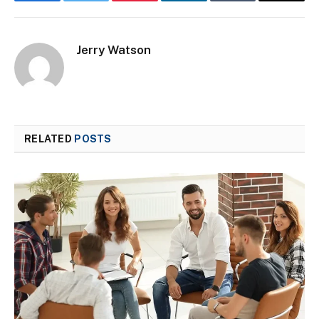
Facebook
Twitter
Pinterest
LinkedIn
Tumblr
Email
Jerry Watson
RELATED
POSTS