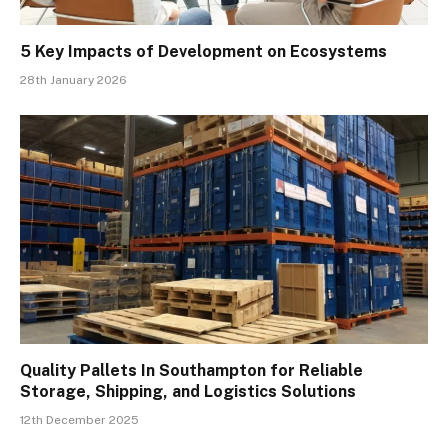
5 Key Impacts of Development on Ecosystems
28th January 2026
Quality Pallets In Southampton for Reliable
Storage, Shipping, and Logistics Solutions
12th December 2025