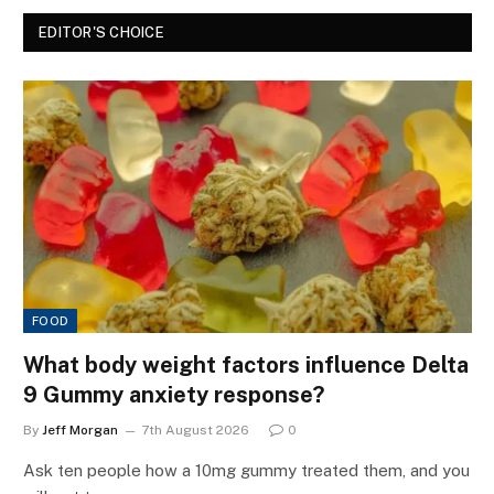
EDITOR'S CHOICE
FOOD
What body weight factors influence Delta
9 Gummy anxiety response?
By
Jeff Morgan
7th August 2026
0
Ask ten people how a 10mg gummy treated them, and you