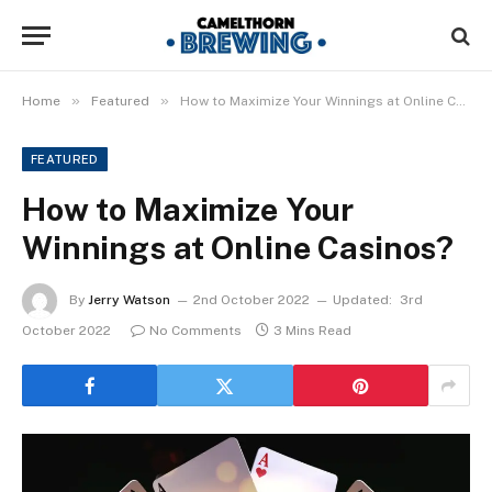
»
»
Home
Featured
How to Maximize Your Winnings at Online Casinos?
FEATURED
How to Maximize Your
Winnings at Online Casinos?
By
Jerry Watson
2nd October 2022
Updated:
3rd
October 2022
No Comments
3 Mins Read