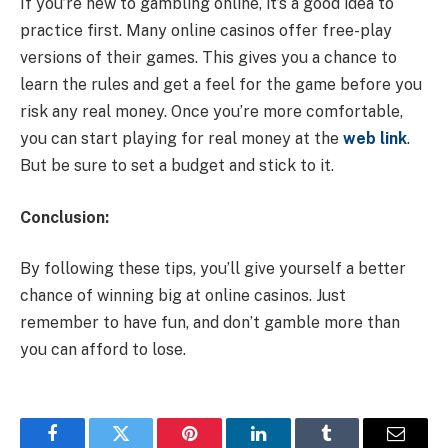
If you’re new to gambling online, it’s a good idea to
practice first. Many online casinos offer free-play
versions of their games. This gives you a chance to
learn the rules and get a feel for the game before you
risk any real money. Once you’re more comfortable,
you can start playing for real money at the
web link
.
But be sure to set a budget and stick to it.
Conclusion:
By following these tips, you’ll give yourself a better
chance of winning big at online casinos. Just
remember to have fun, and don’t gamble more than
you can afford to lose.