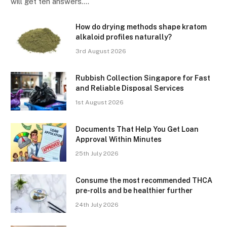
will get ten answers.…
How do drying methods shape kratom
alkaloid profiles naturally?
3rd August 2026
Rubbish Collection Singapore for Fast
and Reliable Disposal Services
1st August 2026
Documents That Help You Get Loan
Approval Within Minutes
25th July 2026
Consume the most recommended THCA
pre-rolls and be healthier further
24th July 2026