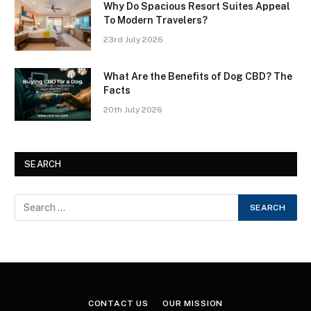
Why Do Spacious Resort Suites Appeal
To Modern Travelers?
23rd July 2026
What Are the Benefits of Dog CBD? The
Facts
20th July 2026
SEARCH
CONTACT US
OUR MISSION