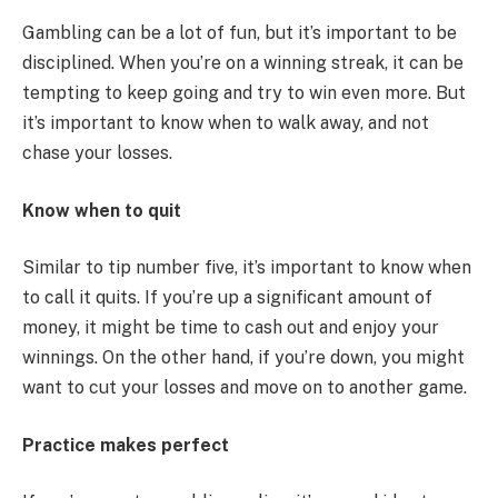
Gambling can be a lot of fun, but it’s important to be
disciplined. When you’re on a winning streak, it can be
tempting to keep going and try to win even more. But
it’s important to know when to walk away, and not
chase your losses.
Know when to quit
Similar to tip number five, it’s important to know when
to call it quits. If you’re up a significant amount of
money, it might be time to cash out and enjoy your
winnings. On the other hand, if you’re down, you might
want to cut your losses and move on to another game.
Practice makes perfect