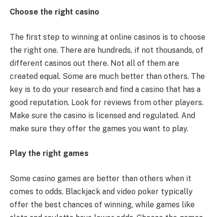
Choose the right casino
The first step to winning at online casinos is to choose
the right one. There are hundreds, if not thousands, of
different casinos out there. Not all of them are
created equal. Some are much better than others. The
key is to do your research and find a casino that has a
good reputation. Look for reviews from other players.
Make sure the casino is licensed and regulated. And
make sure they offer the games you want to play.
Play the right games
Some casino games are better than others when it
comes to odds. Blackjack and video poker typically
offer the best chances of winning, while games like