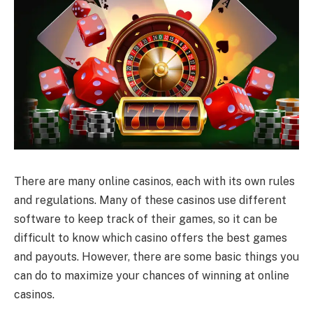
There are many online casinos, each with its own rules
and regulations. Many of these casinos use different
software to keep track of their games, so it can be
difficult to know which casino offers the best games
and payouts. However, there are some basic things you
can do to maximize your chances of winning at online
casinos.