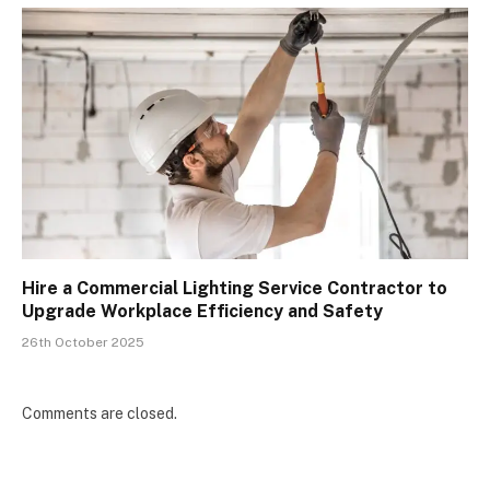
Hire a Commercial Lighting Service Contractor to
Upgrade Workplace Efficiency and Safety
26th October 2025
Comments are closed.