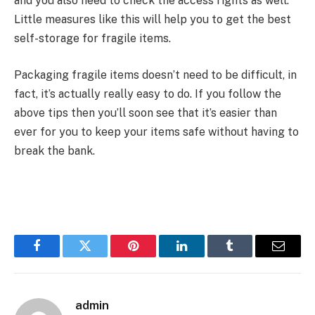
and you also need to check the access rights as well.
Little measures like this will help you to get the best
self-storage for fragile items.
Packaging fragile items doesn’t need to be difficult, in
fact, it’s actually really easy to do. If you follow the
above tips then you’ll soon see that it’s easier than
ever for you to keep your items safe without having to
break the bank.
Facebook
Twitter
Pinterest
LinkedIn
Tumblr
Email
admin