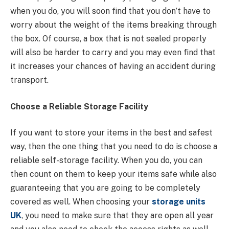
when you do, you will soon find that you don’t have to
worry about the weight of the items breaking through
the box. Of course, a box that is not sealed properly
will also be harder to carry and you may even find that
it increases your chances of having an accident during
transport.
Choose a Reliable Storage Facility
If you want to store your items in the best and safest
way, then the one thing that you need to do is choose a
reliable self-storage facility. When you do, you can
then count on them to keep your items safe while also
guaranteeing that you are going to be completely
covered as well. When choosing your
storage units
UK
, you need to make sure that they are open all year