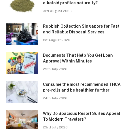
alkaloid profiles naturally?
3rd August 2026
Rubbish Collection Singapore for Fast
and Reliable Disposal Services
1st August 2026
Documents That Help You Get Loan
Approval Within Minutes
25th July 2026
Consume the most recommended THCA
pre-rolls and be healthier further
24th July 2026
Why Do Spacious Resort Suites Appeal
To Modern Travelers?
23rd July 2026