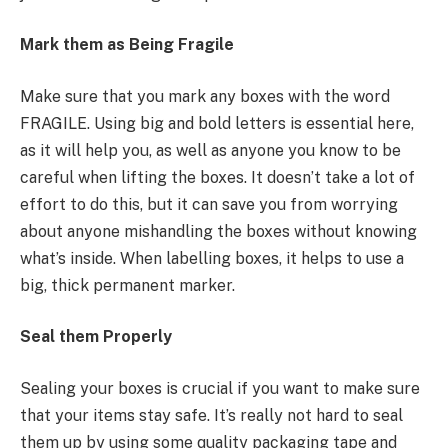
Mark them as Being Fragile
Make sure that you mark any boxes with the word
FRAGILE. Using big and bold letters is essential here,
as it will help you, as well as anyone you know to be
careful when lifting the boxes. It doesn’t take a lot of
effort to do this, but it can save you from worrying
about anyone mishandling the boxes without knowing
what’s inside. When labelling boxes, it helps to use a
big, thick permanent marker.
Seal them Properly
Sealing your boxes is crucial if you want to make sure
that your items stay safe. It’s really not hard to seal
them up by using some quality packaging tape and