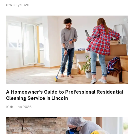
6th July 2026
A Homeowner’s Guide to Professional Residential
Cleaning Service in Lincoln
10th June 2026