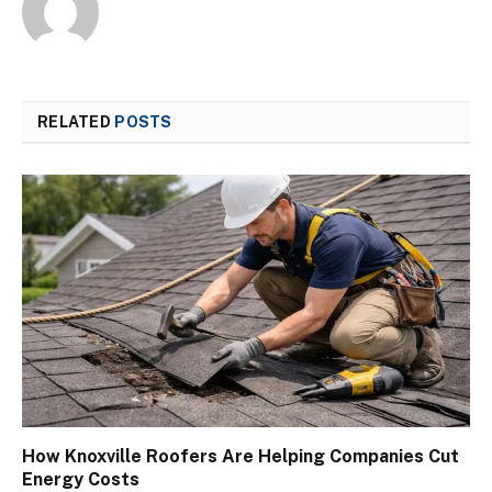
RELATED
POSTS
How Knoxville Roofers Are Helping Companies Cut
Energy Costs