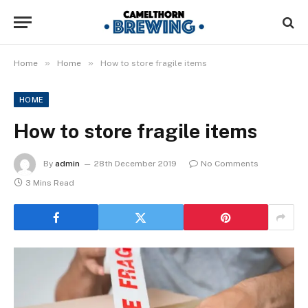
»
»
Home
Home
How to store fragile items
HOME
How to store fragile items
By
admin
28th December 2019
No Comments
3 Mins Read