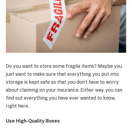
Do you want to store some fragile items? Maybe you
just want to make sure that everything you put into
storage is kept safe so that you don’t have to worry
about claiming on your insurance. Either way, you can
find out everything you have ever wanted to know,
right here.
Use High-Quality Boxes