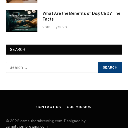
What Are the Benefits of Dog CBD? The
Facts
20th July 2026
SEARCH
CONTACT US
OUR MISSION
© 2026 camelthornbrewing.com. Designed by
camelthornbrewing.com
.