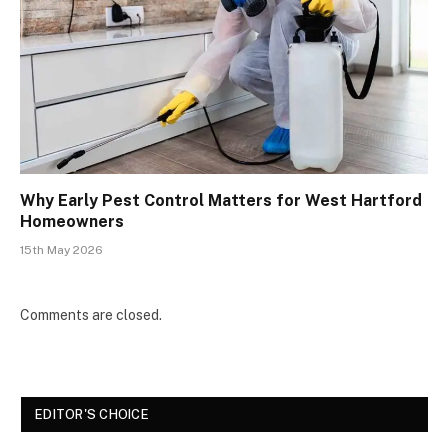
Why Early Pest Control Matters for West Hartford
Homeowners
15th May 2026
Comments are closed.
EDITOR'S CHOICE