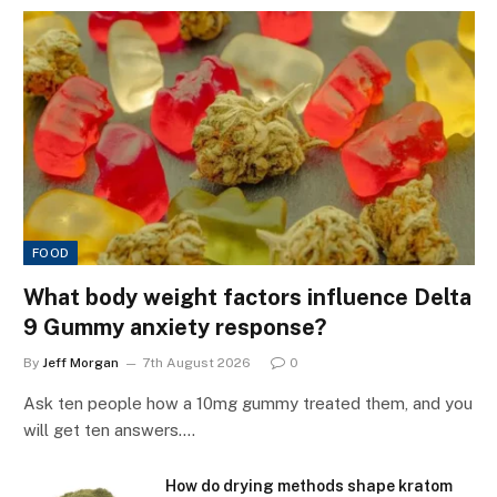
FOOD
What body weight factors influence Delta
9 Gummy anxiety response?
By
Jeff Morgan
7th August 2026
0
Ask ten people how a 10mg gummy treated them, and you
will get ten answers.…
How do drying methods shape kratom