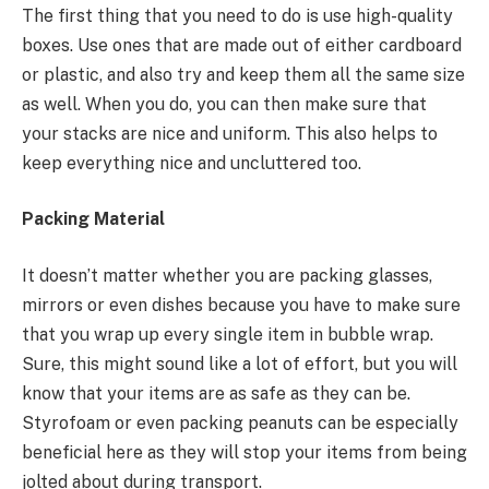
The first thing that you need to do is use high-quality
boxes. Use ones that are made out of either cardboard
or plastic, and also try and keep them all the same size
as well. When you do, you can then make sure that
your stacks are nice and uniform. This also helps to
keep everything nice and uncluttered too.
Packing Material
It doesn’t matter whether you are packing glasses,
mirrors or even dishes because you have to make sure
that you wrap up every single item in bubble wrap.
Sure, this might sound like a lot of effort, but you will
know that your items are as safe as they can be.
Styrofoam or even packing peanuts can be especially
beneficial here as they will stop your items from being
jolted about during transport.