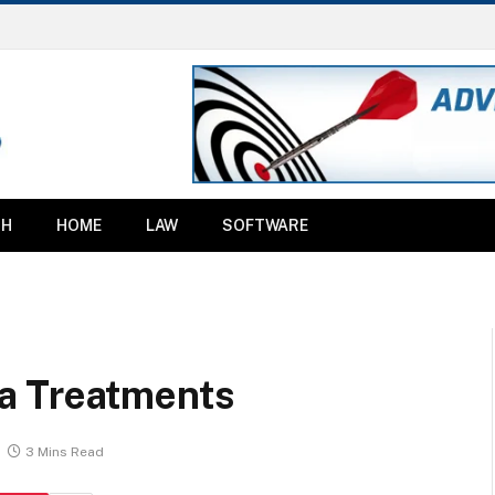
TH
HOME
LAW
SOFTWARE
a Treatments
3 Mins Read