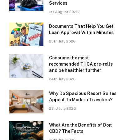
Services
1st August 2026
Documents That Help You Get
Loan Approval Within Minutes
25th July 2026
Consume the most
recommended THCA pre-rolls
and be healthier further
24th July 2026
Why Do Spacious Resort Suites
Appeal To Modern Travelers?
23rd July 2026
What Are the Benefits of Dog
CBD? The Facts