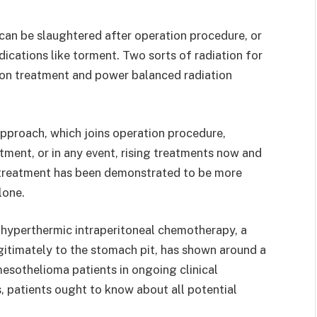
can be slaughtered after operation procedure, or
ications like torment. Two sorts of radiation for
ion treatment and power balanced radiation
approach, which joins operation procedure,
tment, or in any event, rising treatments now and
l treatment has been demonstrated to be more
lone.
h hyperthermic intraperitoneal chemotherapy, a
timately to the stomach pit, has shown around a
mesothelioma patients in ongoing clinical
, patients ought to know about all potential