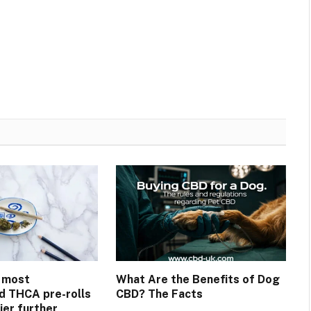
 most
What Are the Benefits of Dog
 THCA pre-rolls
CBD? The Facts
ier further