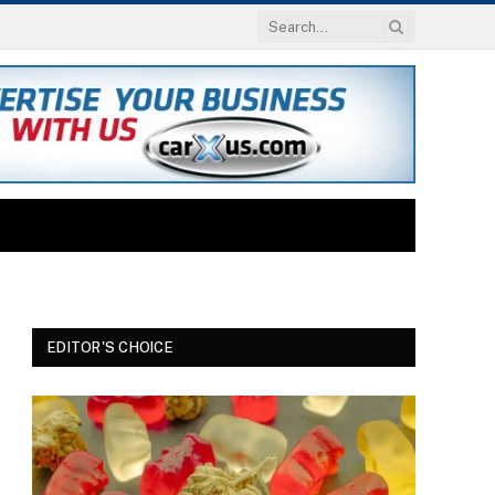
EDITOR'S CHOICE