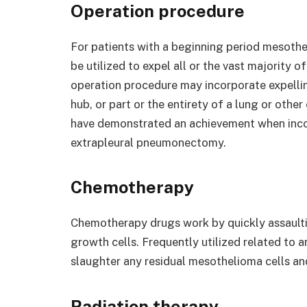
Operation procedure
For patients with a beginning period mesoth
be utilized to expel all or the vast majority 
operation procedure may incorporate expellin
hub, or part or the entirety of a lung or oth
have demonstrated an achievement when inco
extrapleural pneumonectomy.
Chemotherapy
Chemotherapy drugs work by quickly assaulti
growth cells. Frequently utilized related to
slaughter any residual mesothelioma cells and
Radiation therapy