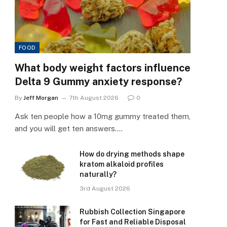
FOOD
What body weight factors influence
Delta 9 Gummy anxiety response?
By
Jeff Morgan
7th August 2026
0
Ask ten people how a 10mg gummy treated them,
and you will get ten answers.…
How do drying methods shape
kratom alkaloid profiles
naturally?
3rd August 2026
Rubbish Collection Singapore
for Fast and Reliable Disposal