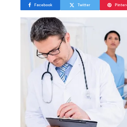
Facebook
Twitter
Pinter