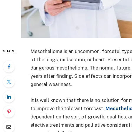
Mesothelioma is an uncommon, forceful type 
SHARE
of the lungs, midsection, or heart. Presentat
dangerous mesothelioma. The normal future o
years after finding. Side effects can incorpo
general weariness.
It is well known that there is no solution for
to improve the tolerant forecast.
Mesotheli
dependent on the sort of growth, qualities, a
elective treatments and palliative considerat