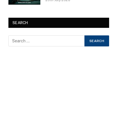
20th July 2026
SEARCH