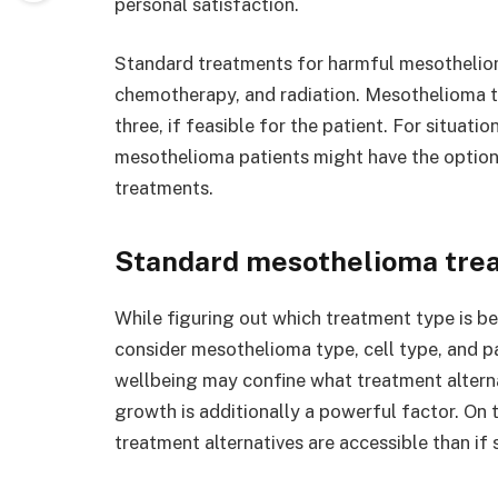
personal satisfaction.
Standard treatments for harmful mesothelio
chemotherapy, and radiation. Mesothelioma t
three, if feasible for the patient. For situat
mesothelioma patients might have the option 
treatments.
Standard mesothelioma tre
While figuring out which treatment type is be
consider mesothelioma type, cell type, and pa
wellbeing may confine what treatment alterna
growth is additionally a powerful factor. On 
treatment alternatives are accessible than if