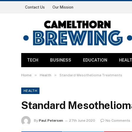
Contact Us
Our Mission
TECH
BUSINESS
EDUCATION
HEAL
»
»
Home
Health
Standard Mesothelioma Treatments
HEALTH
Standard Mesotheliom
By
Paul Petersen
27th June 2020
No Comments