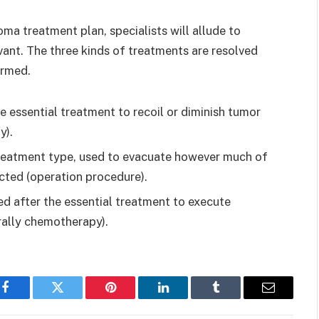
a treatment plan, specialists will allude to
vant. The three kinds of treatments are resolved
ormed.
 essential treatment to recoil or diminish tumor
y).
reatment type, used to evacuate however much of
cted (operation procedure).
d after the essential treatment to execute
rally chemotherapy).
Facebook
Twitter
Pinterest
LinkedIn
Tumblr
Email