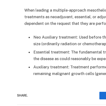
When leading a multiple-approach mesotheliom
treatments as neoadjuvant, essential, or adju
dependent on the request that they are perf
Neo Auxiliary treatment: Used before the
size (ordinarily radiation or chemotherap
Essential treatment: The fundamental t
the disease as could reasonably be expe
Auxiliary treatment: Treatment performe
remaining malignant growth cells (gene
SHARE.