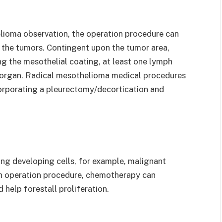
elioma observation, the operation procedure can
of the tumors. Contingent upon the tumor area,
g the mesothelial coating, at least one lymph
er organ. Radical mesothelioma medical procedures
rporating a pleurectomy/decortication and
ng developing cells, for example, malignant
 an operation procedure, chemotherapy can
 help forestall proliferation.