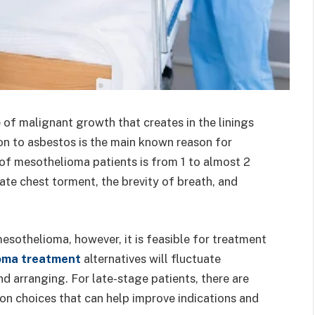
of malignant growth that creates in the linings
ion to asbestos is the main known reason for
f mesothelioma patients is from 1 to almost 2
rate chest torment, the brevity of breath, and
 mesothelioma, however, it is feasible for treatment
oma treatment
alternatives will fluctuate
nd arranging. For late-stage patients, there are
ion choices that can help improve indications and