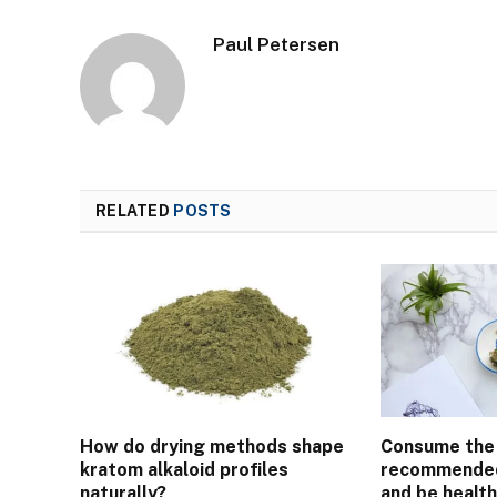
Paul Petersen
RELATED
POSTS
How do drying methods shape
Consume the
kratom alkaloid profiles
recommended
naturally?
and be health