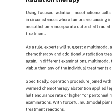
Using focused radiation, mesothelioma cells 
in circumstances where tumors are causing ind
mesothelioma incorporate outer shaft radiat
treatment.
As a rule, experts will suggest a multimodal 
chemotherapy and additionally radiation trea
again. In different examinations, multimoda
viable than any of the individual treatments a
Specifically, operation procedure joined wit
warmed chemotherapy abstention applied legi
half endurance rate or higher for peritoneal 
examinations. With forceful multimodal plans
treatment reactions.