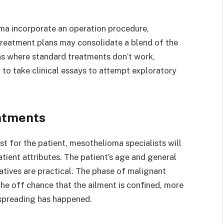
ma incorporate an operation procedure,
reatment plans may consolidate a blend of the
ions where standard treatments don’t work,
to take clinical essays to attempt exploratory
atments
st for the patient, mesothelioma specialists will
tient attributes. The patient’s age and general
tives are practical. The phase of malignant
the off chance that the ailment is confined, more
 spreading has happened.