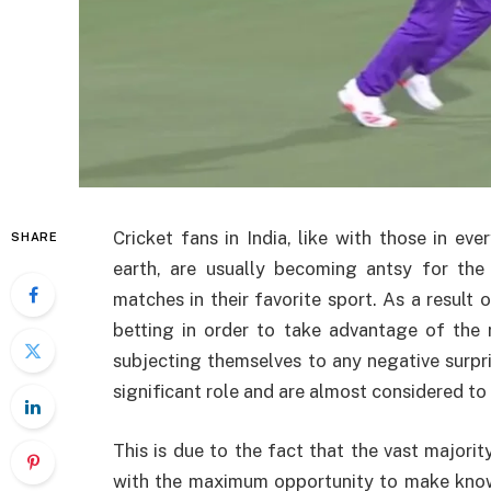
Cricket fans in India, like with those in ev
SHARE
earth, are usually becoming antsy for th
matches in their favorite sport. As a result o
betting in order to take advantage of the 
subjecting themselves to any negative surpris
significant role and are almost considered to 
This is due to the fact that the vast majorit
with the maximum opportunity to make know