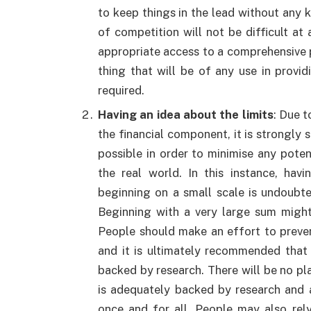
to keep things in the lead without any kin
of competition will not be difficult at a
appropriate access to a comprehensive p
thing that will be of any use in provi
required.
Having an idea about the limits
: Due t
the financial component, it is strongly 
possible in order to minimise any poten
the real world. In this instance, ha
beginning on a small scale is undoubte
Beginning with a very large sum might
People should make an effort to preve
and it is ultimately recommended that
backed by research. There will be no pla
is adequately backed by research and a
once and for all. People may also rely