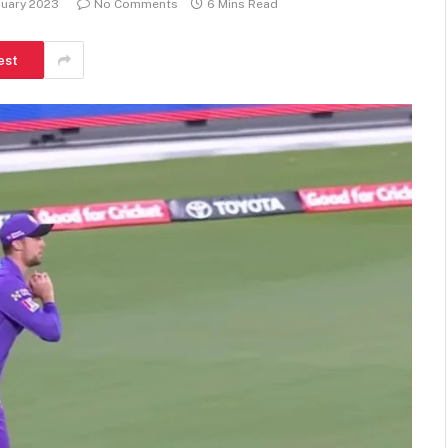
nuary 2023
No Comments
6 Mins Read
est