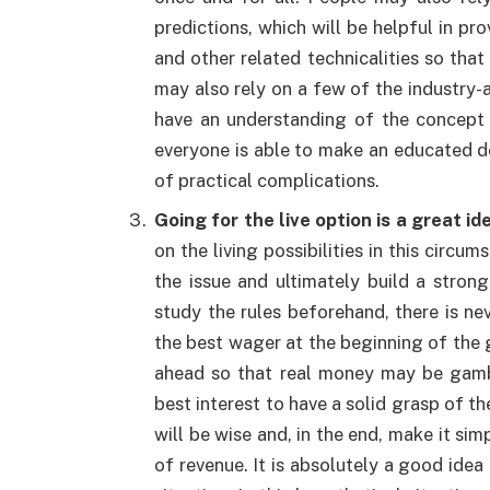
predictions, which will be helpful in pr
and other related technicalities so that
may also rely on a few of the industry-av
have an understanding of the concept o
everyone is able to make an educated dec
of practical complications.
Going for the live option is a great id
on the living possibilities in this circ
the issue and ultimately build a stron
study the rules beforehand, there is ne
the best wager at the beginning of the g
ahead so that real money may be gamble
best interest to have a solid grasp of th
will be wise and, in the end, make it s
of revenue. It is absolutely a good idea 