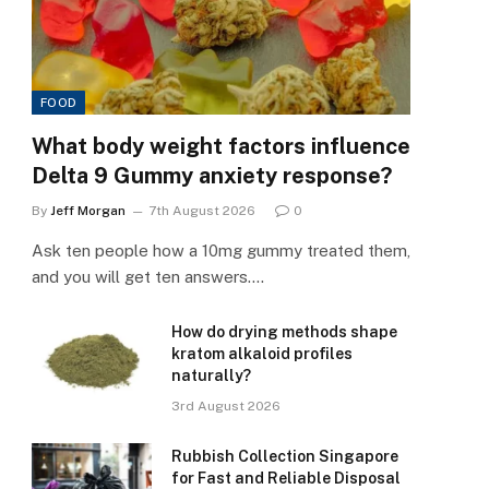
FOOD
What body weight factors influence
Delta 9 Gummy anxiety response?
By
Jeff Morgan
7th August 2026
0
Ask ten people how a 10mg gummy treated them,
and you will get ten answers.…
How do drying methods shape
kratom alkaloid profiles
naturally?
3rd August 2026
Rubbish Collection Singapore
for Fast and Reliable Disposal