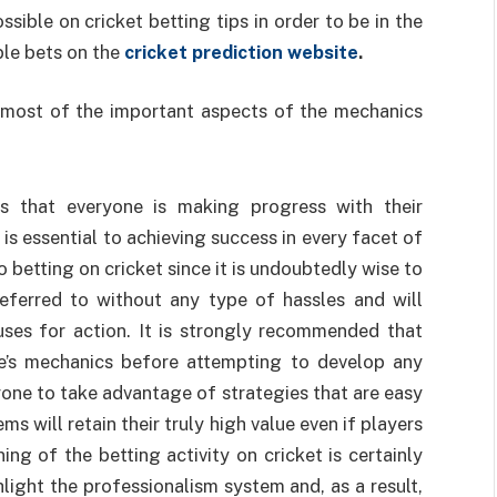
ible on cricket betting tips in order to be in the
ble bets on the
cricket prediction website
.
s most of the important aspects of the mechanics
es that everyone is making progress with their
n is essential to achieving success in every facet of
to betting on cricket since it is undoubtedly wise to
referred to without any type of hassles and will
auses for action. It is strongly recommended that
e’s mechanics before attempting to develop any
ryone to take advantage of strategies that are easy
tems will retain their truly high value even if players
ng of the betting activity on cricket is certainly
ghlight the professionalism system and, as a result,