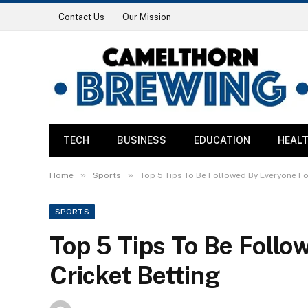
Contact Us
Our Mission
TECH
BUSINESS
EDUCATION
HEAL
»
»
Home
Sports
Top 5 Tips To Be Followed By Everyone Fo
SPORTS
Top 5 Tips To Be Follo
Cricket Betting