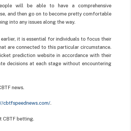
ople will be able to have a comprehensive
case, and then go on to become pretty comfortable
ning into any issues along the way.
arlier, it is essential for individuals to focus their
hat are connected to this particular circumstance.
icket prediction website in accordance with their
te decisions at each stage without encountering
 CBTF news.
://cbtfspeednews.com/
.
t CBTF betting.