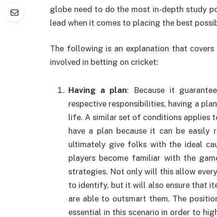
globe need to do the most in-depth study poss
lead when it comes to placing the best possi
The following is an explanation that cover
involved in betting on cricket:
Having a plan
: Because it guarante
respective responsibilities, having a pla
life. A similar set of conditions applies 
have a plan because it can be easily 
ultimately give folks with the ideal c
players become familiar with the gam
strategies. Not only will this allow eve
to identify, but it will also ensure that i
are able to outsmart them. The positioni
essential in this scenario in order to hi