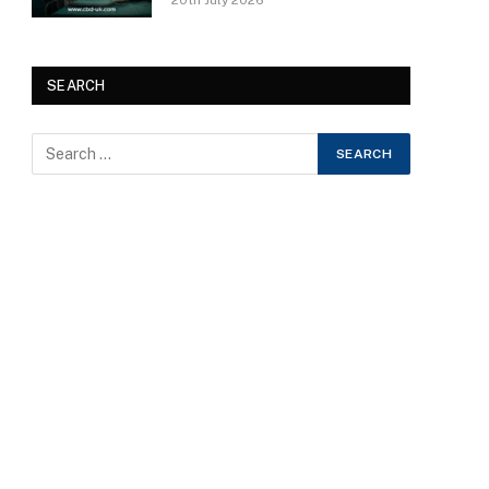
20th July 2026
SEARCH