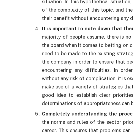
situation. In this hypothetical situati
of the complexity of this topic, and the
their benefit without encountering any di
It is important to note down that the
majority of people assume, there is no
the board when it comes to betting on cr
need to be made to the existing strateg
the company in order to ensure that pe
encountering any difficulties. In ord
without any risk of complication, it is e
make use of a variety of strategies that
good idea to establish clear prioriti
determinations of appropriateness can 
Completely understanding the proce
the norms and rules of the sector prior
career. This ensures that problems can