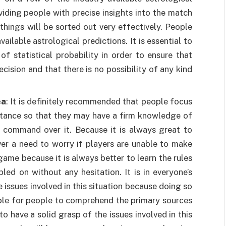
oviding people with precise insights into the match
 things will be sorted out very effectively. People
ailable astrological predictions. It is essential to
f statistical probability in order to ensure that
ision and that there is no possibility of any kind
ea
: It is definitely recommended that people focus
umstance so that they may have a firm knowledge of
g command over it. Because it is always great to
ver a need to worry if players are unable to make
ame because it is always better to learn the rules
d on without any hesitation. It is in everyone’s
e issues involved in this situation because doing so
imple for people to comprehend the primary sources
to have a solid grasp of the issues involved in this