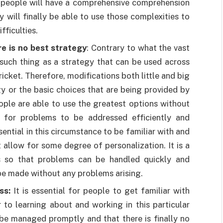
on, people will have a comprehensive comprehension
y will finally be able to use those complexities to
fficulties.
re is no best strategy
: Contrary to what the vast
 such thing as a strategy that can be used across
icket. Therefore, modifications both little and big
y or the basic choices that are being provided by
ople are able to use the greatest options without
er for problems to be addressed efficiently and
ssential in this circumstance to be familiar with and
 allow for some degree of personalization. It is a
es so that problems can be handled quickly and
be made without any problems arising.
ss:
It is essential for people to get familiar with
 to learning about and working in this particular
 be managed promptly and that there is finally no