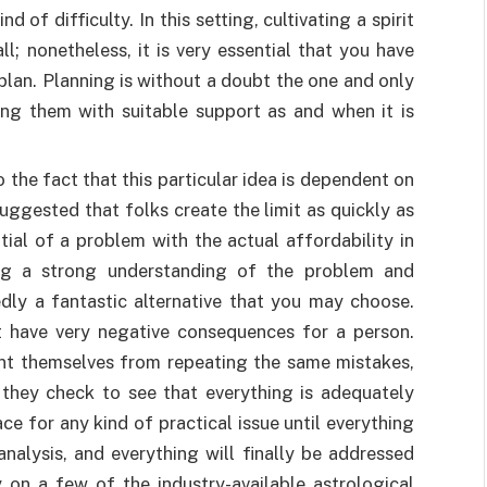
d of difficulty. In this setting, cultivating a spirit
ll; nonetheless, it is very essential that you have
lan. Planning is without a doubt the one and only
ding them with suitable support as and when it is
o the fact that this particular idea is dependent on
suggested that folks create the limit as quickly as
tial of a problem with the actual affordability in
ving a strong understanding of the problem and
dly a fantastic alternative that you may choose.
 have very negative consequences for a person.
nt themselves from repeating the same mistakes,
 they check to see that everything is adequately
ce for any kind of practical issue until everything
nalysis, and everything will finally be addressed
 on a few of the industry-available astrological