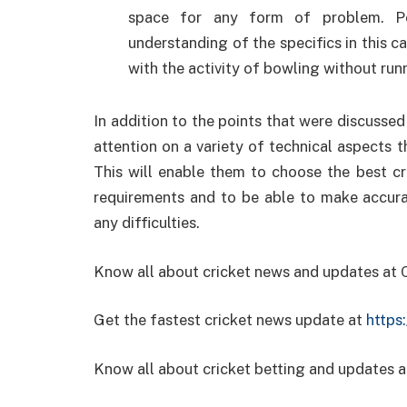
space for any form of problem. Pe
understanding of the specifics in this 
with the activity of bowling without run
In addition to the points that were discussed e
attention on a variety of technical aspects t
This will enable them to choose the best cr
requirements and to be able to make accura
any difficulties.
Know all about cricket news and updates at
Get the fastest cricket news update at
https
Know all about cricket betting and updates a