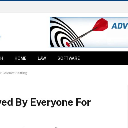
TH
HOME
LAW
SOFTWARE
r Cricket Betting
wed By Everyone For