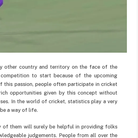
ery other country and territory on the face of the
e competition to start because of the upcoming
f this passion, people often participate in cricket
rich opportunities given by this concept without
es. In the world of cricket, statistics play a very
be a way of life.
y of them will surely be helpful in providing folks
ledgeable judgements. People from all over the