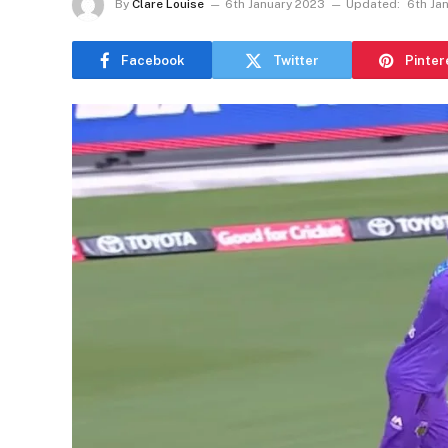
By
Clare Louise
6th January 2023
Updated:
6th Ja
Facebook
Twitter
Pinter