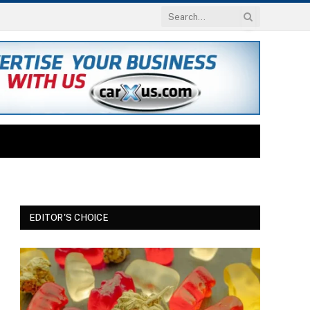
EDITOR'S CHOICE