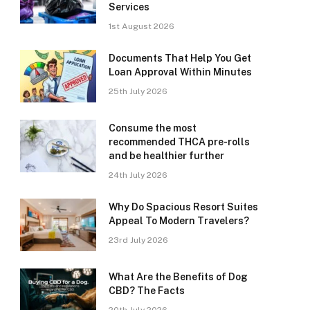
Services
1st August 2026
Documents That Help You Get
Loan Approval Within Minutes
25th July 2026
Consume the most
recommended THCA pre-rolls
and be healthier further
24th July 2026
Why Do Spacious Resort Suites
Appeal To Modern Travelers?
23rd July 2026
What Are the Benefits of Dog
CBD? The Facts