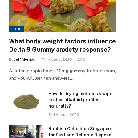
FOOD
What body weight factors influence
Delta 9 Gummy anxiety response?
By
Jeff Morgan
7th August 2026
0
Ask ten people how a 10mg gummy treated them,
and you will get ten answers.…
How do drying methods shape
kratom alkaloid profiles
naturally?
3rd August 2026
Rubbish Collection Singapore
for Fast and Reliable Disposal