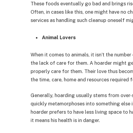
These foods eventually go bad and brings rise
Often, in cases like this, one might have no c
services as handling such cleanup oneself mi
Animal Lovers
When it comes to animals, it isn’t the number
the lack of care for them. A hoarder might gen
properly care for them. Their love thus beco
the time, care, home and resources required fo
Generally, hoarding usually stems from over-s
quickly metamorphoses into something else i
hoarder prefers to have less living space to h
it means his health is in danger.