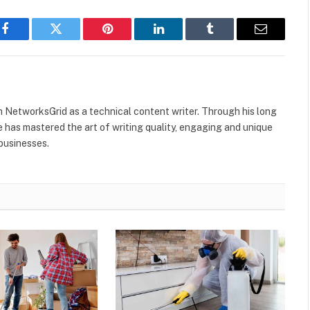
Facebook
Twitter
Pinterest
LinkedIn
Tumblr
Email
h NetworksGrid as a technical content writer. Through his long
he has mastered the art of writing quality, engaging and unique
 businesses.