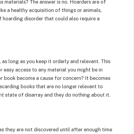
s materials? The answer is no. Hoarders are of
e a healthy acquisition of things or animals,
 hoarding disorder that could also require a
 as long as you keep it orderly and relevant. This
or easy access to any material you might be in
for book become a cause for concern? It becomes
scarding books that are no longer relevant to
nt state of disarray and they do nothing about it.
s they are not discovered until after enough time