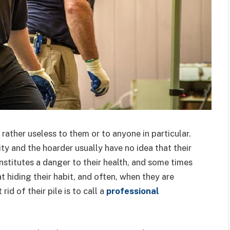
rather useless to them or to anyone in particular.
ity and the hoarder usually have no idea that their
stitutes a danger to their health, and some times
t hiding their habit, and often, when they are
id of their pile is to call a
professional