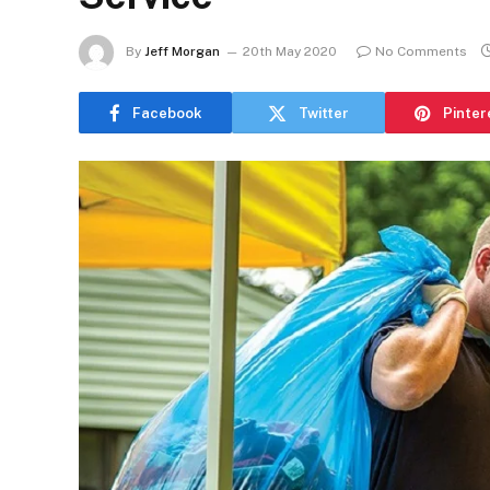
By
Jeff Morgan
20th May 2020
No Comments
Facebook
Twitter
Pinter