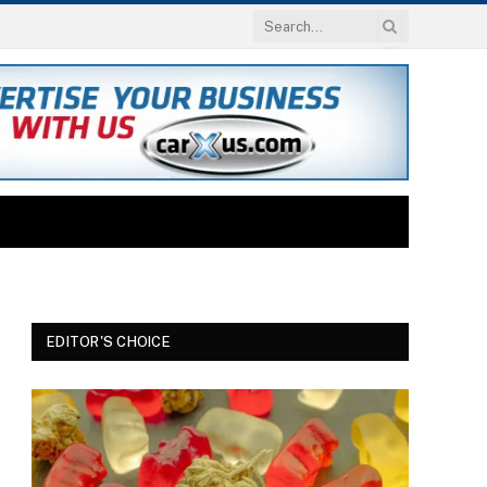
EDITOR'S CHOICE