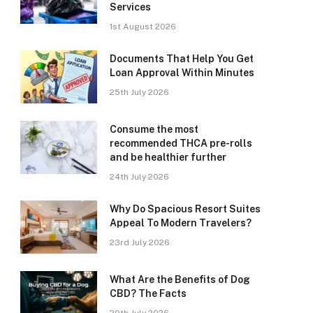
Services
1st August 2026
Documents That Help You Get
Loan Approval Within Minutes
25th July 2026
Consume the most
recommended THCA pre-rolls
and be healthier further
24th July 2026
Why Do Spacious Resort Suites
Appeal To Modern Travelers?
23rd July 2026
What Are the Benefits of Dog
CBD? The Facts