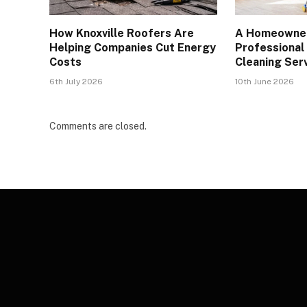
How Knoxville Roofers Are
A Homeowner
Helping Companies Cut Energy
Professional
Costs
Cleaning Serv
6th July 2026
10th June 2026
Comments are closed.