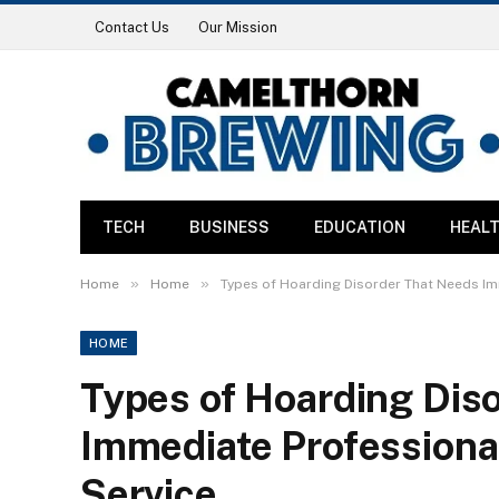
Contact Us
Our Mission
TECH
BUSINESS
EDUCATION
HEAL
»
»
Home
Home
Types of Hoarding Disorder That Needs Im
HOME
Types of Hoarding Dis
Immediate Professiona
Service