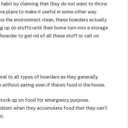
 habit by claiming that they do not want to throw
ve plans to make it useful in some other way.
ps the environment clean, these hoarders actually
g up on stuffs until their home turn into a storage
 hoarder to get rid of all these stuff or call on
al to all types of hoarders as they generally
without eating even if there’s food in the house.
 stock up on food for emergency purpose.
roblem when they accumulate food that they can’t
o.