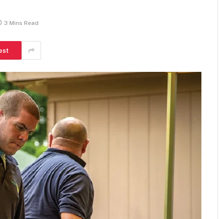
3 Mins Read
est