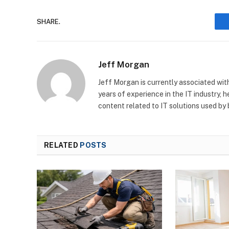
SHARE.
Jeff Morgan
Jeff Morgan is currently associated wit
years of experience in the IT industry, 
content related to IT solutions used by
RELATED
POSTS