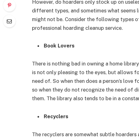
However, do hoarders only stock up on useles
different types, and sometimes what seems lik
might not be. Consider the following types of
professional hoarding cleanup service.
Book Lovers
There is nothing bad in owning a home library,
is not only pleasing to the eyes, but allows f
need of. So when then does a person’s love 
so when they do not recognize the need of di
them. The library also tends to be in a consta
Recyclers
The recyclers are somewhat subtle hoarders a