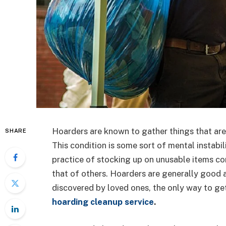
Hoarders are known to gather things that are 
SHARE
This condition is some sort of mental instabil
practice of stocking up on unusable items con
that of others. Hoarders are generally good a
discovered by loved ones, the only way to get r
hoarding cleanup service
.