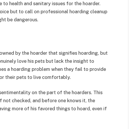
 to health and sanitary issues for the hoarder.
hoice but to call on professional hoarding cleanup
ght be dangerous.
 owned by the hoarder that signifies hoarding, but
uinely love his pets but lack the insight to
mes a hoarding problem when they fail to provide
r their pets to live comfortably.
entimentality on the part of the hoarders. This
f not checked, and before one knows it, the
aving more of his favored things to hoard, even if