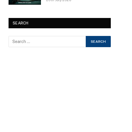
20th July 2026
SEARCH