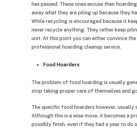
has passed. These ones excuse their hoarding
away what they are piling up because they ha
While recycling is encouraged because it kee
never recycle anything. They rather keep pilin
unit. At this point you can either convince the
professional hoarding cleanup service.
Food Hoarders
The problem of food hoarding is usually gener
stop taking proper care of themselves and go 
The specific food hoarders however, usually
Although this is a wise move, it becomes a p
possibly finish, even if they had a year to do s