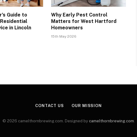
’s Guide to
Why Early Pest Control
 Residential
Matters for West Hartford
ice in Lincoln
Homeowners
15th May 2026
CONTACT US
OUR MISSION
© 2026 camelthornbrewing.com. Designed by
camelthornbrewing.com
.