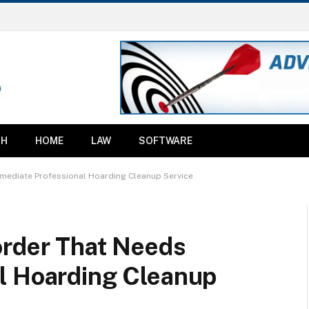
TH
HOME
LAW
SOFTWARE
mediate Professional Hoarding Cleanup Service
order That Needs
l Hoarding Cleanup