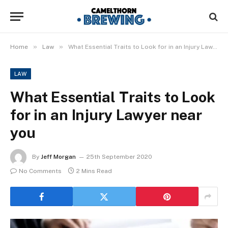
»
»
Home
Law
What Essential Traits to Look for in an Injury Lawyer near you
LAW
What Essential Traits to Look
for in an Injury Lawyer near
you
By
Jeff Morgan
25th September 2020
No Comments
2 Mins Read