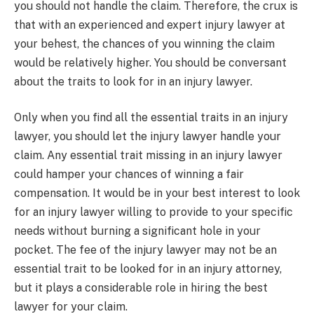
you should not handle the claim. Therefore, the crux is
that with an experienced and expert injury lawyer at
your behest, the chances of you winning the claim
would be relatively higher. You should be conversant
about the traits to look for in an injury lawyer.
Only when you find all the essential traits in an injury
lawyer, you should let the injury lawyer handle your
claim. Any essential trait missing in an injury lawyer
could hamper your chances of winning a fair
compensation. It would be in your best interest to look
for an injury lawyer willing to provide to your specific
needs without burning a significant hole in your
pocket. The fee of the injury lawyer may not be an
essential trait to be looked for in an injury attorney,
but it plays a considerable role in hiring the best
lawyer for your claim.