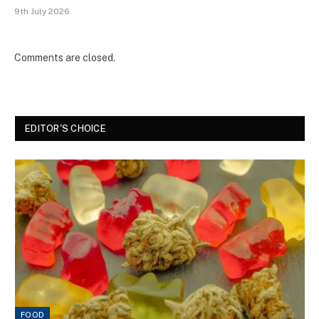
9th July 2026
Comments are closed.
EDITOR'S CHOICE
FOOD