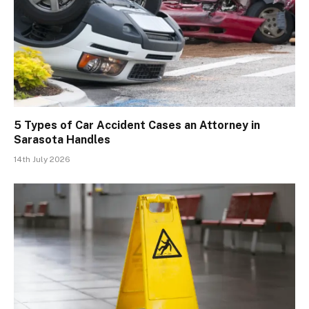
5 Types of Car Accident Cases an Attorney in
Sarasota Handles
14th July 2026