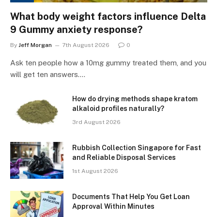
What body weight factors influence Delta
9 Gummy anxiety response?
By
Jeff Morgan
7th August 2026
0
Ask ten people how a 10mg gummy treated them, and you
will get ten answers.…
How do drying methods shape kratom
alkaloid profiles naturally?
3rd August 2026
Rubbish Collection Singapore for Fast
and Reliable Disposal Services
1st August 2026
Documents That Help You Get Loan
Approval Within Minutes