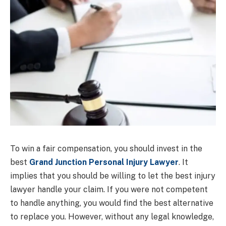
To win a fair compensation, you should invest in the
best
Grand Junction Personal Injury Lawyer
. It
implies that you should be willing to let the best injury
lawyer handle your claim. If you were not competent
to handle anything, you would find the best alternative
to replace you. However, without any legal knowledge,