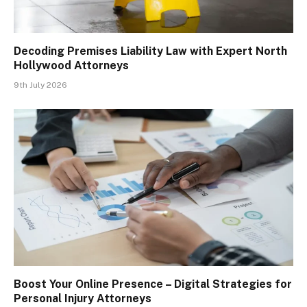
Decoding Premises Liability Law with Expert North
Hollywood Attorneys
9th July 2026
Boost Your Online Presence – Digital Strategies for
Personal Injury Attorneys