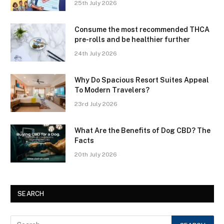
25th July 2026
Consume the most recommended THCA
pre-rolls and be healthier further
24th July 2026
Why Do Spacious Resort Suites Appeal
To Modern Travelers?
23rd July 2026
What Are the Benefits of Dog CBD? The
Facts
20th July 2026
SEARCH