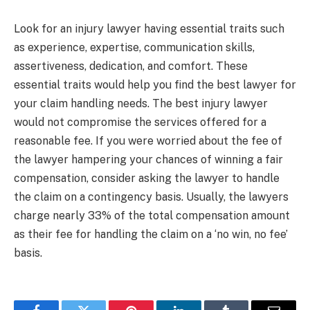
Look for an injury lawyer having essential traits such
as experience, expertise, communication skills,
assertiveness, dedication, and comfort. These
essential traits would help you find the best lawyer for
your claim handling needs. The best injury lawyer
would not compromise the services offered for a
reasonable fee. If you were worried about the fee of
the lawyer hampering your chances of winning a fair
compensation, consider asking the lawyer to handle
the claim on a contingency basis. Usually, the lawyers
charge nearly 33% of the total compensation amount
as their fee for handling the claim on a ‘no win, no fee’
basis.