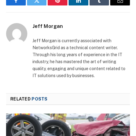
Facebook
Twitter
Pinterest
LinkedIn
Tumblr
Email
Jeff Morgan
Jeff Morgan is currently associated with
NetworksGrid as a technical content writer.
Through his long years of experience in the IT
industry, he has mastered the art of writing
quality, engaging and unique content related to
IT solutions used by businesses.
RELATED
POSTS