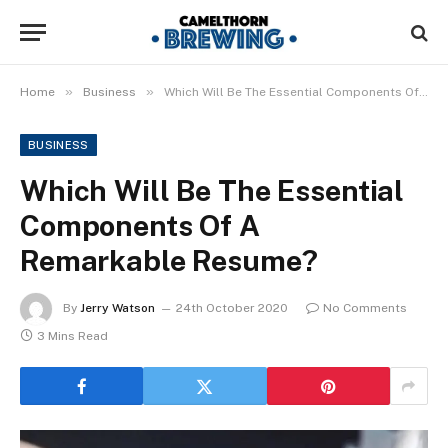
»
»
Home
Business
Which Will Be The Essential Components Of A Remarkable Resume?
BUSINESS
Which Will Be The Essential
Components Of A
Remarkable Resume?
By
Jerry Watson
24th October 2020
No Comments
3 Mins Read