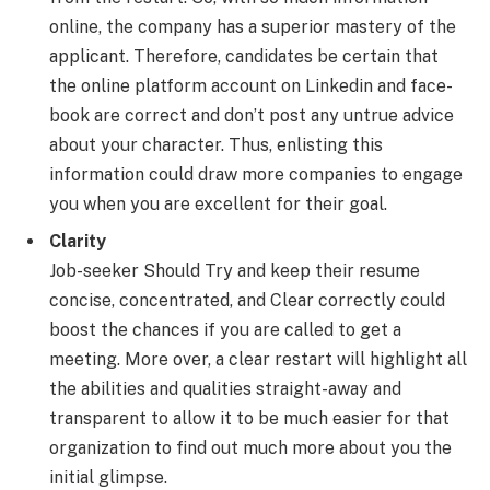
online, the company has a superior mastery of the
applicant. Therefore, candidates be certain that
the online platform account on Linkedin and face-
book are correct and don’t post any untrue advice
about your character. Thus, enlisting this
information could draw more companies to engage
you when you are excellent for their goal.
Clarity
Job-seeker Should Try and keep their resume
concise, concentrated, and Clear correctly could
boost the chances if you are called to get a
meeting. More over, a clear restart will highlight all
the abilities and qualities straight-away and
transparent to allow it to be much easier for that
organization to find out much more about you the
initial glimpse.