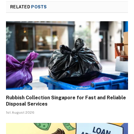
RELATED
POSTS
Rubbish Collection Singapore for Fast and Reliable
Disposal Services
1st August 2026