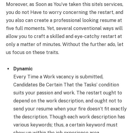
Moreover, as Soon as You’ve taken this site’s services,
you do not Have to worry concerning the restart, and
you also can create a professional looking resume at
five full moments. Yet, several conventional ways will
allow you to craft a skilled and eye-catchy restart at
only a matter of minutes. Without the further ado, let
us focus on these traits.
Dynamic
Every Time a Work vacancy is submitted,
Candidates Be Certain That the Tasks’ condition
suits your passion and work. The restart ought to
depend on the work description, and ought not to
send your resume when your fire doesn’t fit exactly
the description. Though each work description has
various keywords; thus, a certain keyword must
show up within the job experience area.