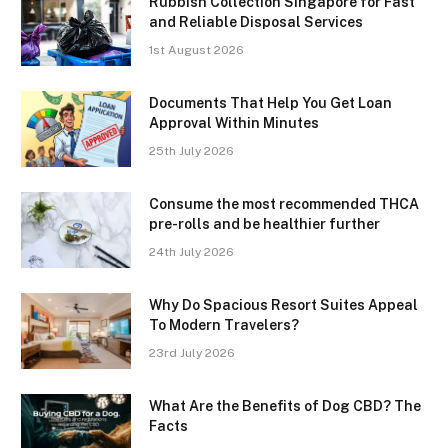
Rubbish Collection Singapore for Fast
and Reliable Disposal Services
1st August 2026
Documents That Help You Get Loan
Approval Within Minutes
25th July 2026
Consume the most recommended THCA
pre-rolls and be healthier further
24th July 2026
Why Do Spacious Resort Suites Appeal
To Modern Travelers?
23rd July 2026
What Are the Benefits of Dog CBD? The
Facts