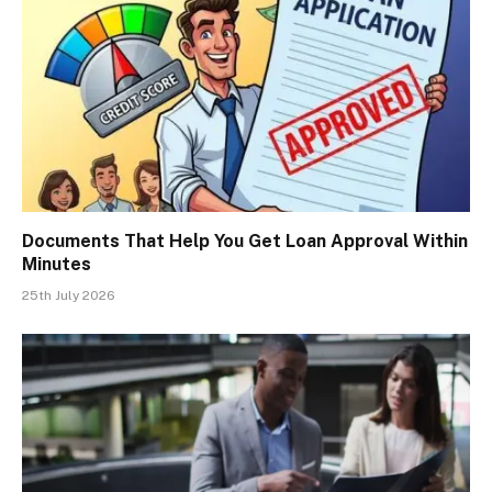
Documents That Help You Get Loan Approval Within
Minutes
25th July 2026