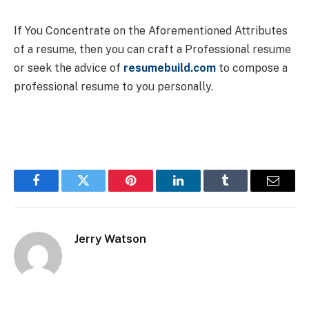
If You Concentrate on the Aforementioned Attributes
of a resume, then you can craft a Professional resume
or seek the advice of
resumebuild.com
to compose a
professional resume to you personally.
Facebook
Twitter
Pinterest
LinkedIn
Tumblr
Email
Jerry Watson