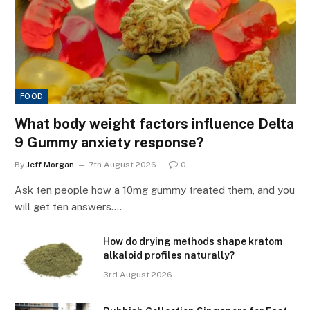
FOOD
What body weight factors influence Delta
9 Gummy anxiety response?
By
Jeff Morgan
7th August 2026
0
Ask ten people how a 10mg gummy treated them, and you
will get ten answers.…
How do drying methods shape kratom
alkaloid profiles naturally?
3rd August 2026