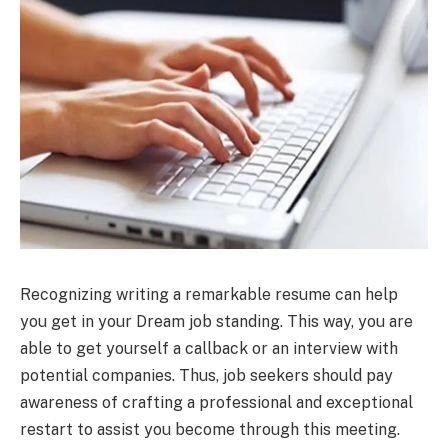
Recognizing writing a remarkable resume can help
you get in your Dream job standing. This way, you are
able to get yourself a callback or an interview with
potential companies. Thus, job seekers should pay
awareness of crafting a professional and exceptional
restart to assist you become through this meeting.