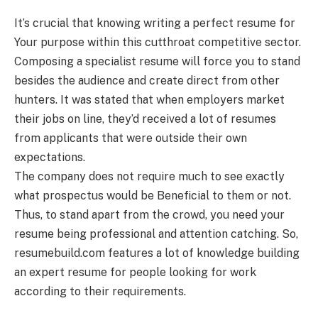
It’s crucial that knowing writing a perfect resume for
Your purpose within this cutthroat competitive sector.
Composing a specialist resume will force you to stand
besides the audience and create direct from other
hunters. It was stated that when employers market
their jobs on line, they’d received a lot of resumes
from applicants that were outside their own
expectations.
The company does not require much to see exactly
what prospectus would be Beneficial to them or not.
Thus, to stand apart from the crowd, you need your
resume being professional and attention catching. So,
resumebuild.com features a lot of knowledge building
an expert resume for people looking for work
according to their requirements.