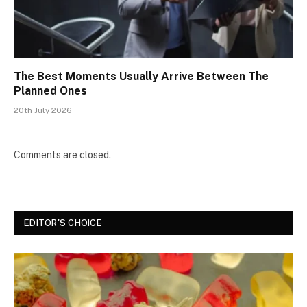
The Best Moments Usually Arrive Between The
Planned Ones
20th July 2026
Comments are closed.
EDITOR'S CHOICE