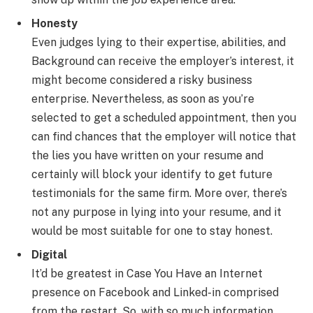
Honesty
Even judges lying to their expertise, abilities, and
Background can receive the employer’s interest, it
might become considered a risky business
enterprise. Nevertheless, as soon as you’re
selected to get a scheduled appointment, then you
can find chances that the employer will notice that
the lies you have written on your resume and
certainly will block your identify to get future
testimonials for the same firm. More over, there’s
not any purpose in lying into your resume, and it
would be most suitable for one to stay honest.
Digital
It’d be greatest in Case You Have an Internet
presence on Facebook and Linked-in comprised
from the restart. So, with so much information