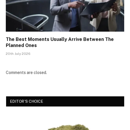
The Best Moments Usually Arrive Between The
Planned Ones
20th July 2026
Comments are closed.
EDITOR'S CHOICE