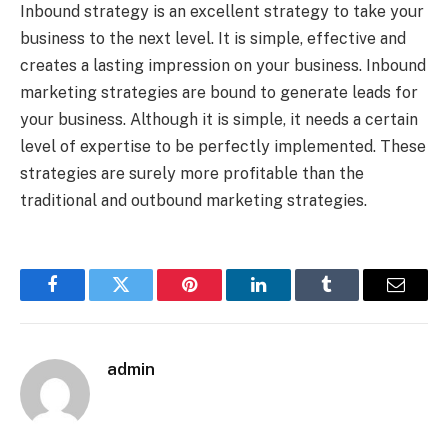
Inbound strategy is an excellent strategy to take your
business to the next level. It is simple, effective and
creates a lasting impression on your business. Inbound
marketing strategies are bound to generate leads for
your business. Although it is simple, it needs a certain
level of expertise to be perfectly implemented. These
strategies are surely more profitable than the
traditional and outbound marketing strategies.
Facebook
Twitter
Pinterest
LinkedIn
Tumblr
Email
admin