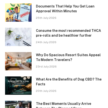
Documents That Help You Get Loan
Approval Within Minutes
25th July 2026
Consume the most recommended THCA
pre-rolls and be healthier further
24th July 2026
Why Do Spacious Resort Suites Appeal
To Modern Travelers?
23rd July 2026
What Are the Benefits of Dog CBD? The
Facts
20th July 2026
The Best Moments Usually Arrive