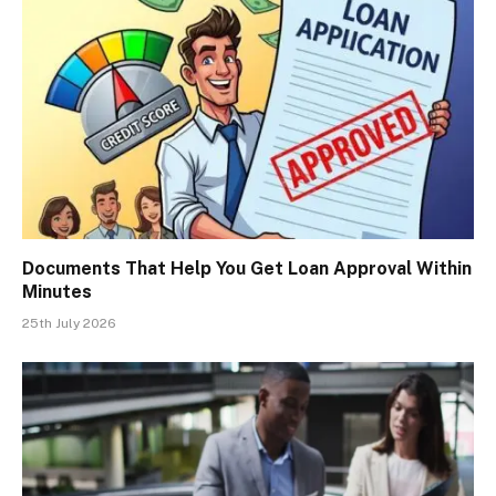
Documents That Help You Get Loan Approval Within
Minutes
25th July 2026