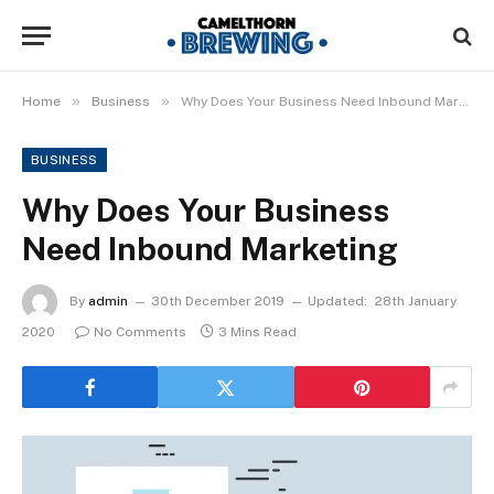
»
»
Home
Business
Why Does Your Business Need Inbound Marketing
BUSINESS
Why Does Your Business
Need Inbound Marketing
By
admin
30th December 2019
Updated:
28th January
2020
No Comments
3 Mins Read