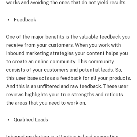
works and avoiding the ones that do not yield results.
Feedback
One of the major benefits is the valuable feedback you
receive from your customers. When you work with
inbound marketing strategies your content helps you
to create an online community. This community
consists of your customers and potential leads. So,
this user base acts as a feedback for all your products.
And this is an unfiltered and raw feedback. These user
reviews highlights your true strengths and reflects
the areas that you need to work on.
Qualified Leads
Inbound marketing is effective in lead generation.