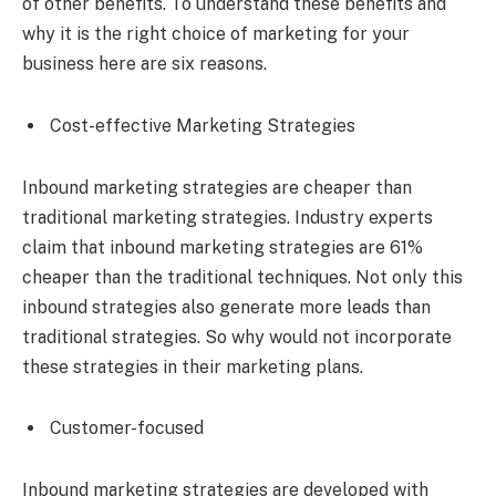
of other benefits. To understand these benefits and
why it is the right choice of marketing for your
business here are six reasons.
Cost-effective Marketing Strategies
Inbound marketing strategies are cheaper than
traditional marketing strategies. Industry experts
claim that inbound marketing strategies are 61%
cheaper than the traditional techniques. Not only this
inbound strategies also generate more leads than
traditional strategies. So why would not incorporate
these strategies in their marketing plans.
Customer-focused
Inbound marketing strategies are developed with