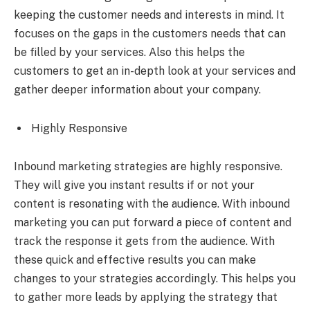
keeping the customer needs and interests in mind. It
focuses on the gaps in the customers needs that can
be filled by your services. Also this helps the
customers to get an in-depth look at your services and
gather deeper information about your company.
Highly Responsive
Inbound marketing strategies are highly responsive.
They will give you instant results if or not your
content is resonating with the audience. With inbound
marketing you can put forward a piece of content and
track the response it gets from the audience. With
these quick and effective results you can make
changes to your strategies accordingly. This helps you
to gather more leads by applying the strategy that