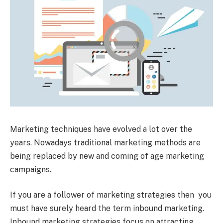
Marketing techniques have evolved a lot over the
years. Nowadays traditional marketing methods are
being replaced by new and coming of age marketing
campaigns.
If you are a follower of marketing strategies then you
must have surely heard the term inbound marketing.
Inbound marketing strategies focus on attracting