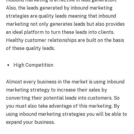
Also, the leads generated by inbound marketing
strategies are quality leads meaning that inbound
marketing not only generates leads but also provides
an ideal platform to turn these leads into clients.
Healthy customer relationships are built on the basis
of these quality leads.
High Competition
Almost every business in the market is using inbound
marketing strategy to increase their sales by
converting their potential leads into customers. So
you must also take advantage of this marketing. By
using inbound marketing strategies you will be able to
expand your business.