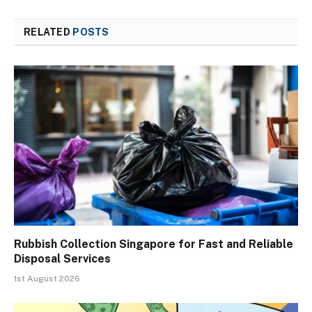
RELATED
POSTS
Rubbish Collection Singapore for Fast and Reliable
Disposal Services
1st August 2026