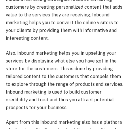
customers by creating personalized content that adds
value to the services they are receiving. Inbound
marketing helps you to convert the online visitors to
your clients by providing them with informative and
interesting content.
Also, inbound marketing helps you in upselling your
services by displaying what else you have got in the
store for the customers. This is done by providing
tailored content to the customers that compels them
to explore through the range of products and services.
Inbound marketing is used to build customer
credibility and trust and thus you attract potential
prospects for your business.
Apart from this inbound marketing also has a plethora