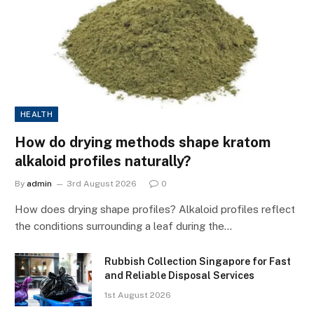
HEALTH
How do drying methods shape kratom
alkaloid profiles naturally?
By
admin
3rd August 2026
0
How does drying shape profiles? Alkaloid profiles reflect
the conditions surrounding a leaf during the…
Rubbish Collection Singapore for Fast
and Reliable Disposal Services
1st August 2026