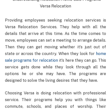
Providing employees seeking relocation services is
Versa Relocation Services. They help with all the
details that arrive at this time. As the time comes to
move, employees can set a meeting to arrange details.
Then they can get moving whether it’s just out of
state or across the country. When they look for
home
sale programs for relocation
it’s here they can go. This
service gets done while they look through all the
options he or she may have. The programs are
designed to solve the living desires that they have.
Choosing Versa is doing relocation with professional
service. Their programs help you with things like
commute, schools, and places of worship. Their