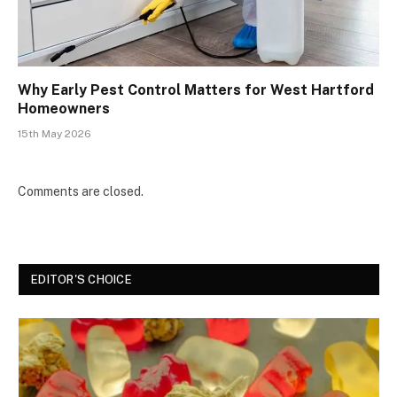
Why Early Pest Control Matters for West Hartford
Homeowners
15th May 2026
Comments are closed.
EDITOR'S CHOICE