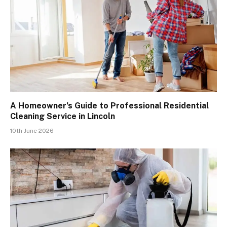
A Homeowner’s Guide to Professional Residential
Cleaning Service in Lincoln
10th June 2026