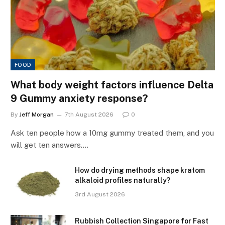
FOOD
What body weight factors influence Delta
9 Gummy anxiety response?
By
Jeff Morgan
7th August 2026
0
Ask ten people how a 10mg gummy treated them, and you
will get ten answers.…
How do drying methods shape kratom
alkaloid profiles naturally?
3rd August 2026
Rubbish Collection Singapore for Fast