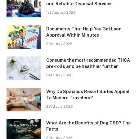
and Reliable Disposal Services
1st August 2026
Documents That Help You Get Loan
Approval Within Minutes
25th July 2026
Consume the most recommended THCA
pre-rolls and be healthier further
24th July 2026
Why Do Spacious Resort Suites Appeal
To Modern Travelers?
23rd July 2026
What Are the Benefits of Dog CBD? The
Facts
20th July 2026