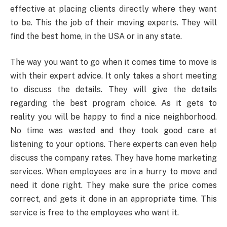
effective at placing clients directly where they want
to be. This the job of their moving experts. They will
find the best home, in the USA or in any state.
The way you want to go when it comes time to move is
with their expert advice. It only takes a short meeting
to discuss the details. They will give the details
regarding the best program choice. As it gets to
reality you will be happy to find a nice neighborhood.
No time was wasted and they took good care at
listening to your options. There experts can even help
discuss the company rates. They have home marketing
services. When employees are in a hurry to move and
need it done right. They make sure the price comes
correct, and gets it done in an appropriate time. This
service is free to the employees who want it.