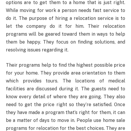
options are to get them to a home that is just right.
While moving for work a person needs fast service to
do it. The purpose of hiring a relocation service is to
let the company do it for him. Their relocation
programs will be geared toward them in ways to help
them be happy. They focus on finding solutions, and
resolving issues regarding it.
Their programs help to find the highest possible price
for your home. They provide area orientation to them
which provides tours. The locations of medical
facilities are discussed during it. The guests need to
know every detail of where they are going. They also
need to get the price right so they’re satisfied. Once
they have made a program that’s right for them, it can
be a matter of days to move in. People use home sale
programs for relocation for the best choices. They are