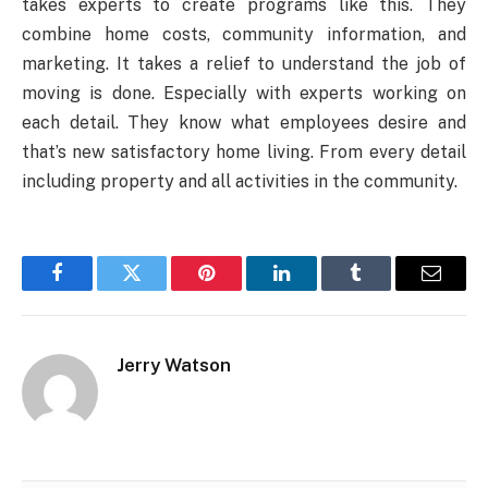
takes experts to create programs like this. They
combine home costs, community information, and
marketing. It takes a relief to understand the job of
moving is done. Especially with experts working on
each detail. They know what employees desire and
that’s new satisfactory home living. From every detail
including property and all activities in the community.
Facebook
Twitter
Pinterest
LinkedIn
Tumblr
Email
Jerry Watson