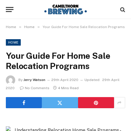
»
»
Home
Home
Your Guide For Home Sale Relocation Programs
HOME
Your Guide For Home Sale
Relocation Programs
By
Jerry Watson
29th April 2020
Updated:
29th April
2020
No Comments
4 Mins Read