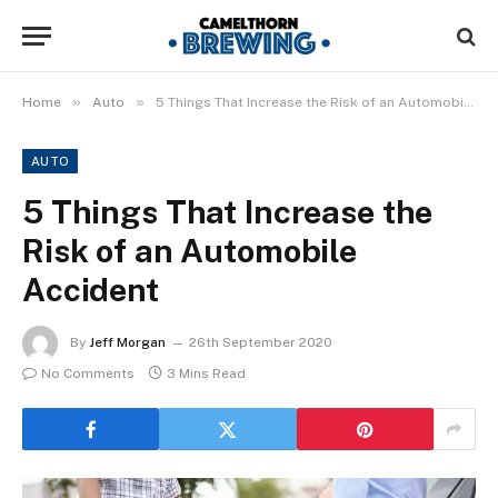
»
»
Home
Auto
5 Things That Increase the Risk of an Automobile Accident
AUTO
5 Things That Increase the
Risk of an Automobile
Accident
By
Jeff Morgan
26th September 2020
No Comments
3 Mins Read