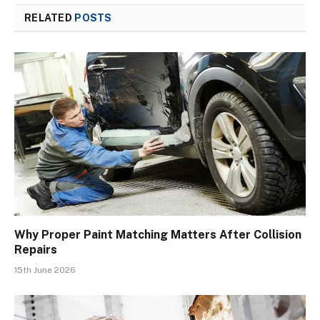
RELATED
POSTS
Why Proper Paint Matching Matters After Collision
Repairs
15th June 2026