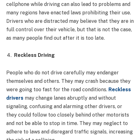
cellphone while driving can also lead to problems and
many regions have enacted laws prohibiting their use.
Drivers who are distracted may believe that they are in
full control over their vehicle, but that is not the case,
as many people find out after it is too late.
Reckless Driving
People who do not drive carefully may endanger
themselves and others. They may crash because they
were going too fast for the road conditions.
Reckless
drivers
may change lanes abruptly and without
signaling, confusing and alarming other drivers, or
they could follow too closely behind other motorists
and not be able to stop in time. They may neglect to
adhere to laws and disregard traffic signals, increasing