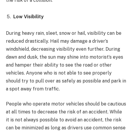
the risk of a collision.
Low Visibility
During heavy rain, sleet, snow or hail, visibility can be
reduced drastically. Hail may damage a driver’s
windshield, decreasing visibility even further. During
dawn and dusk, the sun may shine into motorist’s eyes
and hamper their ability to see the road or other
vehicles. Anyone who is not able to see properly
should try to pull over as safely as possible and park in
a spot away from traffic.
People who operate motor vehicles should be cautious
at all times to decrease the risk of an accident. While
it is not always possible to avoid an accident, the risk
can be minimized as long as drivers use common sense