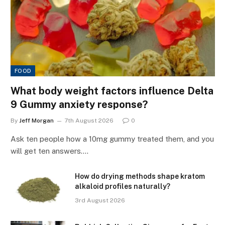
FOOD
What body weight factors influence Delta
9 Gummy anxiety response?
By
Jeff Morgan
7th August 2026
0
Ask ten people how a 10mg gummy treated them, and you
will get ten answers.…
How do drying methods shape kratom
alkaloid profiles naturally?
3rd August 2026