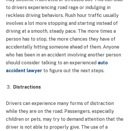
to drivers experiencing road rage or indulging in
reckless driving behaviors. Rush hour traffic usually
involves a lot more stopping and starting instead of
driving at a smooth, steady pace. The more times a
person has to stop, the more chances they have of
accidentally hitting someone ahead of them. Anyone
who has been in an accident involving another person
should consider talking to an experienced
auto
accident lawyer
to figure out the next steps.
Distractions
Drivers can experience many forms of distraction
while they are on the road. Passengers, especially
children or pets, may try to demand attention that the
driver is not able to properly give. The use of a