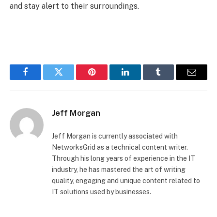
and stay alert to their surroundings.
Facebook
Twitter
Pinterest
LinkedIn
Tumblr
Email
Jeff Morgan
Jeff Morgan is currently associated with
NetworksGrid as a technical content writer.
Through his long years of experience in the IT
industry, he has mastered the art of writing
quality, engaging and unique content related to
IT solutions used by businesses.