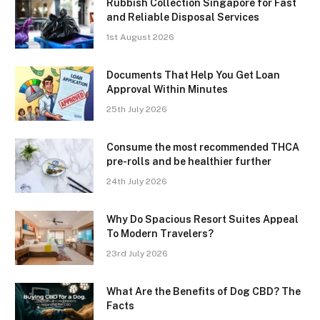
Rubbish Collection Singapore for Fast
and Reliable Disposal Services
1st August 2026
Documents That Help You Get Loan
Approval Within Minutes
25th July 2026
Consume the most recommended THCA
pre-rolls and be healthier further
24th July 2026
Why Do Spacious Resort Suites Appeal
To Modern Travelers?
23rd July 2026
What Are the Benefits of Dog CBD? The
Facts