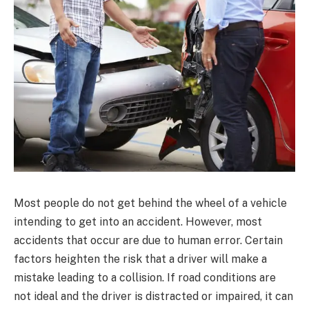
Most people do not get behind the wheel of a vehicle
intending to get into an accident. However, most
accidents that occur are due to human error. Certain
factors heighten the risk that a driver will make a
mistake leading to a collision. If road conditions are
not ideal and the driver is distracted or impaired, it can