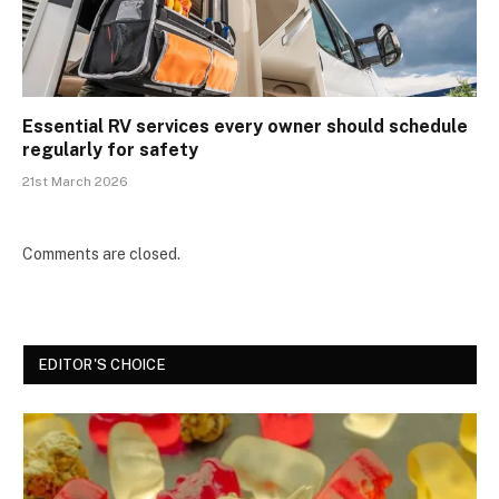
Essential RV services every owner should schedule
regularly for safety
21st March 2026
Comments are closed.
EDITOR'S CHOICE