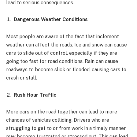
lead to serious consequences.
Dangerous Weather Conditions
Most people are aware of the fact that inclement
weather can affect the roads. Ice and snow can cause
cars to slide out of control, especially if they are
going too fast for road conditions. Rain can cause
roadways to become slick or flooded, causing cars to
crash or stall.
Rush Hour Traffic
More cars on the road together can lead to more
chances of vehicles colliding. Drivers who are
struggling to get to or from work in a timely manner
may become frustrated or stressed out. This can lead