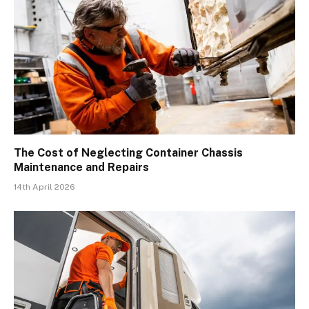
The Cost of Neglecting Container Chassis
Maintenance and Repairs
14th April 2026