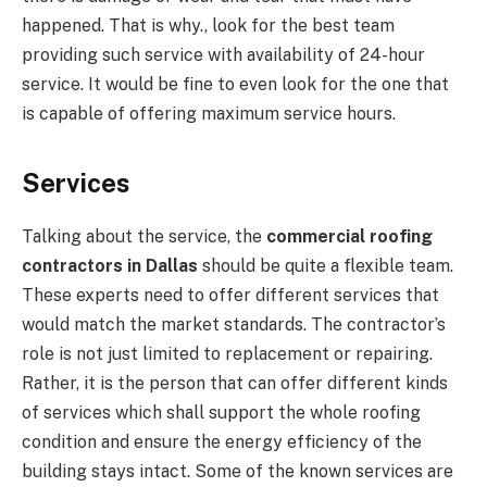
happened. That is why., look for the best team
providing such service with availability of 24-hour
service. It would be fine to even look for the one that
is capable of offering maximum service hours.
Services
Talking about the service, the
commercial roofing
contractors in Dallas
should be quite a flexible team.
These experts need to offer different services that
would match the market standards. The contractor’s
role is not just limited to replacement or repairing.
Rather, it is the person that can offer different kinds
of services which shall support the whole roofing
condition and ensure the energy efficiency of the
building stays intact. Some of the known services are