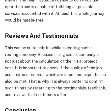
Know if the team has got a license to carry out the
operation and is capable of fulfilling all possible
services associated with it. At least this whole journey
would be hassle-free.
Reviews And Testimonials
This can be quite helpful while selecting such a
roofing company. Because hiring such a company is
not just about the calculation of the initial project
cost. It is important to check if the quality of the job
and customer service which are important aspects can
also be met. That is why it is always better to confirm
such things by referring to the testimonials, feedback,
and reviews that customers offer.
Conclusion