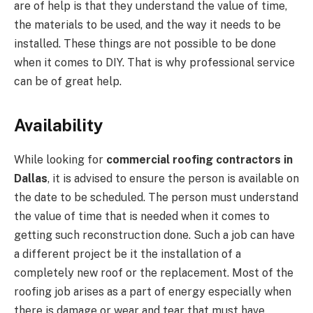
are of help is that they understand the value of time,
the materials to be used, and the way it needs to be
installed. These things are not possible to be done
when it comes to DIY. That is why professional service
can be of great help.
Availability
While looking for
commercial roofing contractors in
Dallas
, it is advised to ensure the person is available on
the date to be scheduled. The person must understand
the value of time that is needed when it comes to
getting such reconstruction done. Such a job can have
a different project be it the installation of a
completely new roof or the replacement. Most of the
roofing job arises as a part of energy especially when
there is damage or wear and tear that must have