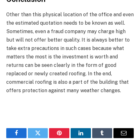
Other than this physical location of the office and even
the estimated quotation needs to be known as well.
Sometimes, even a fraud company may charge high
but will not offer better quality. It is always better to
take extra precautions in such cases because what
matters the most is the investment is worth and
returns can be seen clearly in the form of good
replaced or newly created roofing. In the end,
commercial roofing is also a part of the building that
offers protection against many weather changes.
Facebook
Twitter
Pinterest
LinkedIn
Tumblr
Email