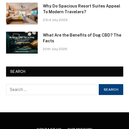
Why Do Spacious Resort Suites Appeal
To Modern Travelers?
23rd July 2026
What Are the Benefits of Dog CBD? The
Facts
20th July 2026
SEARCH