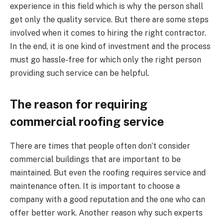
experience in this field which is why the person shall
get only the quality service. But there are some steps
involved when it comes to hiring the right contractor.
In the end, it is one kind of investment and the process
must go hassle-free for which only the right person
providing such service can be helpful.
The reason for requiring
commercial roofing service
There are times that people often don’t consider
commercial buildings that are important to be
maintained. But even the roofing requires service and
maintenance often. It is important to choose a
company with a good reputation and the one who can
offer better work. Another reason why such experts