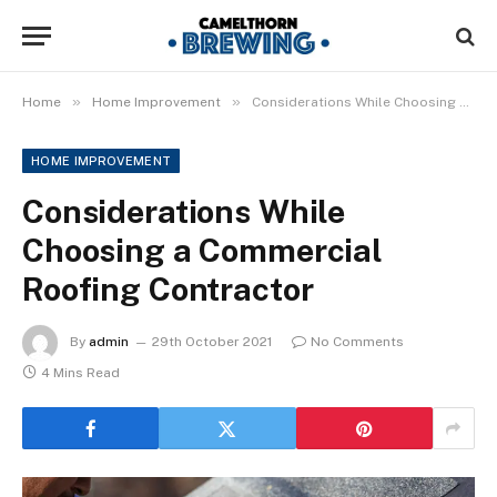
»
»
Home
Home Improvement
Considerations While Choosing a Commercial Roofing Contractor
HOME IMPROVEMENT
Considerations While
Choosing a Commercial
Roofing Contractor
By
admin
29th October 2021
No Comments
4 Mins Read