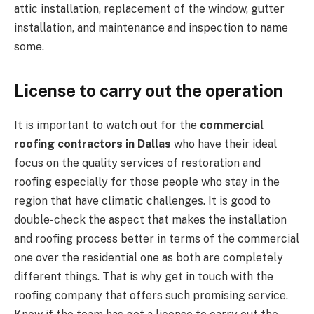
attic installation, replacement of the window, gutter
installation, and maintenance and inspection to name
some.
License to carry out the operation
It is important to watch out for the
commercial
roofing contractors in Dallas
who have their ideal
focus on the quality services of restoration and
roofing especially for those people who stay in the
region that have climatic challenges. It is good to
double-check the aspect that makes the installation
and roofing process better in terms of the commercial
one over the residential one as both are completely
different things. That is why get in touch with the
roofing company that offers such promising service.