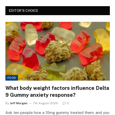
EDITOR'S CHOICE
FOOD
What body weight factors influence Delta
9 Gummy anxiety response?
By
Jeff Morgan
7th August 2026
0
Ask ten people how a 10mg gummy treated them, and you