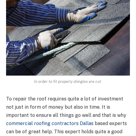
In order to fit properly shingles are cut.
To repair the roof requires quite a lot of investment
not just in form of money but also in time. It is
important to ensure all things go well and that is why
commercial roofing contractors Dallas
based experts
can be of great help. This expert holds quite a good