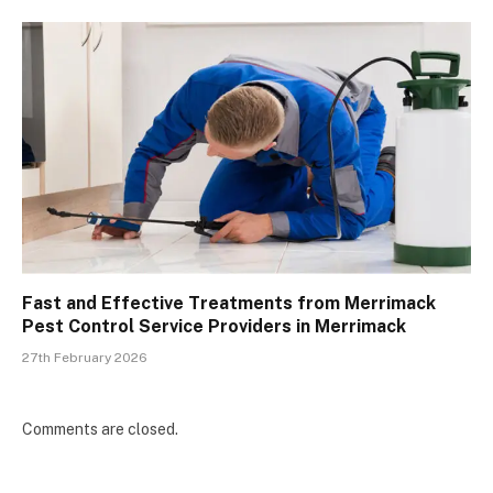
Fast and Effective Treatments from Merrimack
Pest Control Service Providers in Merrimack
27th February 2026
Comments are closed.