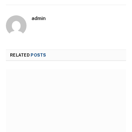
admin
RELATED
POSTS