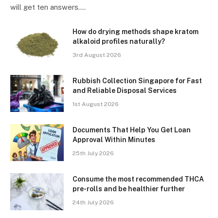
will get ten answers.…
How do drying methods shape kratom
alkaloid profiles naturally?
3rd August 2026
Rubbish Collection Singapore for Fast
and Reliable Disposal Services
1st August 2026
Documents That Help You Get Loan
Approval Within Minutes
25th July 2026
Consume the most recommended THCA
pre-rolls and be healthier further
24th July 2026