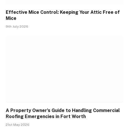
Effective Mice Control: Keeping Your Attic Free of
Mice
9th July 2026
A Property Owner’s Guide to Handling Commercial
Roofing Emergencies in Fort Worth
21st May 2026