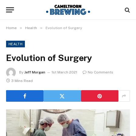
»
»
Home
Health
Evolution of Surgery
HEALTH
Evolution of Surgery
By
Jeff Morgan
1st March 2021
No Comments
3 Mins Read