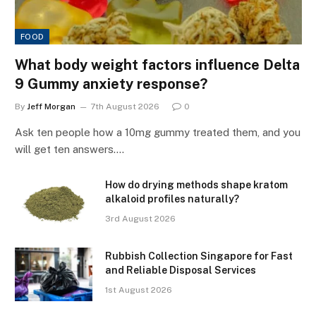
FOOD
What body weight factors influence Delta
9 Gummy anxiety response?
By
Jeff Morgan
7th August 2026
0
Ask ten people how a 10mg gummy treated them, and you
will get ten answers.…
How do drying methods shape kratom
alkaloid profiles naturally?
3rd August 2026
Rubbish Collection Singapore for Fast
and Reliable Disposal Services
1st August 2026