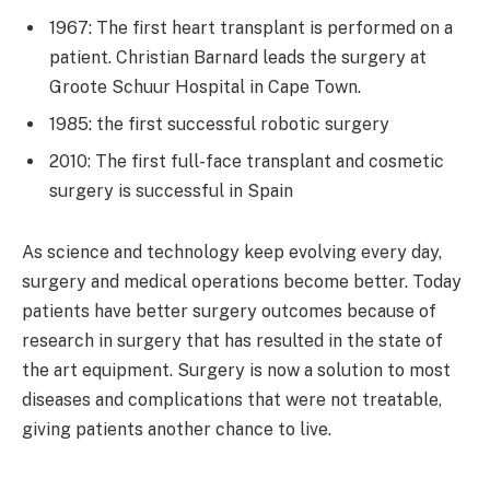
1967: The first heart transplant is performed on a
patient. Christian Barnard leads the surgery at
Groote Schuur Hospital in Cape Town.
1985: the first successful robotic surgery
2010: The first full-face transplant and cosmetic
surgery is successful in Spain
As science and technology keep evolving every day,
surgery and medical operations become better. Today
patients have better surgery outcomes because of
research in surgery that has resulted in the state of
the art equipment. Surgery is now a solution to most
diseases and complications that were not treatable,
giving patients another chance to live.