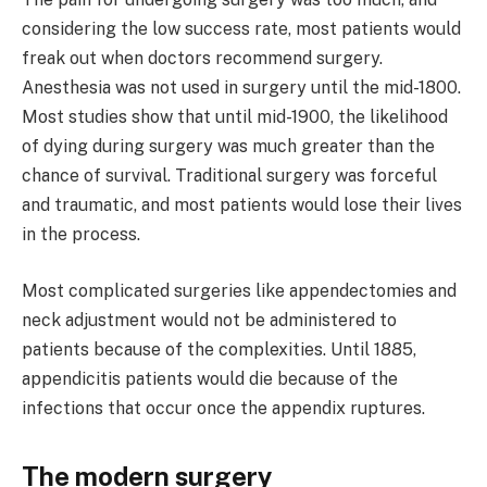
considering the low success rate, most patients would
freak out when doctors recommend surgery.
Anesthesia was not used in surgery until the mid-1800.
Most studies show that until mid-1900, the likelihood
of dying during surgery was much greater than the
chance of survival. Traditional surgery was forceful
and traumatic, and most patients would lose their lives
in the process.
Most complicated surgeries like appendectomies and
neck adjustment would not be administered to
patients because of the complexities. Until 1885,
appendicitis patients would die because of the
infections that occur once the appendix ruptures.
The modern surgery