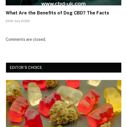
What Are the Benefits of Dog CBD? The Facts
20th July 2026
Comments are closed.
EDITOR'S CHOICE