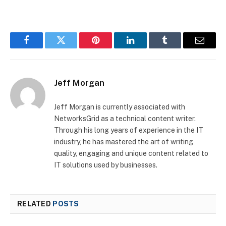
Facebook
Twitter
Pinterest
LinkedIn
Tumblr
Email
Jeff Morgan
Jeff Morgan is currently associated with
NetworksGrid as a technical content writer.
Through his long years of experience in the IT
industry, he has mastered the art of writing
quality, engaging and unique content related to
IT solutions used by businesses.
RELATED
POSTS