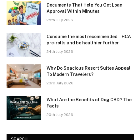
Documents That Help You Get Loan
Approval Within Minutes
25th July 2026
Consume the most recommended THCA
pre-rolls and be healthier further
24th July 2026
Why Do Spacious Resort Suites Appeal
To Modern Travelers?
23rd July 2026
What Are the Benefits of Dog CBD? The
Facts
20th July 2026
SEARCH