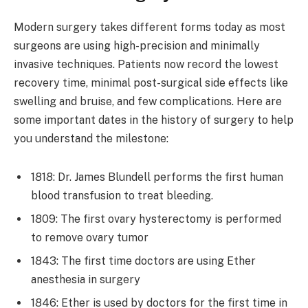
Modern surgery takes different forms today as most
surgeons are using high-precision and minimally
invasive techniques. Patients now record the lowest
recovery time, minimal post-surgical side effects like
swelling and bruise, and few complications. Here are
some important dates in the history of surgery to help
you understand the milestone:
1818: Dr. James Blundell performs the first human
blood transfusion to treat bleeding.
1809: The first ovary hysterectomy is performed
to remove ovary tumor
1843: The first time doctors are using Ether
anesthesia in surgery
1846: Ether is used by doctors for the first time in