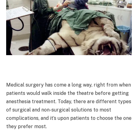
Medical surgery has come a long way, right from when
patients would walk inside the theatre before getting
anesthesia treatment. Today, there are different types
of surgical and non-surgical solutions to most
complications, and it’s upon patients to choose the one
they prefer most.