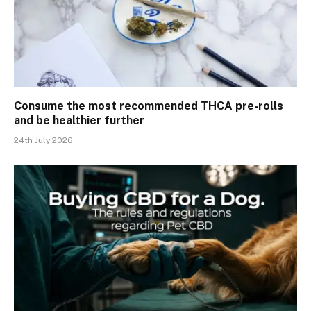
Consume the most recommended THCA pre-rolls
and be healthier further
24th July 2026