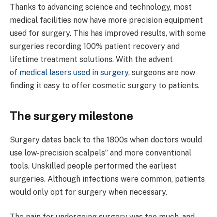
Thanks to advancing science and technology, most
medical facilities now have more precision equipment
used for surgery. This has improved results, with some
surgeries recording 100% patient recovery and
lifetime treatment solutions. With the advent
of
medical lasers used in surgery
, surgeons are now
finding it easy to offer cosmetic surgery to patients.
The surgery milestone
Surgery dates back to the 1800s when doctors would
use low-precision scalpels’’ and more conventional
tools. Unskilled people performed the earliest
surgeries. Although infections were common, patients
would only opt for surgery when necessary.
The pain for undergoing surgery was too much, and