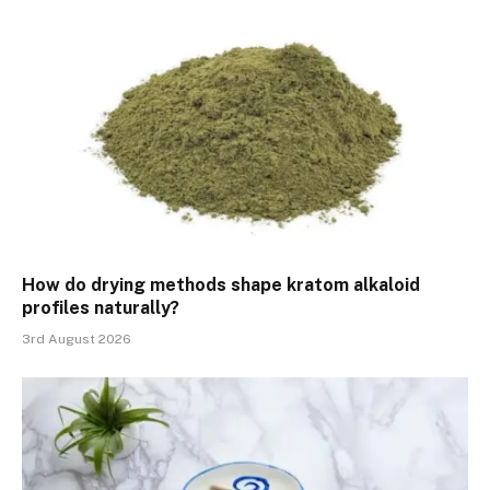
How do drying methods shape kratom alkaloid
profiles naturally?
3rd August 2026