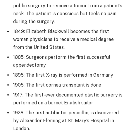
public surgery to remove a tumor from a patient’s
neck. The patient is conscious but feels no pain
during the surgery.
1849: Elizabeth Blackwell becomes the first
woman physicians to receive a medical degree
from the United States.
1885: Surgeons perform the first successful
appendectomy
1895: The first X-ray is performed in Germany
1905: The first cornea transplant is done
1917: The first-ever documented plastic surgery is
performed on a burnet English sailor
1928: The first antibiotic, penicillin, is discovered
by Alexander Fleming at St. Mary’s Hospital in
London.