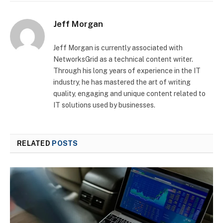
Jeff Morgan
Jeff Morgan is currently associated with
NetworksGrid as a technical content writer.
Through his long years of experience in the IT
industry, he has mastered the art of writing
quality, engaging and unique content related to
IT solutions used by businesses.
RELATED
POSTS