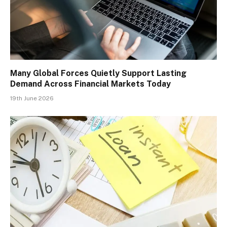
Many Global Forces Quietly Support Lasting
Demand Across Financial Markets Today
19th June 2026