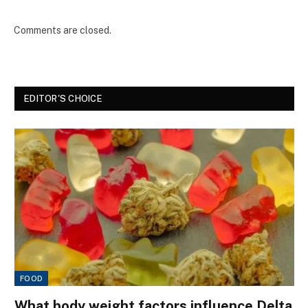
Comments are closed.
EDITOR'S CHOICE
FOOD
What body weight factors influence Delta