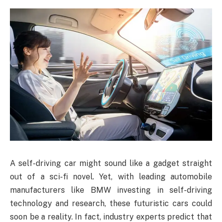
A self-driving car might sound like a gadget straight
out of a sci-fi novel. Yet, with leading automobile
manufacturers like BMW investing in self-driving
technology and research, these futuristic cars could
soon be a reality. In fact, industry experts predict that