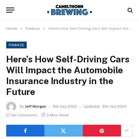
»
»
Home
Finance
Here’s How Self-Driving Cars Will Impact the Automobile Insurance Industry in the Future
FINANCE
Here’s How Self-Driving Cars
Will Impact the Automobile
Insurance Industry in the
Future
By
Jeff Morgan
8th July 2020
Updated:
8th July 2020
No Comments
3 Mins Read