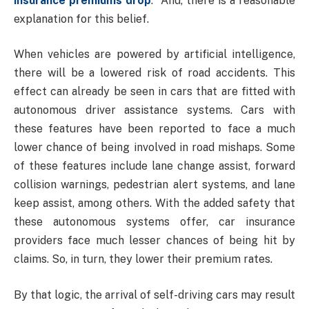
insurance
premiums drop
. And, there is a reasonable
explanation for this belief.
When vehicles are powered by artificial intelligence,
there will be a lowered risk of road accidents. This
effect can already be seen in cars that are fitted with
autonomous driver assistance systems. Cars with
these features have been reported to face a much
lower chance of being involved in road mishaps. Some
of these features include lane change assist, forward
collision warnings, pedestrian alert systems, and lane
keep assist, among others. With the added safety that
these autonomous systems offer, car insurance
providers face much lesser chances of being hit by
claims. So, in turn, they lower their premium rates.
By that logic, the arrival of self-driving cars may result