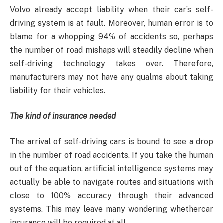
Volvo already accept liability when their car’s self-
driving system is at fault. Moreover, human error is to
blame for a whopping 94% of accidents so, perhaps
the number of road mishaps will steadily decline when
self-driving technology takes over. Therefore,
manufacturers may not have any qualms about taking
liability for their vehicles.
The kind of insurance needed
The arrival of self-driving cars is bound to see a drop
in the number of road accidents. If you take the human
out of the equation, artificial intelligence systems may
actually be able to navigate routes and situations with
close to 100% accuracy through their advanced
systems. This may leave many wondering whethercar
insurance will be required at all.