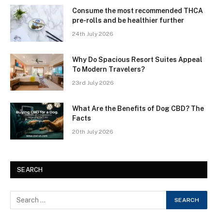
Consume the most recommended THCA
pre-rolls and be healthier further
24th July 2026
Why Do Spacious Resort Suites Appeal
To Modern Travelers?
23rd July 2026
What Are the Benefits of Dog CBD? The
Facts
20th July 2026
SEARCH