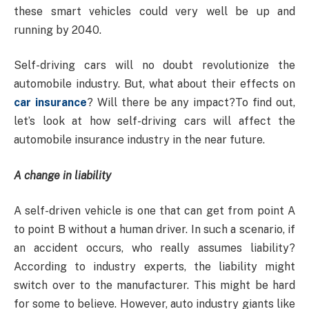
these smart vehicles could very well be up and
running by 2040.
Self-driving cars will no doubt revolutionize the
automobile industry. But, what about their effects on
car insurance
? Will there be any impact?To find out,
let’s look at how self-driving cars will affect the
automobile insurance industry in the near future.
A change in liability
A self-driven vehicle is one that can get from point A
to point B without a human driver. In such a scenario, if
an accident occurs, who really assumes liability?
According to industry experts, the liability might
switch over to the manufacturer. This might be hard
for some to believe. However, auto industry giants like