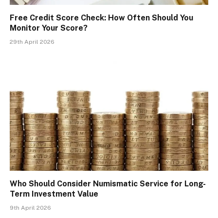
Free Credit Score Check: How Often Should You
Monitor Your Score?
29th April 2026
Who Should Consider Numismatic Service for Long-
Term Investment Value
9th April 2026