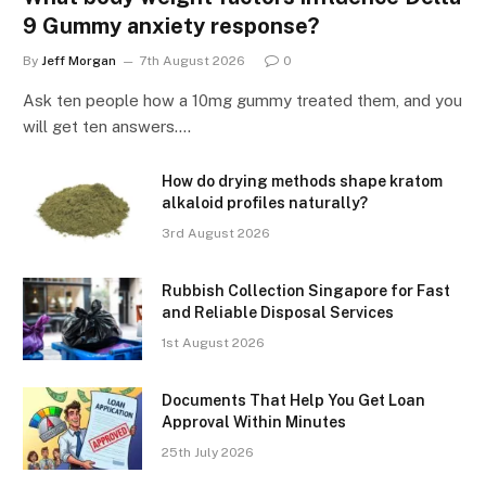
9 Gummy anxiety response?
By
Jeff Morgan
7th August 2026
0
Ask ten people how a 10mg gummy treated them, and you
will get ten answers.…
How do drying methods shape kratom
alkaloid profiles naturally?
3rd August 2026
Rubbish Collection Singapore for Fast
and Reliable Disposal Services
1st August 2026
Documents That Help You Get Loan
Approval Within Minutes
25th July 2026