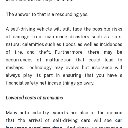
The answer to that is a resounding yes.
A self-driving vehicle will still face the possible risks
of damage from man-made disasters such as riots,
natural calamities such as floods, as well as incidences
of fire, and theft. Furthermore, there may be
occurrences of malfunction that could lead to
mishaps. Technology may evolve but insurance will
always play its part in ensuring that you have a
financial safety net incase things go awry.
Lowered costs of premiums
Many auto industry experts are also of the opinion
that the arrival of self-driving cars will see
car