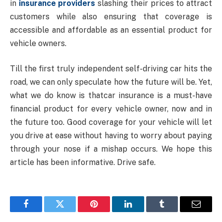
in
insurance providers
slashing their prices to attract
customers while also ensuring that coverage is
accessible and affordable as an essential product for
vehicle owners.
Till the first truly independent self-driving car hits the
road, we can only speculate how the future will be. Yet,
what we do know is thatcar insurance is a must-have
financial product for every vehicle owner, now and in
the future too. Good coverage for your vehicle will let
you drive at ease without having to worry about paying
through your nose if a mishap occurs. We hope this
article has been informative. Drive safe.
Facebook
Twitter
Pinterest
LinkedIn
Tumblr
Email