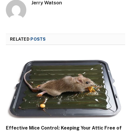
Jerry Watson
RELATED
POSTS
Effective Mice Control: Keeping Your Attic Free of