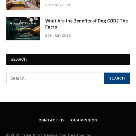
23rd July 2026
What Are the Benefits of Dog CBD? The
Facts
20th July 2026
SEARCH
CONTACT US
OUR MISSION
© 2026 camelthornbrewing.com. Designed by