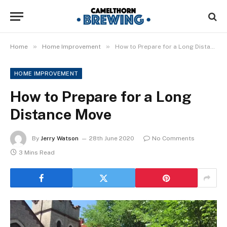
»
»
Home
Home Improvement
How to Prepare for a Long Distance Move
HOME IMPROVEMENT
How to Prepare for a Long
Distance Move
By
Jerry Watson
28th June 2020
No Comments
3 Mins Read