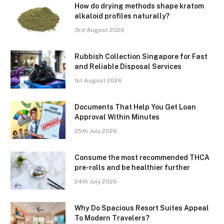
How do drying methods shape kratom
alkaloid profiles naturally?
3rd August 2026
Rubbish Collection Singapore for Fast
and Reliable Disposal Services
1st August 2026
Documents That Help You Get Loan
Approval Within Minutes
25th July 2026
Consume the most recommended THCA
pre-rolls and be healthier further
24th July 2026
Why Do Spacious Resort Suites Appeal
To Modern Travelers?