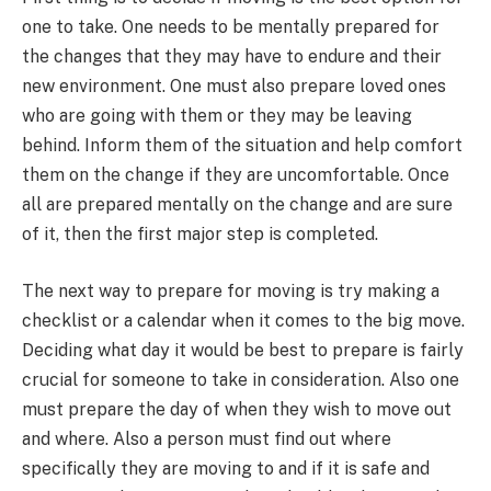
one to take. One needs to be mentally prepared for
the changes that they may have to endure and their
new environment. One must also prepare loved ones
who are going with them or they may be leaving
behind. Inform them of the situation and help comfort
them on the change if they are uncomfortable. Once
all are prepared mentally on the change and are sure
of it, then the first major step is completed.
The next way to prepare for moving is try making a
checklist or a calendar when it comes to the big move.
Deciding what day it would be best to prepare is fairly
crucial for someone to take in consideration. Also one
must prepare the day of when they wish to move out
and where. Also a person must find out where
specifically they are moving to and if it is safe and