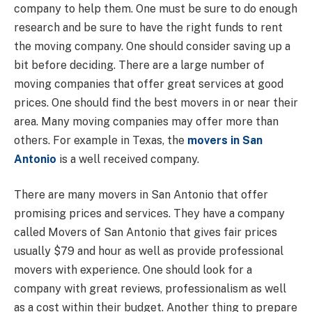
company to help them. One must be sure to do enough
research and be sure to have the right funds to rent
the moving company. One should consider saving up a
bit before deciding. There are a large number of
moving companies that offer great services at good
prices. One should find the best movers in or near their
area. Many moving companies may offer more than
others. For example in Texas, the
movers in San
Antonio
is a well received company.
There are many movers in San Antonio that offer
promising prices and services. They have a company
called Movers of San Antonio that gives fair prices
usually $79 and hour as well as provide professional
movers with experience. One should look for a
company with great reviews, professionalism as well
as a cost within their budget. Another thing to prepare