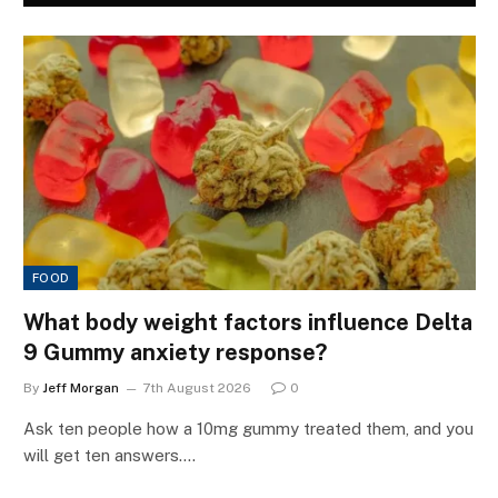
FOOD
What body weight factors influence Delta
9 Gummy anxiety response?
By
Jeff Morgan
7th August 2026
0
Ask ten people how a 10mg gummy treated them, and you
will get ten answers.…