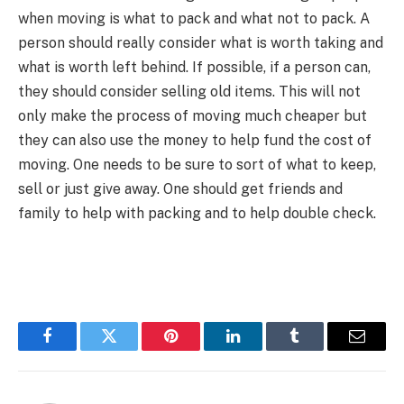
when moving is what to pack and what not to pack. A
person should really consider what is worth taking and
what is worth left behind. If possible, if a person can,
they should consider selling old items. This will not
only make the process of moving much cheaper but
they can also use the money to help fund the cost of
moving. One needs to be sure to sort of what to keep,
sell or just give away. One should get friends and
family to help with packing and to help double check.
Facebook
Twitter
Pinterest
LinkedIn
Tumblr
Email