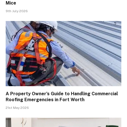
Mice
9th July 2026
A Property Owner’s Guide to Handling Commercial
Roofing Emergencies in Fort Worth
21st May 2026