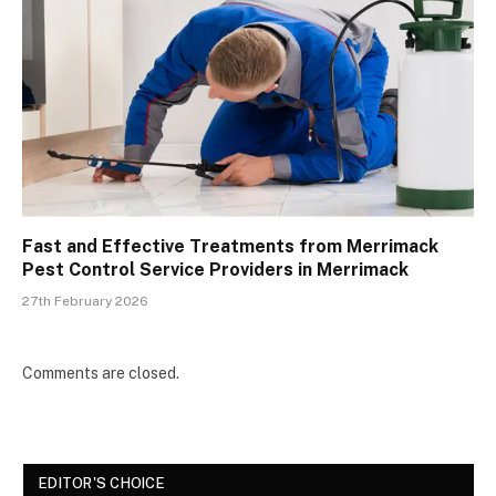
Fast and Effective Treatments from Merrimack
Pest Control Service Providers in Merrimack
27th February 2026
Comments are closed.
EDITOR'S CHOICE