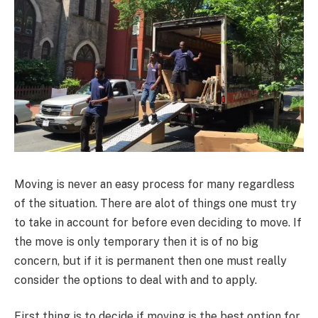
Moving is never an easy process for many regardless
of the situation. There are alot of things one must try
to take in account for before even deciding to move. If
the move is only temporary then it is of no big
concern, but if it is permanent then one must really
consider the options to deal with and to apply.
First thing is to decide if moving is the best option for