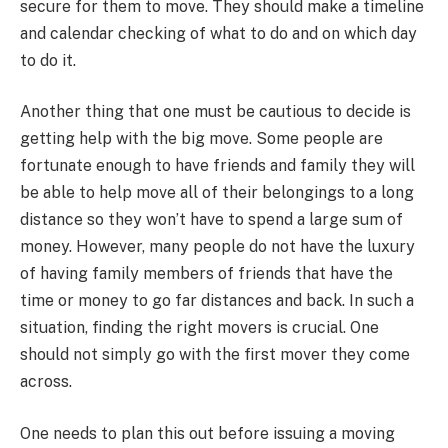
secure for them to move. They should make a timeline
and calendar checking of what to do and on which day
to do it.
Another thing that one must be cautious to decide is
getting help with the big move. Some people are
fortunate enough to have friends and family they will
be able to help move all of their belongings to a long
distance so they won’t have to spend a large sum of
money. However, many people do not have the luxury
of having family members of friends that have the
time or money to go far distances and back. In such a
situation, finding the right movers is crucial. One
should not simply go with the first mover they come
across.
One needs to plan this out before issuing a moving