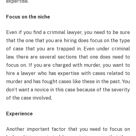
expertise.
Focus on the niche
Even if you find a criminal lawyer, you need to be sure
that the one that you are hiring does focus on the type
of case that you are trapped in. Even under criminal
law, there are several sections that one does need to
focus on. If you are charged with murder, you want to
hire a lawyer who has expertise with cases related to
murder and has fought cases like these in the past. You
don’t want a novice in this case because of the severity
of the case involved.
Experience
Another important factor that you need to focus on