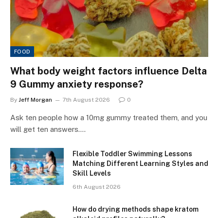
FOOD
What body weight factors influence Delta
9 Gummy anxiety response?
By
Jeff Morgan
7th August 2026
0
Ask ten people how a 10mg gummy treated them, and you
will get ten answers.…
Flexible Toddler Swimming Lessons
Matching Different Learning Styles and
Skill Levels
6th August 2026
How do drying methods shape kratom