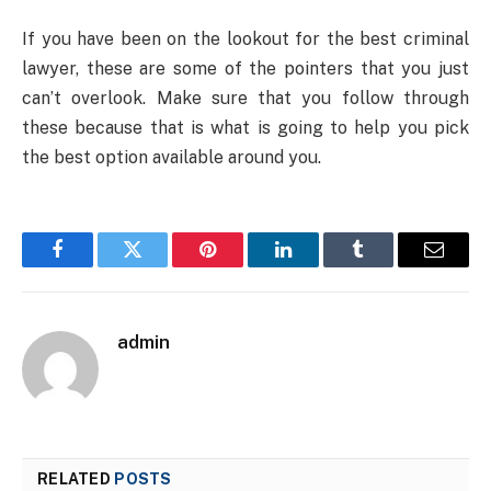
If you have been on the lookout for the best criminal
lawyer, these are some of the pointers that you just
can’t overlook. Make sure that you follow through
these because that is what is going to help you pick
the best option available around you.
Facebook
Twitter
Pinterest
LinkedIn
Tumblr
Email
admin
RELATED
POSTS