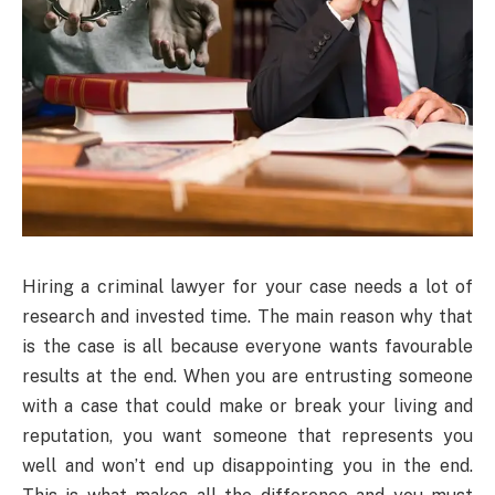
Hiring a criminal lawyer for your case needs a lot of
research and invested time. The main reason why that
is the case is all because everyone wants favourable
results at the end. When you are entrusting someone
with a case that could make or break your living and
reputation, you want someone that represents you
well and won’t end up disappointing you in the end.