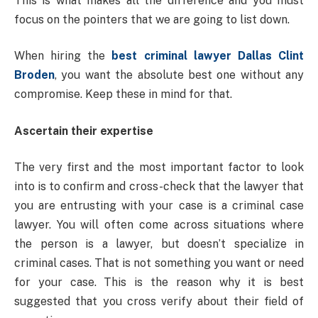
This is what makes all the difference and you must
focus on the pointers that we are going to list down.
When hiring the
best criminal lawyer Dallas Clint
Broden
, you want the absolute best one without any
compromise. Keep these in mind for that.
Ascertain their expertise
The very first and the most important factor to look
into is to confirm and cross-check that the lawyer that
you are entrusting with your case is a criminal case
lawyer. You will often come across situations where
the person is a lawyer, but doesn’t specialize in
criminal cases. That is not something you want or need
for your case. This is the reason why it is best
suggested that you cross verify about their field of