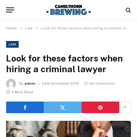
»
»
Home
Law
Look for these factors when hiring a criminal lawyer
LAW
Look for these factors when
hiring a criminal lawyer
By
admin
24th December 2019
No Comments
3 Mins Read