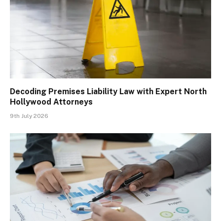
Decoding Premises Liability Law with Expert North
Hollywood Attorneys
9th July 2026