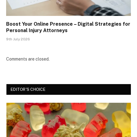
Boost Your Online Presence – Digital Strategies for
Personal Injury Attorneys
9th July 2026
Comments are closed.
EDITOR'S CHOICE