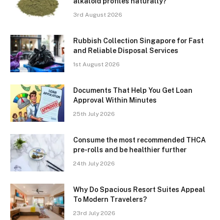
alkaloid profiles naturally?
3rd August 2026
Rubbish Collection Singapore for Fast
and Reliable Disposal Services
1st August 2026
Documents That Help You Get Loan
Approval Within Minutes
25th July 2026
Consume the most recommended THCA
pre-rolls and be healthier further
24th July 2026
Why Do Spacious Resort Suites Appeal
To Modern Travelers?
23rd July 2026