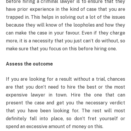
before hiring a criminal lawyer is to ensure that they
have prior experience in the kind of case that you are
trapped in. This helps in solving out a lot of the issues
because they will know of the loopholes and how they
can make the case in your favour. Even if they charge
more, it is a necessity that you just can’t do without, so
make sure that you focus on this before hiring one.
Assess the outcome
If you are looking for a result without a trial, chances
are that you don’t need to hire the best or the most
expensive lawyer in town. Hire the one that can
present the case and get you the necessary verdict
that you have been looking for. The rest will most
definitely fall into place, so don’t fret yourself or
spend an excessive amount of money on this.