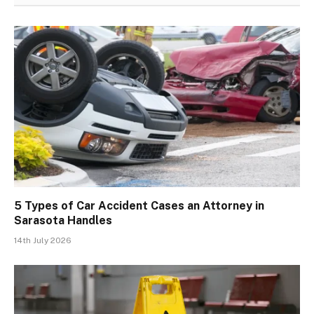
5 Types of Car Accident Cases an Attorney in
Sarasota Handles
14th July 2026