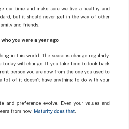
e our time and make sure we live a healthy and
dard, but it should never get in the way of other
 family and friends.
o who you were a year ago
hing in this world. The seasons change regularly.
 today will change. If you take time to look back
ferent person you are now from the one you used to
 a lot of it doesn’t have anything to do with your
te and preference evolve. Even your values and
years from now.
Maturity does that
.