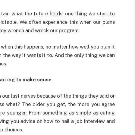
tain what the future holds, one thing we start to
dictable. We often experience this when our plans
monkey wrench and wreck our program.
 when this happens, no matter how well you plan it
 the way it wants it to. And the only thing we can
hes.
tarting to make sense
ur last nerves because of the things they said or
ess what? The older you get, the more you agree
re younger. From something as simple as eating
ving you advice on how to nail a job interview and
ip choices.