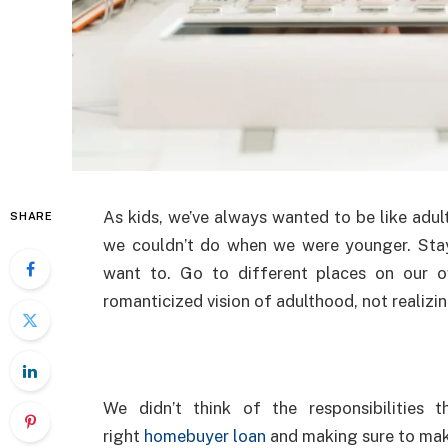
As kids, we’ve always wanted to be like adul
SHARE
we couldn’t do when we were younger. Sta
want to. Go to different places on our 
romanticized vision of adulthood, not realizin
We didn’t think of the responsibilities 
right
homebuyer loan
and making sure to mak