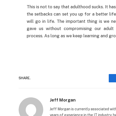
This is not to say that adulthood sucks. It h
the setbacks can set you up for a better li
will go in life. The important thing is we n
gave us without compromising our adult re
process. As long as we keep learning and gro
SHARE.
Jeff Morgan
Jeff Morgan is currently associated wit
years of experience in the IT industry, 