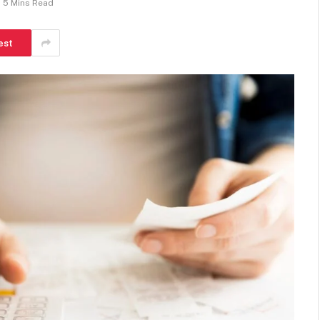
5 Mins Read
est