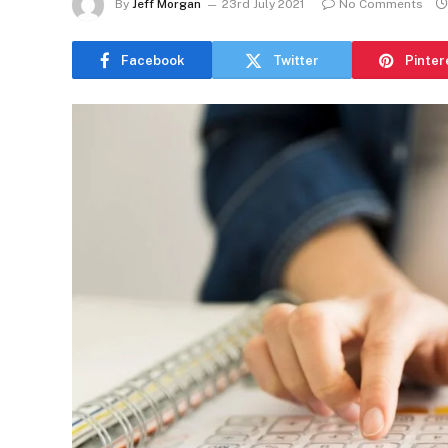
By
Jeff Morgan
23rd July 2021
No Comments
Facebook
Twitter
Pinter