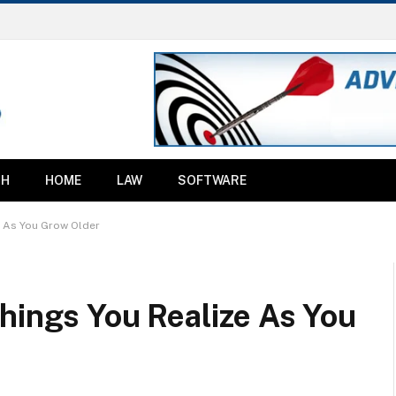
TH
HOME
LAW
SOFTWARE
e As You Grow Older
hings You Realize As You