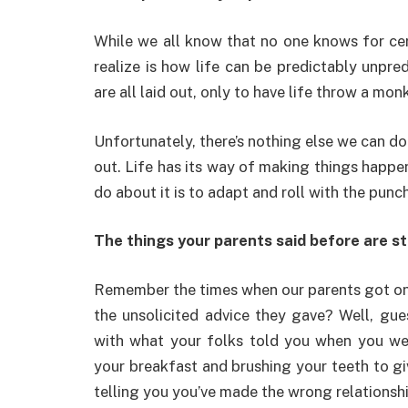
While we all know that no one knows for cer
realize is how life can be predictably unpre
are all laid out, only to have life throw a 
Unfortunately, there’s nothing else we can do
out. Life has its way of making things happen
do about it is to adapt and roll with the punc
The things your parents said before are s
Remember the times when our parents got on o
the unsolicited advice they gave? Well, gu
with what your folks told you when you we
your breakfast and brushing your teeth to gi
telling you you’ve made the wrong relationsh