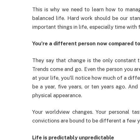
This is why we need to learn how to manag
balanced life. Hard work should be our stan
important things in life, especially time with
You’re a different person now compared t
They say that change is the only constant t
Trends come and go. Even the person you are
at your life, you’ll notice how much of a dif
be a year, five years, or ten years ago. And
physical appearance.
Your worldview changes. Your personal tas
convictions are bound to be different a few 
Life is predictably unpredictable