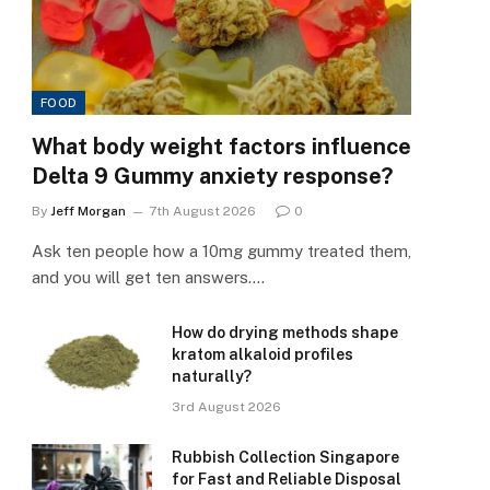
FOOD
What body weight factors influence
Delta 9 Gummy anxiety response?
By
Jeff Morgan
7th August 2026
0
Ask ten people how a 10mg gummy treated them,
and you will get ten answers.…
How do drying methods shape
kratom alkaloid profiles
naturally?
3rd August 2026
Rubbish Collection Singapore
for Fast and Reliable Disposal