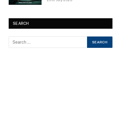
20th July 2026
SEARCH