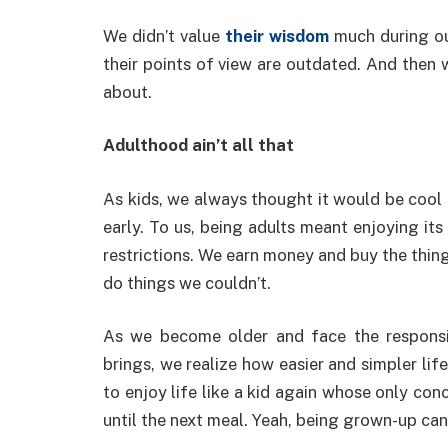
We didn’t value
their wisdom
much during ou
their points of view are outdated. And then
about.
Adulthood ain’t all that
As kids, we always thought it would be cool 
early. To us, being adults meant enjoying its
restrictions. We earn money and buy the thin
do things we couldn’t.
As we become older and face the responsib
brings, we realize how easier and simpler li
to enjoy life like a kid again whose only con
until the next meal. Yeah, being grown-up can b