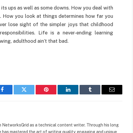
as its ups as well as some downs. How you deal with
fe. How you look at things determines how far you
ever lose sight of the simpler joys that childhood
sponsibilities. Life is a never-ending learning
wing, adulthood ain’t that bad.
Facebook
Twitter
Pinterest
LinkedIn
Tumblr
Email
h NetworksGrid as a technical content writer. Through his long
he has mastered the art of writing quality, engaging and unique