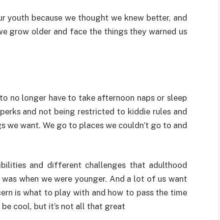
r youth because we thought we knew better, and
 we grow older and face the things they warned us
to no longer have to take afternoon naps or sleep
 perks and not being restricted to kiddie rules and
gs we want. We go to places we couldn’t go to and
ilities and different challenges that adulthood
fe was when we were younger. And a lot of us want
cern is what to play with and how to pass the time
e cool, but it’s not all that great