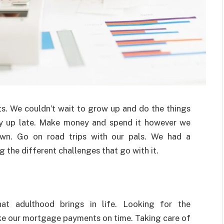
ts. We couldn’t wait to grow up and do the things
y up late. Make money and spend it however we
own. Go on road trips with our pals. We had a
g the different challenges that go with it.
that adulthood brings in life. Looking for the
e our mortgage payments on time. Taking care of