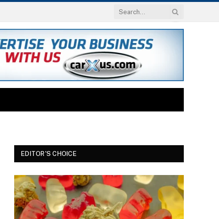
EDITOR'S CHOICE