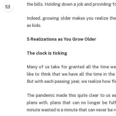
the bills. Holding down a job and providing fo
Indeed, growing older makes you realize the
as kids.
5 Realizations as You Grow Older
The clock is ticking
Many of us take for granted all the time we
like to think that we have all the time in th
But with each passing year, we realize how fle
The pandemic made this quite clear to us a
plans with, plans that can no longer be fulfi
minute wasted is a minute that can never be 