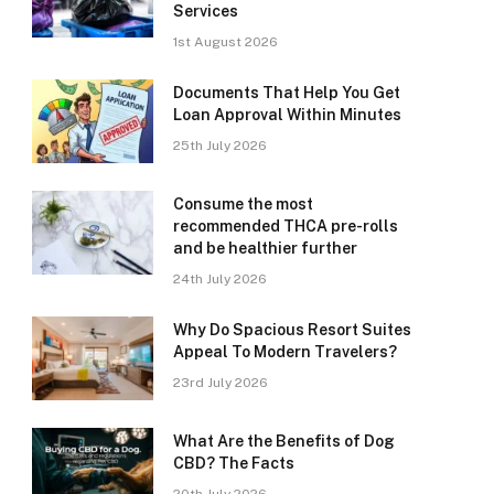
Services
1st August 2026
Documents That Help You Get
Loan Approval Within Minutes
25th July 2026
Consume the most
recommended THCA pre-rolls
and be healthier further
24th July 2026
Why Do Spacious Resort Suites
Appeal To Modern Travelers?
23rd July 2026
What Are the Benefits of Dog
CBD? The Facts