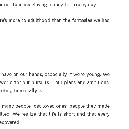
r our families. Saving money for a rainy day.
re’s more to adulthood than the fantasies we had
 have on our hands, especially if we’re young. We
e world for our pursuits — our plans and ambitions.
eting time really is.
s many people lost loved ones, people they made
lled. We realize that life is short and that every
recovered.