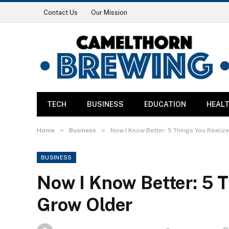
Contact Us
Our Mission
TECH
BUSINESS
EDUCATION
HEAL
»
»
Home
Business
Now I Know Better: 5 Things You Realiz
BUSINESS
Now I Know Better: 5 T
Grow Older