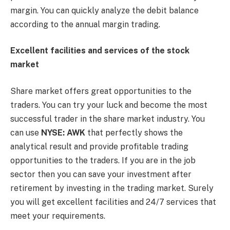
margin. You can quickly analyze the debit balance
according to the annual margin trading.
Excellent facilities and services of the stock
market
Share market offers great opportunities to the
traders. You can try your luck and become the most
successful trader in the share market industry. You
can use
NYSE: AWK
that perfectly shows the
analytical result and provide profitable trading
opportunities to the traders. If you are in the job
sector then you can save your investment after
retirement by investing in the trading market. Surely
you will get excellent facilities and 24/7 services that
meet your requirements.