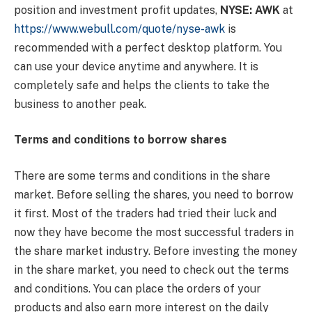
position and investment profit updates,
NYSE: AWK
at
https://www.webull.com/quote/nyse-awk
is
recommended with a perfect desktop platform. You
can use your device anytime and anywhere. It is
completely safe and helps the clients to take the
business to another peak.
Terms and conditions to borrow shares
There are some terms and conditions in the share
market. Before selling the shares, you need to borrow
it first. Most of the traders had tried their luck and
now they have become the most successful traders in
the share market industry. Before investing the money
in the share market, you need to check out the terms
and conditions. You can place the orders of your
products and also earn more interest on the daily