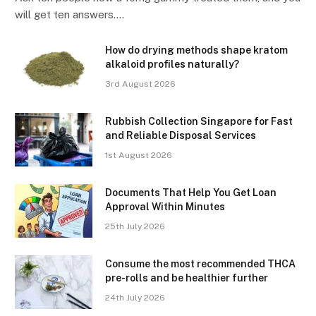
will get ten answers.…
How do drying methods shape kratom
alkaloid profiles naturally?
3rd August 2026
Rubbish Collection Singapore for Fast
and Reliable Disposal Services
1st August 2026
Documents That Help You Get Loan
Approval Within Minutes
25th July 2026
Consume the most recommended THCA
pre-rolls and be healthier further
24th July 2026