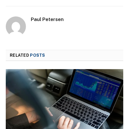
Paul Petersen
RELATED
POSTS