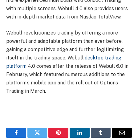
more experienced individuals who conduct trading
with multiple screens. Webull 4.0 also provides users
with in-depth market data from Nasdaq TotalView.
Webull revolutionizes trading by offering a more
powerful and adaptable platform than ever before,
gaining a competitive edge and further legitimizing
itself in the trading space. Webull
desktop trading
platform
4.0 comes after the release of Webull 6.0 in
February, which featured numerous additions to the
platform’s mobile app and the roll out of Options
Trading in March.
Facebook
Twitter
Pinterest
LinkedIn
Tumblr
Email