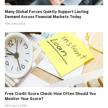
Many Global Forces Quietly Support Lasting
Demand Across Financial Markets Today
19th June 2026
Free Credit Score Check: How Often Should You
Monitor Your Score?
29th April 2026