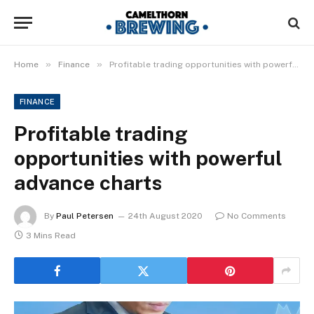
»
»
Home
Finance
Profitable trading opportunities with powerful advance charts
FINANCE
Profitable trading
opportunities with powerful
advance charts
By
Paul Petersen
24th August 2020
No Comments
3 Mins Read