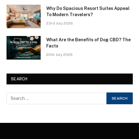
Why Do Spacious Resort Suites Appeal
To Modern Travelers?
23rd July 2026
What Are the Benefits of Dog CBD? The
Facts
20th July 2026
SEARCH