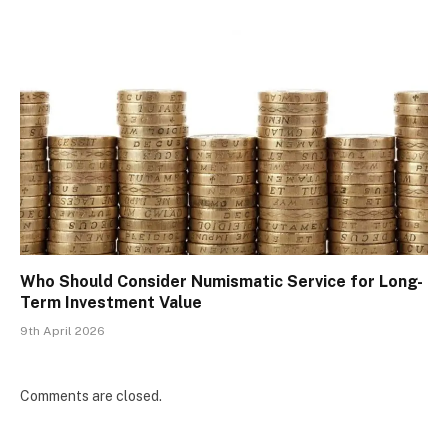
Who Should Consider Numismatic Service for Long-
Term Investment Value
9th April 2026
Comments are closed.