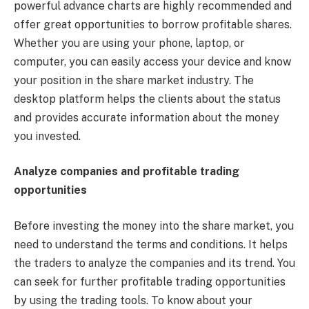
powerful advance charts are highly recommended and
offer great opportunities to borrow profitable shares.
Whether you are using your phone, laptop, or
computer, you can easily access your device and know
your position in the share market industry. The
desktop platform helps the clients about the status
and provides accurate information about the money
you invested.
Analyze companies and profitable trading
opportunities
Before investing the money into the share market, you
need to understand the terms and conditions. It helps
the traders to analyze the companies and its trend. You
can seek for further profitable trading opportunities
by using the trading tools. To know about your