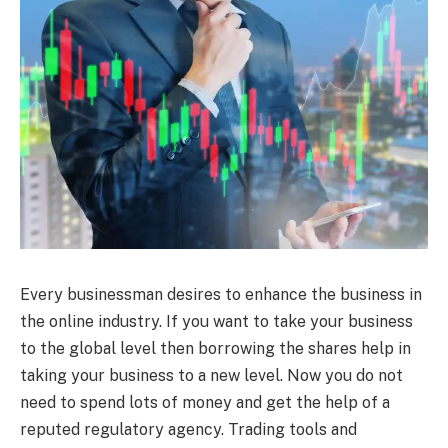
Every businessman desires to enhance the business in
the online industry. If you want to take your business
to the global level then borrowing the shares help in
taking your business to a new level. Now you do not
need to spend lots of money and get the help of a
reputed regulatory agency. Trading tools and