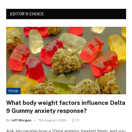
EDITOR'S CHOICE
FOOD
What body weight factors influence Delta
9 Gummy anxiety response?
By
Jeff Morgan
7th August 2026
0
Ask ten people how a 10mg gummy treated them, and you