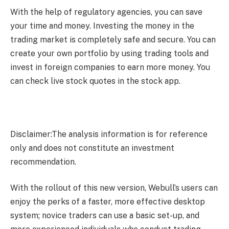
With the help of regulatory agencies, you can save
your time and money. Investing the money in the
trading market is completely safe and secure. You can
create your own portfolio by using trading tools and
invest in foreign companies to earn more money. You
can check
live stock quotes
in the stock app.
Disclaimer:The analysis information is for reference
only and does not constitute an investment
recommendation.
With the rollout of this new version, Webull’s users can
enjoy the perks of a faster, more effective desktop
system; novice traders can use a basic set-up, and