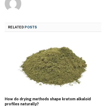
RELATED
POSTS
How do drying methods shape kratom alkaloid
profiles naturally?