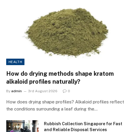
HEALTH
How do drying methods shape kratom
alkaloid profiles naturally?
By
admin
3rd August 2026
0
How does drying shape profiles? Alkaloid profiles reflect
the conditions surrounding a leaf during the…
Rubbish Collection Singapore for Fast
and Reliable Disposal Services