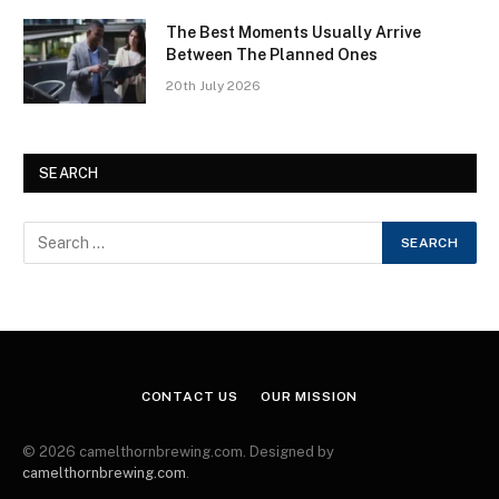
The Best Moments Usually Arrive
Between The Planned Ones
20th July 2026
SEARCH
CONTACT US
OUR MISSION
© 2026 camelthornbrewing.com. Designed by
camelthornbrewing.com
.