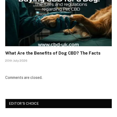
What Are the Benefits of Dog CBD? The Facts
20th July 2026
Comments are closed.
EDITOR'S CHOICE