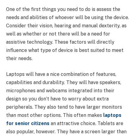
One of the first things you need to do is assess the
needs and abilities of whoever will be using the device.
Consider their vision, hearing and manual dexterity, as
well as whether or not there will be a need for
assistive technology. These factors will directly
influence what type of device is best suited to meet
their needs.
Laptops will have a nice combination of features,
capabilities and durability. They will have speakers,
microphones and webcams integrated into their
design so you don’t have to worry about extra
peripherals. They also tend to have larger monitors
than most other options. This often makes
laptops
for senior citizens
an attractive choice. Tablets are
also popular, however. They have a screen larger than