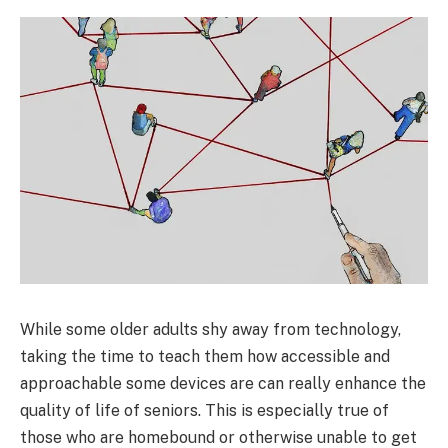
While some older adults shy away from technology,
taking the time to teach them how accessible and
approachable some devices are can really enhance the
quality of life of seniors. This is especially true of
those who are homebound or otherwise unable to get