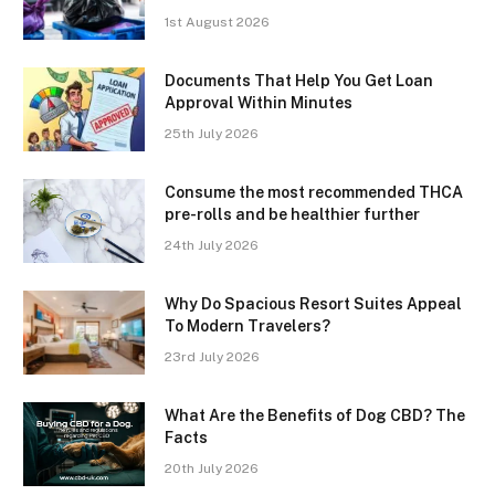
1st August 2026
Documents That Help You Get Loan
Approval Within Minutes
25th July 2026
Consume the most recommended THCA
pre-rolls and be healthier further
24th July 2026
Why Do Spacious Resort Suites Appeal
To Modern Travelers?
23rd July 2026
What Are the Benefits of Dog CBD? The
Facts
20th July 2026