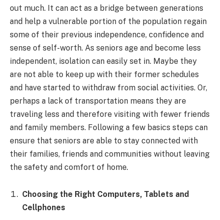
out much. It can act as a bridge between generations
and help a vulnerable portion of the population regain
some of their previous independence, confidence and
sense of self-worth. As seniors age and become less
independent, isolation can easily set in. Maybe they
are not able to keep up with their former schedules
and have started to withdraw from social activities. Or,
perhaps a lack of transportation means they are
traveling less and therefore visiting with fewer friends
and family members. Following a few basics steps can
ensure that seniors are able to stay connected with
their families, friends and communities without leaving
the safety and comfort of home.
Choosing the Right Computers, Tablets and
Cellphones