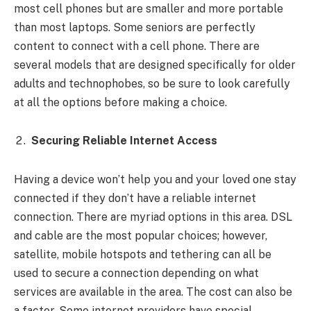
most cell phones but are smaller and more portable
than most laptops. Some seniors are perfectly
content to connect with a cell phone. There are
several models that are designed specifically for older
adults and technophobes, so be sure to look carefully
at all the options before making a choice.
Securing Reliable Internet Access
Having a device won’t help you and your loved one stay
connected if they don’t have a reliable internet
connection. There are myriad options in this area. DSL
and cable are the most popular choices; however,
satellite, mobile hotspots and tethering can all be
used to secure a connection depending on what
services are available in the area. The cost can also be
a factor. Some internet providers have special