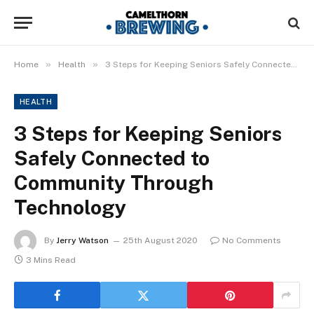
»
»
Home
Health
3 Steps for Keeping Seniors Safely Connected to Community Through Technology
HEALTH
3 Steps for Keeping Seniors
Safely Connected to
Community Through
Technology
By
Jerry Watson
25th August 2020
No Comments
3 Mins Read