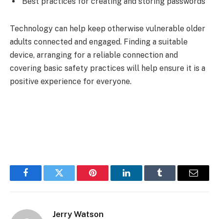
Best practices for creating and storing passwords
Technology can help keep otherwise vulnerable older
adults connected and engaged. Finding a suitable
device, arranging for a reliable connection and
covering basic safety practices will help ensure it is a
positive experience for everyone.
Facebook
Twitter
Pinterest
LinkedIn
Tumblr
Email
Jerry Watson