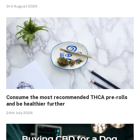
3rd August 2026
Consume the most recommended THCA pre-rolls
and be healthier further
24th July 2026