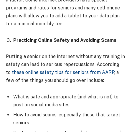
programs and rates for seniors and many cell phone
plans will allow you to add a tablet to your data plan
for a minimal monthly fee.
Practicing Online Safety and Avoiding Scams
Putting a senior on the internet without any training in
safety can lead to serious repercussions. According
to
these online safety tips for seniors from AARP
, a
few of the things you should go over include:
What is safe and appropriate (and what is not) to
post on social media sites
How to avoid scams, especially those that target
seniors