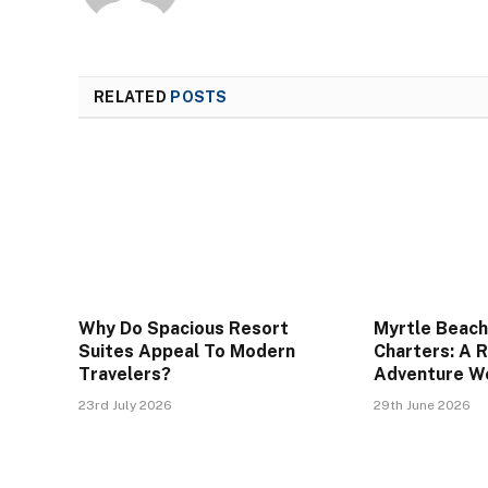
RELATED
POSTS
Why Do Spacious Resort
Myrtle Beach
Suites Appeal To Modern
Charters: A 
Travelers?
Adventure W
23rd July 2026
29th June 2026