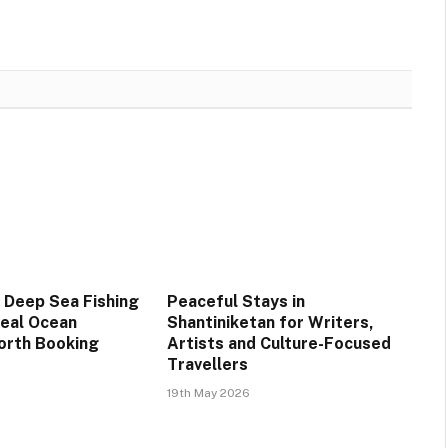
 Deep Sea Fishing
Peaceful Stays in
Real Ocean
Shantiniketan for Writers,
orth Booking
Artists and Culture-Focused
Travellers
19th May 2026