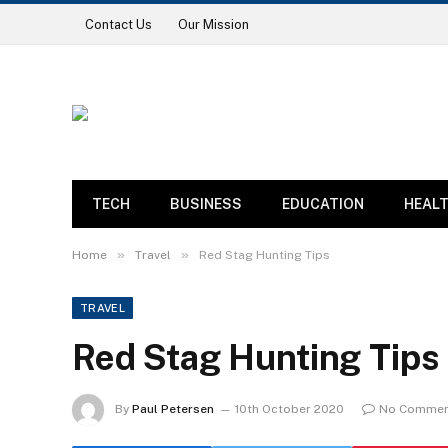
Contact Us
Our Mission
TECH
BUSINESS
EDUCATION
HEAL
»
»
Home
Travel
Red Stag Hunting Tips
TRAVEL
Red Stag Hunting Tips
By
Paul Petersen
10th October 2020
No Commen