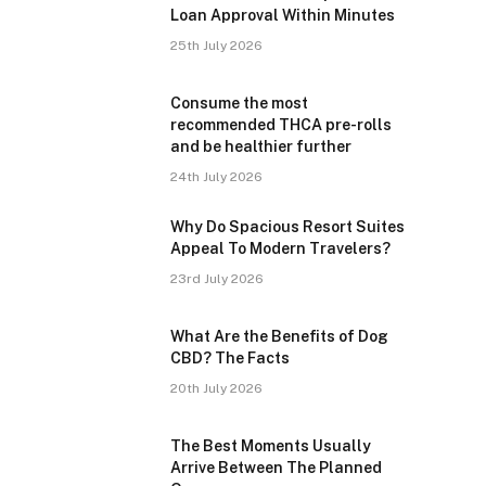
Loan Approval Within Minutes
25th July 2026
Consume the most
recommended THCA pre-rolls
and be healthier further
24th July 2026
Why Do Spacious Resort Suites
Appeal To Modern Travelers?
23rd July 2026
What Are the Benefits of Dog
CBD? The Facts
20th July 2026
The Best Moments Usually
Arrive Between The Planned