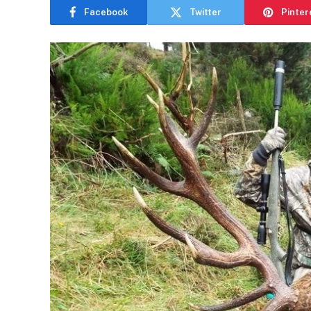
Facebook
Twitter
Pinter