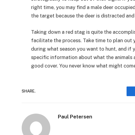
right time, you may find a male deer occupied 
the target because the deer is distracted an
Taking down a red stag is quite the accompli
facilitate the process. Take time to plan out
during what season you want to hunt, and if y
specific information about what the animals are
good cover. You never know what might come 
SHARE.
Paul Petersen