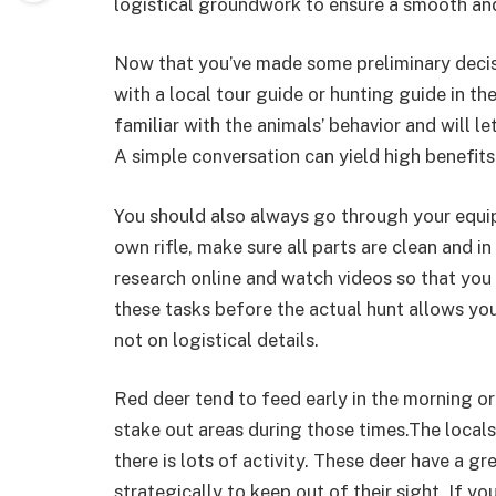
logistical groundwork to ensure a smooth and
Now that you’ve made some preliminary deci
with a local tour guide or hunting guide in th
familiar with the animals’ behavior and will 
A simple conversation can yield high benefits
You should also always go through your equip
own rifle, make sure all parts are clean and in
research online and watch videos so that you 
these tasks before the actual hunt allows you
not on logistical details.
Red deer tend to feed early in the morning or 
stake out areas during those times.The local
there is lots of activity. These deer have a gr
strategically to keep out of their sight. If yo