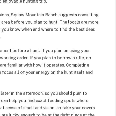
 enjoyable hunting trip.
sions, Squaw Mountain Ranch suggests consulting
e area before you plan to hunt. The locals are more
let you know when and where to find the best deer.
.
ment before a hunt. If you plan on using your
 working order. If you plan to borrow a rifle, do
are familiar with how it operates. Completing
 focus all of your energy on the hunt itself and
later in the afternoon, so you should plan to
s can help you find exact feeding spots where
eat sense of smell and vision, so take your covers
u are lucky enough to be at the right place at the