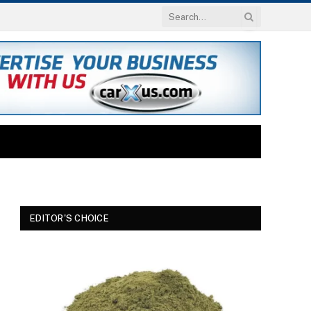
EDITOR'S CHOICE