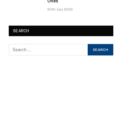
Ones
20th July 2026
SEARCH