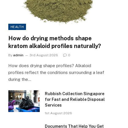
HEALTH
How do drying methods shape
kratom alkaloid profiles naturally?
By
admin
3rd August 2026
0
How does drying shape profiles? Alkaloid
profiles reflect the conditions surrounding a leaf
during the…
Rubbish Collection Singapore
for Fast and Reliable Disposal
Services
1st August 2026
Documents That Help You Get