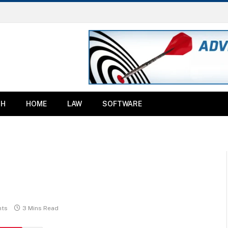
TH
HOME
LAW
SOFTWARE
ts
3 Mins Read