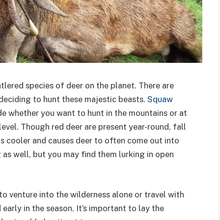
tlered species of deer on the planet. There are
deciding to hunt these majestic beasts.
Squaw
de whether you want to hunt in the mountains or at
evel. Though red deer are present year-round, fall
is cooler and causes deer to often come out into
g as well, but you may find them lurking in open
o venture into the wilderness alone or travel with
arly in the season. It’s important to lay the