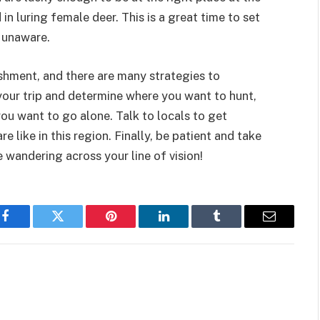
in luring female deer. This is a great time to set
d unaware.
shment, and there are many strategies to
 your trip and determine where you want to hunt,
ou want to go alone. Talk to locals to get
 like in this region. Finally, be patient and take
wandering across your line of vision!
Facebook
Twitter
Pinterest
LinkedIn
Tumblr
Email