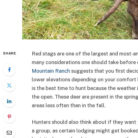
Red stags are one of the largest and most-an
SHARE
many considerations one should take before 
Mountain Ranch
suggests that you first deci
lower elevations depending on your comfort l
is the best time to hunt because the weather 
the open. These deer are present in the sprin
areas less often than in the fall.
Hunters should also think about if they want t
a group, as certain lodging might get booked e