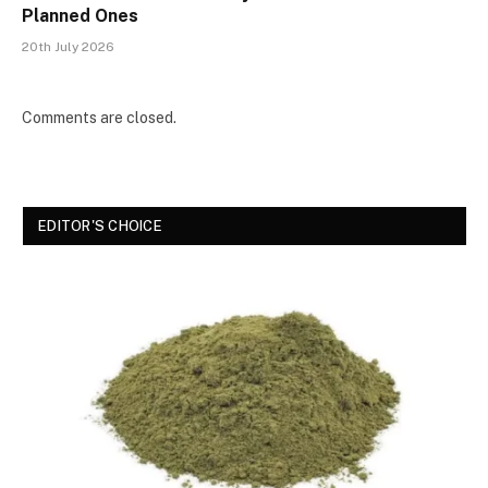
Planned Ones
20th July 2026
Comments are closed.
EDITOR'S CHOICE