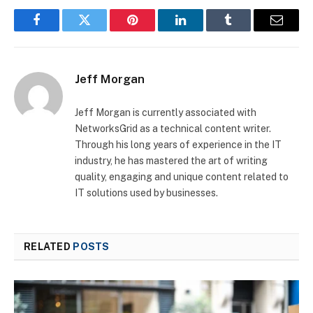
Facebook
Twitter
Pinterest
LinkedIn
Tumblr
Email
Jeff Morgan
Jeff Morgan is currently associated with
NetworksGrid as a technical content writer.
Through his long years of experience in the IT
industry, he has mastered the art of writing
quality, engaging and unique content related to
IT solutions used by businesses.
RELATED
POSTS