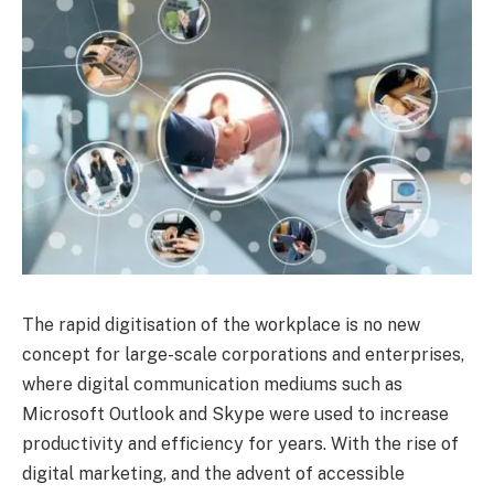
The rapid digitisation of the workplace is no new
concept for large-scale corporations and enterprises,
where digital communication mediums such as
Microsoft Outlook and Skype were used to increase
productivity and efficiency for years. With the rise of
digital marketing, and the advent of accessible