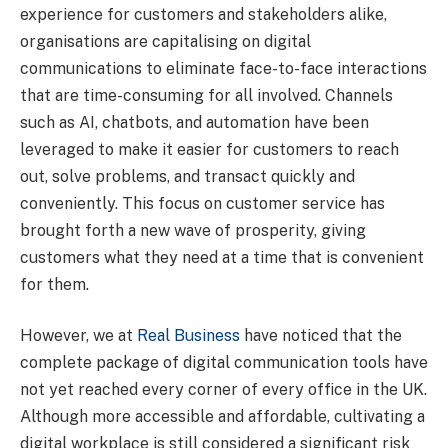
experience for customers and stakeholders alike,
organisations are capitalising on digital
communications to eliminate face-to-face interactions
that are time-consuming for all involved. Channels
such as AI, chatbots, and automation have been
leveraged to make it easier for customers to reach
out, solve problems, and transact quickly and
conveniently. This focus on customer service has
brought forth a new wave of prosperity, giving
customers what they need at a time that is convenient
for them.
However, we at
Real Business
have noticed that the
complete package of digital communication tools have
not yet reached every corner of every office in the UK.
Although more accessible and affordable, cultivating a
digital workplace is still considered a significant risk