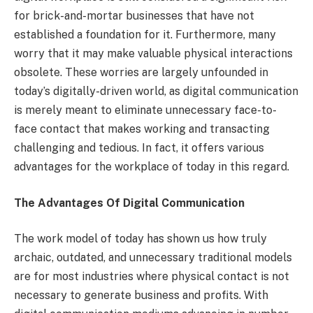
for brick-and-mortar businesses that have not
established a foundation for it. Furthermore, many
worry that it may make valuable physical interactions
obsolete. These worries are largely unfounded in
today’s digitally-driven world, as digital communication
is merely meant to eliminate unnecessary face-to-
face contact that makes working and transacting
challenging and tedious. In fact, it offers various
advantages for the workplace of today in this regard.
The Advantages Of Digital Communication
The work model of today has shown us how truly
archaic, outdated, and unnecessary traditional models
are for most industries where physical contact is not
necessary to generate business and profits. With