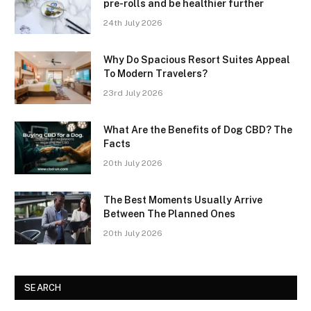
pre-rolls and be healthier further
24th July 2026
Why Do Spacious Resort Suites Appeal
To Modern Travelers?
23rd July 2026
What Are the Benefits of Dog CBD? The
Facts
20th July 2026
The Best Moments Usually Arrive
Between The Planned Ones
20th July 2026
SEARCH