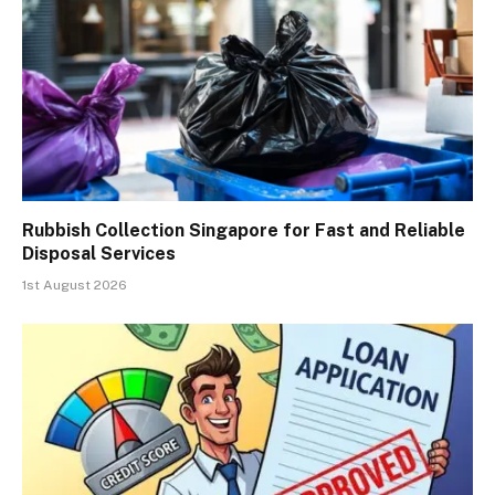
Rubbish Collection Singapore for Fast and Reliable
Disposal Services
1st August 2026