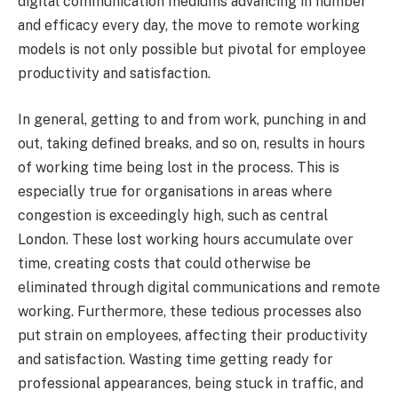
digital communication mediums advancing in number
and efficacy every day, the move to remote working
models is not only possible but pivotal for employee
productivity and satisfaction.
In general, getting to and from work, punching in and
out, taking defined breaks, and so on, results in hours
of working time being lost in the process. This is
especially true for organisations in areas where
congestion is exceedingly high, such as central
London. These lost working hours accumulate over
time, creating costs that could otherwise be
eliminated through digital communications and remote
working. Furthermore, these tedious processes also
put strain on employees, affecting their productivity
and satisfaction. Wasting time getting ready for
professional appearances, being stuck in traffic, and