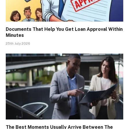
Documents That Help You Get Loan Approval Within
Minutes
25th July 2026
The Best Moments Usually Arrive Between The