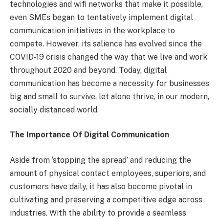
technologies and wifi networks that make it possible,
even SMEs began to tentatively implement digital
communication initiatives in the workplace to
compete. However, its salience has evolved since the
COVID-19 crisis changed the way that we live and work
throughout 2020 and beyond. Today, digital
communication has become a necessity for businesses
big and small to survive, let alone thrive, in our modern,
socially distanced world.
The Importance Of Digital Communication
Aside from ‘stopping the spread’ and reducing the
amount of physical contact employees, superiors, and
customers have daily, it has also become pivotal in
cultivating and preserving a competitive edge across
industries. With the ability to provide a seamless