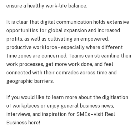
ensure a healthy work-life balance.
It is clear that digital communication holds extensive
opportunities for global expansion and increased
profits, as well as cultivating an empowered,
productive workforce – especially where different
time zones are concerned. Teams can streamline their
work processes, get more work done, and feel
connected with their comrades across time and
geographic barriers.
If you would like to learn more about the digitisation
of workplaces or enjoy general business news,
interviews, and inspiration for SMEs – visit Real
Business here!