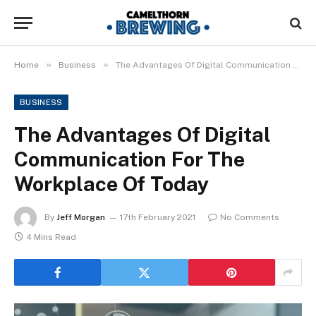
»
»
Home
Business
The Advantages Of Digital Communication For The Workplace Of Today
BUSINESS
The Advantages Of Digital
Communication For The
Workplace Of Today
By
Jeff Morgan
17th February 2021
No Comments
4 Mins Read