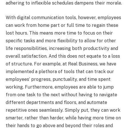
adhering to inflexible schedules dampens their morale.
With digital communication tools, however, employees
can work from home part or full time to regain these
lost hours. This means more time to focus on their
specific tasks and more flexibility to allow for other
life responsibilities, increasing both productivity and
overall satisfaction. And this does not equate to a loss
of structure. For example, at Real Business, we have
implemented a plethora of tools that can track our
employees’ progress, punctuality, and time spent
working. Furthermore, employees are able to jump
from one task to the next without having to navigate
different departments and floors, and automate
repetitive ones seamlessly. Simply put, they can work
smarter, rather than harder, while having more time on
their hands to go above and beyond their roles and