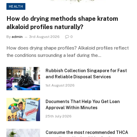
HEALTH
How do drying methods shape kratom
alkaloid profiles naturally?
By
admin
3rd August 2026
0
How does drying shape profiles? Alkaloid profiles reflect
the conditions surrounding a leaf during the…
Rubbish Collection Singapore for Fast
and Reliable Disposal Services
1st August 2026
Documents That Help You Get Loan
Approval Within Minutes
25th July 2026
Consume the most recommended THCA